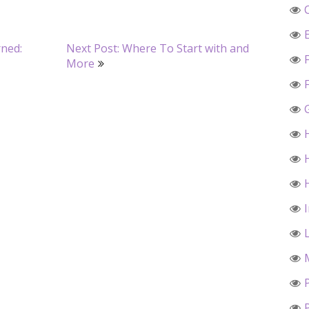
rned:
Next Post: Where To Start with and
More