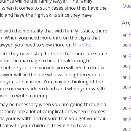
mstance will be the family lawyer. The family
Que
 when it comes to such cases since they have the
ield and have the right skills since they have
Arc
se with the mentality that with family issues, there
yer. When you need more info on the signs that
y lawyer, you need to view more on
this site
.
ried, they never stop to think that there are some
ed for the marriage to be a breakthrough.
ce before you are married, you will need to know
lawyer will be the one who will enlighten you of
hen you are married. You may be thinking of the
vorce or even sudden death and when your wealth
want to write a prenup.
r may be necessary when you are going through a
hat there are a lot of complications when it comes
ide your wealth and ensure that you get your fair
hat with your children, they get to have a