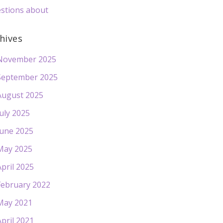
stions about
hives
November 2025
September 2025
August 2025
July 2025
June 2025
May 2025
April 2025
February 2022
May 2021
April 2021