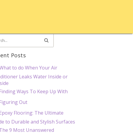
ent Posts
What to do When Your Air
ditioner Leaks Water Inside or
side
Finding Ways To Keep Up With
Figuring Out
Epoxy Flooring: The Ultimate
de to Durable and Stylish Surfaces
The 9 Most Unanswered