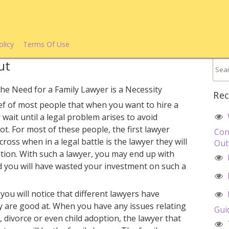
olicy
Terms Of Use
ut
he Need for a Family Lawyer is a Necessity
Rec
lief of most people that when you want to hire a
 wait until a legal problem arises to avoid
ot. For most of these people, the first lawyer
Con
ross when in a legal battle is the lawyer they will
Out
ion. With such a lawyer, you may end up with
d you will have wasted your investment on such a
 you will notice that different lawyers have
hey are good at. When you have any issues relating
Gui
 divorce or even child adoption, the lawyer that