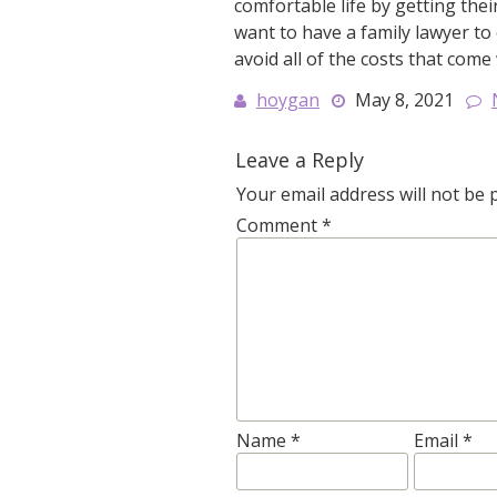
comfortable life by getting th
want to have a family lawyer to 
avoid all of the costs that come
hoygan
May 8, 2021
Leave a Reply
Your email address will not be 
Comment
*
Name
*
Email
*