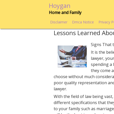
Skip
Hoygan
to
Home and Family
content
Disclaimer
Dmca Notice
Privacy P
Lessons Learned Abo
Signs That t
It is the be
lawyer, your
spending a l
they come ac
choose without much considerat
poor quality representation an
lawyer.
With the field of law being vast,
different specifications that t
to your family such as marriage,