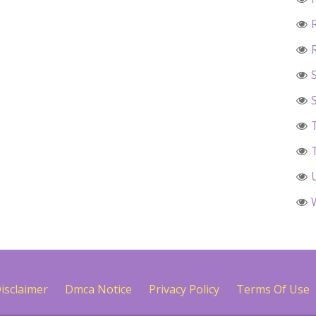
isclaimer
Dmca Notice
Privacy Policy
Terms Of Use