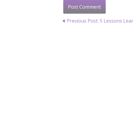
Post
Previous Post: 5 Lessons Lea
navigation