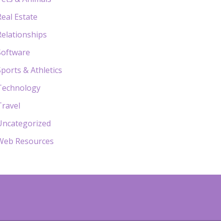
Real Estate
Relationships
Software
Sports & Athletics
Technology
Travel
Uncategorized
Web Resources