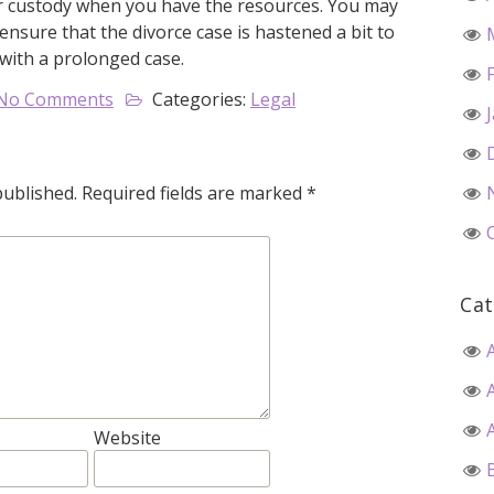
eir custody when you have the resources. You may
ensure that the divorce case is hastened a bit to
 with a prolonged case.
No Comments
Categories:
Legal
published.
Required fields are marked
*
Cat
Website