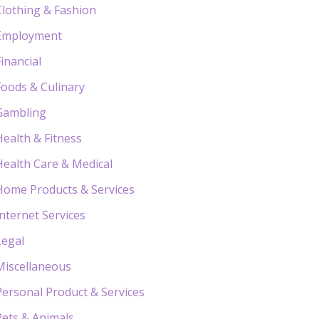
Clothing & Fashion
Employment
Financial
Foods & Culinary
Gambling
Health & Fitness
Health Care & Medical
Home Products & Services
Internet Services
Legal
Miscellaneous
Personal Product & Services
Pets & Animals