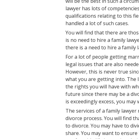
will be the best in such a circu
lawyer has lots of competencies
qualifications relating to this f
handled a lot of such cases.
You will find that there are tho
is no need to hire a family law
there is a need to hire a famil
For a lot of people getting mar
legal issues that are also need
However, this is never true sin
what you are getting into. The 
the rights you will have with w
future since there may be a di
is exceedingly excess, you may 
The services of a family lawye
divorce process. You will find t
to divorce. You may have to div
share. You may want to ensure t