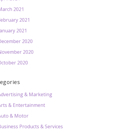
March 2021
February 2021
January 2021
December 2020
November 2020
October 2020
egories
Advertising & Marketing
Arts & Entertainment
Auto & Motor
Business Products & Services