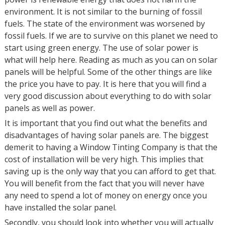
environment. It is not similar to the burning of fossil
fuels. The state of the environment was worsened by
fossil fuels. If we are to survive on this planet we need to
start using green energy. The use of solar power is
what will help here. Reading as much as you can on solar
panels will be helpful. Some of the other things are like
the price you have to pay. It is here that you will find a
very good discussion about everything to do with solar
panels as well as power.
It is important that you find out what the benefits and
disadvantages of having solar panels are. The biggest
demerit to having a Window Tinting Company is that the
cost of installation will be very high. This implies that
saving up is the only way that you can afford to get that.
You will benefit from the fact that you will never have
any need to spend a lot of money on energy once you
have installed the solar panel.
Secondly, you should look into whether you will actually