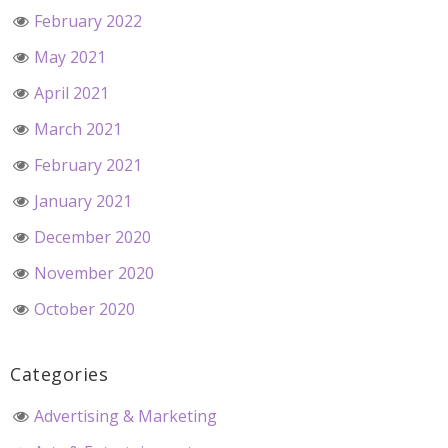
February 2022
May 2021
April 2021
March 2021
February 2021
January 2021
December 2020
November 2020
October 2020
Categories
Advertising & Marketing