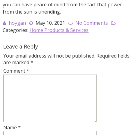
you can have peace of mind from the fact that power
from the sun is unending.
hoygan
May 10, 2021
No Comments
Categories:
Home Products & Services
Leave a Reply
Your email address will not be published.
Required fields
are marked
*
Comment
*
Name
*