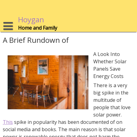
Skip
to
content
Hoygan
Home and Family
A Brief Rundown of
A Look Into
Whether Solar
Panels Save
Energy Costs
There is a very
big spike in the
multitude of
people that love
solar power.
This
spike in popularity has been documented of on
social media and books. The main reason is that solar
power is renewable energy that does not harm the