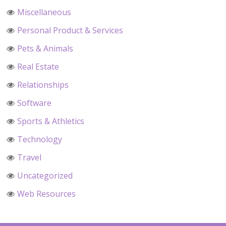
Miscellaneous
Personal Product & Services
Pets & Animals
Real Estate
Relationships
Software
Sports & Athletics
Technology
Travel
Uncategorized
Web Resources