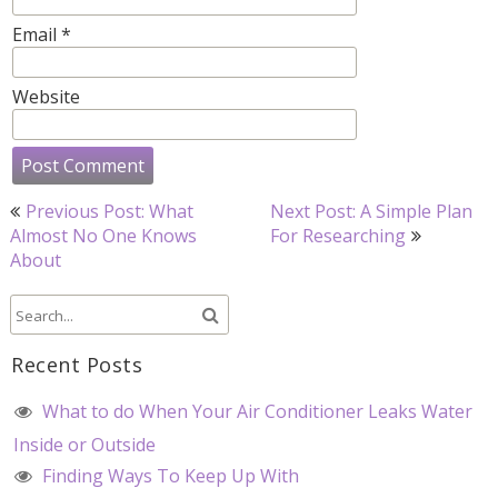
Email
*
Website
Post
Previous Post: What
Next Post: A Simple Plan
navigation
Almost No One Knows
For Researching
About
Recent Posts
What to do When Your Air Conditioner Leaks Water
Inside or Outside
Finding Ways To Keep Up With