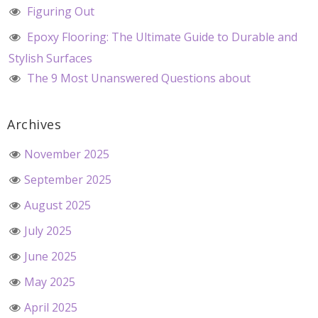
Figuring Out
Epoxy Flooring: The Ultimate Guide to Durable and
Stylish Surfaces
The 9 Most Unanswered Questions about
Archives
November 2025
September 2025
August 2025
July 2025
June 2025
May 2025
April 2025