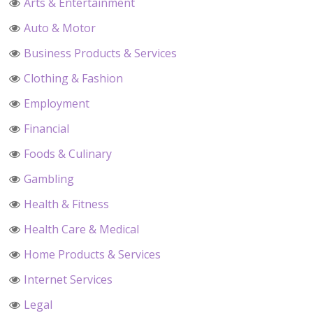
Arts & Entertainment
Auto & Motor
Business Products & Services
Clothing & Fashion
Employment
Financial
Foods & Culinary
Gambling
Health & Fitness
Health Care & Medical
Home Products & Services
Internet Services
Legal