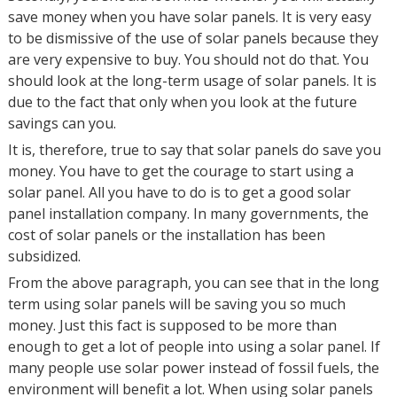
save money when you have solar panels. It is very easy
to be dismissive of the use of solar panels because they
are very expensive to buy. You should not do that. You
should look at the long-term usage of solar panels. It is
due to the fact that only when you look at the future
savings can you.
It is, therefore, true to say that solar panels do save you
money. You have to get the courage to start using a
solar panel. All you have to do is to get a good solar
panel installation company. In many governments, the
cost of solar panels or the installation has been
subsidized.
From the above paragraph, you can see that in the long
term using solar panels will be saving you so much
money. Just this fact is supposed to be more than
enough to get a lot of people into using a solar panel. If
many people use solar power instead of fossil fuels, the
environment will benefit a lot. When using solar panels