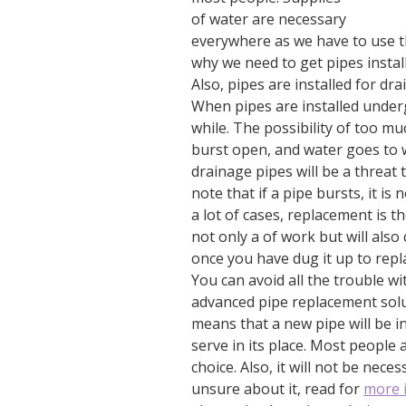
of water are necessary
everywhere as we have to use th
why we need to get pipes install
Also, pipes are installed for d
When pipes are installed under
while. The possibility of too mu
burst open, and water goes to 
drainage pipes will be a threat 
note that if a pipe bursts, it is 
a lot of cases, replacement is t
not only a of work but will als
once you have dug it up to repla
You can avoid all the trouble w
advanced pipe replacement solu
means that a new pipe will be 
serve in its place. Most people 
choice. Also, it will not be nec
unsure about it, read for
more