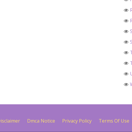
isclaimer
Dmca Notice
Privacy Policy
Terms Of Use