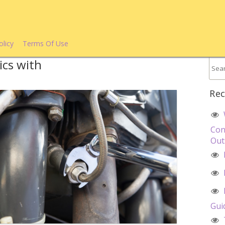
olicy
Terms Of Use
ics with
Rec
Con
Out
Gui