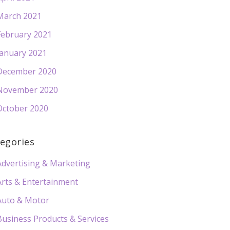
March 2021
February 2021
January 2021
December 2020
November 2020
October 2020
egories
Advertising & Marketing
Arts & Entertainment
Auto & Motor
Business Products & Services