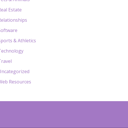
Real Estate
Relationships
Software
Sports & Athletics
Technology
Travel
Uncategorized
Web Resources