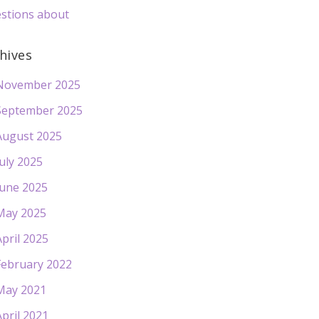
stions about
hives
November 2025
September 2025
August 2025
July 2025
June 2025
May 2025
April 2025
February 2022
May 2021
April 2021