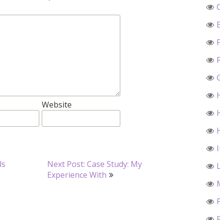
Website
ls
Next Post: Case Study: My
Experience With