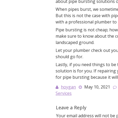
about pipe bursting solutions o
When pipes burst, we sometimes
But this is not the case with pi
with a professional plumber to 
Pipe bursting is not cheap; how
make sure to know about the cos
landscaped ground.
Let your plumber check out you
should go for.
Lastly, if you need things to be
solution is for you. If repairin
for pipe bursting because it will
hoygan
May 10, 2021
Services
Leave a Reply
Your email address will not be 