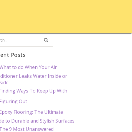
ent Posts
What to do When Your Air
ditioner Leaks Water Inside or
side
Finding Ways To Keep Up With
Figuring Out
Epoxy Flooring: The Ultimate
de to Durable and Stylish Surfaces
The 9 Most Unanswered