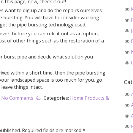
n this page; now, check it out!
 want to dig up and do the repairs ourselves.
pe bursting. You will have to consider working
get the pipe bursting technology used.
ever, before you can rule it out as an option,
t of other things such as the restoration of a
r burst pipe and decide what solution you
 fixed within a short time, then the pipe bursting
g your landscaped space is too much for you, go
Cat
 leave things intact.
No Comments
Categories:
Home Products &
published.
Required fields are marked
*