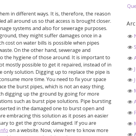
Que
em in different ways. It is, therefore, the reason
ed all around us so that access is brought closer.
Arc
rainage systems and also for sewerage purposes.
ground, they might suffer damages once in a
ch cost on water bills is possible when pipes
waste. On the other hand, sewerage and
to the hygiene of those around. It is important to
not mostly possible to get it repaired, instead of in
he only solution. Digging up to replace the pipe is
o consume more time. You need to fix your space
ce the burst pipes, which is not an easy thing.
ith digging up the ground by going for more
tions such as burst pipe solutions. Pipe bursting
inserted in the damaged one to burst open and
are embracing this solution as it poses an easier
essary to get the ground damaged. If you are
info
on a website. Now, view here to know more