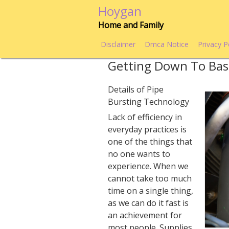
Skip
Hoygan
to
Home and Family
content
Disclaimer
Dmca Notice
Privacy P
Getting Down To Bas
Details of Pipe
Bursting Technology
Lack of efficiency in
everyday practices is
one of the things that
no one wants to
experience. When we
cannot take too much
time on a single thing,
as we can do it fast is
an achievement for
most people. Supplies