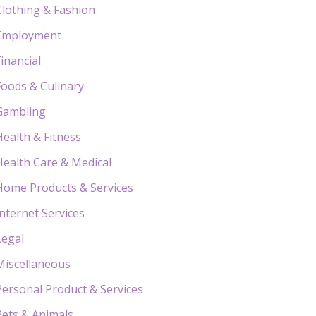
Clothing & Fashion
Employment
Financial
Foods & Culinary
Gambling
Health & Fitness
Health Care & Medical
Home Products & Services
Internet Services
Legal
Miscellaneous
Personal Product & Services
Pets & Animals