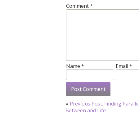
Comment
*
Name
*
Email
*
Post
Previous Post: Finding Paralle
navigation
Between and Life