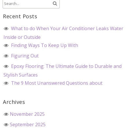
Recent Posts
What to do When Your Air Conditioner Leaks Water
Inside or Outside
Finding Ways To Keep Up With
Figuring Out
Epoxy Flooring: The Ultimate Guide to Durable and
Stylish Surfaces
The 9 Most Unanswered Questions about
Archives
November 2025
September 2025