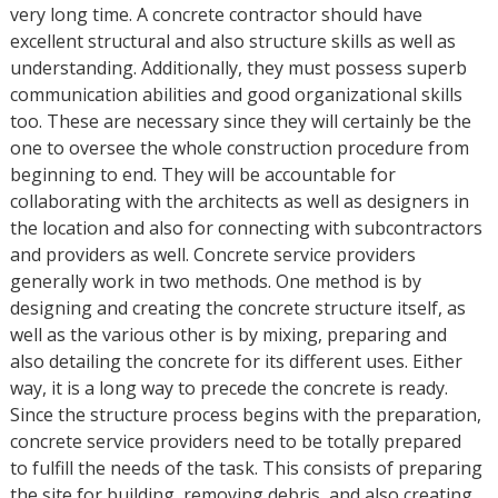
very long time. A concrete contractor should have
excellent structural and also structure skills as well as
understanding. Additionally, they must possess superb
communication abilities and good organizational skills
too. These are necessary since they will certainly be the
one to oversee the whole construction procedure from
beginning to end. They will be accountable for
collaborating with the architects as well as designers in
the location and also for connecting with subcontractors
and providers as well. Concrete service providers
generally work in two methods. One method is by
designing and creating the concrete structure itself, as
well as the various other is by mixing, preparing and
also detailing the concrete for its different uses. Either
way, it is a long way to precede the concrete is ready.
Since the structure process begins with the preparation,
concrete service providers need to be totally prepared
to fulfill the needs of the task. This consists of preparing
the site for building, removing debris, and also creating