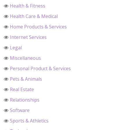
Health & Fitness
Health Care & Medical
Home Products & Services
Internet Services
Legal
Miscellaneous
Personal Product & Services
Pets & Animals
Real Estate
Relationships
Software
Sports & Athletics