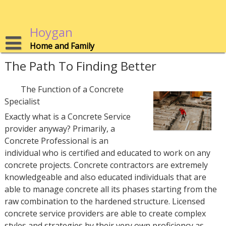
Skip
to
content
Hoygan
Home and Family
The Path To Finding Better
The Function of a Concrete
Specialist
Exactly what is a Concrete Service
provider anyway? Primarily, a
Concrete Professional is an
individual who is certified and educated to work on any
concrete projects. Concrete contractors are extremely
knowledgeable and also educated individuals that are
able to manage concrete all its phases starting from the
raw combination to the hardened structure. Licensed
concrete service providers are able to create complex
styles and strategies by their very own proficiency as