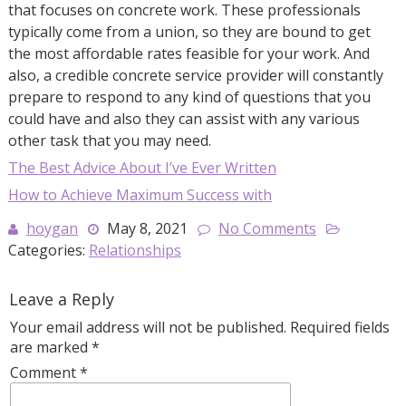
that focuses on concrete work. These professionals
typically come from a union, so they are bound to get
the most affordable rates feasible for your work. And
also, a credible concrete service provider will constantly
prepare to respond to any kind of questions that you
could have and also they can assist with any various
other task that you may need.
The Best Advice About I’ve Ever Written
How to Achieve Maximum Success with
hoygan
May 8, 2021
No Comments
Categories:
Relationships
Leave a Reply
Your email address will not be published.
Required fields
are marked
*
Comment
*