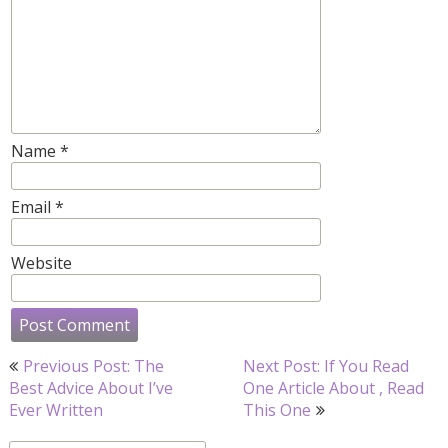
Name
*
Email
*
Website
Post
Previous Post: The
Next Post: If You Read
navigation
Best Advice About I’ve
One Article About , Read
Ever Written
This One