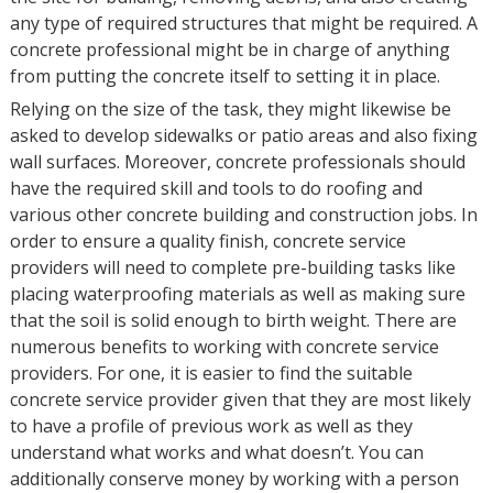
any type of required structures that might be required. A
concrete professional might be in charge of anything
from putting the concrete itself to setting it in place.
Relying on the size of the task, they might likewise be
asked to develop sidewalks or patio areas and also fixing
wall surfaces. Moreover, concrete professionals should
have the required skill and tools to do roofing and
various other concrete building and construction jobs. In
order to ensure a quality finish, concrete service
providers will need to complete pre-building tasks like
placing waterproofing materials as well as making sure
that the soil is solid enough to birth weight. There are
numerous benefits to working with concrete service
providers. For one, it is easier to find the suitable
concrete service provider given that they are most likely
to have a profile of previous work as well as they
understand what works and what doesn’t. You can
additionally conserve money by working with a person