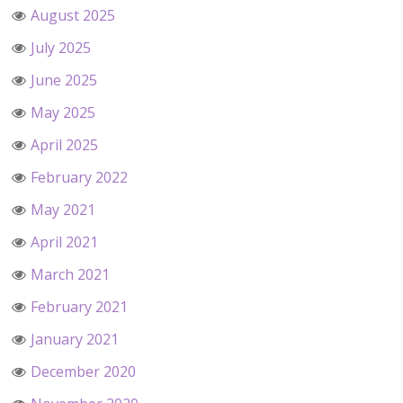
August 2025
July 2025
June 2025
May 2025
April 2025
February 2022
May 2021
April 2021
March 2021
February 2021
January 2021
December 2020