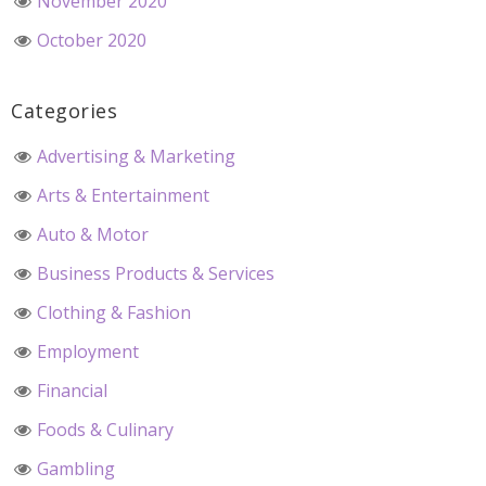
November 2020
October 2020
Categories
Advertising & Marketing
Arts & Entertainment
Auto & Motor
Business Products & Services
Clothing & Fashion
Employment
Financial
Foods & Culinary
Gambling