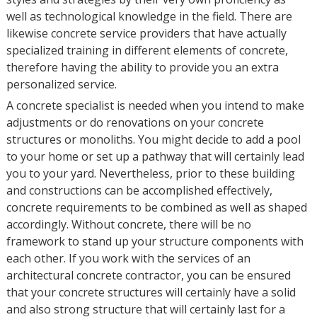
well as technological knowledge in the field. There are
likewise concrete service providers that have actually
specialized training in different elements of concrete,
therefore having the ability to provide you an extra
personalized service.
A concrete specialist is needed when you intend to make
adjustments or do renovations on your concrete
structures or monoliths. You might decide to add a pool
to your home or set up a pathway that will certainly lead
you to your yard. Nevertheless, prior to these building
and constructions can be accomplished effectively,
concrete requirements to be combined as well as shaped
accordingly. Without concrete, there will be no
framework to stand up your structure components with
each other. If you work with the services of an
architectural concrete contractor, you can be ensured
that your concrete structures will certainly have a solid
and also strong structure that will certainly last for a