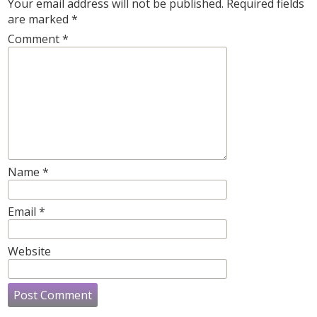
Your email address will not be published.
Required fields
are marked
*
Comment
*
Name
*
Email
*
Website