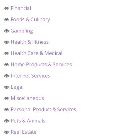
Financial
Foods & Culinary
Gambling
Health & Fitness
Health Care & Medical
Home Products & Services
Internet Services
Legal
Miscellaneous
Personal Product & Services
Pets & Animals
Real Estate