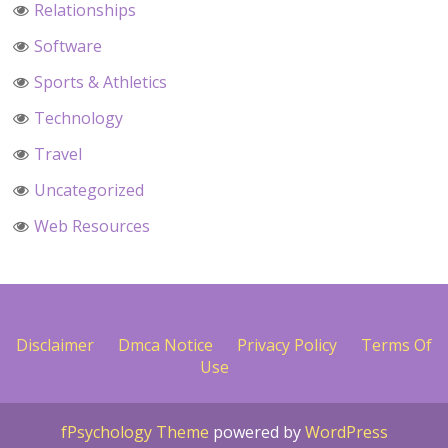
Relationships
Software
Sports & Athletics
Technology
Travel
Uncategorized
Web Resources
Disclaimer
Dmca Notice
Privacy Policy
Terms Of
Use
fPsychology Theme
powered by
WordPress