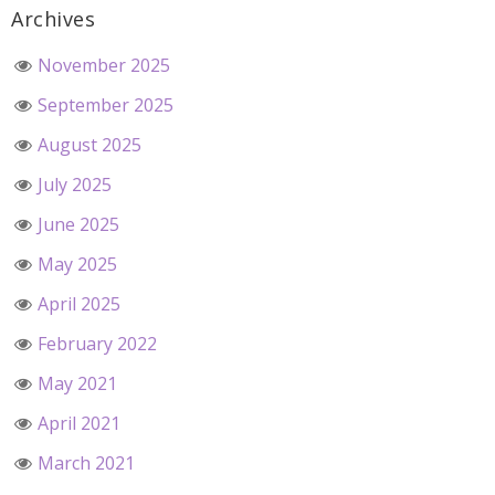
Archives
November 2025
September 2025
August 2025
July 2025
June 2025
May 2025
April 2025
February 2022
May 2021
April 2021
March 2021