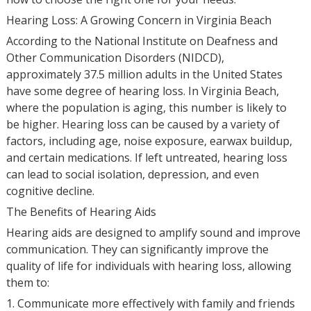
Hearing Loss: A Growing Concern in Virginia Beach
According to the National Institute on Deafness and
Other Communication Disorders (NIDCD),
approximately 37.5 million adults in the United States
have some degree of hearing loss. In Virginia Beach,
where the population is aging, this number is likely to
be higher. Hearing loss can be caused by a variety of
factors, including age, noise exposure, earwax buildup,
and certain medications. If left untreated, hearing loss
can lead to social isolation, depression, and even
cognitive decline.
The Benefits of Hearing Aids
Hearing aids are designed to amplify sound and improve
communication. They can significantly improve the
quality of life for individuals with hearing loss, allowing
them to:
1. Communicate more effectively with family and friends