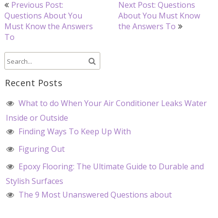
Post
Previous Post:
Next Post: Questions
navigation
Questions About You
About You Must Know
Must Know the Answers
the Answers To
To
Recent Posts
What to do When Your Air Conditioner Leaks Water
Inside or Outside
Finding Ways To Keep Up With
Figuring Out
Epoxy Flooring: The Ultimate Guide to Durable and
Stylish Surfaces
The 9 Most Unanswered Questions about