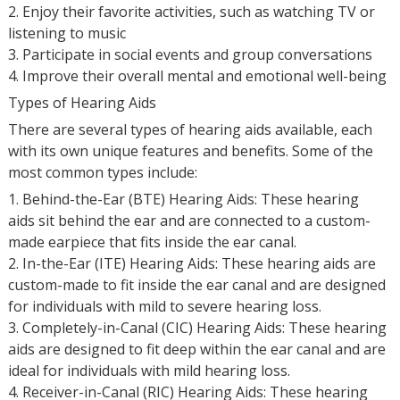
2. Enjoy their favorite activities, such as watching TV or
listening to music
3. Participate in social events and group conversations
4. Improve their overall mental and emotional well-being
Types of Hearing Aids
There are several types of hearing aids available, each
with its own unique features and benefits. Some of the
most common types include:
1. Behind-the-Ear (BTE) Hearing Aids: These hearing
aids sit behind the ear and are connected to a custom-
made earpiece that fits inside the ear canal.
2. In-the-Ear (ITE) Hearing Aids: These hearing aids are
custom-made to fit inside the ear canal and are designed
for individuals with mild to severe hearing loss.
3. Completely-in-Canal (CIC) Hearing Aids: These hearing
aids are designed to fit deep within the ear canal and are
ideal for individuals with mild hearing loss.
4. Receiver-in-Canal (RIC) Hearing Aids: These hearing