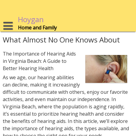
Skip
to
content
Hoygan
Home and Family
What Almost No One Knows About
The Importance of Hearing Aids
in Virginia Beach: A Guide to
Better Hearing Health
As we age, our hearing abilities
can decline, making it increasingly
difficult to communicate with others, enjoy our favorite
activities, and even maintain our independence. In
Virginia Beach, where the population is aging rapidly,
it’s essential to prioritize hearing health and consider
the benefits of hearing aids. In this article, we’ll explore
the importance of hearing aids, the types available, and
how to choose the right one for your needs.