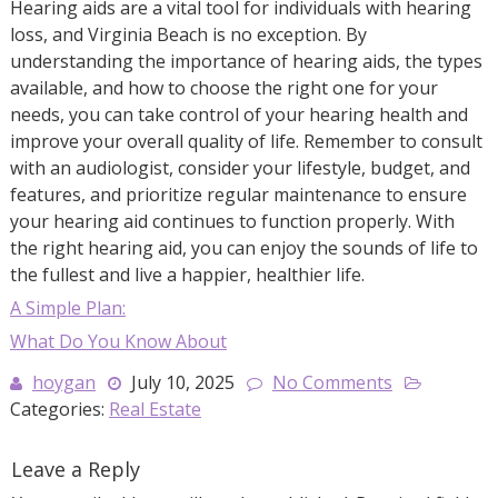
Hearing aids are a vital tool for individuals with hearing
loss, and Virginia Beach is no exception. By
understanding the importance of hearing aids, the types
available, and how to choose the right one for your
needs, you can take control of your hearing health and
improve your overall quality of life. Remember to consult
with an audiologist, consider your lifestyle, budget, and
features, and prioritize regular maintenance to ensure
your hearing aid continues to function properly. With
the right hearing aid, you can enjoy the sounds of life to
the fullest and live a happier, healthier life.
A Simple Plan:
What Do You Know About
hoygan
July 10, 2025
No Comments
Categories:
Real Estate
Leave a Reply