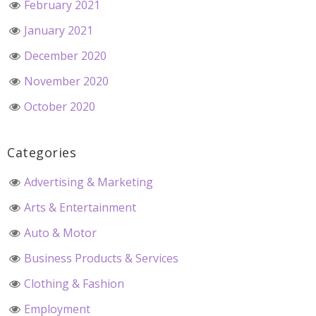
February 2021
January 2021
December 2020
November 2020
October 2020
Categories
Advertising & Marketing
Arts & Entertainment
Auto & Motor
Business Products & Services
Clothing & Fashion
Employment