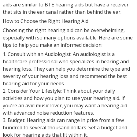
aids are similar to BTE hearing aids but have a receiver
that sits in the ear canal rather than behind the ear.
How to Choose the Right Hearing Aid
Choosing the right hearing aid can be overwhelming,
especially with so many options available. Here are some
tips to help you make an informed decision:
1. Consult with an Audiologist: An audiologist is a
healthcare professional who specializes in hearing and
hearing loss. They can help you determine the type and
severity of your hearing loss and recommend the best
hearing aid for your needs.
2. Consider Your Lifestyle: Think about your daily
activities and how you plan to use your hearing aid. If
you’re an avid music lover, you may want a hearing aid
with advanced noise reduction features.
3. Budget: Hearing aids can range in price from a few
hundred to several thousand dollars. Set a budget and
look for hearing aids that fit within it.