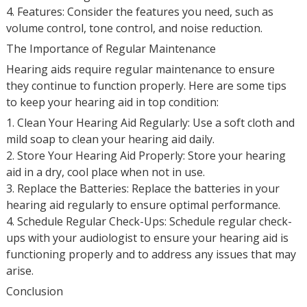
4. Features: Consider the features you need, such as
volume control, tone control, and noise reduction.
The Importance of Regular Maintenance
Hearing aids require regular maintenance to ensure
they continue to function properly. Here are some tips
to keep your hearing aid in top condition:
1. Clean Your Hearing Aid Regularly: Use a soft cloth and
mild soap to clean your hearing aid daily.
2. Store Your Hearing Aid Properly: Store your hearing
aid in a dry, cool place when not in use.
3. Replace the Batteries: Replace the batteries in your
hearing aid regularly to ensure optimal performance.
4. Schedule Regular Check-Ups: Schedule regular check-
ups with your audiologist to ensure your hearing aid is
functioning properly and to address any issues that may
arise.
Conclusion