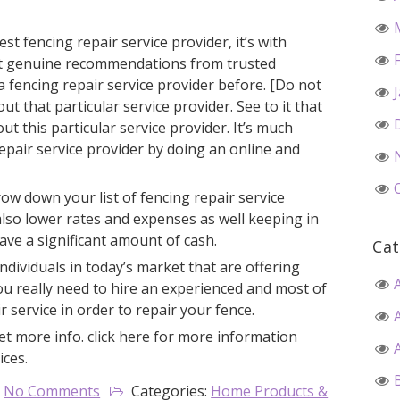
t fencing repair service provider, it’s with
t genuine recommendations from trusted
a fencing repair service provider before. [Do not
ut that particular service provider. See to it that
t this particular service provider. It’s much
repair service provider by doing an online and
row down your list of fencing repair service
lso lower rates and expenses as well keeping in
ave a significant amount of cash.
Cat
individuals in today’s market that are offering
You really need to hire an experienced and most of
 service in order to repair your fence.
et more info. click here for more information
ices.
No Comments
Categories:
Home Products &