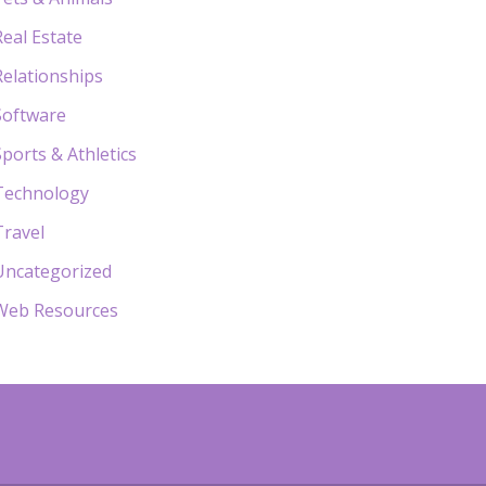
Real Estate
Relationships
Software
Sports & Athletics
Technology
Travel
Uncategorized
Web Resources