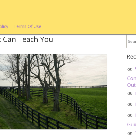
olicy
Terms Of Use
t Can Teach You
Rec
Con
Out
Gui