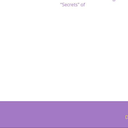
navigation
“Secrets” of
D