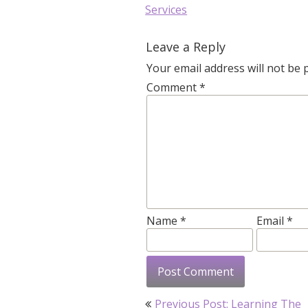
Services
Leave a Reply
Your email address will not be 
Comment
*
Name
*
Email
*
Post
Previous Post:
Learning The