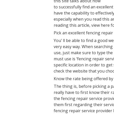
this site talks about how
to successfully find an excellent
have the capability to effective
especially when you read this ar
reading this article, view here f
Pick an excellent fencing repair
You’ ll be able to find a good we
very easy way. When searching o
use, just make sure to type th
must use is ‘fencing repair serv
specific location in order to ge
check the website that you choo
Know the rate being offered by 
The thing is, before picking a p
really have to first know their r
the fencing repair service provi
them first regarding their servi
fencing repair service provider