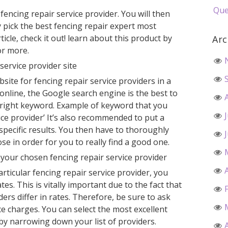
Que
 fencing repair service provider. You will then
ly pick the best fencing repair expert most
ticle, check it out! learn about this product by
Arc
or more.
 service provider site
bsite for fencing repair service providers in a
nline, the Google search engine is the best to
e right keyword. Example of keyword that you
ice provider’ It’s also recommended to put a
t specific results. You then have to thoroughly
se in order for you to really find a good one.
your chosen fencing repair service provider
articular fencing repair service provider, you
ates. This is vitally important due to the fact that
ders differ in rates. Therefore, be sure to ask
ce charges. You can select the most excellent
 by narrowing down your list of providers.