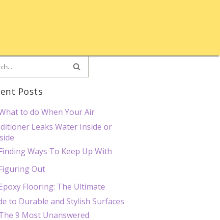
ent Posts
What to do When Your Air
ditioner Leaks Water Inside or
side
Finding Ways To Keep Up With
Figuring Out
Epoxy Flooring: The Ultimate
de to Durable and Stylish Surfaces
The 9 Most Unanswered