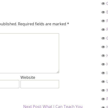
published.
Required fields are marked
*
Website
Next Post: What I Can Teach You