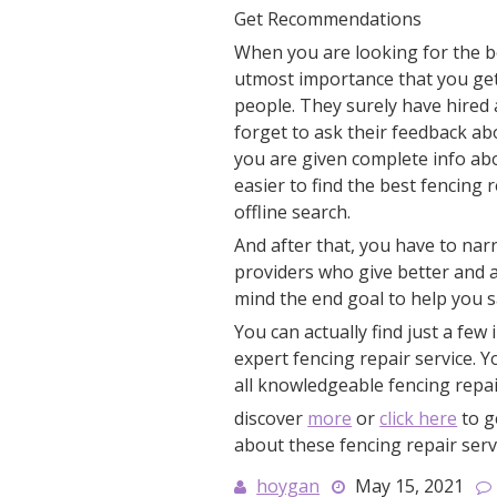
Get Recommendations
When you are looking for the bes
utmost importance that you ge
people. They surely have hired 
forget to ask their feedback abo
you are given complete info abou
easier to find the best fencing 
offline search.
And after that, you have to nar
providers who give better and a
mind the end goal to help you s
You can actually find just a few 
expert fencing repair service. 
all knowledgeable fencing repair
discover
more
or
click here
to g
about these fencing repair serv
hoygan
May 15, 2021