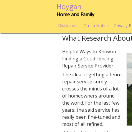
Skip
Hoygan
to
Home and Family
content
Disclaimer
Dmca Notice
Privacy P
What Research Abou
Helpful Ways to Know in
Finding a Good Fencing
Repair Service Provider
The idea of getting a fence
repair service surely
crosses the minds of a lot
of homeowners around
the world. For the last few
years, the said service has
really been fine-tuned and
most of all refined.