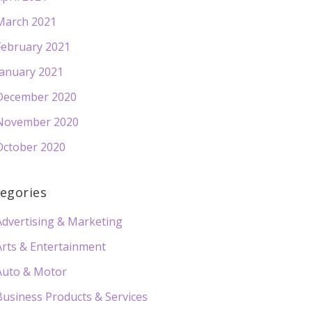
March 2021
February 2021
January 2021
December 2020
November 2020
October 2020
egories
Advertising & Marketing
Arts & Entertainment
Auto & Motor
Business Products & Services