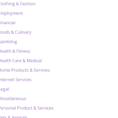
Clothing & Fashion
Employment
Financial
Foods & Culinary
Gambling
Health & Fitness
Health Care & Medical
Home Products & Services
Internet Services
Legal
Miscellaneous
Personal Product & Services
Pets & Animals