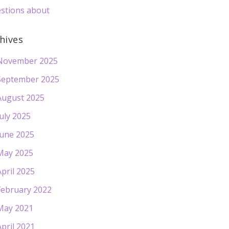
stions about
hives
November 2025
September 2025
August 2025
July 2025
June 2025
May 2025
April 2025
February 2022
May 2021
April 2021