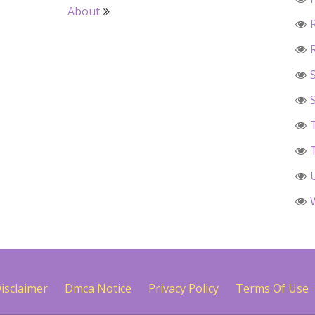
About
isclaimer
Dmca Notice
Privacy Policy
Terms Of Use