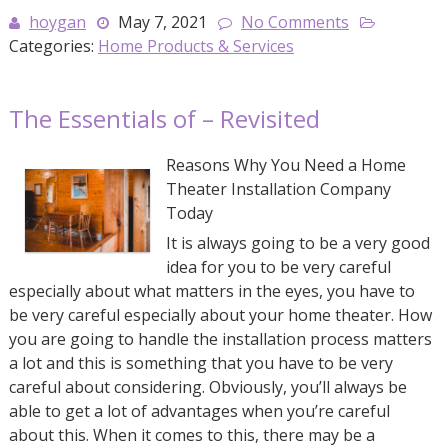
hoygan
May 7, 2021
No Comments
Categories:
Home Products & Services
The Essentials of – Revisited
Reasons Why You Need a Home
Theater Installation Company
Today
It is always going to be a very good
idea for you to be very careful
especially about what matters in the eyes, you have to
be very careful especially about your home theater. How
you are going to handle the installation process matters
a lot and this is something that you have to be very
careful about considering. Obviously, you’ll always be
able to get a lot of advantages when you’re careful
about this. When it comes to this, there may be a