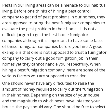
Pests in our living areas can be a menace to our habitual
living. Before one thinks of hiring a pest control
company to get rid of pest problems in our homes, they
are supposed to bring the pest fumigator companies to
evaluate the pest problem in their homes. It is not a
difficult jargon to get the best home fumigator
companies although it is important to have some facts
of these fumigator companies before you hire. A good
example is that one is not supposed to trust a fumigator
company to carry out a good fumigation job in their
homes yet they cannot handle you respectfully. When
hiring a pest fumigation company, here are some of the
various factors you are supposed to consider.
One should never have any difficulties to raise the
amount of money required to carry out the fumigation
in their homes. Depending on the size of your house
and the magnitude to which pests have infested your
house, the pay should vary. One should be free to select