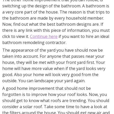
switching up the design of the bathroom. A bathroom is
a very core part of the house. The reason is that trips to
the bathroom are made by every household member.
Now, find out what the best bathroom designs are. If
there is any link with this piece of information, you must
click to view it.
Continue here
if you want to hire an ideal
bathroom remodeling contractor.
The appearance of the yard you have should now be
taken into account. For anyone that passes near your
house, they will be met with your front yard first. Your
home will have more value when if the yard looks very
good. Also your home will look very good from the
outside. You can landscape your yard again.
A good home improvement that should not be
forgotten is to improve how your roof looks. Now, you
should get to know what roofs are trending. You should
consider a solar roof. Take some time to have a look at
the filters around the house. You should get new air and