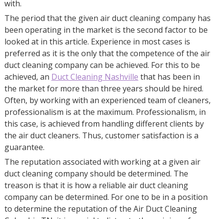
with.
The period that the given air duct cleaning company has
been operating in the market is the second factor to be
looked at in this article. Experience in most cases is
preferred as it is the only that the competence of the air
duct cleaning company can be achieved. For this to be
achieved, an
Duct Cleaning Nashville
that has been in
the market for more than three years should be hired.
Often, by working with an experienced team of cleaners,
professionalism is at the maximum. Professionalism, in
this case, is achieved from handling different clients by
the air duct cleaners. Thus, customer satisfaction is a
guarantee.
The reputation associated with working at a given air
duct cleaning company should be determined. The
treason is that it is how a reliable air duct cleaning
company can be determined. For one to be in a position
to determine the reputation of the Air Duct Cleaning