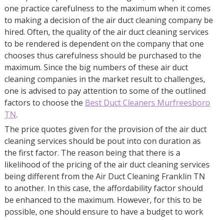
one practice carefulness to the maximum when it comes
to making a decision of the air duct cleaning company be
hired. Often, the quality of the air duct cleaning services
to be rendered is dependent on the company that one
chooses thus carefulness should be purchased to the
maximum. Since the big numbers of these air duct
cleaning companies in the market result to challenges,
one is advised to pay attention to some of the outlined
factors to choose the
Best Duct Cleaners Murfreesboro
TN
.
The price quotes given for the provision of the air duct
cleaning services should be pout into con duration as
the first factor. The reason being that there is a
likelihood of the pricing of the air duct cleaning services
being different from the Air Duct Cleaning Franklin TN
to another. In this case, the affordability factor should
be enhanced to the maximum. However, for this to be
possible, one should ensure to have a budget to work