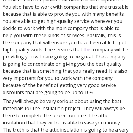
You also have to work with companies that are trustable
because that is able to provide you with many benefits.
You are able to get high-quality service whenever you
decide to work with the main company that is able to
help you with these kinds of services. Basically, this is
the company that will ensure you have been able to get
high-quality work. The services that
this
company will be
providing you with are going to be great. The company
is going to concentrate on giving you the best quality
because that is something that you really need. It is also
very important for you to work with the company
because of the benefit of getting very good service
discounts that are going to be up to 10%.
They will always be very serious about using the best
materials for the insulation project. They will always be
there to complete the project on time. The attic
insulation that they will do is able to save you money.
The truth is that the attic insulation is going to be a very