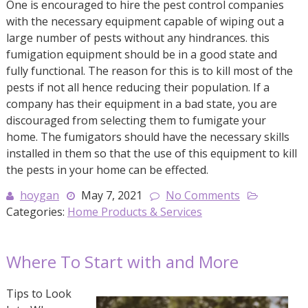
One is encouraged to hire the pest control companies
with the necessary equipment capable of wiping out a
large number of pests without any hindrances. this
fumigation equipment should be in a good state and
fully functional. The reason for this is to kill most of the
pests if not all hence reducing their population. If a
company has their equipment in a bad state, you are
discouraged from selecting them to fumigate your
home. The fumigators should have the necessary skills
installed in them so that the use of this equipment to kill
the pests in your home can be effected.
hoygan
May 7, 2021
No Comments
Categories:
Home Products & Services
Where To Start with and More
Tips to Look