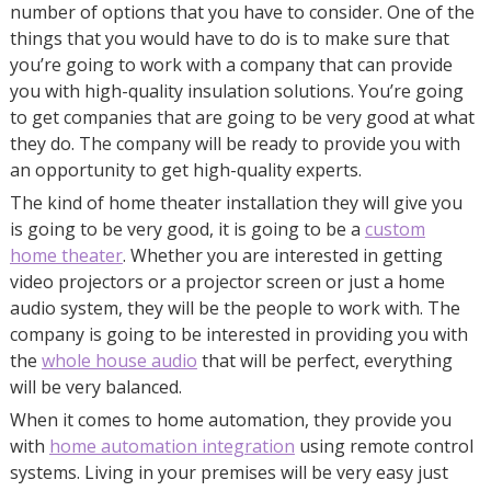
number of options that you have to consider. One of the
things that you would have to do is to make sure that
you’re going to work with a company that can provide
you with high-quality insulation solutions. You’re going
to get companies that are going to be very good at what
they do. The company will be ready to provide you with
an opportunity to get high-quality experts.
The kind of home theater installation they will give you
is going to be very good, it is going to be a
custom
home theater
. Whether you are interested in getting
video projectors or a projector screen or just a home
audio system, they will be the people to work with. The
company is going to be interested in providing you with
the
whole house audio
that will be perfect, everything
will be very balanced.
When it comes to home automation, they provide you
with
home automation integration
using remote control
systems. Living in your premises will be very easy just