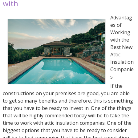
with
Advantag
es of
Working
with the
Best New
Attic
Insulation
Companie
s
If the
constructions on your premises are good, you are able
to get so many benefits and therefore, this is something
that you have to be ready to invest in. One of the things
that will be highly commended today will be to take the
time to work with attic insulation companies. One of the
biggest options that you have to be ready to consider
will be to find companies that have the best reputation.