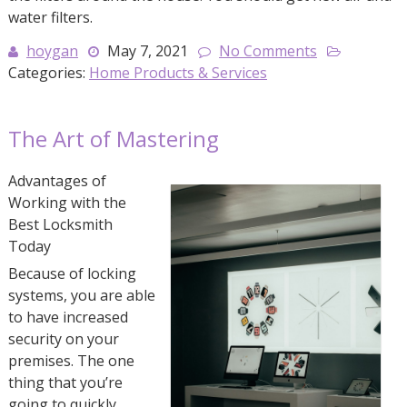
water filters.
hoygan
May 7, 2021
No Comments
Categories:
Home Products & Services
The Art of Mastering
Advantages of
Working with the
Best Locksmith
Today
Because of locking
systems, you are able
to have increased
security on your
premises. The one
thing that you’re
going to quickly