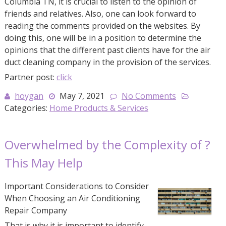
Columbia TN, it is crucial to listen to the opinion of
friends and relatives. Also, one can look forward to
reading the comments provided on the websites. By
doing this, one will be in a position to determine the
opinions that the different past clients have for the air
duct cleaning company in the provision of the services.
Partner post:
click
hoygan
May 7, 2021
No Comments
Categories:
Home Products & Services
Overwhelmed by the Complexity of ?
This May Help
Important Considerations to Consider
When Choosing an Air Conditioning
Repair Company
That is why it is important to identify