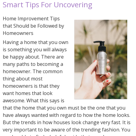
Smart Tips For Uncovering
Home Improvement Tips
that Should be Followed by
Homeowners
Having a home that you own
is something you will always
be happy about. There are
many paths to becoming a
homeowner. The common
thing about most
homeowners is that they
want homes that look
awesome. What this says is
that the home that you own must be the one that you
have always wanted with regard to how the home looks.
But the trends in how houses look change very fast. It is
very important to be aware of the trending fashion. You