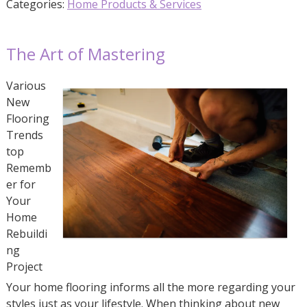
Categories:
Home Products & Services
The Art of Mastering
Various
New
Flooring
Trends
top
Rememb
er for
Your
Home
Rebuildi
ng
Project
Your home flooring informs all the more regarding your
styles just as your lifestyle. When thinking about new