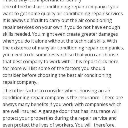
one of the best air conditioning repair company if you
want to get some quality air conditioning repair services.
It is always difficult to carry out the air conditioning
repair services on your own if you do not have enough
skills needed. You might even create greater damages
when you do it alone without the technical skills. With
the existence of many air conditioning repair companies,
you need to do some research so that you can choose
that best company to work with. This report click here
for more will list some of the factors you should
consider before choosing the best air conditioning
repair company.
The other factor to consider when choosing an air
conditioning repair company is the insurance. There are
always many benefits if you work with companies which
are well insured. A garage door that has insurance will
protect your properties during the repair service and
even protect the lives of workers. You will, therefore,