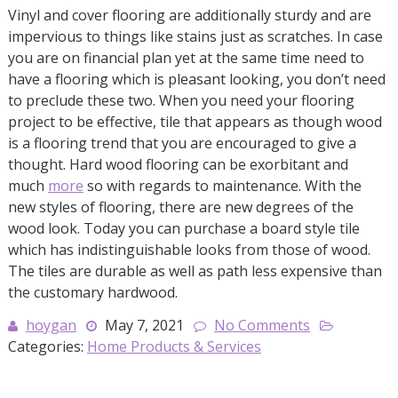
Vinyl and cover flooring are additionally sturdy and are
impervious to things like stains just as scratches. In case
you are on financial plan yet at the same time need to
have a flooring which is pleasant looking, you don’t need
to preclude these two. When you need your flooring
project to be effective, tile that appears as though wood
is a flooring trend that you are encouraged to give a
thought. Hard wood flooring can be exorbitant and
much
more
so with regards to maintenance. With the
new styles of flooring, there are new degrees of the
wood look. Today you can purchase a board style tile
which has indistinguishable looks from those of wood.
The tiles are durable as well as path less expensive than
the customary hardwood.
hoygan
May 7, 2021
No Comments
Categories:
Home Products & Services