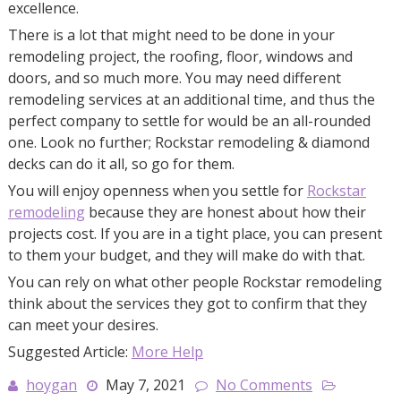
excellence.
There is a lot that might need to be done in your
remodeling project, the roofing, floor, windows and
doors, and so much more. You may need different
remodeling services at an additional time, and thus the
perfect company to settle for would be an all-rounded
one. Look no further; Rockstar remodeling & diamond
decks can do it all, so go for them.
You will enjoy openness when you settle for
Rockstar
remodeling
because they are honest about how their
projects cost. If you are in a tight place, you can present
to them your budget, and they will make do with that.
You can rely on what other people Rockstar remodeling
think about the services they got to confirm that they
can meet your desires.
Suggested Article:
More Help
hoygan
May 7, 2021
No Comments