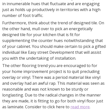
in innumerable hues that fluctuate and are engaging
just as holds up productively in territories with a high
number of foot traffic.
Furthermore, think about the trend of designed tile. On
the other hand, mull over to pick an energetically
designed tile for your kitchen that is fit for
supplementing the counter hues notwithstanding that
of your cabinet. You should make certain to pick a gifted
individual like Easy street Development that will assist
you with the undertaking of installation.
The other flooring trend you are encouraged to for
your home improvement project is to quit precluding
overlay or vinyl. There was a period material like vinyl
and overlay had an awful rap. This material was seen as
reasonable and was not known to be sturdy or
longlasting. Due to the radical changes in the manner
they are made, it is fitting to go for both vinyl floor just
as laminate. Consider to click here to
read more
.