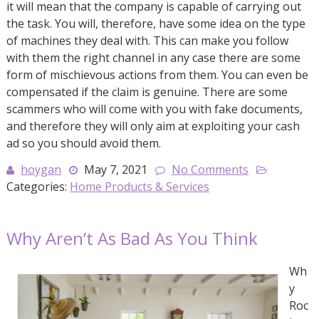
it will mean that the company is capable of carrying out
the task. You will, therefore, have some idea on the type
of machines they deal with. This can make you follow
with them the right channel in any case there are some
form of mischievous actions from them. You can even be
compensated if the claim is genuine. There are some
scammers who will come with you with fake documents,
and therefore they will only aim at exploiting your cash
ad so you should avoid them.
hoygan
May 7, 2021
No Comments
Categories:
Home Products & Services
Why Aren’t As Bad As You Think
Wh
y
Roc