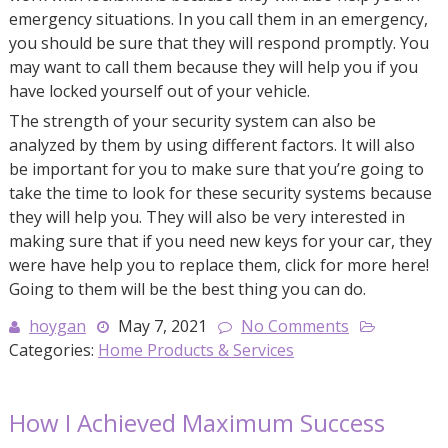
emergency situations. In you call them in an emergency,
you should be sure that they will respond promptly. You
may want to call them because they will help you if you
have locked yourself out of your vehicle.
The strength of your security system can also be
analyzed by them by using different factors. It will also
be important for you to make sure that you’re going to
take the time to look for these security systems because
they will help you. They will also be very interested in
making sure that if you need new keys for your car, they
were have help you to replace them, click for more here!
Going to them will be the best thing you can do.
hoygan
May 7, 2021
No Comments
Categories:
Home Products & Services
How I Achieved Maximum Success