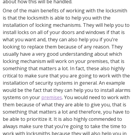
about how this will be handled.
One of the main benefits of working with the locksmith
is that the locksmith is able to help you with the
installation of locking mechanisms. They will help you to
install locks on all of your doors and windows if that is
what you want and, they can also help you if you’re
looking to replace them because of any reason. They
usually have a very good understanding about which
locking mechanism will work on your premises, that is
something that matters a lot. In fact, these also highly
critical to make sure that you are going to work with the
installation of security systems in general. An example
would be the fact that they can help you to install alarms
systems on your
premises
. You would need to work with
them because of what they are able to give you, that is
something that matters a lot and therefore, you have to
be able to prioritize it. It is also highly commended to
always make sure that you’re going to take the time to
work with locksmiths because they will also help you in