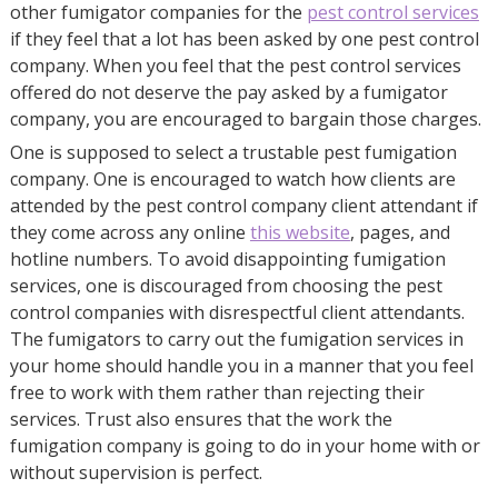
other fumigator companies for the
pest control services
if they feel that a lot has been asked by one pest control
company. When you feel that the pest control services
offered do not deserve the pay asked by a fumigator
company, you are encouraged to bargain those charges.
One is supposed to select a trustable pest fumigation
company. One is encouraged to watch how clients are
attended by the pest control company client attendant if
they come across any online
this website
, pages, and
hotline numbers. To avoid disappointing fumigation
services, one is discouraged from choosing the pest
control companies with disrespectful client attendants.
The fumigators to carry out the fumigation services in
your home should handle you in a manner that you feel
free to work with them rather than rejecting their
services. Trust also ensures that the work the
fumigation company is going to do in your home with or
without supervision is perfect.