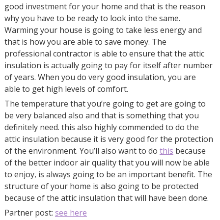
good investment for your home and that is the reason
why you have to be ready to look into the same.
Warming your house is going to take less energy and
that is how you are able to save money. The
professional contractor is able to ensure that the attic
insulation is actually going to pay for itself after number
of years. When you do very good insulation, you are
able to get high levels of comfort.
The temperature that you’re going to get are going to
be very balanced also and that is something that you
definitely need. this also highly commended to do the
attic insulation because it is very good for the protection
of the environment. You’ll also want to do
this
because
of the better indoor air quality that you will now be able
to enjoy, is always going to be an important benefit. The
structure of your home is also going to be protected
because of the attic insulation that will have been done.
Partner post:
see here