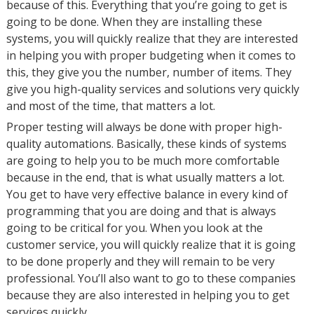
because of this. Everything that you’re going to get is
going to be done. When they are installing these
systems, you will quickly realize that they are interested
in helping you with proper budgeting when it comes to
this, they give you the number, number of items. They
give you high-quality services and solutions very quickly
and most of the time, that matters a lot.
Proper testing will always be done with proper high-
quality automations. Basically, these kinds of systems
are going to help you to be much more comfortable
because in the end, that is what usually matters a lot.
You get to have very effective balance in every kind of
programming that you are doing and that is always
going to be critical for you. When you look at the
customer service, you will quickly realize that it is going
to be done properly and they will remain to be very
professional. You’ll also want to go to these companies
because they are also interested in helping you to get
services quickly.