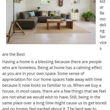
kst
ar
Re
mo
deli
ng
Ser
vice
s
are the Best
Having a home is a blessing because there are people
who are homeless. Being at home has a calming effect
as you are in your own space. Some sense of
appreciation for our home spaces fade away with time
because it now looks so familiar to us. When we buy a
house, in most cases, there are a few things that we feel
are not what we would wish to have. Still, being in the
same place over a long time might cause us to get bored
and no longer feel excited about it. The best way to