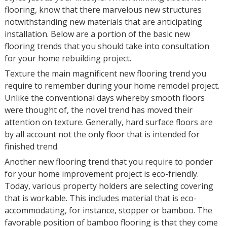
flooring, know that there marvelous new structures
notwithstanding new materials that are anticipating
installation. Below are a portion of the basic new
flooring trends that you should take into consultation
for your home rebuilding project.
Texture the main magnificent new flooring trend you
require to remember during your home remodel project.
Unlike the conventional days whereby smooth floors
were thought of, the novel trend has moved their
attention on texture. Generally, hard surface floors are
by all account not the only floor that is intended for
finished trend.
Another new flooring trend that you require to ponder
for your home improvement project is eco-friendly.
Today, various property holders are selecting covering
that is workable. This includes material that is eco-
accommodating, for instance, stopper or bamboo. The
favorable position of bamboo flooring is that they come