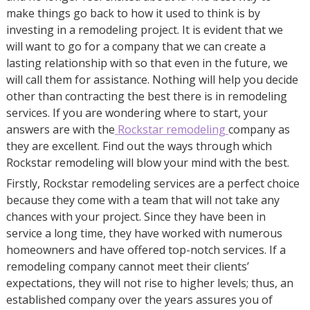
make things go back to how it used to think is by
investing in a remodeling project. It is evident that we
will want to go for a company that we can create a
lasting relationship with so that even in the future, we
will call them for assistance. Nothing will help you decide
other than contracting the best there is in remodeling
services. If you are wondering where to start, your
answers are with the
Rockstar remodeling
company as
they are excellent. Find out the ways through which
Rockstar remodeling will blow your mind with the best.
Firstly, Rockstar remodeling services are a perfect choice
because they come with a team that will not take any
chances with your project. Since they have been in
service a long time, they have worked with numerous
homeowners and have offered top-notch services. If a
remodeling company cannot meet their clients’
expectations, they will not rise to higher levels; thus, an
established company over the years assures you of