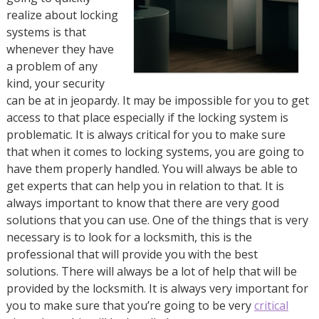
realize about locking
systems is that
whenever they have
a problem of any
kind, your security
can be at in jeopardy. It may be impossible for you to get
access to that place especially if the locking system is
problematic. It is always critical for you to make sure
that when it comes to locking systems, you are going to
have them properly handled. You will always be able to
get experts that can help you in relation to that. It is
always important to know that there are very good
solutions that you can use. One of the things that is very
necessary is to look for a locksmith, this is the
professional that will provide you with the best
solutions. There will always be a lot of help that will be
provided by the locksmith. It is always very important for
you to make sure that you’re going to be very
critical