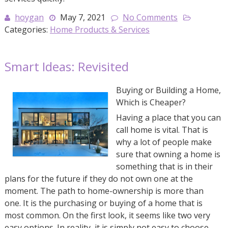
hoygan
May 7, 2021
No Comments
Categories:
Home Products & Services
Smart Ideas: Revisited
Buying or Building a Home,
Which is Cheaper?
Having a place that you can
call home is vital. That is
why a lot of people make
sure that owning a home is
something that is in their
plans for the future if they do not own one at the
moment. The path to home-ownership is more than
one. It is the purchasing or buying of a home that is
most common. On the first look, it seems like two very
easy options. In reality, it is simply not easy to choose.