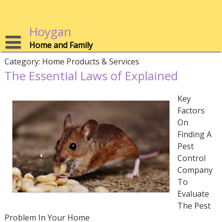
Skip
to
content
Hoygan
Home and Family
Category:
Home Products & Services
The Essential Laws of Explained
Key
Factors
On
Finding A
Pest
Control
Company
To
Evaluate
The Pest
Problem In Your Home