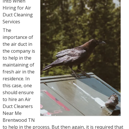
Into When
Hiring for Air
Duct Cleaning
Services
The
importance of
the air duct in
the company is
to help in the
maintaining of
fresh air in the
residence. In
this case, one
should ensure
to hire an Air
Duct Cleaners
Near Me
Brentwood TN
to help in the process. But then again, it is required that