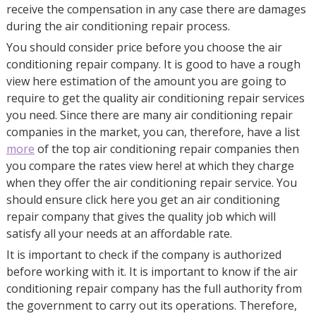
receive the compensation in any case there are damages
during the air conditioning repair process.
You should consider price before you choose the air
conditioning repair company. It is good to have a rough
view here estimation of the amount you are going to
require to get the quality air conditioning repair services
you need. Since there are many air conditioning repair
companies in the market, you can, therefore, have a list
more
of the top air conditioning repair companies then
you compare the rates view here! at which they charge
when they offer the air conditioning repair service. You
should ensure click here you get an air conditioning
repair company that gives the quality job which will
satisfy all your needs at an affordable rate.
It is important to check if the company is authorized
before working with it. It is important to know if the air
conditioning repair company has the full authority from
the government to carry out its operations. Therefore,