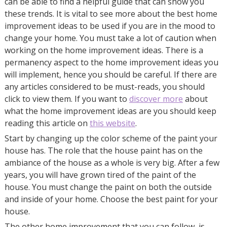
can be able to find a helpful guide that can show you
these trends. It is vital to see more about the best home
improvement ideas to be used if you are in the mood to
change your home. You must take a lot of caution when
working on the home improvement ideas. There is a
permanency aspect to the home improvement ideas you
will implement, hence you should be careful. If there are
any articles considered to be must-reads, you should
click to view them. If you want to
discover more
about
what the home improvement ideas are you should keep
reading this article on
this website
.
Start by changing up the color scheme of the paint your
house has. The role that the house paint has on the
ambiance of the house as a whole is very big. After a few
years, you will have grown tired of the paint of the
house. You must change the paint on both the outside
and inside of your home. Choose the best paint for your
house.
The other home improvement that you can follow, is