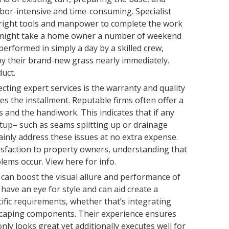
labor-intensive and time-consuming. Specialist
 right tools and manpower to complete the work
t might take a home owner a number of weekend
performed in simply a day by a skilled crew,
 their brand-new grass nearly immediately.
uct.
ting expert services is the warranty and quality
es the installment. Reputable firms often offer a
and the handiwork. This indicates that if any
tup– such as seams splitting up or drainage
tainly address these issues at no extra expense.
isfaction to property owners, understanding that
ems occur. View here for info.
n can boost the visual allure and performance of
s have an eye for style and can aid create a
cific requirements, whether that’s integrating
scaping components. Their experience ensures
nly looks great yet additionally executes well for