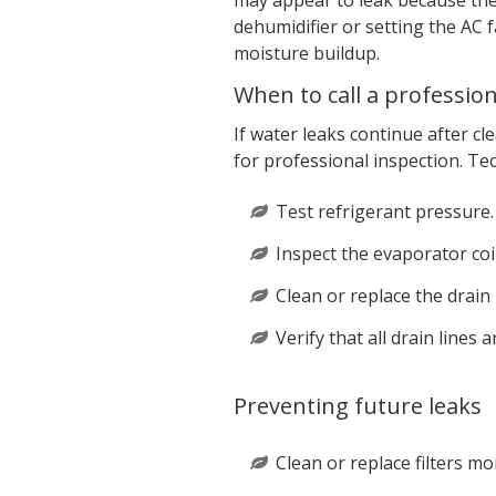
may appear to leak because the 
dehumidifier or setting the AC f
moisture buildup.
When to call a profession
If water leaks continue after cle
for professional inspection. Tec
Test refrigerant pressure.
Inspect the evaporator coi
Clean or replace the drain
Verify that all drain lines 
Preventing future leaks
Clean or replace filters mo