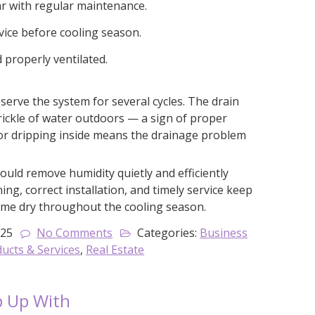
ar with regular maintenance.
ice before cooling season.
d properly ventilated.
serve the system for several cycles. The drain
trickle of water outdoors — a sign of proper
 or dripping inside means the drainage problem
ould remove humidity quietly and efficiently
ing, correct installation, and timely service keep
ome dry throughout the cooling season.
025
No Comments
Categories:
Business
cts & Services
,
Real Estate
p Up With