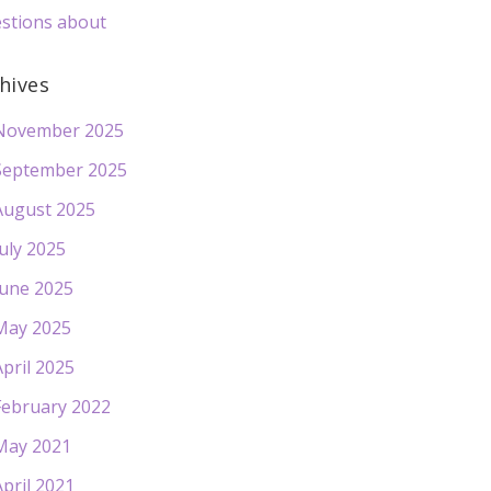
stions about
hives
November 2025
September 2025
August 2025
July 2025
June 2025
May 2025
April 2025
February 2022
May 2021
April 2021