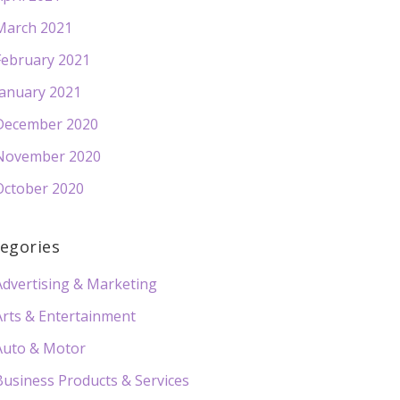
March 2021
February 2021
January 2021
December 2020
November 2020
October 2020
egories
Advertising & Marketing
Arts & Entertainment
Auto & Motor
Business Products & Services