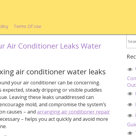
olicy
Terms Of Use
r Air Conditioner Leaks Water
Rec
ing air conditioner water leaks
Con
ound your air conditioner can be concerning.
Out
s expected, steady dripping or visible puddles
issue. Leaving these leaks unaddressed can
encourage mold, and compromise the system’s
mon causes – and
arranging air conditioner repair
cessary – helps you act quickly and avoid more
Gui
ne.