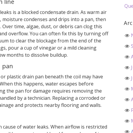
 line
Que
leaks is a blocked condensate drain. As warm air
, moisture condenses and drips into a pan, then
Arc
 Over time, algae, dust, or debris can clog this
nd overflow. You can often fix this by turning off
uum to clear the blockage from the end of the
ogs, pour a cup of vinegar or a mild cleaning
ew months to dissolve buildup.
n pan
l or plastic drain pan beneath the coil may have
. When this happens, water escapes before
ting the pan for damage requires removing the
 handled by a technician. Replacing a corroded or
inage and protects nearby flooring and walls.
 cause of water leaks. When airflow is restricted