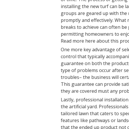
installing the new turf can be 
groups are geared up with the
promptly and effectively. Wha
breaks to achieve can often be 
permitting homeowners to enjoy
Read more here about this prod
One more key advantage of selec
control that typically accompani
guarantee on both the products 
type of problems occur after se
troubles– the business will cer
This guarantee can provide sat
they are covered must any probl
Lastly, professional installatio
the artificial yard. Professional
tailored lawn that caters to spe
features like pathways or land
that the ended up product not o