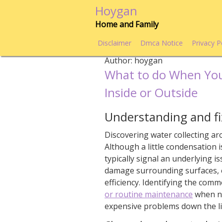
Skip
Hoygan
to
Home and Family
content
Disclaimer
Dmca Notice
Privacy P
Author:
hoygan
What to do When You
Inside or Outside
Understanding and fix
Discovering water collecting ar
Although a little condensation i
typically signal an underlying 
damage surrounding surfaces, 
efficiency. Identifying the com
or routine maintenance
when ne
expensive problems down the li