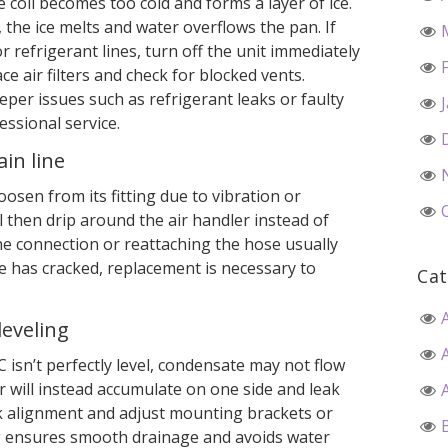
he coil becomes too cold and forms a layer of ice.
the ice melts and water overflows the pan. If
or refrigerant lines, turn off the unit immediately
ce air filters and check for blocked vents.
eper issues such as refrigerant leaks or faulty
essional service.
in line
osen from its fitting due to vibration or
l then drip around the air handler instead of
he connection or reattaching the hose usually
pe has cracked, replacement is necessary to
Cat
leveling
 isn’t perfectly level, condensate may not flow
r will instead accumulate on one side and leak
eck alignment and adjust mounting brackets or
g ensures smooth drainage and avoids water