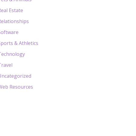
Real Estate
Relationships
Software
Sports & Athletics
Technology
Travel
Uncategorized
Web Resources