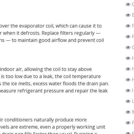
 over the evaporator coil, which can cause it to
 when it defrosts. Replace filters regularly —
hs — to maintain good airflow and prevent coil
ndoor air, allowing the coil to stay above
l is too low due to a leak, the coil temperature
 the ice melts, excess water floods the drain pan.
 measure refrigerant pressure and repair the leak
air conditioners naturally produce more
vels are extreme, even a properly working unit