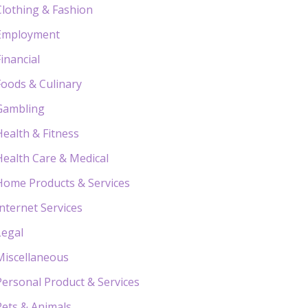
Clothing & Fashion
Employment
Financial
Foods & Culinary
Gambling
Health & Fitness
Health Care & Medical
Home Products & Services
Internet Services
Legal
Miscellaneous
Personal Product & Services
Pets & Animals