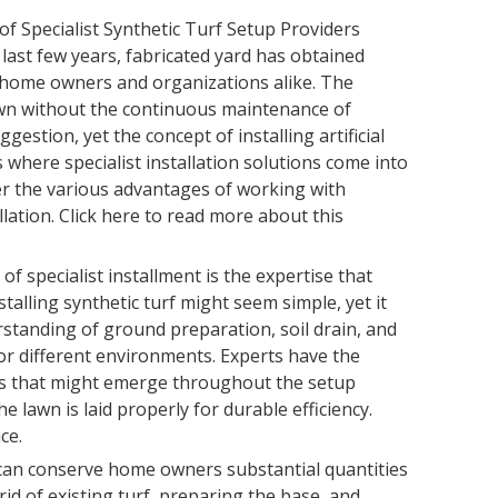
of Specialist Synthetic Turf Setup Providers
 last few years, fabricated yard has obtained
ome owners and organizations alike. The
lawn without the continuous maintenance of
ggestion, yet the concept of installing artificial
s where specialist installation solutions come into
over the various advantages of working with
llation. Click here to read more about this
 specialist installment is the expertise that
nstalling synthetic turf might seem simple, yet it
standing of ground preparation, soil drain, and
for different environments. Experts have the
ies that might emerge throughout the setup
 lawn is laid properly for durable efficiency.
ce.
 can conserve home owners substantial quantities
rid of existing turf, preparing the base, and