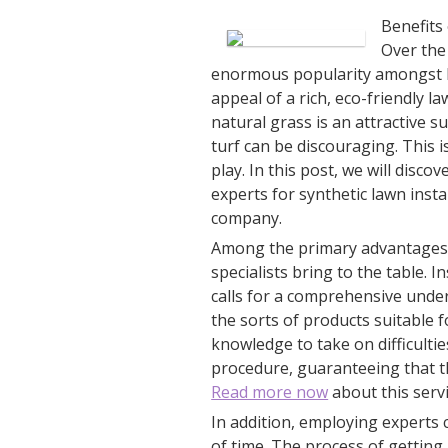
Benefits 
Over the
enormous popularity amongst h
appeal of a rich, eco-friendly 
natural grass is an attractive su
turf can be discouraging. This i
play. In this post, we will disc
experts for synthetic lawn insta
company.
Among the primary advantages of
specialists bring to the table. I
calls for a comprehensive under
the sorts of products suitable 
knowledge to take on difficult
procedure, guaranteeing that the
Read more now
about this servi
In addition, employing experts
of time. The process of getting 