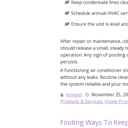
Keep condensate lines cle
Schedule annual HVAC serv
Ensure the unit is level an
After repair or maintenance, ob
should release a small, steady 
operation. Any sign of pooling
persists.
A functioning air conditioner sh
without any leaks. Routine clean
the system reliable and your h
hoygan
November 25, 2
Products & Services
,
Home Produ
Finding Ways To Kee