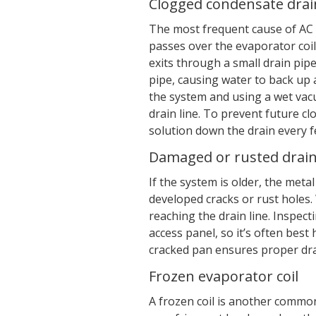
Clogged condensate drain
The most frequent cause of AC 
passes over the evaporator coil
exits through a small drain pipe.
pipe, causing water to back up a
the system and using a wet vac
drain line. To prevent future cl
solution down the drain every f
Damaged or rusted drai
If the system is older, the meta
developed cracks or rust holes
reaching the drain line. Inspec
access panel, so it’s often best
cracked pan ensures proper dra
Frozen evaporator coil
A frozen coil is another common