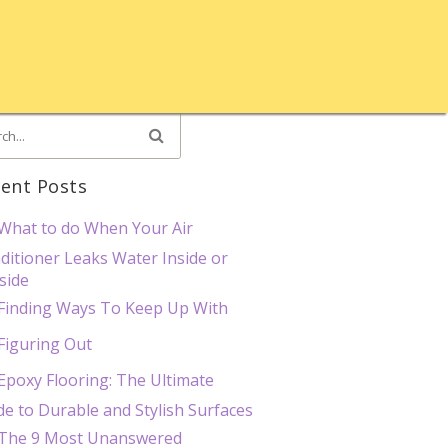
ent Posts
What to do When Your Air
ditioner Leaks Water Inside or
side
Finding Ways To Keep Up With
Figuring Out
Epoxy Flooring: The Ultimate
de to Durable and Stylish Surfaces
The 9 Most Unanswered