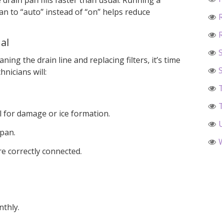
drain pan fills faster than usual. Running a
an to “auto” instead of “on” helps reduce
al
aning the drain line and replacing filters, it’s time
hnicians will:
l for damage or ice formation.
 pan.
are correctly connected.
nthly.