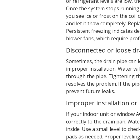
or refrigerant levels are low, t
Once the system stops running, 
you see ice or frost on the coil 
and let it thaw completely. Repla
Persistent freezing indicates de
blower fans, which require prof
Disconnected or loose dra
Sometimes, the drain pipe can lo
improper installation. Water wil
through the pipe. Tightening t
resolves the problem. If the pi
prevent future leaks.
Improper installation or 
If your indoor unit or window AC
correctly to the drain pan. Wate
inside. Use a small level to ch
pads as needed. Proper levelin