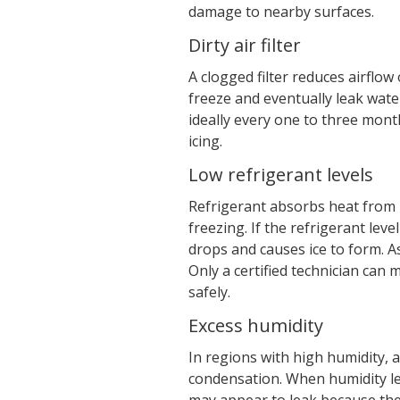
damage to nearby surfaces.
Dirty air filter
A clogged filter reduces airflow
freeze and eventually leak water
ideally every one to three mont
icing.
Low refrigerant levels
Refrigerant absorbs heat from i
freezing. If the refrigerant leve
drops and causes ice to form. As
Only a certified technician can
safely.
Excess humidity
In regions with high humidity, 
condensation. When humidity le