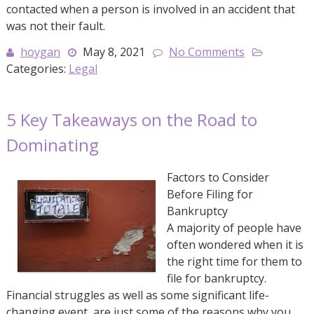
contacted when a person is involved in an accident that
was not their fault.
hoygan
May 8, 2021
No Comments
Categories:
Legal
5 Key Takeaways on the Road to
Dominating
Factors to Consider
Before Filing for
Bankruptcy
A majority of people have
often wondered when it is
the right time for them to
file for bankruptcy.
Financial struggles as well as some significant life-
changing event, are just some of the reasons why you