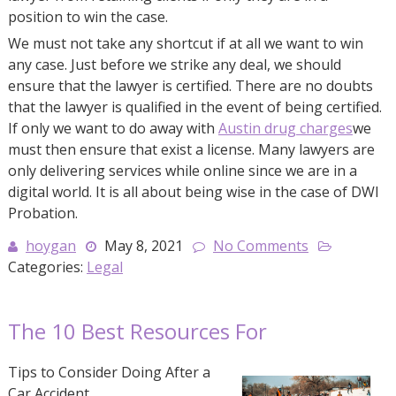
position to win the case.
We must not take any shortcut if at all we want to win
any case. Just before we strike any deal, we should
ensure that the lawyer is certified. There are no doubts
that the lawyer is qualified in the event of being certified.
If only we want to do away with
Austin drug charges
we
must then ensure that exist a license. Many lawyers are
only delivering services while online since we are in a
digital world. It is all about being wise in the case of DWI
Probation.
hoygan
May 8, 2021
No Comments
Categories:
Legal
The 10 Best Resources For
Tips to Consider Doing After a
Car Accident