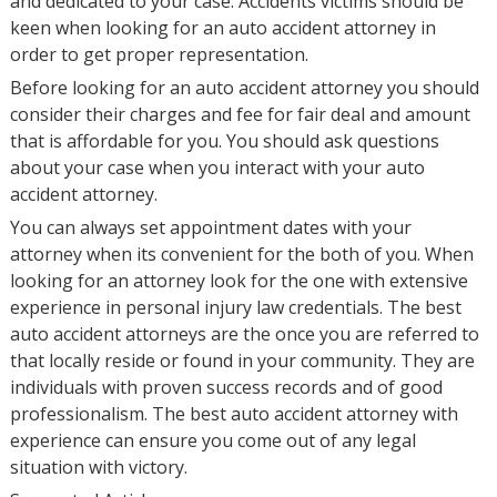
and dedicated to your case. Accidents victims should be
keen when looking for an auto accident attorney in
order to get proper representation.
Before looking for an auto accident attorney you should
consider their charges and fee for fair deal and amount
that is affordable for you. You should ask questions
about your case when you interact with your auto
accident attorney.
You can always set appointment dates with your
attorney when its convenient for the both of you. When
looking for an attorney look for the one with extensive
experience in personal injury law credentials. The best
auto accident attorneys are the once you are referred to
that locally reside or found in your community. They are
individuals with proven success records and of good
professionalism. The best auto accident attorney with
experience can ensure you come out of any legal
situation with victory.