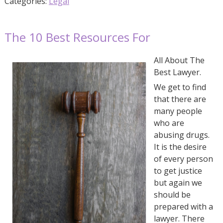
Categories:
Legal
The 10 Best Resources For
All About The
Best Lawyer.
We get to find
that there are
many people
who are
abusing drugs.
It is the desire
of every person
to get justice
but again we
should be
prepared with a
lawyer. There