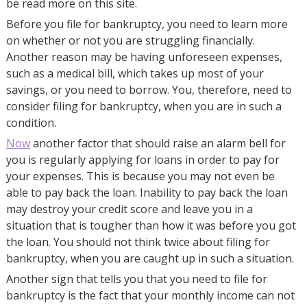
be read more on this site.
Before you file for bankruptcy, you need to learn more
on whether or not you are struggling financially.
Another reason may be having unforeseen expenses,
such as a medical bill, which takes up most of your
savings, or you need to borrow. You, therefore, need to
consider filing for bankruptcy, when you are in such a
condition.
Now
another factor that should raise an alarm bell for
you is regularly applying for loans in order to pay for
your expenses. This is because you may not even be
able to pay back the loan. Inability to pay back the loan
may destroy your credit score and leave you in a
situation that is tougher than how it was before you got
the loan. You should not think twice about filing for
bankruptcy, when you are caught up in such a situation.
Another sign that tells you that you need to file for
bankruptcy is the fact that your monthly income can not