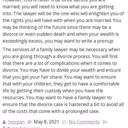
married, you will need to know what you are getting
into. The lawyer will be the one who will enlighten you of
the rights you will have with when you are married. You
may be thinking of the future since there may be a
divorce or even sudden death and when your wealth is
exceedingly excess, you may want to write a prenup.
The services of a family lawyer may be necessary when
you are going through a divorce process. You will find
that there are a lot of complications when it comes to
divorce. You may have to divide your wealth and ensure
that you get your fair share. You may want to ensure
that with your children, they get to have a comfortable
life by getting their custody when you have the
resources. You may want to have a family lawyer to
ensure that the divorce case is hastened a bit to avoid all
of the costs that come with a prolonged case.
hoygan
May 8, 2021
No Comments