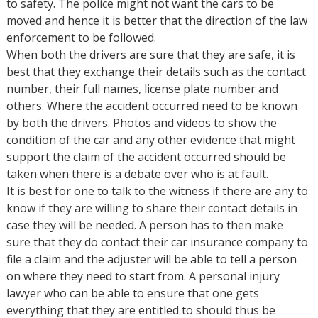
to safety. The police might not want the cars to be
moved and hence it is better that the direction of the law
enforcement to be followed.
When both the drivers are sure that they are safe, it is
best that they exchange their details such as the contact
number, their full names, license plate number and
others. Where the accident occurred need to be known
by both the drivers. Photos and videos to show the
condition of the car and any other evidence that might
support the claim of the accident occurred should be
taken when there is a debate over who is at fault.
It is best for one to talk to the witness if there are any to
know if they are willing to share their contact details in
case they will be needed. A person has to then make
sure that they do contact their car insurance company to
file a claim and the adjuster will be able to tell a person
on where they need to start from. A personal injury
lawyer who can be able to ensure that one gets
everything that they are entitled to should thus be