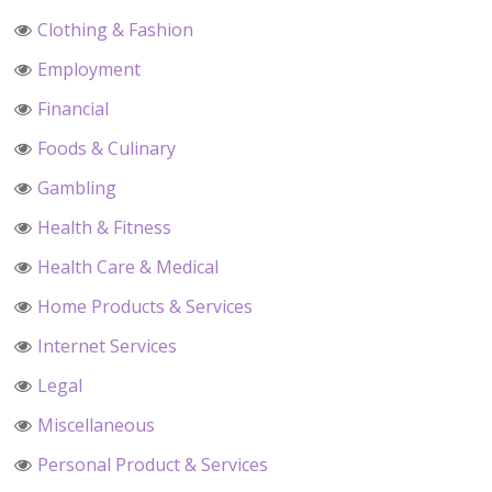
Clothing & Fashion
Employment
Financial
Foods & Culinary
Gambling
Health & Fitness
Health Care & Medical
Home Products & Services
Internet Services
Legal
Miscellaneous
Personal Product & Services