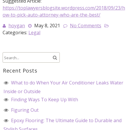
Suggested Article:
https://toplawyersblogsite.wordpress.com/2018/09/23/h
ow-to-pick-auto-attorney-who-are-the-best/
hoygan
May 8, 2021
No Comments
Categories:
Legal
Recent Posts
What to do When Your Air Conditioner Leaks Water
Inside or Outside
Finding Ways To Keep Up With
Figuring Out
Epoxy Flooring: The Ultimate Guide to Durable and
Stylish Surfaces