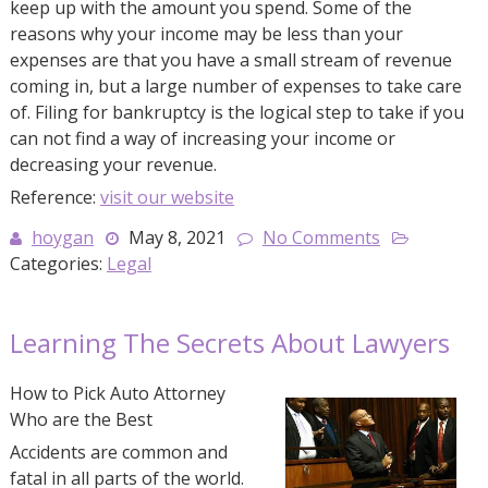
keep up with the amount you spend. Some of the
reasons why your income may be less than your
expenses are that you have a small stream of revenue
coming in, but a large number of expenses to take care
of. Filing for bankruptcy is the logical step to take if you
can not find a way of increasing your income or
decreasing your revenue.
Reference:
visit our website
hoygan
May 8, 2021
No Comments
Categories:
Legal
Learning The Secrets About Lawyers
How to Pick Auto Attorney
Who are the Best
Accidents are common and
fatal in all parts of the world.