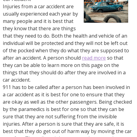
Injuries from a car accident are
usually experienced each year by
many people and it is best that
they know that there are things
that they need to do. Both the health and vehicle of an
individual will be protected and they will not be left out
of the pocked when they do what they are supposed to
after an accident. A person should
read more
so that
they can be able to learn more on this page on the
things that they should do after they are involved in a
car accident.
911 has to be called after a person has been involved in
a car accident as it is best for one to ensure that they
are okay as well as the other passengers. Being checked
by the paramedics is best for one so that they can be
sure that they are not suffering from the invisible
injuries. After a person is sure that they are safe, it is
best that they do get out of harm way by moving the car