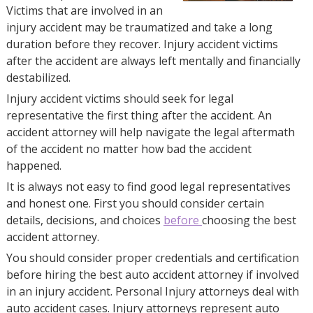
Victims that are involved in an
injury accident may be traumatized and take a long
duration before they recover. Injury accident victims
after the accident are always left mentally and financially
destabilized.
Injury accident victims should seek for legal
representative the first thing after the accident. An
accident attorney will help navigate the legal aftermath
of the accident no matter how bad the accident
happened.
It is always not easy to find good legal representatives
and honest one. First you should consider certain
details, decisions, and choices
before
choosing the best
accident attorney.
You should consider proper credentials and certification
before hiring the best auto accident attorney if involved
in an injury accident. Personal Injury attorneys deal with
auto accident cases. Injury attorneys represent auto