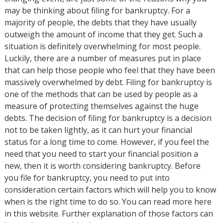
may be thinking about filing for bankruptcy. For a
majority of people, the debts that they have usually
outweigh the amount of income that they get. Such a
situation is definitely overwhelming for most people.
Luckily, there are a number of measures put in place
that can help those people who feel that they have been
massively overwhelmed by debt. Filing for bankruptcy is
one of the methods that can be used by people as a
measure of protecting themselves against the huge
debts. The decision of filing for bankruptcy is a decision
not to be taken lightly, as it can hurt your financial
status for a long time to come. However, if you feel the
need that you need to start your financial position a
new, then it is worth considering bankruptcy. Before
you file for bankruptcy, you need to put into
consideration certain factors which will help you to know
when is the right time to do so. You can read more here
in this website. Further explanation of those factors can