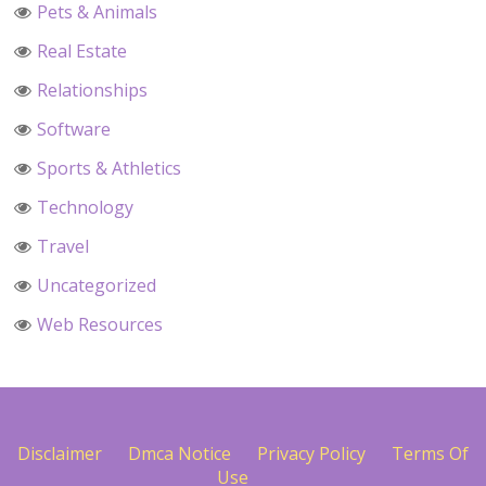
Pets & Animals
Real Estate
Relationships
Software
Sports & Athletics
Technology
Travel
Uncategorized
Web Resources
Disclaimer
Dmca Notice
Privacy Policy
Terms Of
Use