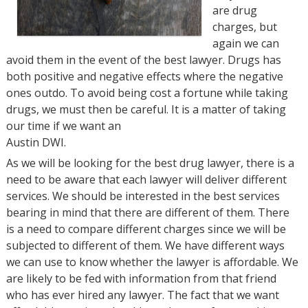
are drug
charges, but
again we can
avoid them in the event of the best lawyer. Drugs has
both positive and negative effects where the negative
ones outdo. To avoid being cost a fortune while taking
drugs, we must then be careful. It is a matter of taking
our time if we want an
Austin DWI.
As we will be looking for the best drug lawyer, there is a
need to be aware that each lawyer will deliver different
services. We should be interested in the best services
bearing in mind that there are different of them. There
is a need to compare different charges since we will be
subjected to different of them. We have different ways
we can use to know whether the lawyer is affordable. We
are likely to be fed with information from that friend
who has ever hired any lawyer. The fact that we want