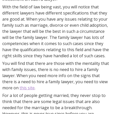
With the field of law being vast, you will notice that
different lawyers have different specifications that they
are good at. When you have any issues relating to your
family such as marriage, divorce or even child adoption,
the lawyer that will be the best in such a circumstance
will be the family lawyer. The family lawyer has lots of
competencies when it comes to such cases since they
have the qualifications relating to this field and have the
right skills since they have handled a lot of such cases.
You will find that there are those with the mentality that
with family issues, there is no need to hire a family
lawyer. When you need more info on the signs that
there is a need to hire a family lawyer, you need to view
more on
this site
.
For a lot of people getting married, they never stop to
think that there are some legal issues that are also
needed for the marriage to be a breakthrough.
However, this is never true since before you are