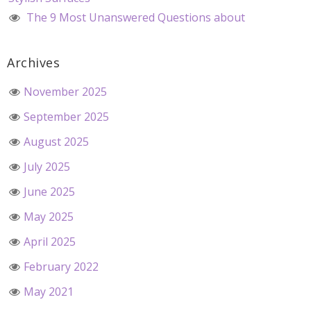
The 9 Most Unanswered Questions about
Archives
November 2025
September 2025
August 2025
July 2025
June 2025
May 2025
April 2025
February 2022
May 2021