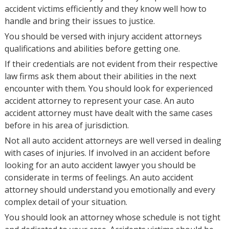
accident victims efficiently and they know well how to
handle and bring their issues to justice.
You should be versed with injury accident attorneys
qualifications and abilities before getting one.
If their credentials are not evident from their respective
law firms ask them about their abilities in the next
encounter with them. You should look for experienced
accident attorney to represent your case. An auto
accident attorney must have dealt with the same cases
before in his area of jurisdiction.
Not all auto accident attorneys are well versed in dealing
with cases of injuries. If involved in an accident before
looking for an auto accident lawyer you should be
considerate in terms of feelings. An auto accident
attorney should understand you emotionally and every
complex detail of your situation.
You should look an attorney whose schedule is not tight