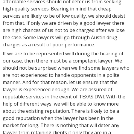
affordable services should not deter us from seeking
high-quality services. Bearing in mind that cheap
services are likely to be of low quality, we should desist
from that. If only we are driven by a good lawyer there
are high chances of us not to be charged after we lose
the case. Some lawyers will go through Austin drug
charges as a result of poor performance.
If we are to be represented well during the hearing of
our case, then there must be a competent lawyer. We
should not be surprised when we find some lawyers who
are not experienced to handle opponents in a polite
manner. And for that reason, let us ensure that the
lawyer is experienced enough. We are assured of
reputable services in the event of TEXAS DWI. With the
help of different ways, we will be able to know more
about the existing reputation. There is likely to be a
good reputation when the lawyer has been in the
market for long. There is nothing that will deter any
lawyer from retaining clients if only they are in a