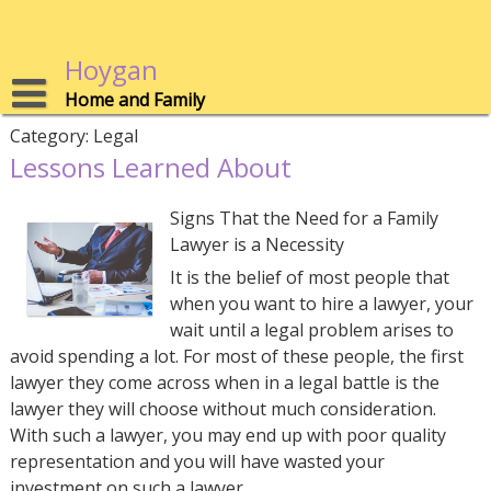
Skip
to
content
Hoygan
Home and Family
Category:
Legal
Lessons Learned About
Signs That the Need for a Family
Lawyer is a Necessity
It is the belief of most people that
when you want to hire a lawyer, your
wait until a legal problem arises to
avoid spending a lot. For most of these people, the first
lawyer they come across when in a legal battle is the
lawyer they will choose without much consideration.
With such a lawyer, you may end up with poor quality
representation and you will have wasted your
investment on such a lawyer.