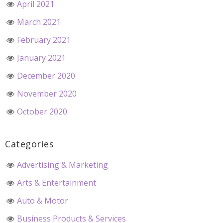
April 2021
March 2021
February 2021
January 2021
December 2020
November 2020
October 2020
Categories
Advertising & Marketing
Arts & Entertainment
Auto & Motor
Business Products & Services