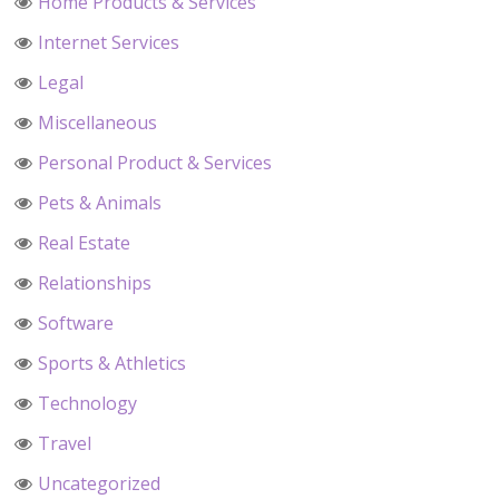
Home Products & Services
Internet Services
Legal
Miscellaneous
Personal Product & Services
Pets & Animals
Real Estate
Relationships
Software
Sports & Athletics
Technology
Travel
Uncategorized