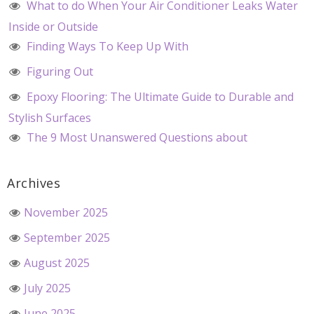
What to do When Your Air Conditioner Leaks Water
Inside or Outside
Finding Ways To Keep Up With
Figuring Out
Epoxy Flooring: The Ultimate Guide to Durable and
Stylish Surfaces
The 9 Most Unanswered Questions about
Archives
November 2025
September 2025
August 2025
July 2025
June 2025