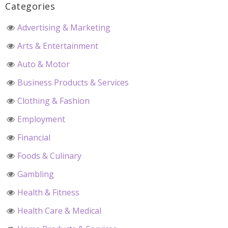
Categories
Advertising & Marketing
Arts & Entertainment
Auto & Motor
Business Products & Services
Clothing & Fashion
Employment
Financial
Foods & Culinary
Gambling
Health & Fitness
Health Care & Medical