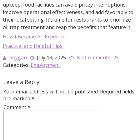
upkeep, food facilities can avoid pricey interruptions,
improve operational effectiveness, and add favorably to
their local setting. It’s time for restaurants to prioritize
oil trap treatment and reap the benefits that feature it.
How I Became An Expert on
Practical and Helpful Tips:
hoygan
July 13, 2025
No Comments
Categories:
Employment
Leave a Reply
Your email address will not be published.
Required fields
are marked
*
Comment
*