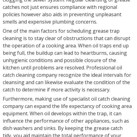
catches not just ensures compliance with regional
policies however also aids in preventing unpleasant
smells and expensive plumbing concerns.
One of the main factors for scheduling grease trap
cleaning is to stay clear of obstructions that can disrupt
the operation of a cooking area. When oil traps end up
being full, the buildup can lead to heartburns, causing
unhygienic conditions and possible closure of the
kitchen until problems are resolved. Professional oil
catch cleaning company recognize the ideal intervals for
cleansing and can likewise evaluate the condition of the
catch to determine if more activity is necessary.
Furthermore, making use of specialist oil catch cleaning
company can expand the life expectancy of cooking area
equipment. When oil develops within the trap, it can
influence the performance of other appliances, such as
dish washers and sinks. By keeping the grease catch
tidy, you aid maintain the total performance of your