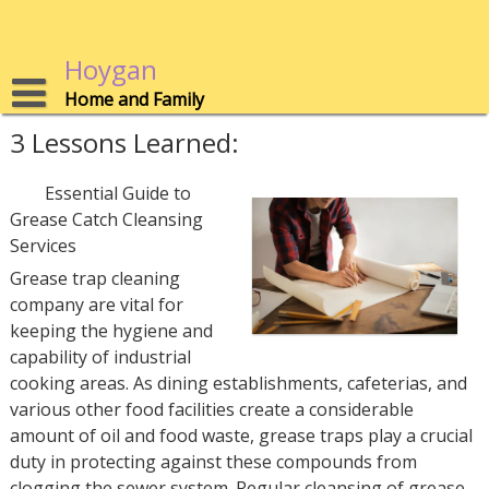
Skip
to
content
Hoygan
Home and Family
3 Lessons Learned:
Essential Guide to
Grease Catch Cleansing
Services
Grease trap cleaning
company are vital for
keeping the hygiene and
capability of industrial
cooking areas. As dining establishments, cafeterias, and
various other food facilities create a considerable
amount of oil and food waste, grease traps play a crucial
duty in protecting against these compounds from
clogging the sewer system. Regular cleansing of grease