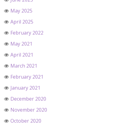
May 2025
April 2025
February 2022
May 2021
April 2021
March 2021
February 2021
January 2021
December 2020
November 2020
October 2020