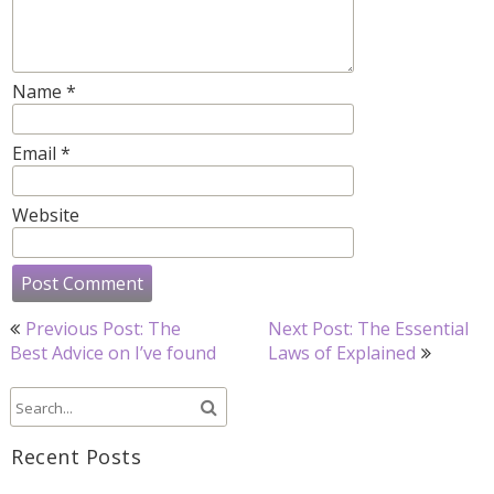
Name
*
Email
*
Website
Post
Previous Post: The
Next Post: The Essential
navigation
Best Advice on I’ve found
Laws of Explained
Recent Posts