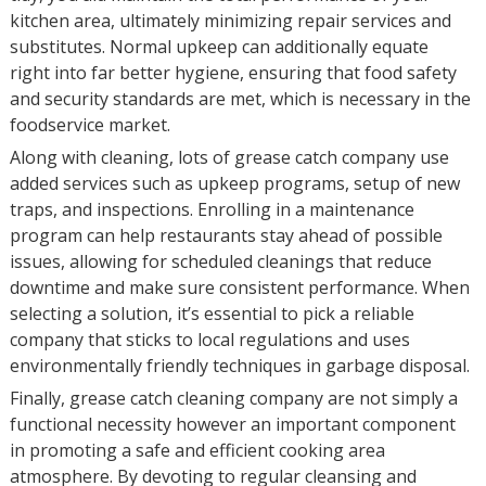
kitchen area, ultimately minimizing repair services and
substitutes. Normal upkeep can additionally equate
right into far better hygiene, ensuring that food safety
and security standards are met, which is necessary in the
foodservice market.
Along with cleaning, lots of grease catch company use
added services such as upkeep programs, setup of new
traps, and inspections. Enrolling in a maintenance
program can help restaurants stay ahead of possible
issues, allowing for scheduled cleanings that reduce
downtime and make sure consistent performance. When
selecting a solution, it’s essential to pick a reliable
company that sticks to local regulations and uses
environmentally friendly techniques in garbage disposal.
Finally, grease catch cleaning company are not simply a
functional necessity however an important component
in promoting a safe and efficient cooking area
atmosphere. By devoting to regular cleansing and