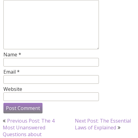
Name
*
Email
*
Website
Post
Previous Post: The 4
Next Post: The Essential
navigation
Most Unanswered
Laws of Explained
Questions about