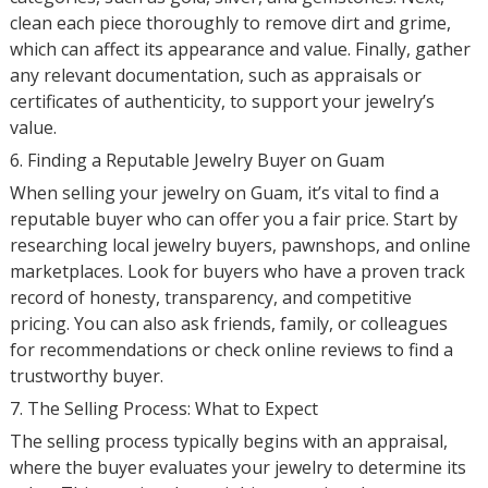
clean each piece thoroughly to remove dirt and grime,
which can affect its appearance and value. Finally, gather
any relevant documentation, such as appraisals or
certificates of authenticity, to support your jewelry’s
value.
6. Finding a Reputable Jewelry Buyer on Guam
When selling your jewelry on Guam, it’s vital to find a
reputable buyer who can offer you a fair price. Start by
researching local jewelry buyers, pawnshops, and online
marketplaces. Look for buyers who have a proven track
record of honesty, transparency, and competitive
pricing. You can also ask friends, family, or colleagues
for recommendations or check online reviews to find a
trustworthy buyer.
7. The Selling Process: What to Expect
The selling process typically begins with an appraisal,
where the buyer evaluates your jewelry to determine its