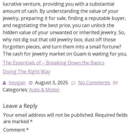
lucrative venture, providing you with a substantial
amount of cash. By understanding the value of your
jewelry, preparing it for sale, finding a reputable buyer,
and negotiating the best price, you can unlock the
hidden value of your unwanted or inherited jewelry. So,
why not dig out that old jewelry box, dust off those
forgotten pieces, and turn them into a small fortune?
The cash for jewelry market on Guam is waiting for you.
The Essentials of – Breaking Down the Basics
Doing The Right Way
hoygan
August 3, 2025
No Comments
Categories:
Auto & Motor
Leave a Reply
Your email address will not be published.
Required fields
are marked
*
Comment
*