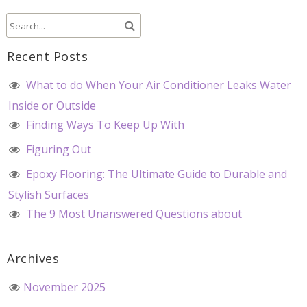
Recent Posts
What to do When Your Air Conditioner Leaks Water
Inside or Outside
Finding Ways To Keep Up With
Figuring Out
Epoxy Flooring: The Ultimate Guide to Durable and
Stylish Surfaces
The 9 Most Unanswered Questions about
Archives
November 2025