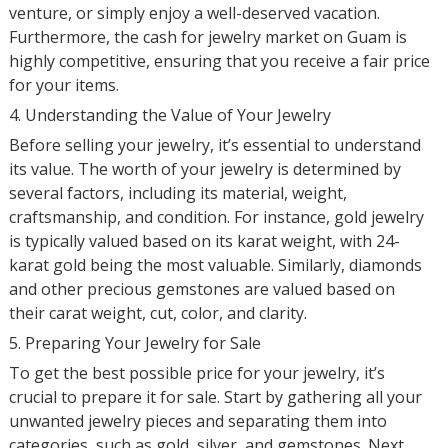
venture, or simply enjoy a well-deserved vacation.
Furthermore, the cash for jewelry market on Guam is
highly competitive, ensuring that you receive a fair price
for your items.
4. Understanding the Value of Your Jewelry
Before selling your jewelry, it’s essential to understand
its value. The worth of your jewelry is determined by
several factors, including its material, weight,
craftsmanship, and condition. For instance, gold jewelry
is typically valued based on its karat weight, with 24-
karat gold being the most valuable. Similarly, diamonds
and other precious gemstones are valued based on
their carat weight, cut, color, and clarity.
5. Preparing Your Jewelry for Sale
To get the best possible price for your jewelry, it’s
crucial to prepare it for sale. Start by gathering all your
unwanted jewelry pieces and separating them into
categories, such as gold, silver, and gemstones. Next,