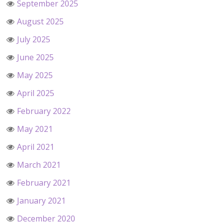
September 2025
August 2025
July 2025
June 2025
May 2025
April 2025
February 2022
May 2021
April 2021
March 2021
February 2021
January 2021
December 2020