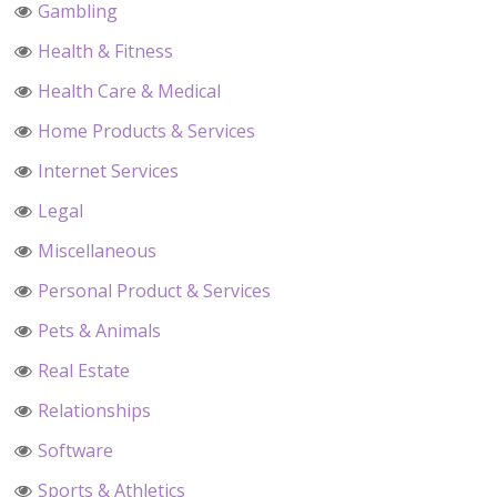
Gambling
Health & Fitness
Health Care & Medical
Home Products & Services
Internet Services
Legal
Miscellaneous
Personal Product & Services
Pets & Animals
Real Estate
Relationships
Software
Sports & Athletics