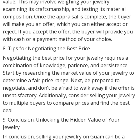
value. This may involve weighing your jewelry,
examining its craftsmanship, and testing its material
composition. Once the appraisal is complete, the buyer
will make you an offer, which you can either accept or
reject. If you accept the offer, the buyer will provide you
with cash or a payment method of your choice.
8. Tips for Negotiating the Best Price
Negotiating the best price for your jewelry requires a
combination of knowledge, patience, and persistence.
Start by researching the market value of your jewelry to
determine a fair price range. Next, be prepared to
negotiate, and don’t be afraid to walk away if the offer is
unsatisfactory. Additionally, consider selling your jewelry
to multiple buyers to compare prices and find the best
deal.
9. Conclusion: Unlocking the Hidden Value of Your
Jewelry
In conclusion, selling your jewelry on Guam can be a