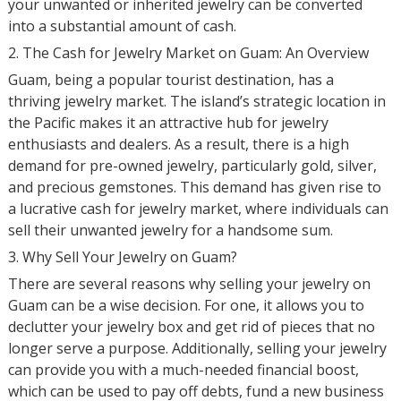
your unwanted or inherited jewelry can be converted
into a substantial amount of cash.
2. The Cash for Jewelry Market on Guam: An Overview
Guam, being a popular tourist destination, has a
thriving jewelry market. The island’s strategic location in
the Pacific makes it an attractive hub for jewelry
enthusiasts and dealers. As a result, there is a high
demand for pre-owned jewelry, particularly gold, silver,
and precious gemstones. This demand has given rise to
a lucrative cash for jewelry market, where individuals can
sell their unwanted jewelry for a handsome sum.
3. Why Sell Your Jewelry on Guam?
There are several reasons why selling your jewelry on
Guam can be a wise decision. For one, it allows you to
declutter your jewelry box and get rid of pieces that no
longer serve a purpose. Additionally, selling your jewelry
can provide you with a much-needed financial boost,
which can be used to pay off debts, fund a new business