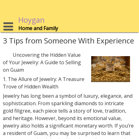
Skip
to
content
Hoygan
Home and Family
3 Tips from Someone With Experience
Uncovering the Hidden Value
of Your Jewelry: A Guide to Selling
on Guam
1. The Allure of Jewelry: A Treasure
Trove of Hidden Wealth
Jewelry has long been a symbol of luxury, elegance, and
sophistication. From sparkling diamonds to intricate
gold filigree, each piece tells a story of love, tradition,
and heritage. However, beyond its emotional value,
jewelry also holds a significant monetary worth. If you’re
a resident of Guam, you may be surprised to learn that