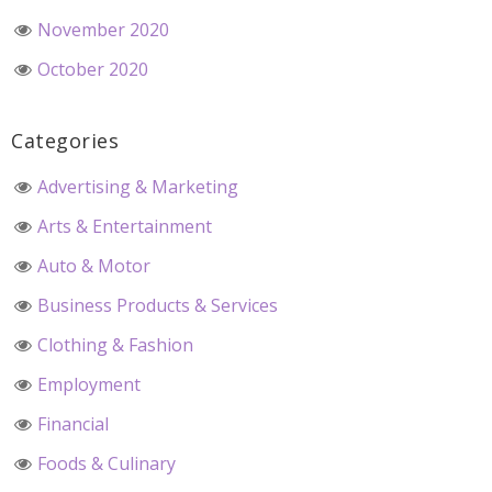
November 2020
October 2020
Categories
Advertising & Marketing
Arts & Entertainment
Auto & Motor
Business Products & Services
Clothing & Fashion
Employment
Financial
Foods & Culinary