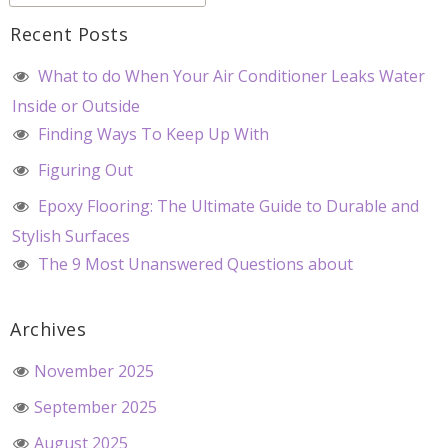
Recent Posts
What to do When Your Air Conditioner Leaks Water
Inside or Outside
Finding Ways To Keep Up With
Figuring Out
Epoxy Flooring: The Ultimate Guide to Durable and
Stylish Surfaces
The 9 Most Unanswered Questions about
Archives
November 2025
September 2025
August 2025