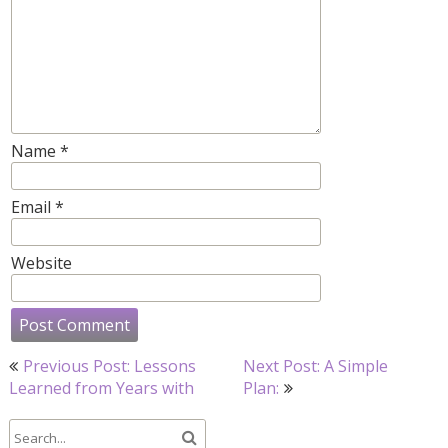
Name
*
Email
*
Website
Post
Previous Post: Lessons
Next Post: A Simple
navigation
Learned from Years with
Plan: