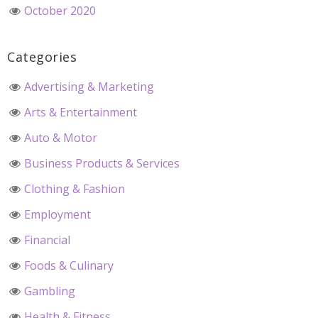
October 2020
Categories
Advertising & Marketing
Arts & Entertainment
Auto & Motor
Business Products & Services
Clothing & Fashion
Employment
Financial
Foods & Culinary
Gambling
Health & Fitness