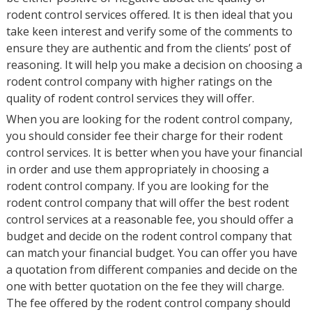
rodent control services offered. It is then ideal that you
take keen interest and verify some of the comments to
ensure they are authentic and from the clients’ post of
reasoning. It will help you make a decision on choosing a
rodent control company with higher ratings on the
quality of rodent control services they will offer.
When you are looking for the rodent control company,
you should consider fee their charge for their rodent
control services. It is better when you have your financial
in order and use them appropriately in choosing a
rodent control company. If you are looking for the
rodent control company that will offer the best rodent
control services at a reasonable fee, you should offer a
budget and decide on the rodent control company that
can match your financial budget. You can offer you have
a quotation from different companies and decide on the
one with better quotation on the fee they will charge.
The fee offered by the rodent control company should