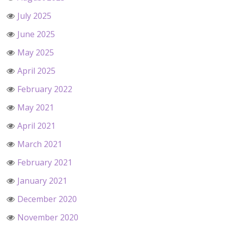
July 2025
June 2025
May 2025
April 2025
February 2022
May 2021
April 2021
March 2021
February 2021
January 2021
December 2020
November 2020