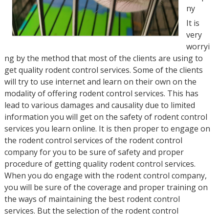
ny
It is
very
worryi
ng by the method that most of the clients are using to
get quality rodent control services. Some of the clients
will try to use internet and learn on their own on the
modality of offering rodent control services. This has
lead to various damages and causality due to limited
information you will get on the safety of rodent control
services you learn online. It is then proper to engage on
the rodent control services of the rodent control
company for you to be sure of safety and proper
procedure of getting quality rodent control services.
When you do engage with the rodent control company,
you will be sure of the coverage and proper training on
the ways of maintaining the best rodent control
services. But the selection of the rodent control