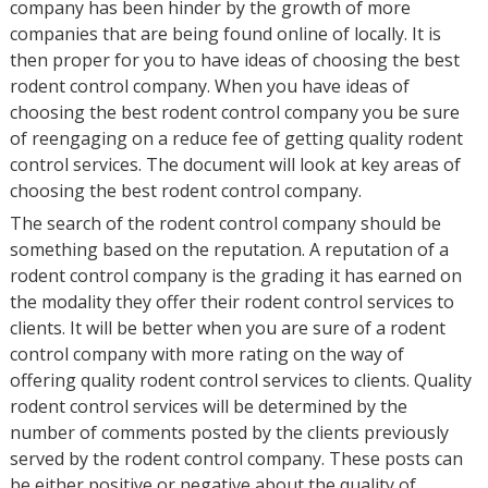
company has been hinder by the growth of more
companies that are being found online of locally. It is
then proper for you to have ideas of choosing the best
rodent control company. When you have ideas of
choosing the best rodent control company you be sure
of reengaging on a reduce fee of getting quality rodent
control services. The document will look at key areas of
choosing the best rodent control company.
The search of the rodent control company should be
something based on the reputation. A reputation of a
rodent control company is the grading it has earned on
the modality they offer their rodent control services to
clients. It will be better when you are sure of a rodent
control company with more rating on the way of
offering quality rodent control services to clients. Quality
rodent control services will be determined by the
number of comments posted by the clients previously
served by the rodent control company. These posts can
be either positive or negative about the quality of