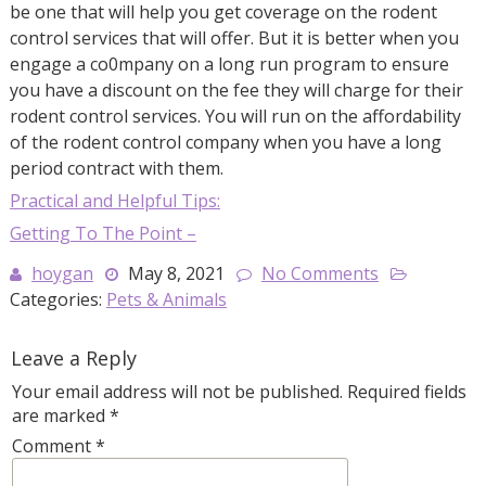
be one that will help you get coverage on the rodent
control services that will offer. But it is better when you
engage a co0mpany on a long run program to ensure
you have a discount on the fee they will charge for their
rodent control services. You will run on the affordability
of the rodent control company when you have a long
period contract with them.
Practical and Helpful Tips:
Getting To The Point –
hoygan
May 8, 2021
No Comments
Categories:
Pets & Animals
Leave a Reply
Your email address will not be published.
Required fields
are marked
*
Comment
*