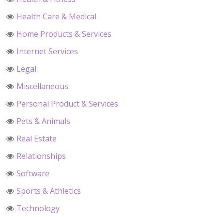
Health Care & Medical
Home Products & Services
Internet Services
Legal
Miscellaneous
Personal Product & Services
Pets & Animals
Real Estate
Relationships
Software
Sports & Athletics
Technology