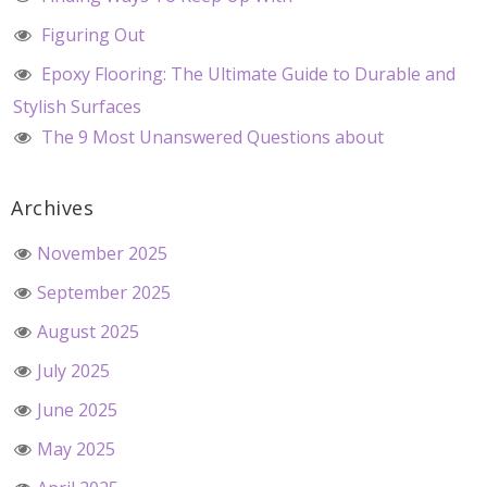
Figuring Out
Epoxy Flooring: The Ultimate Guide to Durable and
Stylish Surfaces
The 9 Most Unanswered Questions about
Archives
November 2025
September 2025
August 2025
July 2025
June 2025
May 2025