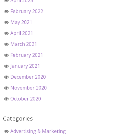
April 2025
February 2022
May 2021
April 2021
March 2021
February 2021
January 2021
December 2020
November 2020
October 2020
Categories
Advertising & Marketing