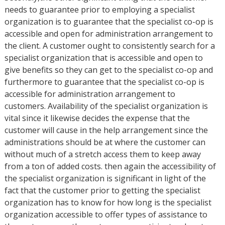
needs to guarantee prior to employing a specialist
organization is to guarantee that the specialist co-op is
accessible and open for administration arrangement to
the client. A customer ought to consistently search for a
specialist organization that is accessible and open to
give benefits so they can get to the specialist co-op and
furthermore to guarantee that the specialist co-op is
accessible for administration arrangement to
customers. Availability of the specialist organization is
vital since it likewise decides the expense that the
customer will cause in the help arrangement since the
administrations should be at where the customer can
without much of a stretch access them to keep away
from a ton of added costs. then again the accessibility of
the specialist organization is significant in light of the
fact that the customer prior to getting the specialist
organization has to know for how long is the specialist
organization accessible to offer types of assistance to