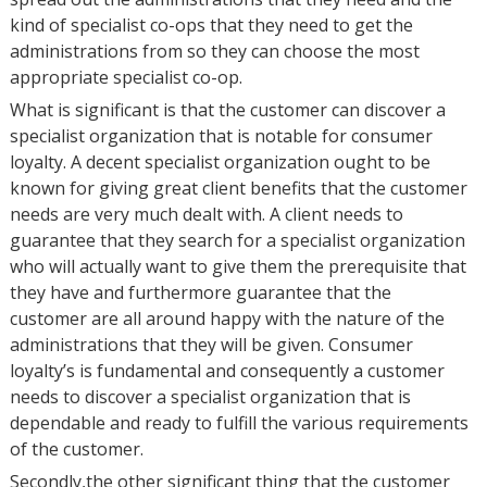
kind of specialist co-ops that they need to get the
administrations from so they can choose the most
appropriate specialist co-op.
What is significant is that the customer can discover a
specialist organization that is notable for consumer
loyalty. A decent specialist organization ought to be
known for giving great client benefits that the customer
needs are very much dealt with. A client needs to
guarantee that they search for a specialist organization
who will actually want to give them the prerequisite that
they have and furthermore guarantee that the
customer are all around happy with the nature of the
administrations that they will be given. Consumer
loyalty’s is fundamental and consequently a customer
needs to discover a specialist organization that is
dependable and ready to fulfill the various requirements
of the customer.
Secondly,the other significant thing that the customer