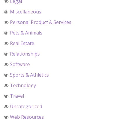
Legal
Miscellaneous
Personal Product & Services
Pets & Animals
Real Estate
Relationships
Software
Sports & Athletics
Technology
Travel
Uncategorized
Web Resources