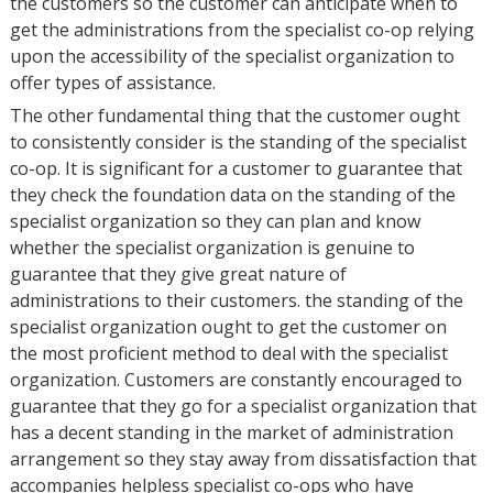
the customers so the customer can anticipate when to
get the administrations from the specialist co-op relying
upon the accessibility of the specialist organization to
offer types of assistance.
The other fundamental thing that the customer ought
to consistently consider is the standing of the specialist
co-op. It is significant for a customer to guarantee that
they check the foundation data on the standing of the
specialist organization so they can plan and know
whether the specialist organization is genuine to
guarantee that they give great nature of
administrations to their customers. the standing of the
specialist organization ought to get the customer on
the most proficient method to deal with the specialist
organization. Customers are constantly encouraged to
guarantee that they go for a specialist organization that
has a decent standing in the market of administration
arrangement so they stay away from dissatisfaction that
accompanies helpless specialist co-ops who have