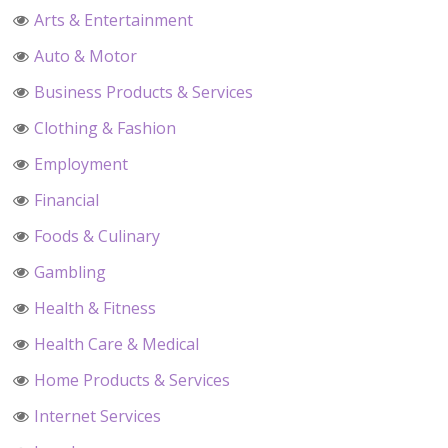
Arts & Entertainment
Auto & Motor
Business Products & Services
Clothing & Fashion
Employment
Financial
Foods & Culinary
Gambling
Health & Fitness
Health Care & Medical
Home Products & Services
Internet Services