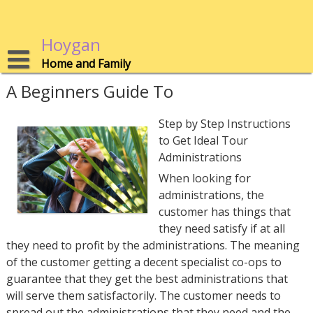
Skip
to
content
Hoygan
Home and Family
A Beginners Guide To
Step by Step Instructions
to Get Ideal Tour
Administrations
When looking for
administrations, the
customer has things that
they need satisfy if at all
they need to profit by the administrations. The meaning
of the customer getting a decent specialist co-ops to
guarantee that they get the best administrations that
will serve them satisfactorily. The customer needs to
spread out the administrations that they need and the