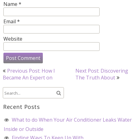
Name
*
Email
*
Website
Post
Previous Post: How I
Next Post: Discovering
navigation
Became An Expert on
The Truth About
Recent Posts
What to do When Your Air Conditioner Leaks Water
Inside or Outside
Finding Ways To Keep Up With