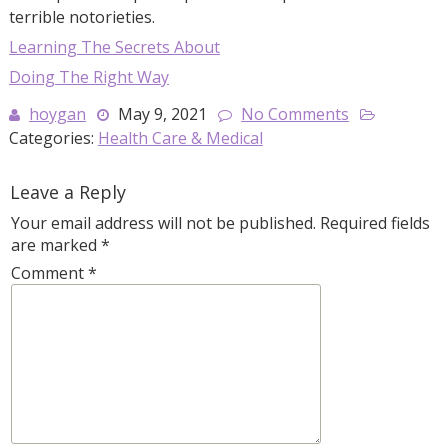
terrible notorieties.
Learning The Secrets About
Doing The Right Way
hoygan
May 9, 2021
No Comments
Categories:
Health Care & Medical
Leave a Reply
Your email address will not be published.
Required fields
are marked
*
Comment
*