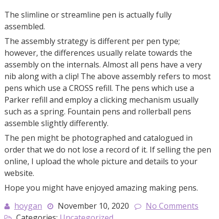
The slimline or streamline pen is actually fully
assembled.
The assembly strategy is different per pen type;
however, the differences usually relate towards the
assembly on the internals. Almost all pens have a very
nib along with a clip! The above assembly refers to most
pens which use a CROSS refill. The pens which use a
Parker refill and employ a clicking mechanism usually
such as a spring. Fountain pens and rollerball pens
assemble slightly differently.
The pen might be photographed and catalogued in
order that we do not lose a record of it. If selling the pen
online, I upload the whole picture and details to your
website.
Hope you might have enjoyed amazing making pens.
hoygan
November 10, 2020
No Comments
Categories:
Uncategorized