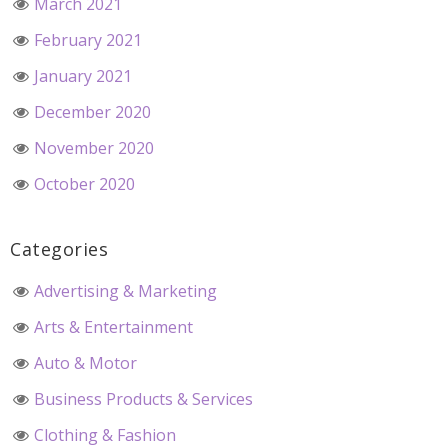
March 2021
February 2021
January 2021
December 2020
November 2020
October 2020
Categories
Advertising & Marketing
Arts & Entertainment
Auto & Motor
Business Products & Services
Clothing & Fashion