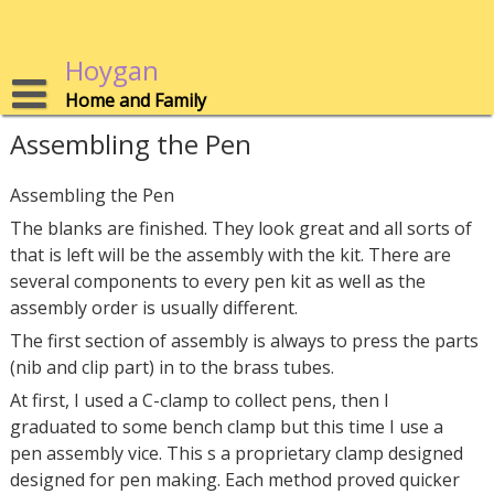
Skip
to
content
Hoygan
Home and Family
Assembling the Pen
Assembling the Pen
The blanks are finished. They look great and all sorts of
that is left will be the assembly with the kit. There are
several components to every pen kit as well as the
assembly order is usually different.
The first section of assembly is always to press the parts
(nib and clip part) in to the brass tubes.
At first, I used a C-clamp to collect pens, then I
graduated to some bench clamp but this time I use a
pen assembly vice. This s a proprietary clamp designed
designed for pen making. Each method proved quicker