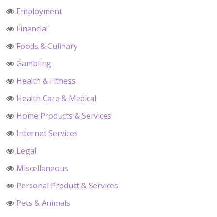
Employment
Financial
Foods & Culinary
Gambling
Health & Fitness
Health Care & Medical
Home Products & Services
Internet Services
Legal
Miscellaneous
Personal Product & Services
Pets & Animals