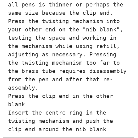
all pens is thinner or perhaps the 
same size because the clip end.

Press the twisting mechanism into 
your other end on the "nib blank", 
testing the space and working in 
the mechanism while using refill, 
adjusting as necessary. Pressing 
the twisting mechanism too far to 
the brass tube requires disassembly 
from the pen and after that re-
assembly.

Press the clip end in the other 
blank

Insert the centre ring in the 
twisting mechanism and push the 
clip end around the nib blank