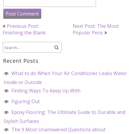
Post
Previous Post:
Next Post: The Most
navigation
Finishing the Blank
Popular Pens
Recent Posts
What to do When Your Air Conditioner Leaks Water
Inside or Outside
Finding Ways To Keep Up With
Figuring Out
Epoxy Flooring: The Ultimate Guide to Durable and
Stylish Surfaces
The 9 Most Unanswered Questions about