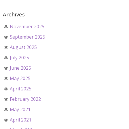
Archives
November 2025
September 2025
August 2025
July 2025
June 2025
May 2025
April 2025
February 2022
May 2021
April 2021