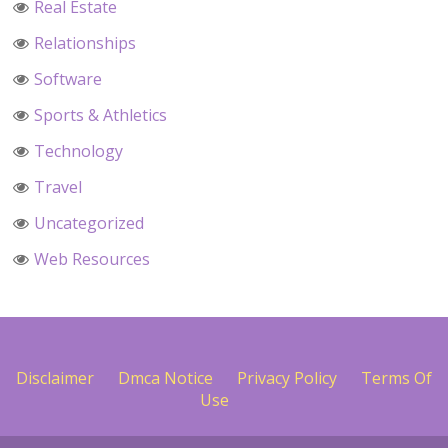
Real Estate
Relationships
Software
Sports & Athletics
Technology
Travel
Uncategorized
Web Resources
Disclaimer
Dmca Notice
Privacy Policy
Terms Of
Use