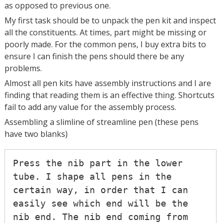
as opposed to previous one.
My first task should be to unpack the pen kit and inspect
all the constituents. At times, part might be missing or
poorly made. For the common pens, I buy extra bits to
ensure I can finish the pens should there be any
problems.
Almost all pen kits have assembly instructions and I are
finding that reading them is an effective thing. Shortcuts
fail to add any value for the assembly process.
Assembling a slimline of streamline pen (these pens
have two blanks)
Press the nib part in the lower 
tube. I shape all pens in the 
certain way, in order that I can 
easily see which end will be the 
nib end. The nib end coming from 