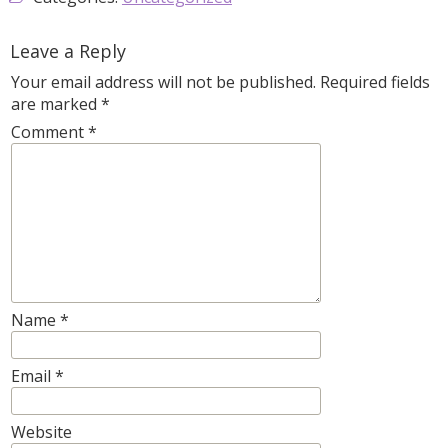
Leave a Reply
Your email address will not be published.
Required fields
are marked
*
Comment
*
Name
*
Email
*
Website