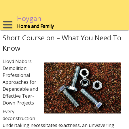
Skip
to
content
Hoygan
Home and Family
Short Course on – What You Need To
Know
Lloyd Nabors
Demolition:
Professional
Approaches for
Dependable and
Effective Tear-
Down Projects
Every
deconstruction
undertaking necessitates exactness, an unwavering