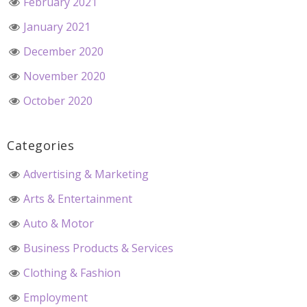
February 2021
January 2021
December 2020
November 2020
October 2020
Categories
Advertising & Marketing
Arts & Entertainment
Auto & Motor
Business Products & Services
Clothing & Fashion
Employment