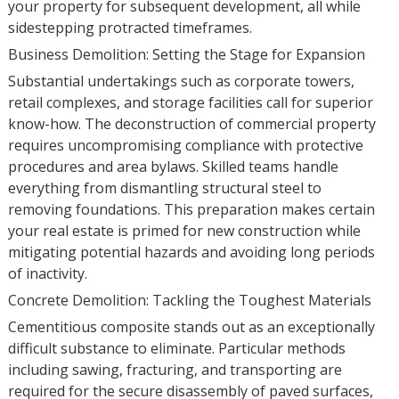
your property for subsequent development, all while
sidestepping protracted timeframes.
Business Demolition: Setting the Stage for Expansion
Substantial undertakings such as corporate towers,
retail complexes, and storage facilities call for superior
know-how. The deconstruction of commercial property
requires uncompromising compliance with protective
procedures and area bylaws. Skilled teams handle
everything from dismantling structural steel to
removing foundations. This preparation makes certain
your real estate is primed for new construction while
mitigating potential hazards and avoiding long periods
of inactivity.
Concrete Demolition: Tackling the Toughest Materials
Cementitious composite stands out as an exceptionally
difficult substance to eliminate. Particular methods
including sawing, fracturing, and transporting are
required for the secure disassembly of paved surfaces,