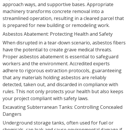
approach ways, and supportive bases. Appropriate
machinery transforms concrete removal into a
streamlined operation, resulting in a cleared parcel that
is prepared for new building or remodeling work.
Asbestos Abatement: Protecting Health and Safety
When disrupted in a tear-down scenario, asbestos fibers
have the potential to create grave medical threats.
Proper asbestos abatement is essential to safeguard
workers and the environment. Accredited experts
adhere to rigorous extraction protocols, guaranteeing
that any materials holding asbestos are reliably
detected, taken out, and discarded in compliance with
rules. This not only protects your health but also keeps
your project compliant with safety laws.
Excavating Subterranean Tanks: Controlling Concealed
Dangers
Underground storage tanks, often used for fuel or
chemicals, can leak and cause environmental damage if