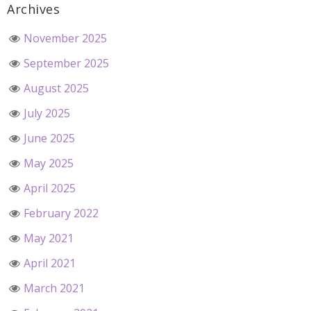
Archives
November 2025
September 2025
August 2025
July 2025
June 2025
May 2025
April 2025
February 2022
May 2021
April 2021
March 2021