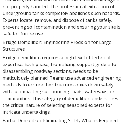
not properly handled. The professional extraction of
underground tanks completely abolishes such hazards.
Experts locate, remove, and dispose of tanks safely,
preventing soil contamination and ensuring your site is
safe for future use.
Bridge Demolition: Engineering Precision for Large
Structures
Bridge demolition requires a high level of technical
expertise. Each phase, from slicing support girders to
disassembling roadway sections, needs to be
meticulously planned. Teams use advanced engineering
methods to ensure the structure comes down safely
without impacting surrounding roads, waterways, or
communities. This category of demolition underscores
the critical nature of selecting seasoned experts for
intricate undertakings.
Partial Demolition: Eliminating Solely What is Required