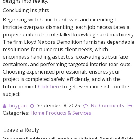
designs into reality.
Concluding Insights
Beginning with home teardowns and extending to
intricate overpass dismantling, each job necessitates a
proper combination of skilled knowledge and machinery.
The firm Lloyd Nabors Demolition furnishes dependable
resolutions for numerous client needs, which
encompass handling asbestos, excavating subsurface
containers, and performing targeted interior tear-outs.
Choosing experienced professionals ensures your
project is completed safely, efficiently, and with the
future in mind.
Click here
to get even more info on the
subject!
hoygan
September 8, 2025
No Comments
Categories:
Home Products & Services
Leave a Reply