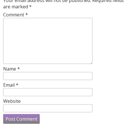
Your email address will not be published.
Required fields
are marked
*
Comment
*
Name
*
Email
*
Website
Post