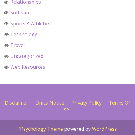
Relationships
Software
Sports & Athletics
Technology
Travel
Uncategorized
Web Resources
Disclaimer
Dmca Notice
Privacy Policy
Terms Of
Use
fPsychology Theme
powered by
WordPress