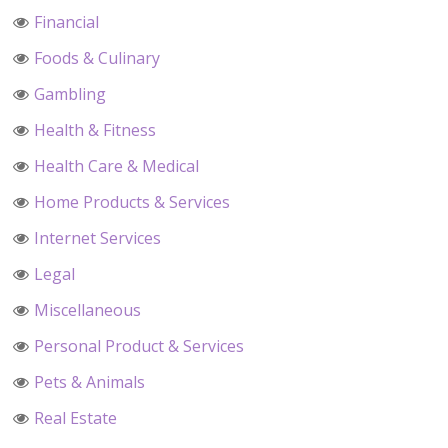
Financial
Foods & Culinary
Gambling
Health & Fitness
Health Care & Medical
Home Products & Services
Internet Services
Legal
Miscellaneous
Personal Product & Services
Pets & Animals
Real Estate