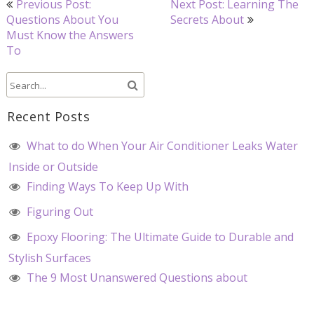
Previous Post:
Next Post: Learning The
navigation
Questions About You
Secrets About
Must Know the Answers
To
Recent Posts
What to do When Your Air Conditioner Leaks Water
Inside or Outside
Finding Ways To Keep Up With
Figuring Out
Epoxy Flooring: The Ultimate Guide to Durable and
Stylish Surfaces
The 9 Most Unanswered Questions about