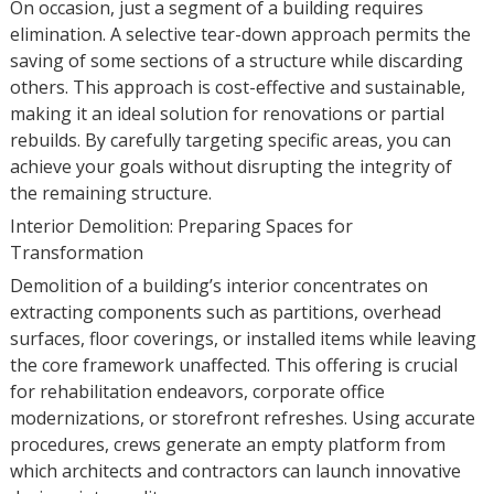
On occasion, just a segment of a building requires
elimination. A selective tear-down approach permits the
saving of some sections of a structure while discarding
others. This approach is cost-effective and sustainable,
making it an ideal solution for renovations or partial
rebuilds. By carefully targeting specific areas, you can
achieve your goals without disrupting the integrity of
the remaining structure.
Interior Demolition: Preparing Spaces for
Transformation
Demolition of a building’s interior concentrates on
extracting components such as partitions, overhead
surfaces, floor coverings, or installed items while leaving
the core framework unaffected. This offering is crucial
for rehabilitation endeavors, corporate office
modernizations, or storefront refreshes. Using accurate
procedures, crews generate an empty platform from
which architects and contractors can launch innovative