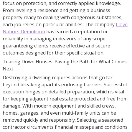
focus on protection, and correctly applied knowledge.
From leveling a residence and getting a business
property ready to dealing with dangerous substances,
each job relies on particular abilities. The company
Lloyd
Nabors Demolition
has earned a reputation for
reliability in managing endeavors of any scope,
guaranteeing clients receive effective and secure
outcomes designed for their specific situation.
Tearing Down Houses: Paving the Path for What Comes
Next
Destroying a dwelling requires actions that go far
beyond breaking apart its enclosing barriers. Successful
execution hinges on detailed preparation, which is vital
for keeping adjacent real estate protected and free from
damage. With modern equipment and skilled crews,
homes, garages, and even multi-family units can be
removed quickly and responsibly. Selecting a seasoned
contractor circumvents financial missteps and conditions