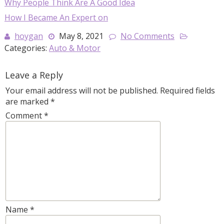
Why People Think Are A Good Idea
How I Became An Expert on
hoygan
May 8, 2021
No Comments
Categories:
Auto & Motor
Leave a Reply
Your email address will not be published.
Required fields
are marked
*
Comment
*
Name
*