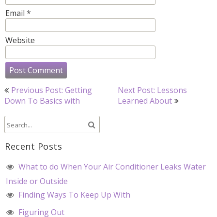
Email
*
Website
Post
Previous Post: Getting
Next Post: Lessons
navigation
Down To Basics with
Learned About
Recent Posts
What to do When Your Air Conditioner Leaks Water
Inside or Outside
Finding Ways To Keep Up With
Figuring Out