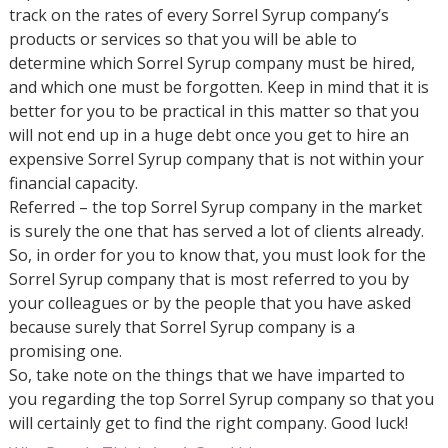
track on the rates of every Sorrel Syrup company’s
products or services so that you will be able to
determine which Sorrel Syrup company must be hired,
and which one must be forgotten. Keep in mind that it is
better for you to be practical in this matter so that you
will not end up in a huge debt once you get to hire an
expensive Sorrel Syrup company that is not within your
financial capacity.
Referred – the top Sorrel Syrup company in the market
is surely the one that has served a lot of clients already.
So, in order for you to know that, you must look for the
Sorrel Syrup company that is most referred to you by
your colleagues or by the people that you have asked
because surely that Sorrel Syrup company is a
promising one.
So, take note on the things that we have imparted to
you regarding the top Sorrel Syrup company so that you
will certainly get to find the right company. Good luck!