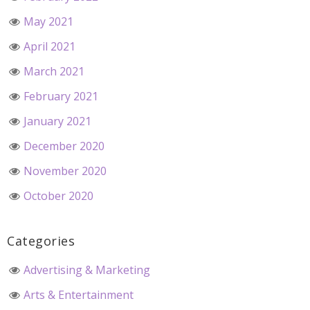
May 2021
April 2021
March 2021
February 2021
January 2021
December 2020
November 2020
October 2020
Categories
Advertising & Marketing
Arts & Entertainment