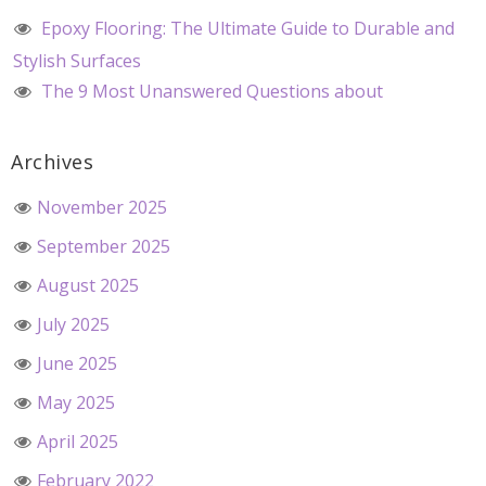
Epoxy Flooring: The Ultimate Guide to Durable and
Stylish Surfaces
The 9 Most Unanswered Questions about
Archives
November 2025
September 2025
August 2025
July 2025
June 2025
May 2025
April 2025
February 2022