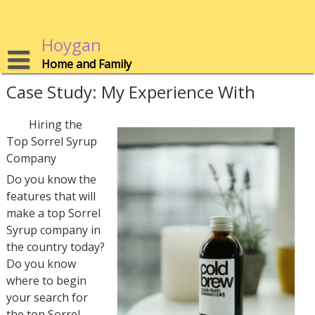
Skip
to
content
Hoygan
Home and Family
Case Study: My Experience With
Hiring the
Top Sorrel Syrup
Company
Do you know the
features that will
make a top Sorrel
Syrup company in
the country today?
Do you know
where to begin
your search for
the top Sorrel