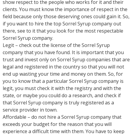
show respect to the people who works for it and their
clients. You must know the importance of respect in the
field because only those deserving ones could gain it. So,
if you want to hire the top Sorrel Syrup company out
there, see to it that you look for the most respectable
Sorrel Syrup company.
Legit – check out the license of the Sorrel Syrup
company that you have found. It is important that you
trust and invest only on Sorrel Syrup companies that are
legal and registered in the country so that you will not
end up wasting your time and money on them. So, for
you to know that a particular Sorrel Syrup company is
legit, you must check it with the registry and with the
state, or maybe you could do a research, and check if
that Sorrel Syrup company is truly registered as a
service provider in town.
Affordable – do not hire a Sorrel Syrup company that
exceeds your budget for the reason that you will
experience a difficult time with them. You have to keep