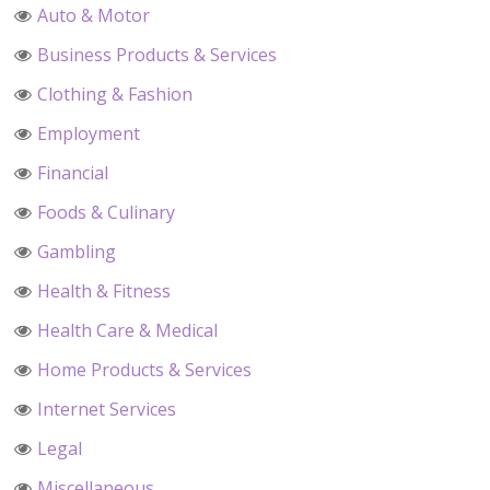
Auto & Motor
Business Products & Services
Clothing & Fashion
Employment
Financial
Foods & Culinary
Gambling
Health & Fitness
Health Care & Medical
Home Products & Services
Internet Services
Legal
Miscellaneous