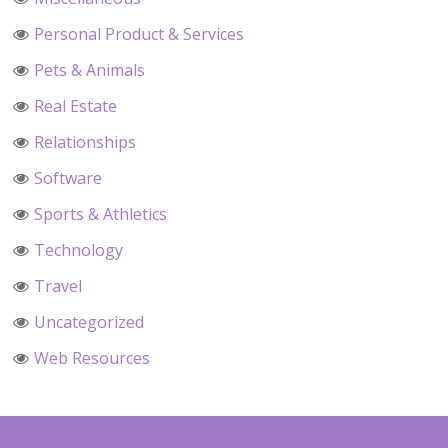
Personal Product & Services
Pets & Animals
Real Estate
Relationships
Software
Sports & Athletics
Technology
Travel
Uncategorized
Web Resources