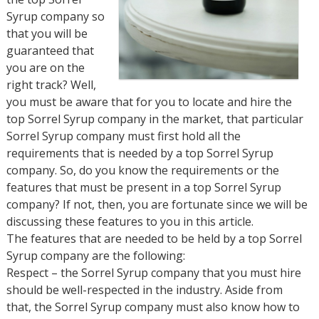
Syrup company so
that you will be
guaranteed that
you are on the
right track? Well,
you must be aware that for you to locate and hire the
top Sorrel Syrup company in the market, that particular
Sorrel Syrup company must first hold all the
requirements that is needed by a top Sorrel Syrup
company. So, do you know the requirements or the
features that must be present in a top Sorrel Syrup
company? If not, then, you are fortunate since we will be
discussing these features to you in this article.
The features that are needed to be held by a top Sorrel
Syrup company are the following:
Respect – the Sorrel Syrup company that you must hire
should be well-respected in the industry. Aside from
that, the Sorrel Syrup company must also know how to