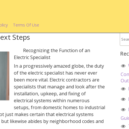
olicy
Terms Of Use
Next Steps
Recognizing the Function of an
Rec
Electric Specialist
In a progressively amazed globe, the duty
of the electric specialist has never ever
Con
been more vital. Electric contractors are
Out
specialists that manage and look after the
installation, upkeep, and fixing of
electrical systems within numerous
setups, from domestic homes to industrial
t just makes certain that electrical systems
Gui
ly but likewise abides by neighborhood codes and