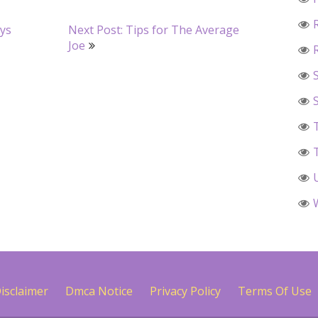
ays
Next Post: Tips for The Average
Joe
isclaimer
Dmca Notice
Privacy Policy
Terms Of Use