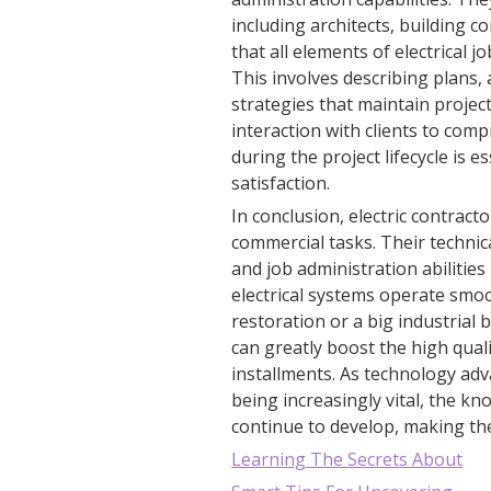
including architects, building 
that all elements of electrical j
This involves describing plans,
strategies that maintain projects
interaction with clients to co
during the project lifecycle is 
satisfaction.
In conclusion, electric contract
commercial tasks. Their technica
and job administration abilitie
electrical systems operate smoo
restoration or a big industrial 
can greatly boost the high quali
installments. As technology a
being increasingly vital, the kno
continue to develop, making them
Learning The Secrets About