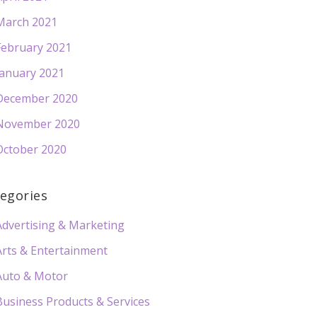
March 2021
February 2021
January 2021
December 2020
November 2020
October 2020
egories
Advertising & Marketing
Arts & Entertainment
Auto & Motor
Business Products & Services