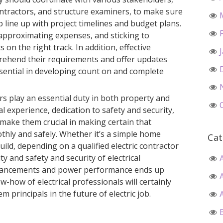
contractors, and structure examiners, to make sure
ob line up with project timelines and budget plans.
 approximating expenses, and sticking to
 on the right track. In addition, effective
mprehend their requirements and offer updates
essential in developing count on and complete
ors play an essential duty in both property and
l experience, dedication to safety and security,
s make them crucial in making certain that
thly and safely. Whether it’s a simple home
Cat
build, depending on a qualified electric contractor
ty and safety and security of electrical
dvancements and power performance ends up
w-how of electrical professionals will certainly
 principals in the future of electric job.