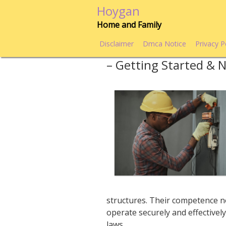
Skip
Hoygan
to
Home and Family
content
Disclaimer
Dmca Notice
Privacy P
– Getting Started & 
structures. Their competence no
operate securely and effective
laws.