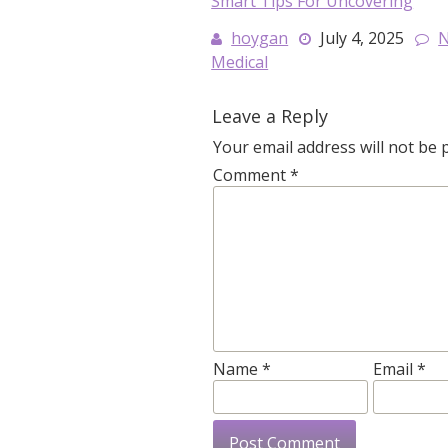
Smart Tips For Uncovering
hoygan
July 4, 2025
Medical
Leave a Reply
Your email address will not be 
Comment
*
Name
*
Email
*