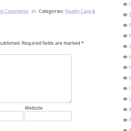
No Comments
Categories:
Health Care &
published.
Required fields are marked
*
Website