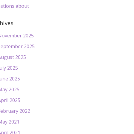
stions about
hives
November 2025
September 2025
August 2025
July 2025
June 2025
May 2025
April 2025
February 2022
May 2021
April 2021