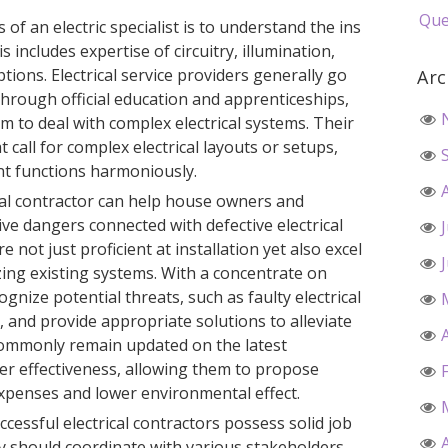
Que
of an electric specialist is to understand the ins
s includes expertise of circuitry, illumination,
tions. Electrical service providers generally go
Arc
hrough official education and apprenticeships,
m to deal with complex electrical systems. Their
at call for complex electrical layouts or setups,
t functions harmoniously.
ical contractor can help house owners and
e dangers connected with defective electrical
 not just proficient at installation yet also excel
ing existing systems. With a concentrate on
ognize potential threats, such as faulty electrical
 and provide appropriate solutions to alleviate
 commonly remain updated on the latest
er effectiveness, allowing them to propose
xpenses and lower environmental effect.
successful electrical contractors possess solid job
ey should coordinate with various stakeholders,