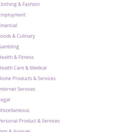
Clothing & Fashion
Employment
Financial
Foods & Culinary
Gambling
Health & Fitness
Health Care & Medical
Home Products & Services
Internet Services
Legal
Miscellaneous
Personal Product & Services
Pets & Animals