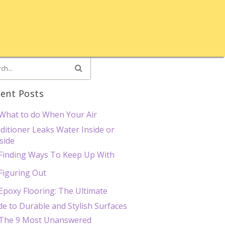
ent Posts
What to do When Your Air
ditioner Leaks Water Inside or
side
Finding Ways To Keep Up With
Figuring Out
Epoxy Flooring: The Ultimate
de to Durable and Stylish Surfaces
The 9 Most Unanswered