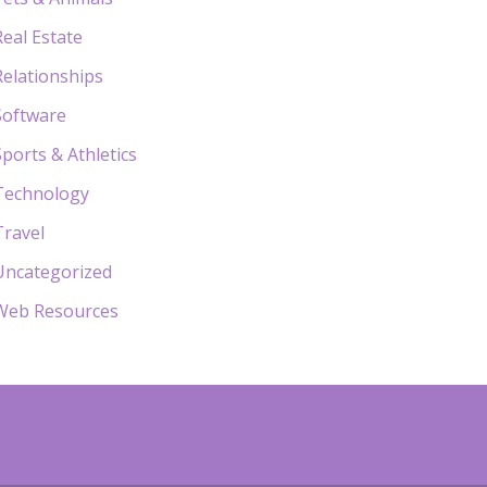
Real Estate
Relationships
Software
Sports & Athletics
Technology
Travel
Uncategorized
Web Resources