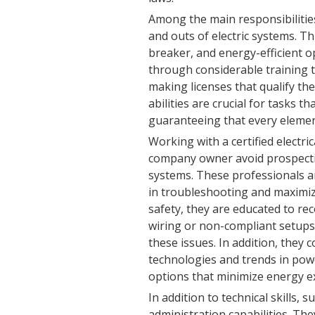
Among the main responsibilities 
and outs of electric systems. Thi
breaker, and energy-efficient op
through considerable training t
making licenses that qualify the
abilities are crucial for tasks th
guaranteeing that every elemen
Working with a certified electr
company owner avoid prospectiv
systems. These professionals are
in troubleshooting and maximiz
safety, they are educated to rec
wiring or non-compliant setups,
these issues. In addition, they
technologies and trends in pow
options that minimize energy e
In addition to technical skills, 
administration capabilities. Th