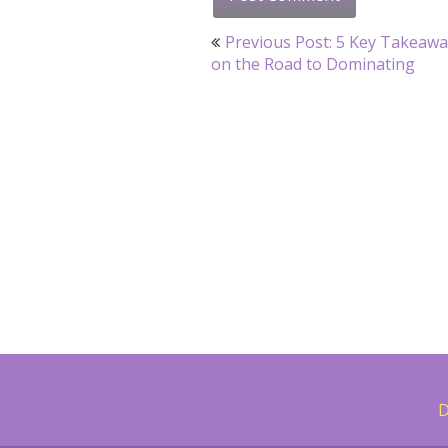
Post
Previous Post: 5 Key Takeaw
navigation
on the Road to Dominating
D