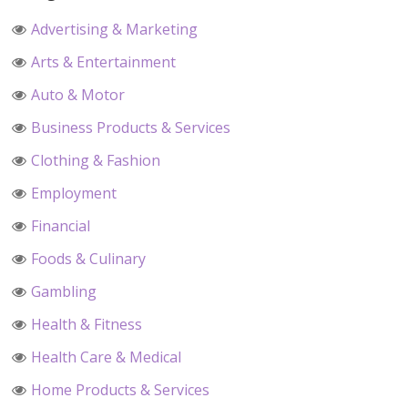
Advertising & Marketing
Arts & Entertainment
Auto & Motor
Business Products & Services
Clothing & Fashion
Employment
Financial
Foods & Culinary
Gambling
Health & Fitness
Health Care & Medical
Home Products & Services