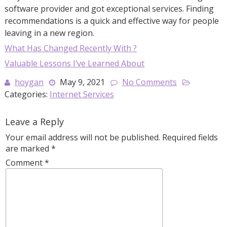
software provider and got exceptional services. Finding
recommendations is a quick and effective way for people
leaving in a new region.
What Has Changed Recently With ?
Valuable Lessons I’ve Learned About
hoygan
May 9, 2021
No Comments
Categories:
Internet Services
Leave a Reply
Your email address will not be published.
Required fields
are marked
*
Comment
*