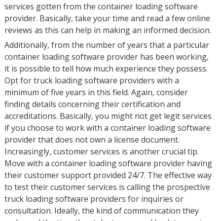
services gotten from the container loading software
provider. Basically, take your time and read a few online
reviews as this can help in making an informed decision.
Additionally, from the number of years that a particular
container loading software provider has been working,
it is possible to tell how much experience they possess.
Opt for truck loading software providers with a
minimum of five years in this field. Again, consider
finding details concerning their certification and
accreditations. Basically, you might not get legit services
if you choose to work with a container loading software
provider that does not own a license document.
Increasingly, customer services is another crucial tip.
Move with a container loading software provider having
their customer support provided 24/7. The effective way
to test their customer services is calling the prospective
truck loading software providers for inquiries or
consultation. Ideally, the kind of communication they