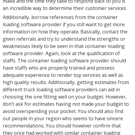
make and the time they take to respond back to you is
an incredible way to determine their customer services.
Additionally, borrow references from the container
loading software provider if you still want to get more
information on how they operate. Basically, contact the
given referrals and try to understand the strengths or
weaknesses likely to be seen in that container loading
software provider. Again, look at the qualification of
staffs. The container loading software provider should
have staffs who are properly trained and possess
adequate experience to render top services as well as
high quality results. Additionally, getting estimates from
different truck loading software providers can aid in
choosing the one fitting well on your budget. However,
don’t ask for estimates having not made your budget to
avoid overspending your pocket. You should also find
out people in your region who seems to have sincere
recommendations. You should however confirm that
they once had worked with similar container loading