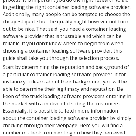
in getting the right container loading software provider.
Additionally, many people can be tempted to choose the
cheapest quote but the quality might however not turn
out to be nice. That said, you need a container loading
software provider that is trustable and which can be
reliable. If you don’t know where to begin from when
choosing a container loading software provider, this
guide shall take you through the selection process.
Start by determining the reputation and background of
a particular container loading software provider. If for
instance you learn about their background, you will be
able to determine their legitimacy and reputation. Be
keen of the truck loading software providers entering in
the market with a motive of deciding the customers.
Essentially, it is possible to fetch more information
about the container loading software provider by simply
checking through their webpage. Here you will find a
number of clients commenting on how they perceived