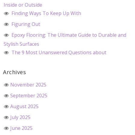
Inside or Outside
Finding Ways To Keep Up With
Figuring Out
Epoxy Flooring: The Ultimate Guide to Durable and
Stylish Surfaces
The 9 Most Unanswered Questions about
Archives
November 2025
September 2025
August 2025
July 2025
June 2025