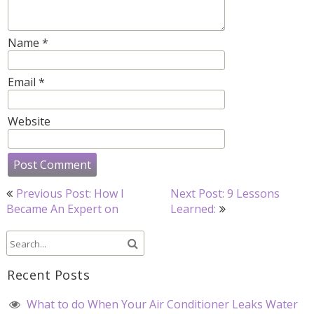
Name
*
Email
*
Website
Post
Previous Post: How I
Next Post: 9 Lessons
navigation
Became An Expert on
Learned:
Recent Posts
What to do When Your Air Conditioner Leaks Water