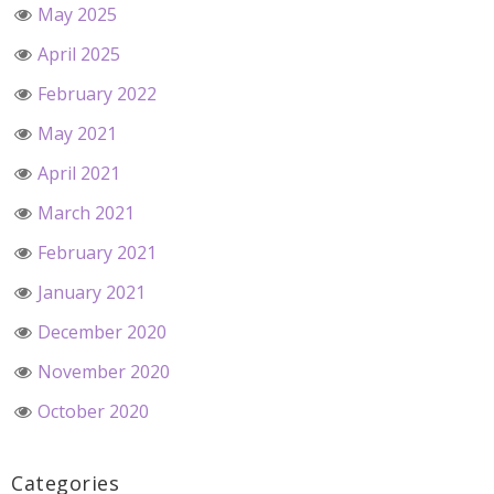
May 2025
April 2025
February 2022
May 2021
April 2021
March 2021
February 2021
January 2021
December 2020
November 2020
October 2020
Categories