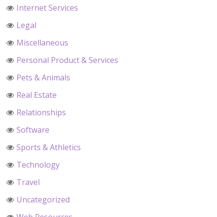
Internet Services
Legal
Miscellaneous
Personal Product & Services
Pets & Animals
Real Estate
Relationships
Software
Sports & Athletics
Technology
Travel
Uncategorized