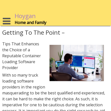
Skip
to
content
Hoygan
Home and Family
Getting To The Point –
Tips That Enhances
the Choice of a
Reputable Container
Loading Software
Provider
With so many truck
loading software
providers in the region
masquerading to be the best qualified end experienced,
it can be hard to make the right choice. As such, it is
imperative for one to be cautious during the selection
process. It is important you do the right research to aid