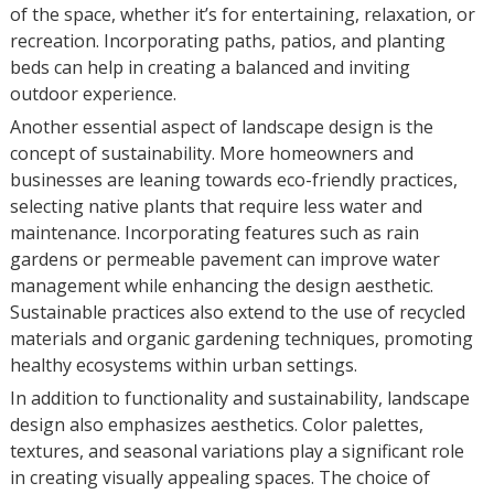
of the space, whether it’s for entertaining, relaxation, or
recreation. Incorporating paths, patios, and planting
beds can help in creating a balanced and inviting
outdoor experience.
Another essential aspect of landscape design is the
concept of sustainability. More homeowners and
businesses are leaning towards eco-friendly practices,
selecting native plants that require less water and
maintenance. Incorporating features such as rain
gardens or permeable pavement can improve water
management while enhancing the design aesthetic.
Sustainable practices also extend to the use of recycled
materials and organic gardening techniques, promoting
healthy ecosystems within urban settings.
In addition to functionality and sustainability, landscape
design also emphasizes aesthetics. Color palettes,
textures, and seasonal variations play a significant role
in creating visually appealing spaces. The choice of