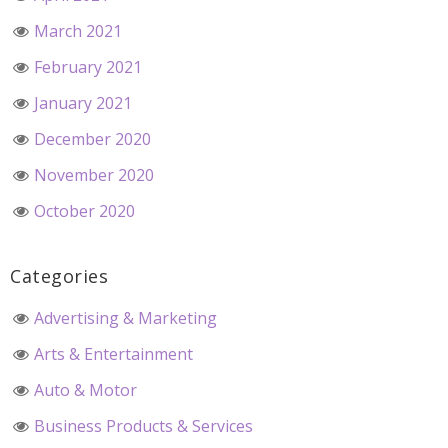
March 2021
February 2021
January 2021
December 2020
November 2020
October 2020
Categories
Advertising & Marketing
Arts & Entertainment
Auto & Motor
Business Products & Services