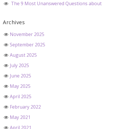
The 9 Most Unanswered Questions about
Archives
November 2025
September 2025
August 2025
July 2025
June 2025
May 2025
April 2025
February 2022
May 2021
April 2021