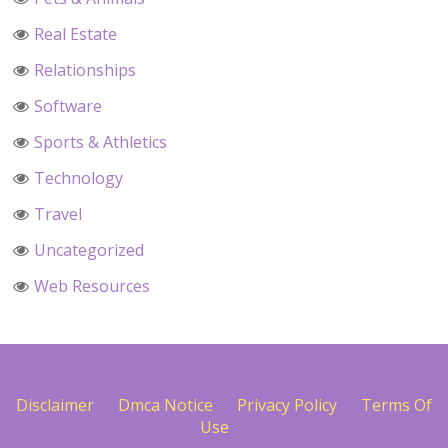
Real Estate
Relationships
Software
Sports & Athletics
Technology
Travel
Uncategorized
Web Resources
Disclaimer
Dmca Notice
Privacy Policy
Terms Of
Use