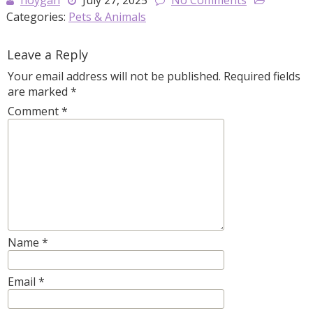
hoygan
July 27, 2025
No Comments
Categories:
Pets & Animals
Leave a Reply
Your email address will not be published.
Required fields
are marked
*
Comment
*
Name
*
Email
*