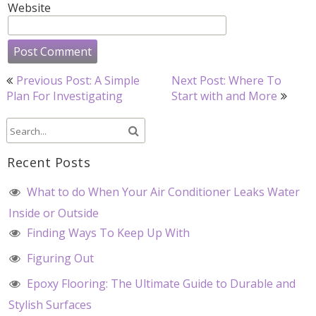
Website
Post
Previous Post: A Simple
Next Post: Where To
navigation
Plan For Investigating
Start with and More
Recent Posts
What to do When Your Air Conditioner Leaks Water
Inside or Outside
Finding Ways To Keep Up With
Figuring Out
Epoxy Flooring: The Ultimate Guide to Durable and
Stylish Surfaces