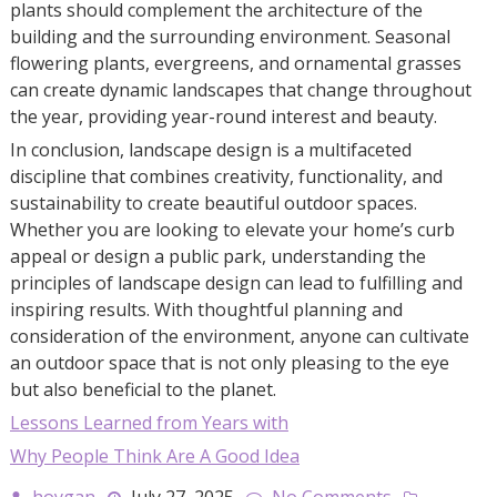
plants should complement the architecture of the
building and the surrounding environment. Seasonal
flowering plants, evergreens, and ornamental grasses
can create dynamic landscapes that change throughout
the year, providing year-round interest and beauty.
In conclusion, landscape design is a multifaceted
discipline that combines creativity, functionality, and
sustainability to create beautiful outdoor spaces.
Whether you are looking to elevate your home’s curb
appeal or design a public park, understanding the
principles of landscape design can lead to fulfilling and
inspiring results. With thoughtful planning and
consideration of the environment, anyone can cultivate
an outdoor space that is not only pleasing to the eye
but also beneficial to the planet.
Lessons Learned from Years with
Why People Think Are A Good Idea