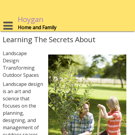
Skip
to
content
Hoygan
Home and Family
Learning The Secrets About
Landscape
Design:
Transforming
Outdoor Spaces
Landscape design
is an art and
science that
focuses on the
planning,
designing, and
management of
outdoor spaces.