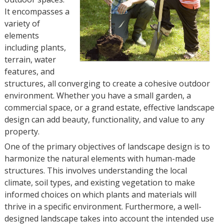
It encompasses a
variety of
elements
including plants,
terrain, water
features, and
structures, all converging to create a cohesive outdoor
environment. Whether you have a small garden, a
commercial space, or a grand estate, effective landscape
design can add beauty, functionality, and value to any
property.
One of the primary objectives of landscape design is to
harmonize the natural elements with human-made
structures. This involves understanding the local
climate, soil types, and existing vegetation to make
informed choices on which plants and materials will
thrive in a specific environment. Furthermore, a well-
designed landscape takes into account the intended use