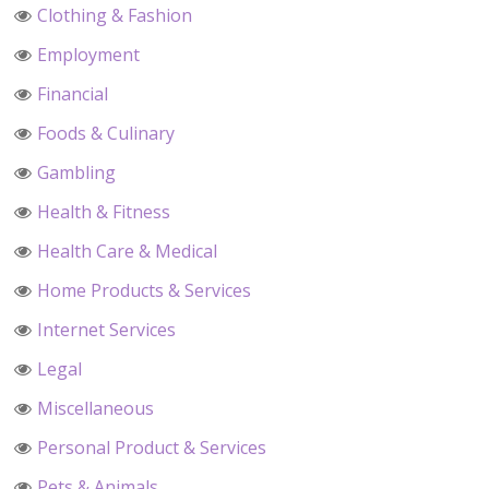
Clothing & Fashion
Employment
Financial
Foods & Culinary
Gambling
Health & Fitness
Health Care & Medical
Home Products & Services
Internet Services
Legal
Miscellaneous
Personal Product & Services
Pets & Animals