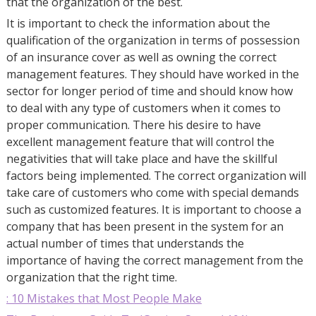
that the organization of the best.
It is important to check the information about the
qualification of the organization in terms of possession
of an insurance cover as well as owning the correct
management features. They should have worked in the
sector for longer period of time and should know how
to deal with any type of customers when it comes to
proper communication. There his desire to have
excellent management feature that will control the
negativities that will take place and have the skillful
factors being implemented. The correct organization will
take care of customers who come with special demands
such as customized features. It is important to choose a
company that has been present in the system for an
actual number of times that understands the
importance of having the correct management from the
organization that the right time.
: 10 Mistakes that Most People Make