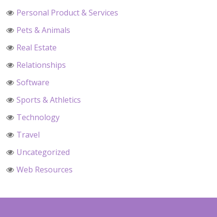
Personal Product & Services
Pets & Animals
Real Estate
Relationships
Software
Sports & Athletics
Technology
Travel
Uncategorized
Web Resources