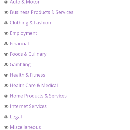
Auto & Motor
Business Products & Services
Clothing & Fashion
Employment
Financial
Foods & Culinary
Gambling
Health & Fitness
Health Care & Medical
Home Products & Services
Internet Services
Legal
Miscellaneous