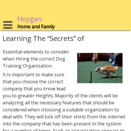
Skip
to
content
Hoygan
Home and Family
Learning The “Secrets” of
Essential elements to consider
when Hiring the correct Dog
Training Organization
It Is important to make sure
that you choose the correct
company that you know lead
you to greater Heights. Majority of the clients will be
analyzing all the necessary features that should be
considered when choosing a suitable organization to
deal with. They will kick off their shirts from the internet
into the company that has been present in the system
for a number of times. Such an organization appears to