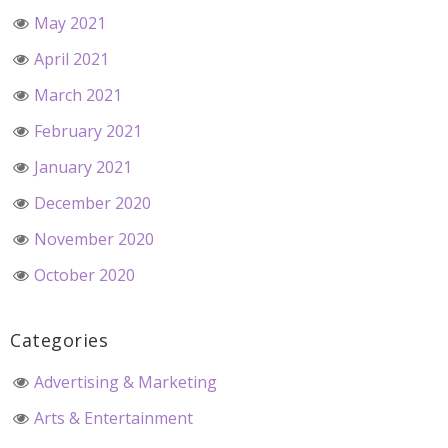
May 2021
April 2021
March 2021
February 2021
January 2021
December 2020
November 2020
October 2020
Categories
Advertising & Marketing
Arts & Entertainment