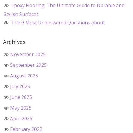
Epoxy Flooring: The Ultimate Guide to Durable and
Stylish Surfaces
The 9 Most Unanswered Questions about
Archives
November 2025
September 2025
August 2025
July 2025
June 2025
May 2025
April 2025
February 2022