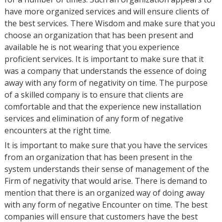
have more organized services and will ensure clients of
the best services. There Wisdom and make sure that you
choose an organization that has been present and
available he is not wearing that you experience
proficient services. It is important to make sure that it
was a company that understands the essence of doing
away with any form of negativity on time. The purpose
of a skilled company is to ensure that clients are
comfortable and that the experience new installation
services and elimination of any form of negative
encounters at the right time.
It is important to make sure that you have the services
from an organization that has been present in the
system understands their sense of management of the
Firm of negativity that would arise. There is demand to
mention that there is an organized way of doing away
with any form of negative Encounter on time. The best
companies will ensure that customers have the best