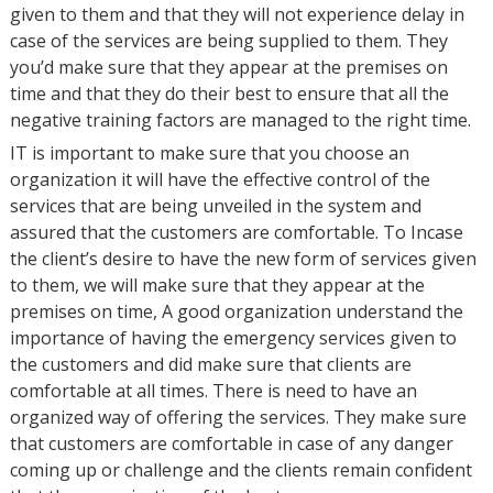
given to them and that they will not experience delay in
case of the services are being supplied to them. They
you’d make sure that they appear at the premises on
time and that they do their best to ensure that all the
negative training factors are managed to the right time.
IT is important to make sure that you choose an
organization it will have the effective control of the
services that are being unveiled in the system and
assured that the customers are comfortable. To Incase
the client’s desire to have the new form of services given
to them, we will make sure that they appear at the
premises on time, A good organization understand the
importance of having the emergency services given to
the customers and did make sure that clients are
comfortable at all times. There is need to have an
organized way of offering the services. They make sure
that customers are comfortable in case of any danger
coming up or challenge and the clients remain confident