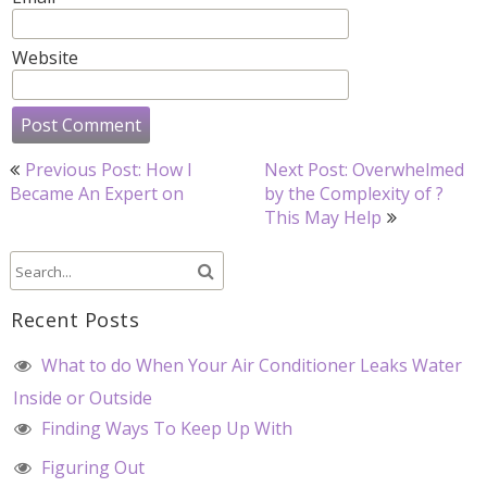
Website
Post
Previous Post: How I
Next Post: Overwhelmed
navigation
Became An Expert on
by the Complexity of ?
This May Help
Recent Posts
What to do When Your Air Conditioner Leaks Water
Inside or Outside
Finding Ways To Keep Up With
Figuring Out