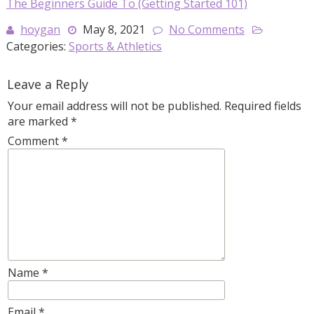
The Beginners Guide To (Getting Started 101)
hoygan
May 8, 2021
No Comments
Categories:
Sports & Athletics
Leave a Reply
Your email address will not be published.
Required fields
are marked
*
Comment
*
Name
*
Email
*