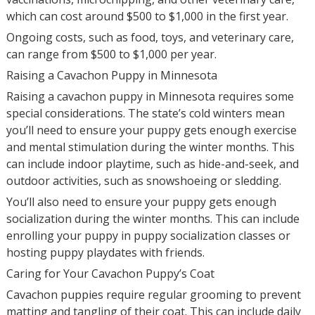
which can cost around $500 to $1,000 in the first year.
Ongoing costs, such as food, toys, and veterinary care,
can range from $500 to $1,000 per year.
Raising a Cavachon Puppy in Minnesota
Raising a cavachon puppy in Minnesota requires some
special considerations. The state’s cold winters mean
you’ll need to ensure your puppy gets enough exercise
and mental stimulation during the winter months. This
can include indoor playtime, such as hide-and-seek, and
outdoor activities, such as snowshoeing or sledding.
You’ll also need to ensure your puppy gets enough
socialization during the winter months. This can include
enrolling your puppy in puppy socialization classes or
hosting puppy playdates with friends.
Caring for Your Cavachon Puppy’s Coat
Cavachon puppies require regular grooming to prevent
matting and tangling of their coat. This can include daily