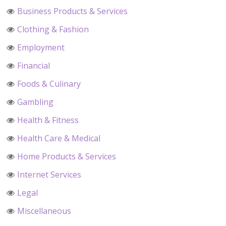
Business Products & Services
Clothing & Fashion
Employment
Financial
Foods & Culinary
Gambling
Health & Fitness
Health Care & Medical
Home Products & Services
Internet Services
Legal
Miscellaneous