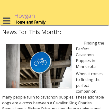
Skip
to
content
Hoygan
Home and Family
News For This Month:
Finding the
Perfect
Cavachon
Puppies in
Minnesota
When it comes
to finding the
perfect
companion,
many people turn to cavachon puppies. These adorable
dogs are a cross between a Cavalier King Charles
Spaniel and a Bichon Frise, making them a unique and