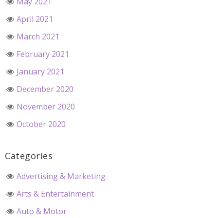
May 2021
April 2021
March 2021
February 2021
January 2021
December 2020
November 2020
October 2020
Categories
Advertising & Marketing
Arts & Entertainment
Auto & Motor