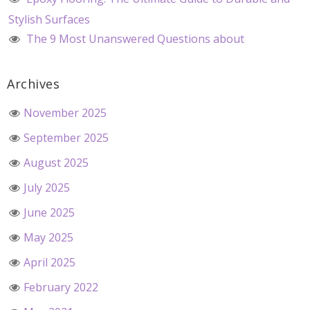
Stylish Surfaces
The 9 Most Unanswered Questions about
Archives
November 2025
September 2025
August 2025
July 2025
June 2025
May 2025
April 2025
February 2022