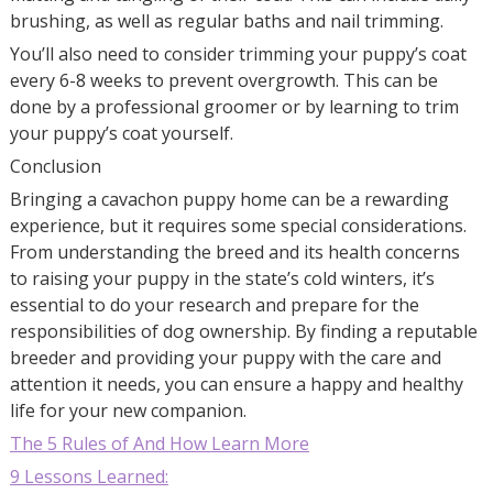
brushing, as well as regular baths and nail trimming.
You’ll also need to consider trimming your puppy’s coat
every 6-8 weeks to prevent overgrowth. This can be
done by a professional groomer or by learning to trim
your puppy’s coat yourself.
Conclusion
Bringing a cavachon puppy home can be a rewarding
experience, but it requires some special considerations.
From understanding the breed and its health concerns
to raising your puppy in the state’s cold winters, it’s
essential to do your research and prepare for the
responsibilities of dog ownership. By finding a reputable
breeder and providing your puppy with the care and
attention it needs, you can ensure a happy and healthy
life for your new companion.
The 5 Rules of And How Learn More
9 Lessons Learned: