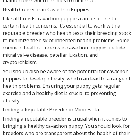
maintenance when it comes to their coat.
Health Concerns in Cavachon Puppies
Like all breeds, cavachon puppies can be prone to
certain health concerns. It’s essential to work with a
reputable breeder who health tests their breeding stock
to minimize the risk of inherited health problems. Some
common health concerns in cavachon puppies include
mitral valve disease, patellar luxation, and
cryptorchidism.
You should also be aware of the potential for cavachon
puppies to develop obesity, which can lead to a range of
health problems. Ensuring your puppy gets regular
exercise and a healthy diet is crucial to preventing
obesity.
Finding a Reputable Breeder in Minnesota
Finding a reputable breeder is crucial when it comes to
bringing a healthy cavachon puppy. You should look for
breeders who are transparent about the health of their