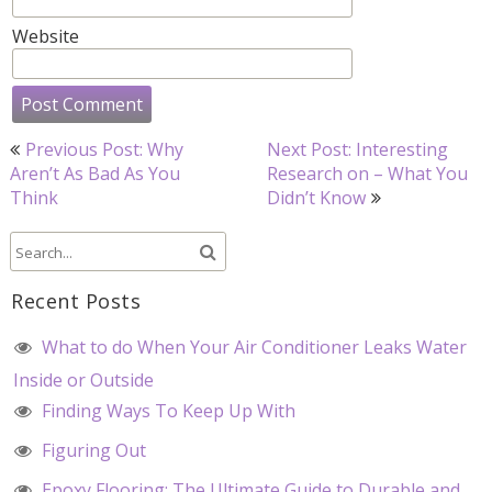
Website
Post
Previous Post: Why
Next Post: Interesting
navigation
Aren’t As Bad As You
Research on – What You
Think
Didn’t Know
Recent Posts
What to do When Your Air Conditioner Leaks Water
Inside or Outside
Finding Ways To Keep Up With
Figuring Out
Epoxy Flooring: The Ultimate Guide to Durable and