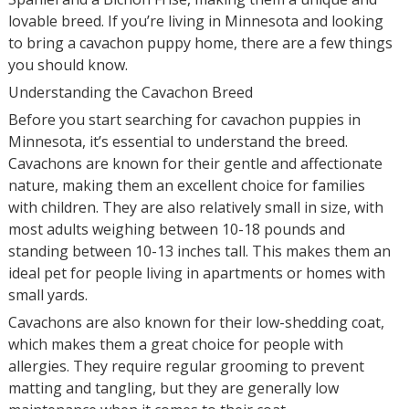
lovable breed. If you’re living in Minnesota and looking
to bring a cavachon puppy home, there are a few things
you should know.
Understanding the Cavachon Breed
Before you start searching for cavachon puppies in
Minnesota, it’s essential to understand the breed.
Cavachons are known for their gentle and affectionate
nature, making them an excellent choice for families
with children. They are also relatively small in size, with
most adults weighing between 10-18 pounds and
standing between 10-13 inches tall. This makes them an
ideal pet for people living in apartments or homes with
small yards.
Cavachons are also known for their low-shedding coat,
which makes them a great choice for people with
allergies. They require regular grooming to prevent
matting and tangling, but they are generally low