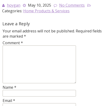
hoygan
May 10, 2025
No Comments
Categories:
Home Products & Services
Leave a Reply
Your email address will not be published.
Required fields
are marked
*
Comment
*
Name
*
Email
*