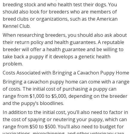
breeding stock and who health test their dogs. You
should also look for breeders who are members of
breed clubs or organizations, such as the American
Kennel Club.
When researching breeders, you should also ask about
their return policy and health guarantees. A reputable
breeder will offer a health guarantee and be willing to
take back a puppy if it develops a genetic health
problem.
Costs Associated with Bringing a Cavachon Puppy Home
Bringing a cavachon puppy home can come with a range
of costs. The initial cost of purchasing a puppy can
range from $1,000 to $5,000, depending on the breeder
and the puppy’s bloodlines.
In addition to the initial cost, you’ll also need to factor in
the cost of spaying or neutering your puppy, which can
range from $50 to $500. You’ll also need to budget for
vaccinations, microchipping, and other veterinary care,