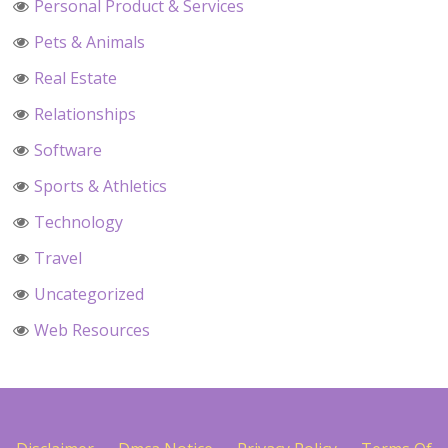
Personal Product & Services
Pets & Animals
Real Estate
Relationships
Software
Sports & Athletics
Technology
Travel
Uncategorized
Web Resources