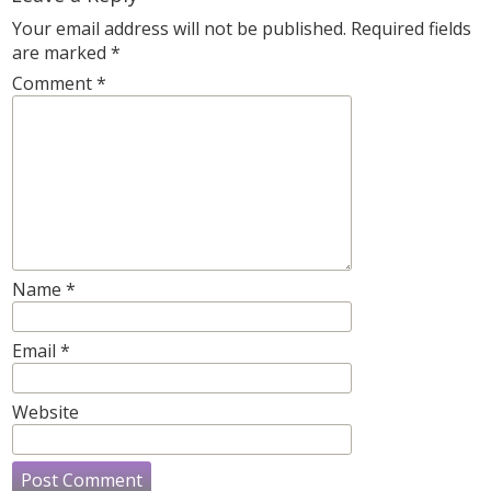
Your email address will not be published.
Required fields
are marked
*
Comment
*
Name
*
Email
*
Website