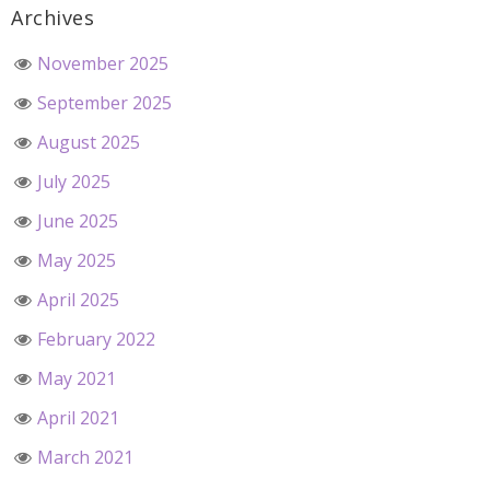
Archives
November 2025
September 2025
August 2025
July 2025
June 2025
May 2025
April 2025
February 2022
May 2021
April 2021
March 2021