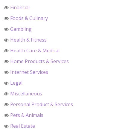
Financial
Foods & Culinary
Gambling
Health & Fitness
Health Care & Medical
Home Products & Services
Internet Services
Legal
Miscellaneous
Personal Product & Services
Pets & Animals
Real Estate