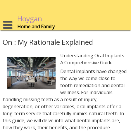
Skip
to
content
Hoygan
Home and Family
On : My Rationale Explained
Understanding Oral Implants:
A Comprehensive Guide
Dental implants have changed
the way we come close to
tooth remediation and dental
wellness. For individuals
handling missing teeth as a result of injury,
degeneration, or other variables, oral implants offer a
long-term service that carefully mimics natural teeth. In
this guide, we will delve into what dental implants are,
how they work, their benefits, and the procedure