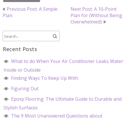
Post
Previous Post: A Simple
Next Post: A 10-Point
navigation
Plan:
Plan for (Without Being
Overwhelmed)
Recent Posts
What to do When Your Air Conditioner Leaks Water
Inside or Outside
Finding Ways To Keep Up With
Figuring Out
Epoxy Flooring: The Ultimate Guide to Durable and
Stylish Surfaces
The 9 Most Unanswered Questions about