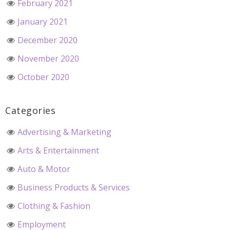
February 2021
January 2021
December 2020
November 2020
October 2020
Categories
Advertising & Marketing
Arts & Entertainment
Auto & Motor
Business Products & Services
Clothing & Fashion
Employment