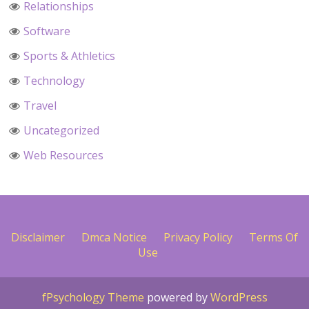
Relationships
Software
Sports & Athletics
Technology
Travel
Uncategorized
Web Resources
Disclaimer
Dmca Notice
Privacy Policy
Terms Of
Use
fPsychology Theme
powered by
WordPress