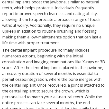
dental implants boost the jawbone, similar to natural
teeth, which helps protect it. Individuals frequently
report improved speech clearness and eating ability,
allowing them to appreciate a broader range of foods
without worry. Additionally, they require no unique
upkeep in addition to routine brushing and flossing,
making them a low-maintenance option that can last a
life time with proper treatment.
The dental implant procedure normally includes
numerous actions, beginning with the initial
consultation and imaging examinations like X-rays or 3D
scans. After the dental implant is placed in the jawbone,
a recovery duration of several months is essential to
permit osseointegration, where the bone merges with
the dental implant. Once recovered, a joint is attached to
the dental implant to secure the crown, which is
personalized to match your all-natural teeth. While the
entire process can take several months, the end
outcome is a long lasting, natural-looking smile that can