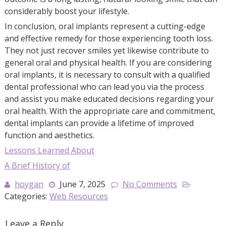
considerably boost your lifestyle.
In conclusion, oral implants represent a cutting-edge
and effective remedy for those experiencing tooth loss.
They not just recover smiles yet likewise contribute to
general oral and physical health. If you are considering
oral implants, it is necessary to consult with a qualified
dental professional who can lead you via the process
and assist you make educated decisions regarding your
oral health. With the appropriate care and commitment,
dental implants can provide a lifetime of improved
function and aesthetics.
Lessons Learned About
A Brief History of
hoygan
June 7, 2025
No Comments
Categories:
Web Resources
Leave a Reply