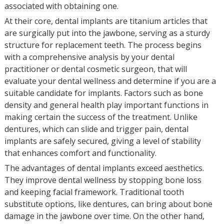
associated with obtaining one.
At their core, dental implants are titanium articles that
are surgically put into the jawbone, serving as a sturdy
structure for replacement teeth. The process begins
with a comprehensive analysis by your dental
practitioner or dental cosmetic surgeon, that will
evaluate your dental wellness and determine if you are a
suitable candidate for implants. Factors such as bone
density and general health play important functions in
making certain the success of the treatment. Unlike
dentures, which can slide and trigger pain, dental
implants are safely secured, giving a level of stability
that enhances comfort and functionality.
The advantages of dental implants exceed aesthetics.
They improve dental wellness by stopping bone loss
and keeping facial framework. Traditional tooth
substitute options, like dentures, can bring about bone
damage in the jawbone over time. On the other hand,