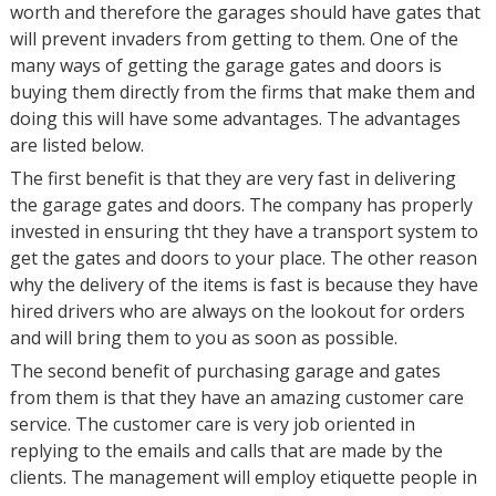
worth and therefore the garages should have gates that
will prevent invaders from getting to them. One of the
many ways of getting the garage gates and doors is
buying them directly from the firms that make them and
doing this will have some advantages. The advantages
are listed below.
The first benefit is that they are very fast in delivering
the garage gates and doors. The company has properly
invested in ensuring tht they have a transport system to
get the gates and doors to your place. The other reason
why the delivery of the items is fast is because they have
hired drivers who are always on the lookout for orders
and will bring them to you as soon as possible.
The second benefit of purchasing garage and gates
from them is that they have an amazing customer care
service. The customer care is very job oriented in
replying to the emails and calls that are made by the
clients. The management will employ etiquette people in