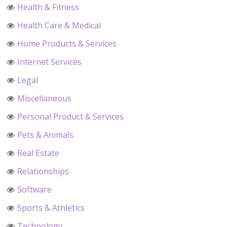
Health & Fitness
Health Care & Medical
Home Products & Services
Internet Services
Legal
Miscellaneous
Personal Product & Services
Pets & Animals
Real Estate
Relationships
Software
Sports & Athletics
Technology