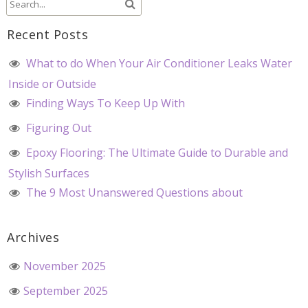
Recent Posts
What to do When Your Air Conditioner Leaks Water
Inside or Outside
Finding Ways To Keep Up With
Figuring Out
Epoxy Flooring: The Ultimate Guide to Durable and
Stylish Surfaces
The 9 Most Unanswered Questions about
Archives
November 2025
September 2025