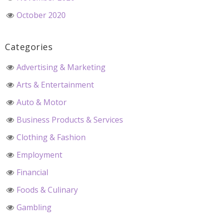
October 2020
Categories
Advertising & Marketing
Arts & Entertainment
Auto & Motor
Business Products & Services
Clothing & Fashion
Employment
Financial
Foods & Culinary
Gambling