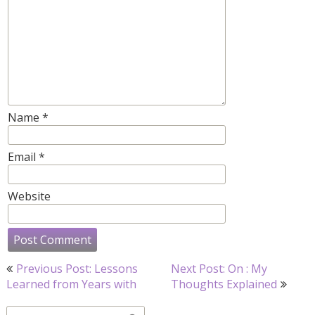
Name
*
Email
*
Website
Post
Previous Post: Lessons
Next Post: On : My
navigation
Learned from Years with
Thoughts Explained