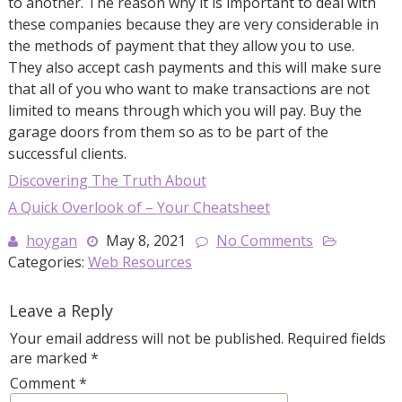
to another. The reason why it is important to deal with
these companies because they are very considerable in
the methods of payment that they allow you to use.
They also accept cash payments and this will make sure
that all of you who want to make transactions are not
limited to means through which you will pay. Buy the
garage doors from them so as to be part of the
successful clients.
Discovering The Truth About
A Quick Overlook of – Your Cheatsheet
hoygan
May 8, 2021
No Comments
Categories:
Web Resources
Leave a Reply
Your email address will not be published.
Required fields
are marked
*
Comment
*