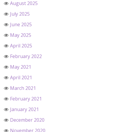
August 2025
July 2025
June 2025
May 2025
April 2025
February 2022
May 2021
April 2021
March 2021
February 2021
January 2021
December 2020
November 2020