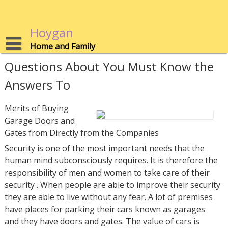
Skip
to
content
Hoygan
Home and Family
Questions About You Must Know the
Answers To
Merits of Buying
Garage Doors and
Gates from Directly from the Companies
Security is one of the most important needs that the
human mind subconsciously requires. It is therefore the
responsibility of men and women to take care of their
security . When people are able to improve their security
they are able to live without any fear. A lot of premises
have places for parking their cars known as garages
and they have doors and gates. The value of cars is