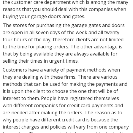
the customer care department which is among the many
reasons that you should deal with this companies when
buying your garage doors and gates.
The stores for purchasing the garage gates and doors
are open in all seven days of the week and all twenty
four hours of the day, therefore clients are not limited
to the time for placing orders. The other advantage is
that by being available they are always available for
selling their times in urgent times.
Customers have a variety of payment methods when
they are dealing with these firms. There are various
methods that can be used for making the payments and
it is upon the client to choose the one that will be of
interest to them. People have registered themselves
with different companies for credit card payments and
are needed after making the orders. The reason as to
why people have different credit card is because the
interest charges and policies will vary from one company