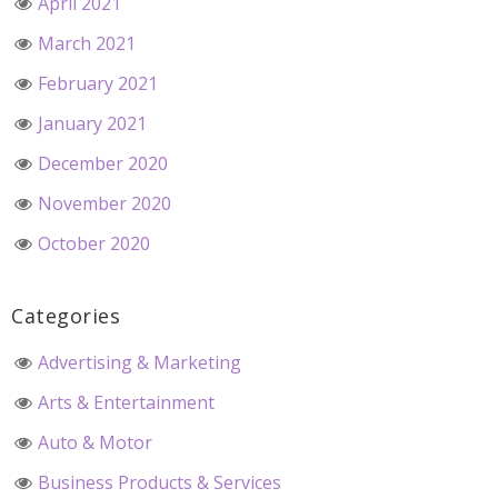
April 2021
March 2021
February 2021
January 2021
December 2020
November 2020
October 2020
Categories
Advertising & Marketing
Arts & Entertainment
Auto & Motor
Business Products & Services