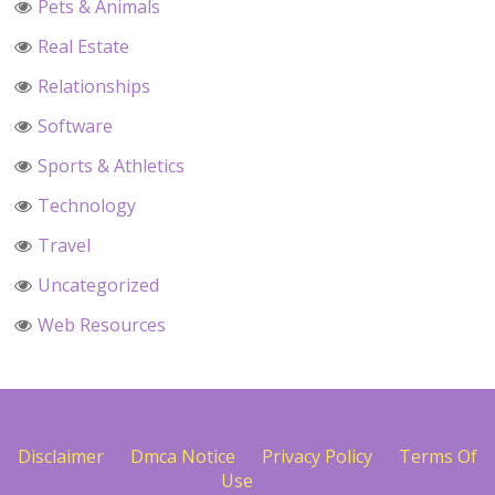
Pets & Animals
Real Estate
Relationships
Software
Sports & Athletics
Technology
Travel
Uncategorized
Web Resources
Disclaimer
Dmca Notice
Privacy Policy
Terms Of
Use