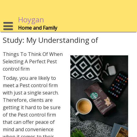
Skip
to
content
Hoygan
Home and Family
Study: My Understanding of
Things To Think Of When
Selecting A Perfect Pest
control firm
Today, you are likely to
meet a Pest control firm
with just a single search.
Therefore, clients are
getting it hard to be sure
of the Pest control firm
that can offer peace of
mind and convenience
when it comes to their