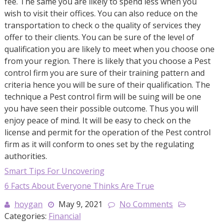
fee. The same you are likely to spend less when you
wish to visit their offices. You can also reduce on the
transportation to check o the quality of services they
offer to their clients. You can be sure of the level of
qualification you are likely to meet when you choose one
from your region. There is likely that you choose a Pest
control firm you are sure of their training pattern and
criteria hence you will be sure of their qualification. The
technique a Pest control firm will be suing will be one
you have seen their possible outcome. Thus you will
enjoy peace of mind. It will be easy to check on the
license and permit for the operation of the Pest control
firm as it will conform to ones set by the regulating
authorities.
Smart Tips For Uncovering
6 Facts About Everyone Thinks Are True
hoygan
May 9, 2021
No Comments
Categories:
Financial