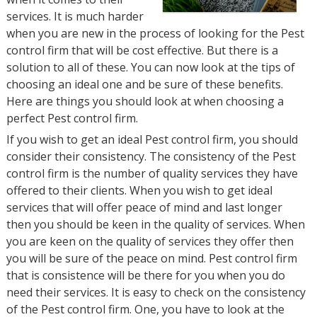
services. It is much harder
when you are new in the process of looking for the Pest
control firm that will be cost effective. But there is a
solution to all of these. You can now look at the tips of
choosing an ideal one and be sure of these benefits.
Here are things you should look at when choosing a
perfect Pest control firm.
If you wish to get an ideal Pest control firm, you should
consider their consistency. The consistency of the Pest
control firm is the number of quality services they have
offered to their clients. When you wish to get ideal
services that will offer peace of mind and last longer
then you should be keen in the quality of services. When
you are keen on the quality of services they offer then
you will be sure of the peace on mind. Pest control firm
that is consistence will be there for you when you do
need their services. It is easy to check on the consistency
of the Pest control firm. One, you have to look at the