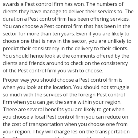
awards a Pest control firm has won. The numbers of
clients they have manage to deliver their services to. The
duration a Pest control firm has been offering services.
You can choose a Pest control firm that has been in the
sector for more than ten years. Even if you are likely to
choose one that is new in the sector, you are unlikely to
predict their consistency in the delivery to their clients.
You should hence look at the comments offered by the
clients and friends around to check on the consistency
of the Pest control firm you wish to choose.
Proper way you should choose a Pest control firm is
when you look at the location. You should not struggle
so much with the services of the foreign Pest control
firm when you can get the same within your region.
There are several benefits you are likely to get when
you choose a local Pest control firm you can reduce on
the cost of transportation when you choose one from
your region. They will charge les on the transportation