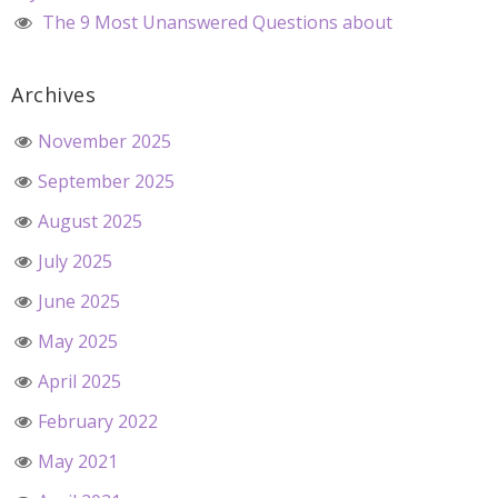
The 9 Most Unanswered Questions about
Archives
November 2025
September 2025
August 2025
July 2025
June 2025
May 2025
April 2025
February 2022
May 2021