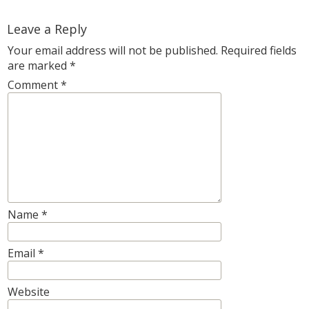
Leave a Reply
Your email address will not be published.
Required fields
are marked
*
Comment
*
Name
*
Email
*
Website