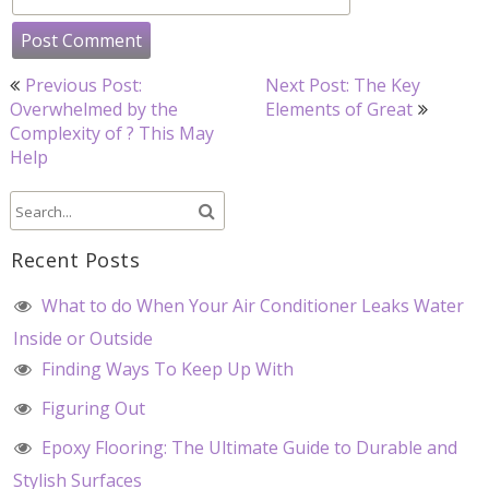
Post
Previous Post:
Next Post: The Key
navigation
Overwhelmed by the
Elements of Great
Complexity of ? This May
Help
Recent Posts
What to do When Your Air Conditioner Leaks Water
Inside or Outside
Finding Ways To Keep Up With
Figuring Out
Epoxy Flooring: The Ultimate Guide to Durable and
Stylish Surfaces