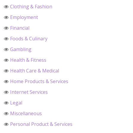
Clothing & Fashion
Employment
Financial
Foods & Culinary
Gambling
Health & Fitness
Health Care & Medical
Home Products & Services
Internet Services
Legal
Miscellaneous
Personal Product & Services