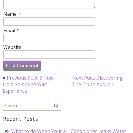
Name
*
Email
*
Website
Post
Previous Post: 3 Tips
Next Post: Discovering
navigation
from Someone With
The Truth About
Experience
Recent Posts
What to do When Your Air Conditioner Leaks Water