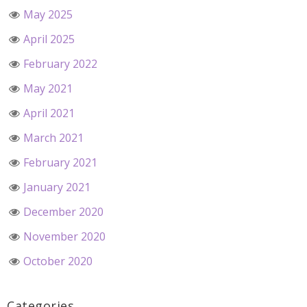
May 2025
April 2025
February 2022
May 2021
April 2021
March 2021
February 2021
January 2021
December 2020
November 2020
October 2020
Categories