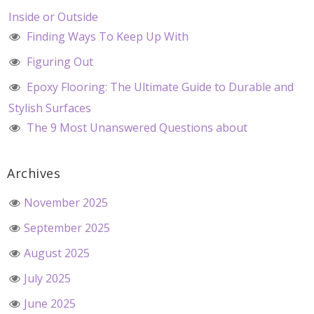
Inside or Outside
Finding Ways To Keep Up With
Figuring Out
Epoxy Flooring: The Ultimate Guide to Durable and
Stylish Surfaces
The 9 Most Unanswered Questions about
Archives
November 2025
September 2025
August 2025
July 2025
June 2025