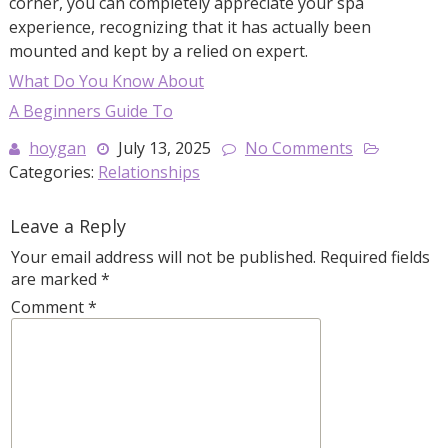
corner, you can completely appreciate your spa
experience, recognizing that it has actually been
mounted and kept by a relied on expert.
What Do You Know About
A Beginners Guide To
hoygan
July 13, 2025
No Comments
Categories:
Relationships
Leave a Reply
Your email address will not be published.
Required fields
are marked
*
Comment
*