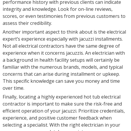
performance history with previous clients can indicate
integrity and knowledge. Look for on-line reviews,
scores, or even testimonies from previous customers to
assess their credibility.
Another important aspect to think about is the electrical
expert’s experience especially with jacuzzi installments.
Not all electrical contractors have the same degree of
experience when it concerns jacuzzis. An electrician with
a background in health facility setups will certainly be
familiar with the numerous brands, models, and typical
concerns that can arise during installment or upkeep.
This specific knowledge can save you money and time
over time.
Finally, locating a highly experienced hot tub electrical
contractor is important to make sure the risk-free and
efficient operation of your jacuzzi. Prioritize credentials,
experience, and positive customer feedback when
selecting a specialist. With the right electrician in your