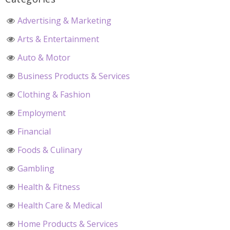
Advertising & Marketing
Arts & Entertainment
Auto & Motor
Business Products & Services
Clothing & Fashion
Employment
Financial
Foods & Culinary
Gambling
Health & Fitness
Health Care & Medical
Home Products & Services