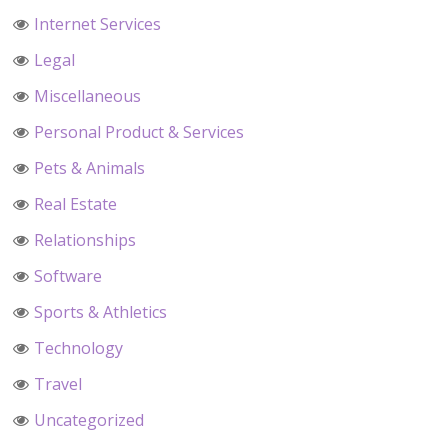
Internet Services
Legal
Miscellaneous
Personal Product & Services
Pets & Animals
Real Estate
Relationships
Software
Sports & Athletics
Technology
Travel
Uncategorized