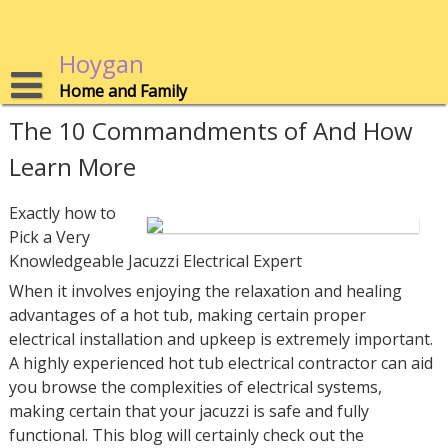
Skip
to
content
Hoygan
Home and Family
The 10 Commandments of And How
Learn More
Exactly how to
Pick a Very
Knowledgeable Jacuzzi Electrical Expert
When it involves enjoying the relaxation and healing
advantages of a hot tub, making certain proper
electrical installation and upkeep is extremely important.
A highly experienced hot tub electrical contractor can aid
you browse the complexities of electrical systems,
making certain that your jacuzzi is safe and fully
functional. This blog will certainly check out the