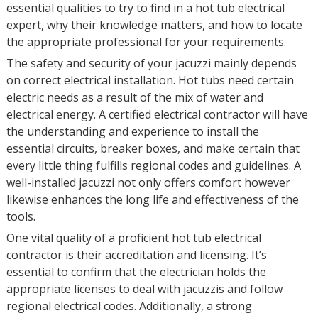
essential qualities to try to find in a hot tub electrical
expert, why their knowledge matters, and how to locate
the appropriate professional for your requirements.
The safety and security of your jacuzzi mainly depends
on correct electrical installation. Hot tubs need certain
electric needs as a result of the mix of water and
electrical energy. A certified electrical contractor will have
the understanding and experience to install the
essential circuits, breaker boxes, and make certain that
every little thing fulfills regional codes and guidelines. A
well-installed jacuzzi not only offers comfort however
likewise enhances the long life and effectiveness of the
tools.
One vital quality of a proficient hot tub electrical
contractor is their accreditation and licensing. It’s
essential to confirm that the electrician holds the
appropriate licenses to deal with jacuzzis and follow
regional electrical codes. Additionally, a strong