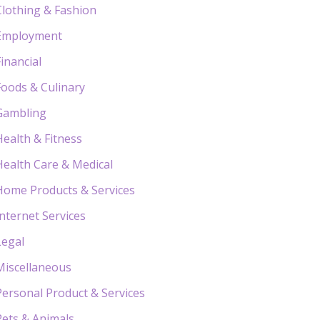
Clothing & Fashion
Employment
Financial
Foods & Culinary
Gambling
Health & Fitness
Health Care & Medical
Home Products & Services
Internet Services
Legal
Miscellaneous
Personal Product & Services
Pets & Animals