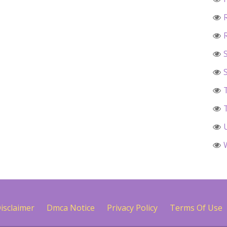
isclaimer
Dmca Notice
Privacy Policy
Terms Of Use