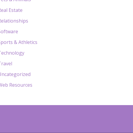
Real Estate
Relationships
Software
Sports & Athletics
Technology
Travel
Uncategorized
Web Resources