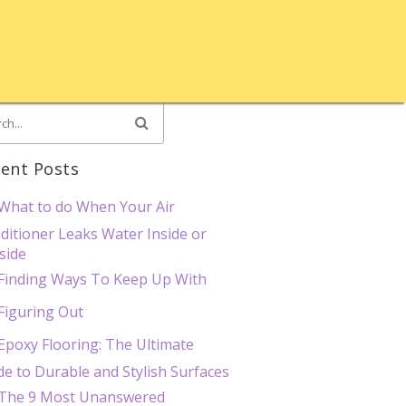
ent Posts
What to do When Your Air
ditioner Leaks Water Inside or
side
Finding Ways To Keep Up With
Figuring Out
Epoxy Flooring: The Ultimate
de to Durable and Stylish Surfaces
The 9 Most Unanswered