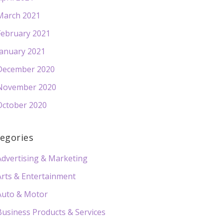
March 2021
February 2021
January 2021
December 2020
November 2020
October 2020
egories
Advertising & Marketing
Arts & Entertainment
Auto & Motor
Business Products & Services