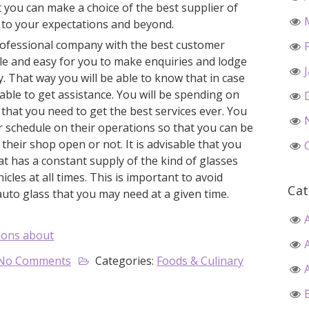
t you can make a choice of the best supplier of
u to your expectations and beyond.
rofessional company with the best customer
ible and easy for you to make enquiries and lodge
. That way you will be able to know that in case
able to get assistance. You will be spending on
that you need to get the best services ever. You
r schedule on their operations so that you can be
their shop open or not. It is advisable that you
at has a constant supply of the kind of glasses
hicles at all times. This is important to avoid
Cat
auto glass that you may need at a given time.
ions about
No Comments
Categories:
Foods & Culinary