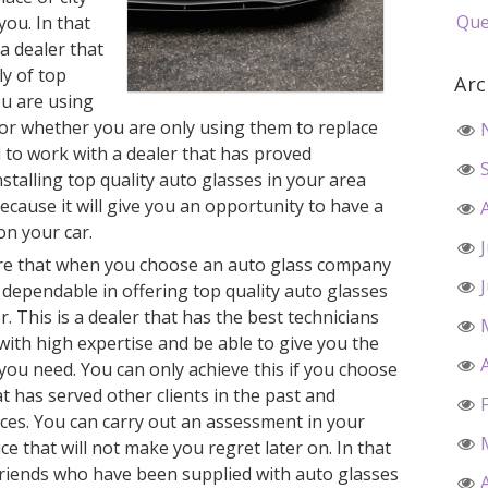
Que
you. In that
 a dealer that
ly of top
Arc
ou are using
r whether you are only using them to replace
 to work with a dealer that has proved
stalling top quality auto glasses in your area
ecause it will give you an opportunity to have a
on your car.
ure that when you choose an auto glass company
y dependable in offering top quality auto glasses
. This is a dealer that has the best technicians
 with high expertise and be able to give you the
 you need. You can only achieve this if you choose
t has served other clients in the past and
ces. You can carry out an assessment in your
e that will not make you regret later on. In that
friends who have been supplied with auto glasses