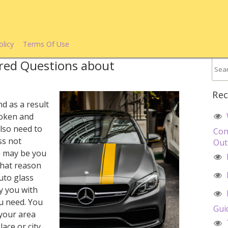
olicy
Terms Of Use
red Questions about
Rec
d as a result
roken and
lso need to
Con
ss not
Out
n may be you
that reason
uto glass
ly you with
u need. You
Gui
your area
ace or city