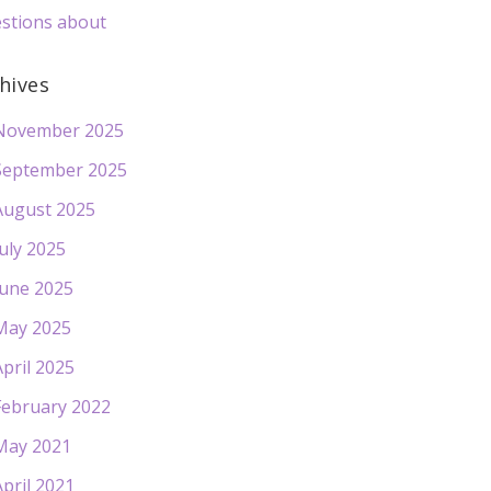
stions about
hives
November 2025
September 2025
August 2025
July 2025
June 2025
May 2025
April 2025
February 2022
May 2021
April 2021