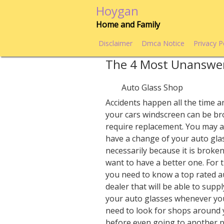
Skip
Hoygan
to
Home and Family
content
Disclaimer
Dmca Notice
Privacy P
The 4 Most Unanswe
Auto Glass Shop
Accidents happen all the time an
your cars windscreen can be b
require replacement. You may a
have a change of your auto gla
necessarily because it is broke
want to have a better one. For 
you need to know a top rated a
dealer that will be able to supp
your auto glasses whenever yo
need to look for shops around 
before even going to another pl