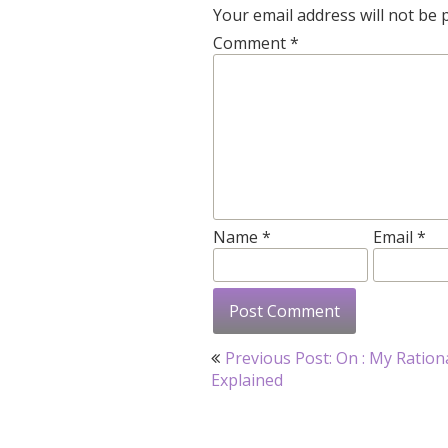
Your email address will not be 
Comment
*
Name
*
Email
*
Post
Previous Post: On : My Ration
navigation
Explained