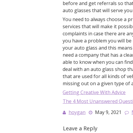
before and get referrals so tha
auto glasses that will serve yo
You need to always choose a p
services that will make it poss
complaints in case there are any
you have a problem you will be 
your auto glass and this means 
need a company that has a clea
able to know when you can find 
deal with an auto glass shop th
that are used for all kinds of ve
missing out on a given type of 
Getting Creative With Advice
The 4 Most Unanswered Quest
hoygan
May 9, 2021
Leave a Reply