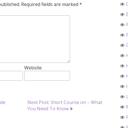
published.
Required fields are marked
*
Website
ale
Next Post: Short Course on – What
You Need To Know