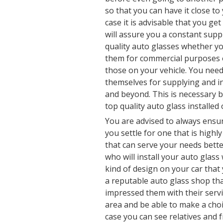
so that you can have it close to 
case it is advisable that you get
will assure you a constant supp
quality auto glasses whether y
them for commercial purposes o
those on your vehicle. You need
themselves for supplying and in
and beyond. This is necessary b
top quality auto glass installed 
You are advised to always ens
you settle for one that is highl
that can serve your needs better
who will install your auto glass
kind of design on your car that
a reputable auto glass shop tha
impressed them with their servi
area and be able to make a choic
case you can see relatives and 