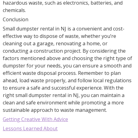
hazardous waste, such as electronics, batteries, and
chemicals.
Conclusion
Small dumpster rental in NJ is a convenient and cost-
effective way to dispose of waste, whether you’re
cleaning out a garage, renovating a home, or
conducting a construction project. By considering the
factors mentioned above and choosing the right type of
dumpster for your needs, you can ensure a smooth and
efficient waste disposal process. Remember to plan
ahead, load waste properly, and follow local regulations
to ensure a safe and successful experience. With the
right small dumpster rental in NJ, you can maintain a
clean and safe environment while promoting a more
sustainable approach to waste management.
Getting Creative With Advice
Lessons Learned About