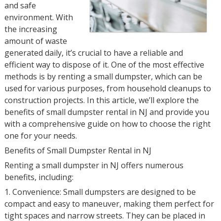
and safe
environment. With
the increasing
amount of waste
generated daily, it’s crucial to have a reliable and
efficient way to dispose of it. One of the most effective
methods is by renting a small dumpster, which can be
used for various purposes, from household cleanups to
construction projects. In this article, we’ll explore the
benefits of small dumpster rental in NJ and provide you
with a comprehensive guide on how to choose the right
one for your needs.
Benefits of Small Dumpster Rental in NJ
Renting a small dumpster in NJ offers numerous
benefits, including:
1. Convenience: Small dumpsters are designed to be
compact and easy to maneuver, making them perfect for
tight spaces and narrow streets. They can be placed in