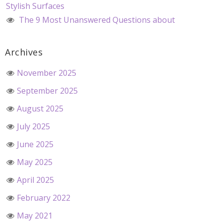
Stylish Surfaces
The 9 Most Unanswered Questions about
Archives
November 2025
September 2025
August 2025
July 2025
June 2025
May 2025
April 2025
February 2022
May 2021