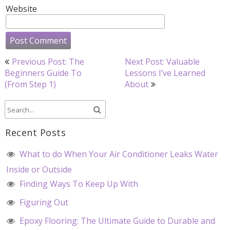
Website
Post
Previous Post: The
Next Post: Valuable
navigation
Beginners Guide To
Lessons I’ve Learned
(From Step 1)
About
Recent Posts
What to do When Your Air Conditioner Leaks Water
Inside or Outside
Finding Ways To Keep Up With
Figuring Out
Epoxy Flooring: The Ultimate Guide to Durable and