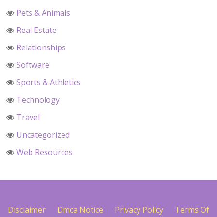
Pets & Animals
Real Estate
Relationships
Software
Sports & Athletics
Technology
Travel
Uncategorized
Web Resources
Disclaimer
Dmca Notice
Privacy Policy
Terms Of