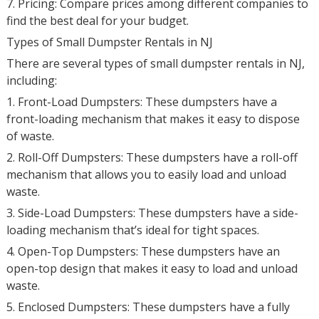
7. Pricing: Compare prices among different companies to
find the best deal for your budget.
Types of Small Dumpster Rentals in NJ
There are several types of small dumpster rentals in NJ,
including:
1. Front-Load Dumpsters: These dumpsters have a
front-loading mechanism that makes it easy to dispose
of waste.
2. Roll-Off Dumpsters: These dumpsters have a roll-off
mechanism that allows you to easily load and unload
waste.
3. Side-Load Dumpsters: These dumpsters have a side-
loading mechanism that’s ideal for tight spaces.
4. Open-Top Dumpsters: These dumpsters have an
open-top design that makes it easy to load and unload
waste.
5. Enclosed Dumpsters: These dumpsters have a fully