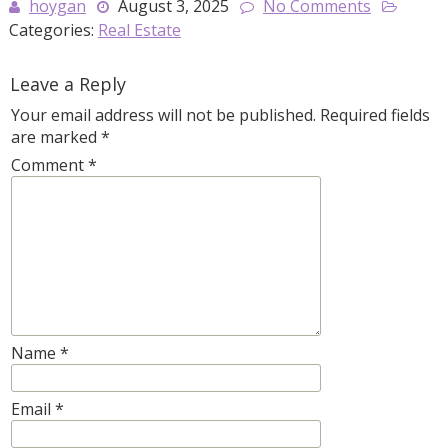
hoygan
August 3, 2025
No Comments
Categories:
Real Estate
Leave a Reply
Your email address will not be published.
Required fields
are marked
*
Comment
*
Name
*
Email
*