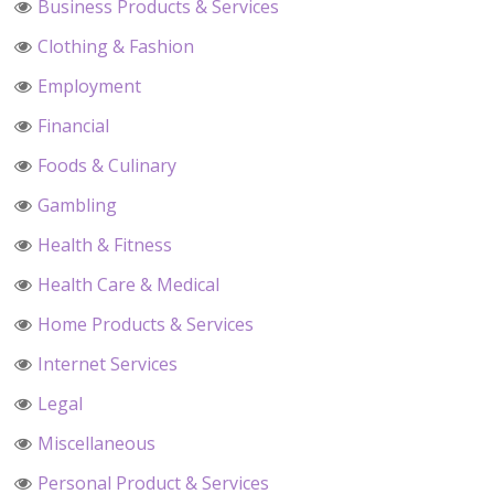
Business Products & Services
Clothing & Fashion
Employment
Financial
Foods & Culinary
Gambling
Health & Fitness
Health Care & Medical
Home Products & Services
Internet Services
Legal
Miscellaneous
Personal Product & Services