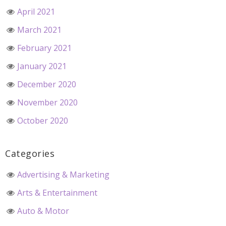
April 2021
March 2021
February 2021
January 2021
December 2020
November 2020
October 2020
Categories
Advertising & Marketing
Arts & Entertainment
Auto & Motor