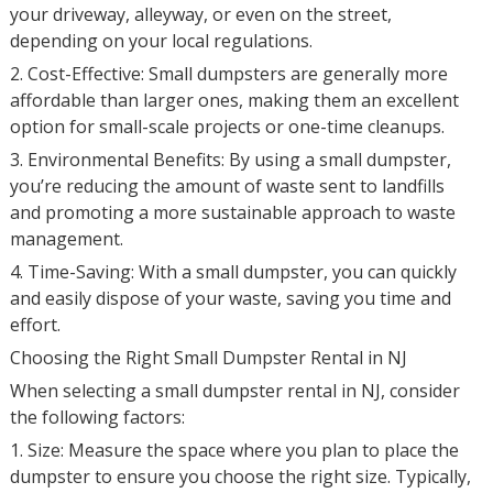
your driveway, alleyway, or even on the street,
depending on your local regulations.
2. Cost-Effective: Small dumpsters are generally more
affordable than larger ones, making them an excellent
option for small-scale projects or one-time cleanups.
3. Environmental Benefits: By using a small dumpster,
you’re reducing the amount of waste sent to landfills
and promoting a more sustainable approach to waste
management.
4. Time-Saving: With a small dumpster, you can quickly
and easily dispose of your waste, saving you time and
effort.
Choosing the Right Small Dumpster Rental in NJ
When selecting a small dumpster rental in NJ, consider
the following factors:
1. Size: Measure the space where you plan to place the
dumpster to ensure you choose the right size. Typically,