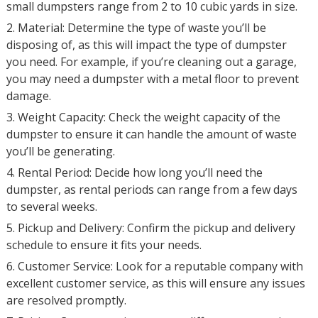
small dumpsters range from 2 to 10 cubic yards in size.
2. Material: Determine the type of waste you’ll be
disposing of, as this will impact the type of dumpster
you need. For example, if you’re cleaning out a garage,
you may need a dumpster with a metal floor to prevent
damage.
3. Weight Capacity: Check the weight capacity of the
dumpster to ensure it can handle the amount of waste
you’ll be generating.
4. Rental Period: Decide how long you’ll need the
dumpster, as rental periods can range from a few days
to several weeks.
5. Pickup and Delivery: Confirm the pickup and delivery
schedule to ensure it fits your needs.
6. Customer Service: Look for a reputable company with
excellent customer service, as this will ensure any issues
are resolved promptly.