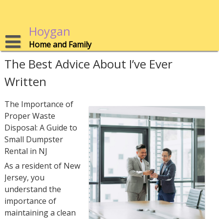
Skip
to
content
Hoygan
Home and Family
The Best Advice About I’ve Ever
Written
The Importance of
Proper Waste
Disposal: A Guide to
Small Dumpster
Rental in NJ
As a resident of New
Jersey, you
understand the
importance of
maintaining a clean