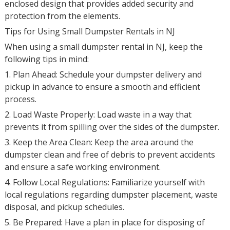
enclosed design that provides added security and
protection from the elements.
Tips for Using Small Dumpster Rentals in NJ
When using a small dumpster rental in NJ, keep the
following tips in mind:
1. Plan Ahead: Schedule your dumpster delivery and
pickup in advance to ensure a smooth and efficient
process.
2. Load Waste Properly: Load waste in a way that
prevents it from spilling over the sides of the dumpster.
3. Keep the Area Clean: Keep the area around the
dumpster clean and free of debris to prevent accidents
and ensure a safe working environment.
4. Follow Local Regulations: Familiarize yourself with
local regulations regarding dumpster placement, waste
disposal, and pickup schedules.
5. Be Prepared: Have a plan in place for disposing of