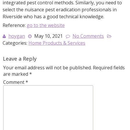
integrated pest control methods. Similarly, you need to
select the nuisance pest eradication professionals in
Riverside who has a good technical knowledge.
Reference:
go to the website
hoygan
May 10, 2021
No Comments
Categories:
Home Products & Services
Leave a Reply
Your email address will not be published.
Required fields
are marked
*
Comment
*