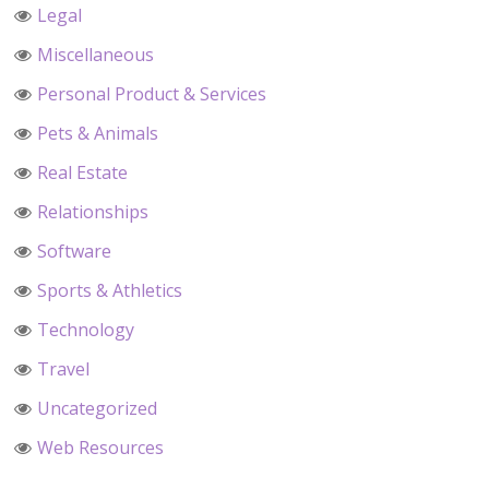
Legal
Miscellaneous
Personal Product & Services
Pets & Animals
Real Estate
Relationships
Software
Sports & Athletics
Technology
Travel
Uncategorized
Web Resources