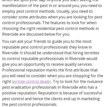
manifestation of the pest in or around you, you need to
employ pest control methods. Usually, you need to
consider some attributes when you are looking for pest
control professionals. The features to look for when
choosing the right residential pest control methods in
Riverside are discussed below for you.
You can ask your friends to guide you to the most
reputable pest control professionals they know in
Riverside. It should be understood that hiring termites
to control reputable professionals in Riverside would
give you an opportunity to receive quality services.
Professional reputation marks the first attribute that
you will need to consider when you are shopping for the
right
termite control dealer
. Try to look for the nuisance
pest eradication professionals in Riverside who has a
positive reputation. Reputation is because of successful
pest control and hence the clients end up in marketing
the pest control professionals.