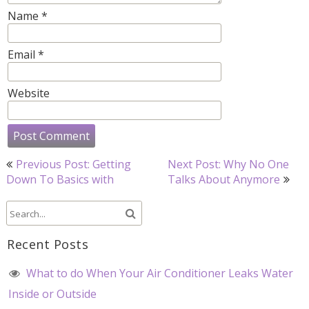
Name
*
Email
*
Website
Post
Previous Post: Getting
Next Post: Why No One
navigation
Down To Basics with
Talks About Anymore
Recent Posts
What to do When Your Air Conditioner Leaks Water
Inside or Outside