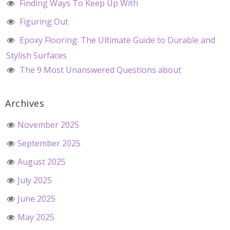
Finding Ways To Keep Up With
Figuring Out
Epoxy Flooring: The Ultimate Guide to Durable and
Stylish Surfaces
The 9 Most Unanswered Questions about
Archives
November 2025
September 2025
August 2025
July 2025
June 2025
May 2025