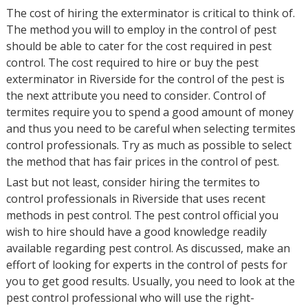
The cost of hiring the exterminator is critical to think of.
The method you will to employ in the control of pest
should be able to cater for the cost required in pest
control. The cost required to hire or buy the pest
exterminator in Riverside for the control of the pest is
the next attribute you need to consider. Control of
termites require you to spend a good amount of money
and thus you need to be careful when selecting termites
control professionals. Try as much as possible to select
the method that has fair prices in the control of pest.
Last but not least, consider hiring the termites to
control professionals in Riverside that uses recent
methods in pest control. The pest control official you
wish to hire should have a good knowledge readily
available regarding pest control. As discussed, make an
effort of looking for experts in the control of pests for
you to get good results. Usually, you need to look at the
pest control professional who will use the right-