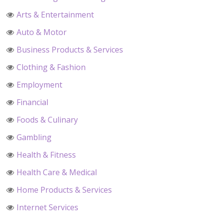
Arts & Entertainment
Auto & Motor
Business Products & Services
Clothing & Fashion
Employment
Financial
Foods & Culinary
Gambling
Health & Fitness
Health Care & Medical
Home Products & Services
Internet Services