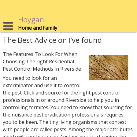
Skip
to
content
Hoygan
Home and Family
The Best Advice on I’ve found
The Features To Look For When
Choosing The right Residential
Pest Control Methods In Riverside
You need to look for an
exterminator and use it to control
the pest. Click and source for the right pest control
professionals in or around Riverside to help you in
controlling termites. You need to know that sourcing for
the nuisance pest eradication professionals requires
you to be keen. The tiny living organisms that contest
with people are called pests. Among the major attributes
which will spoil your day. Anytime you start seeing the