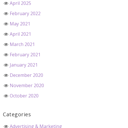
April 2025
February 2022
May 2021
April 2021
March 2021
February 2021
January 2021
December 2020
November 2020
October 2020
Categories
Advertising & Marketing