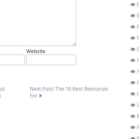
Website
ut
Next Post: The 10 Best Resources
o
For