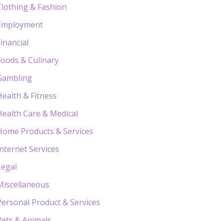
Clothing & Fashion
Employment
Financial
Foods & Culinary
Gambling
Health & Fitness
Health Care & Medical
Home Products & Services
Internet Services
Legal
Miscellaneous
Personal Product & Services
Pets & Animals