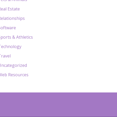
Real Estate
Relationships
Software
Sports & Athletics
Technology
Travel
Uncategorized
Web Resources