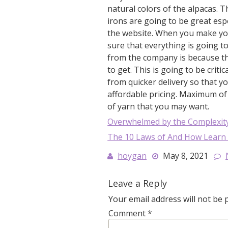
natural colors of the alpacas.
irons are going to be great esp
the website. When you make yo
sure that everything is going 
from the company is because the
to get. This is going to be criti
from quicker delivery so that yo
affordable pricing. Maximum of $
of yarn that you may want.
Overwhelmed by the Complexity
The 10 Laws of And How Learn
hoygan
May 8, 2021
Leave a Reply
Your email address will not be 
Comment
*