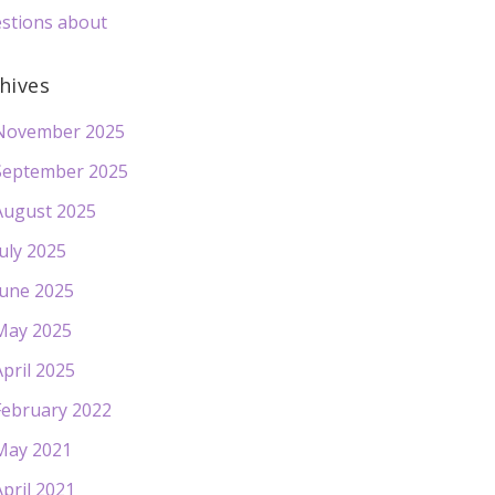
stions about
hives
November 2025
September 2025
August 2025
July 2025
June 2025
May 2025
April 2025
February 2022
May 2021
April 2021