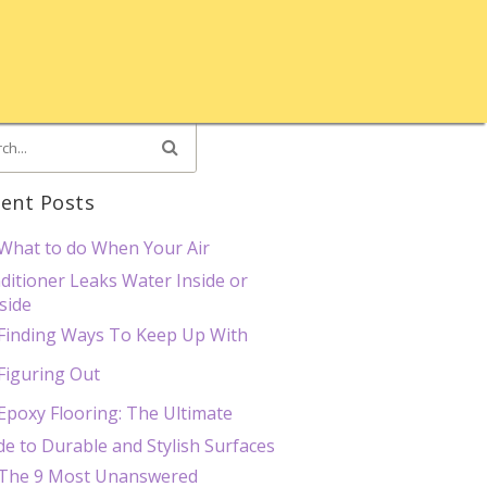
ent Posts
What to do When Your Air
ditioner Leaks Water Inside or
side
Finding Ways To Keep Up With
Figuring Out
Epoxy Flooring: The Ultimate
de to Durable and Stylish Surfaces
The 9 Most Unanswered