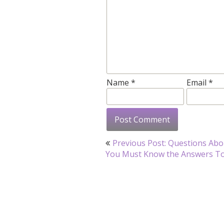
Name
*
Email
*
Post
Previous Post: Questions Abo
navigation
You Must Know the Answers T