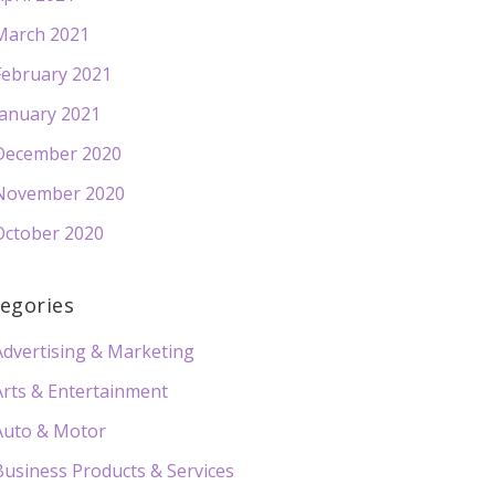
March 2021
February 2021
January 2021
December 2020
November 2020
October 2020
egories
Advertising & Marketing
Arts & Entertainment
Auto & Motor
Business Products & Services