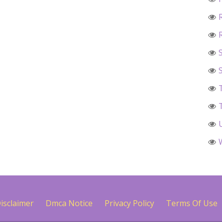
isclaimer
Dmca Notice
Privacy Policy
Terms Of Use