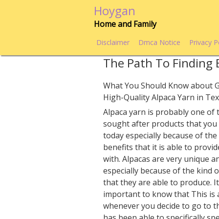
Skip
Hoygan
to
Home and Family
content
Disclaimer
Dmca Notice
Privacy P
The Path To Finding 
What You Should Know about G
High-Quality Alpaca Yarn in Te
Alpaca yarn is probably one of
sought after products that you
today especially because of th
benefits that it is able to provi
with. Alpacas are very unique a
especially because of the kind o
that they are able to produce. It
important to know that This is 
whenever you decide to go to t
has been able to specifically sp