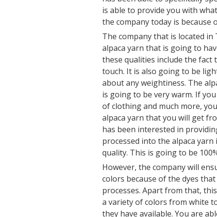
is able to provide you with wh
the company today is because of
The company that is located in 
alpaca yarn that is going to ha
these qualities include the fact t
touch. It is also going to be li
about any weightiness. The alpac
is going to be very warm. If you
of clothing and much more, you 
alpaca yarn that you will get 
has been interested in providin
processed into the alpaca yarn i
quality. This is going to be 100%
However, the company will ensu
colors because of the dyes that
processes. Apart from that, thi
a variety of colors from white t
they have available. You are ab