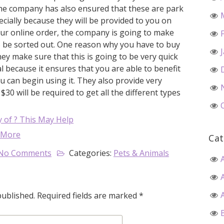
 The company has also ensured that these are park
ecially because they will be provided to you on
ur online order, the company is going to make
to be sorted out. One reason why you have to buy
y make sure that this is going to be very quick
cal because it ensures that you are able to benefit
u can begin using it. They also provide very
30 will be required to get all the different types
 of ? This May Help
 More
Cat
No Comments
Categories:
Pets & Animals
published.
Required fields are marked
*