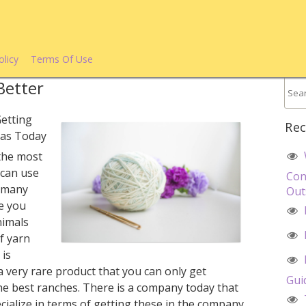
olicy
Terms Of Use
Better
etting
Rec
xas Today
 the most
 can use
Con
e many
Out
de you
nimals
f yarn
 is
a very rare product that you can only get
Gui
he best ranches. There is a company today that
ecialize in terms of getting these in the company