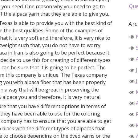
Que
at you need. One reason why you need to go to
 the alpaca yarn that they are able to give you.
Texas is able to provide you with the best kind of
Arc
ve the best qualities. Some of the examples of
hat it is very soft and therefore, it is very nice to
ghtweight such that, you do not have to worry
a in Iran is also going to be perfect because it
 decide to use this for creating of different types
can be sure that it is going to be perfect. The
from this company is unique. The Texas company
g you with alpaca fiber that has been properly
n a way that will be great in preserving the
 alpaca you and therefore, it is very natural.
re that you have different options in terms of
 they have been able to use for the coloring
s company has to ensure that you are able to get
o black with the different types of alpacas that
le to choose depending on the dyed yarns or the