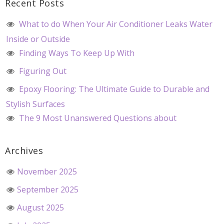
Recent Posts
What to do When Your Air Conditioner Leaks Water
Inside or Outside
Finding Ways To Keep Up With
Figuring Out
Epoxy Flooring: The Ultimate Guide to Durable and
Stylish Surfaces
The 9 Most Unanswered Questions about
Archives
November 2025
September 2025
August 2025