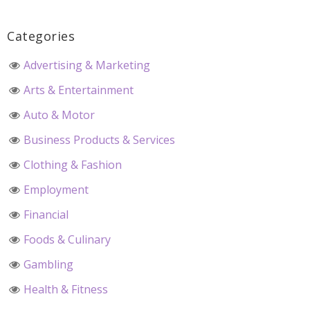
Categories
Advertising & Marketing
Arts & Entertainment
Auto & Motor
Business Products & Services
Clothing & Fashion
Employment
Financial
Foods & Culinary
Gambling
Health & Fitness