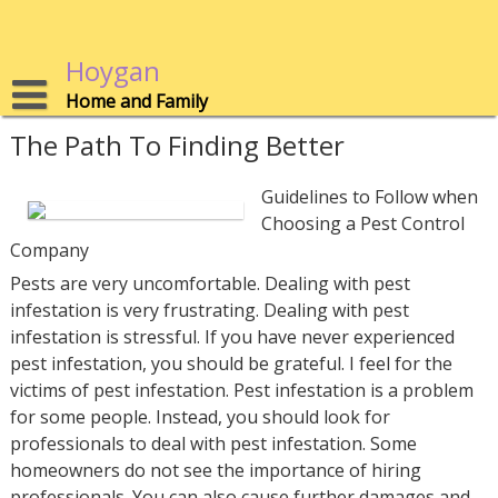
Skip
to
content
Hoygan
Home and Family
The Path To Finding Better
Guidelines to Follow when
Choosing a Pest Control
Company
Pests are very uncomfortable. Dealing with pest
infestation is very frustrating. Dealing with pest
infestation is stressful. If you have never experienced
pest infestation, you should be grateful. I feel for the
victims of pest infestation. Pest infestation is a problem
for some people. Instead, you should look for
professionals to deal with pest infestation. Some
homeowners do not see the importance of hiring
professionals. You can also cause further damages and