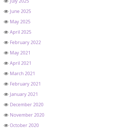
July 2025
June 2025
May 2025
April 2025
February 2022
May 2021
April 2021
March 2021
February 2021
January 2021
December 2020
November 2020
October 2020