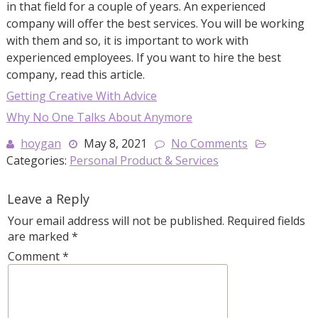
in that field for a couple of years. An experienced
company will offer the best services. You will be working
with them and so, it is important to work with
experienced employees. If you want to hire the best
company, read this article.
Getting Creative With Advice
Why No One Talks About Anymore
hoygan
May 8, 2021
No Comments
Categories:
Personal Product & Services
Leave a Reply
Your email address will not be published.
Required fields
are marked
*
Comment
*