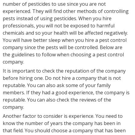
number of pesticides to use since you are not
experienced. They will find other methods of controlling
pests instead of using pesticides. When you hire
professionals, you will not be exposed to harmful
chemicals and so your health will be affected negatively.
You will have better sleep when you hire a pest control
company since the pests will be controlled. Below are
the guidelines to follow when choosing a pest control
company.
It is important to check the reputation of the company
before hiring one. Do not hire a company that is not
reputable. You can also ask some of your family
members. If they had a good experience, the company is
reputable. You can also check the reviews of the
company.
Another factor to consider is experience. You need to
know the number of years the company has been in
that field. You should choose a company that has been