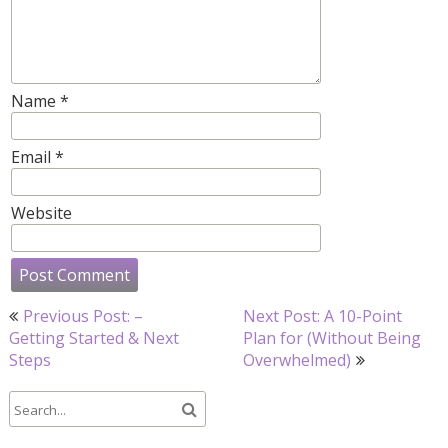
Name
*
Email
*
Website
Post
Previous Post: –
Next Post: A 10-Point
navigation
Getting Started & Next
Plan for (Without Being
Steps
Overwhelmed)