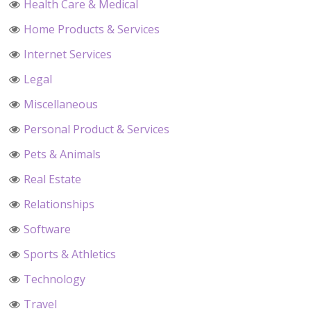
Health Care & Medical
Home Products & Services
Internet Services
Legal
Miscellaneous
Personal Product & Services
Pets & Animals
Real Estate
Relationships
Software
Sports & Athletics
Technology
Travel