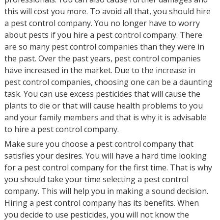
this will cost you more. To avoid all that, you should hire
a pest control company. You no longer have to worry
about pests if you hire a pest control company. There
are so many pest control companies than they were in
the past. Over the past years, pest control companies
have increased in the market. Due to the increase in
pest control companies, choosing one can be a daunting
task. You can use excess pesticides that will cause the
plants to die or that will cause health problems to you
and your family members and that is why it is advisable
to hire a pest control company.
Make sure you choose a pest control company that
satisfies your desires. You will have a hard time looking
for a pest control company for the first time. That is why
you should take your time selecting a pest control
company. This will help you in making a sound decision.
Hiring a pest control company has its benefits. When
you decide to use pesticides, you will not know the