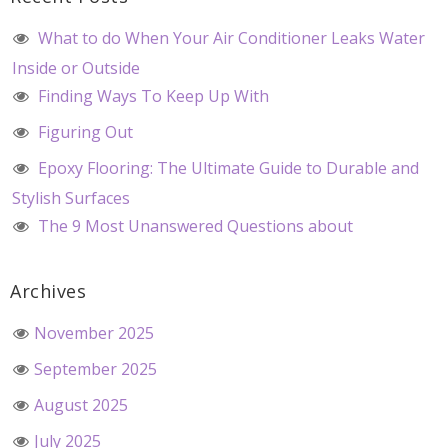
What to do When Your Air Conditioner Leaks Water
Inside or Outside
Finding Ways To Keep Up With
Figuring Out
Epoxy Flooring: The Ultimate Guide to Durable and
Stylish Surfaces
The 9 Most Unanswered Questions about
Archives
November 2025
September 2025
August 2025
July 2025