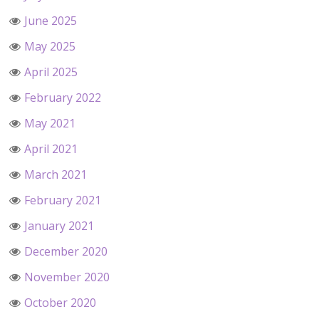
June 2025
May 2025
April 2025
February 2022
May 2021
April 2021
March 2021
February 2021
January 2021
December 2020
November 2020
October 2020