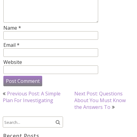
Name
*
Email
*
Website
Post
Previous Post: A Simple
Next Post: Questions
navigation
Plan For Investigating
About You Must Know
the Answers To
Recent Posts