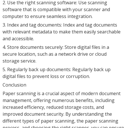
2. Use the right scanning software: Use scanning
software that is compatible with your scanner and
computer to ensure seamless integration.
3. Index and tag documents: Index and tag documents
with relevant metadata to make them easily searchable
and accessible.
4. Store documents securely: Store digital files in a
secure location, such as a network drive or cloud
storage service.
5. Regularly back up documents: Regularly back up
digital files to prevent loss or corruption.
Conclusion
Paper scanning is a crucial aspect of modern document
management, offering numerous benefits, including
increased efficiency, reduced storage costs, and
improved document security. By understanding the
different types of paper scanning, the paper scanning
process, and choosing the right scanner, you can ensure