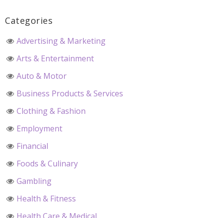
Categories
Advertising & Marketing
Arts & Entertainment
Auto & Motor
Business Products & Services
Clothing & Fashion
Employment
Financial
Foods & Culinary
Gambling
Health & Fitness
Health Care & Medical