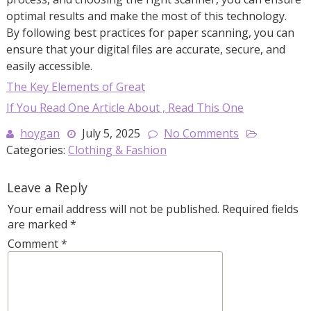
optimal results and make the most of this technology.
By following best practices for paper scanning, you can
ensure that your digital files are accurate, secure, and
easily accessible.
The Key Elements of Great
If You Read One Article About , Read This One
hoygan
July 5, 2025
No Comments
Categories:
Clothing & Fashion
Leave a Reply
Your email address will not be published.
Required fields
are marked
*
Comment
*