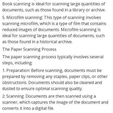
Book scanning is ideal for scanning large quantities of
documents, such as those found in a library or archive.
5. Microfilm scanning: This type of scanning involves
scanning microfilm, which is a type of film that contains
reduced images of documents. Microfilm scanning is
ideal for scanning large quantities of documents, such
as those found in a historical archive.
The Paper Scanning Process
The paper scanning process typically involves several
steps, including:
1. Preparation: Before scanning, documents must be
prepared by removing any staples, paper clips, or other
obstructions. Documents should also be cleaned and
dusted to ensure optimal scanning quality.
2. Scanning: Documents are then scanned using a
scanner, which captures the image of the document and
converts it into a digital file.