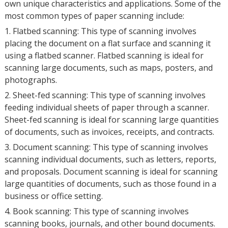
own unique characteristics and applications. Some of the
most common types of paper scanning include:
1. Flatbed scanning: This type of scanning involves
placing the document on a flat surface and scanning it
using a flatbed scanner. Flatbed scanning is ideal for
scanning large documents, such as maps, posters, and
photographs.
2. Sheet-fed scanning: This type of scanning involves
feeding individual sheets of paper through a scanner.
Sheet-fed scanning is ideal for scanning large quantities
of documents, such as invoices, receipts, and contracts.
3. Document scanning: This type of scanning involves
scanning individual documents, such as letters, reports,
and proposals. Document scanning is ideal for scanning
large quantities of documents, such as those found in a
business or office setting.
4. Book scanning: This type of scanning involves
scanning books, journals, and other bound documents.