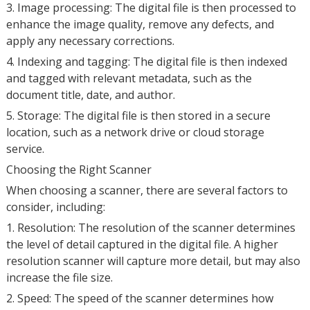
3. Image processing: The digital file is then processed to
enhance the image quality, remove any defects, and
apply any necessary corrections.
4. Indexing and tagging: The digital file is then indexed
and tagged with relevant metadata, such as the
document title, date, and author.
5. Storage: The digital file is then stored in a secure
location, such as a network drive or cloud storage
service.
Choosing the Right Scanner
When choosing a scanner, there are several factors to
consider, including:
1. Resolution: The resolution of the scanner determines
the level of detail captured in the digital file. A higher
resolution scanner will capture more detail, but may also
increase the file size.
2. Speed: The speed of the scanner determines how