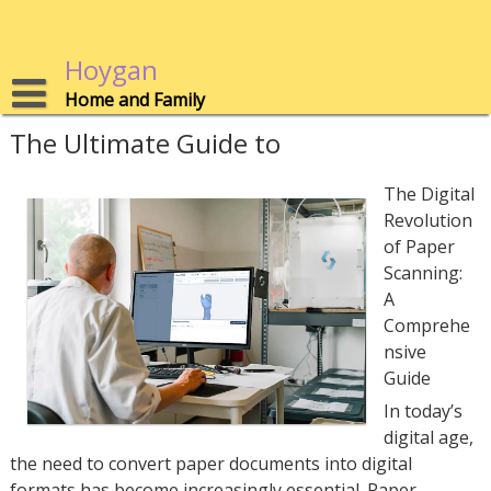
Skip
to
content
Hoygan
Home and Family
The Ultimate Guide to
The Digital
Revolution
of Paper
Scanning:
A
Comprehe
nsive
Guide
In today’s
digital age,
the need to convert paper documents into digital
formats has become increasingly essential. Paper