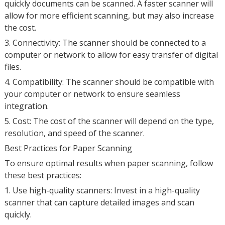
quickly documents can be scanned. A faster scanner will
allow for more efficient scanning, but may also increase
the cost.
3. Connectivity: The scanner should be connected to a
computer or network to allow for easy transfer of digital
files.
4. Compatibility: The scanner should be compatible with
your computer or network to ensure seamless
integration.
5. Cost: The cost of the scanner will depend on the type,
resolution, and speed of the scanner.
Best Practices for Paper Scanning
To ensure optimal results when paper scanning, follow
these best practices:
1. Use high-quality scanners: Invest in a high-quality
scanner that can capture detailed images and scan
quickly.