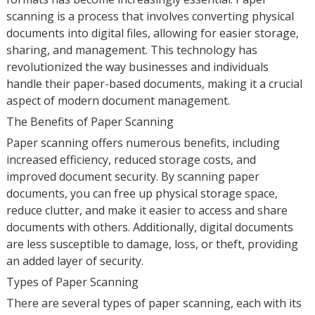
scanning is a process that involves converting physical
documents into digital files, allowing for easier storage,
sharing, and management. This technology has
revolutionized the way businesses and individuals
handle their paper-based documents, making it a crucial
aspect of modern document management.
The Benefits of Paper Scanning
Paper scanning offers numerous benefits, including
increased efficiency, reduced storage costs, and
improved document security. By scanning paper
documents, you can free up physical storage space,
reduce clutter, and make it easier to access and share
documents with others. Additionally, digital documents
are less susceptible to damage, loss, or theft, providing
an added layer of security.
Types of Paper Scanning
There are several types of paper scanning, each with its