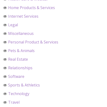
Home Products & Services
Internet Services
Legal
Miscellaneous
Personal Product & Services
Pets & Animals
Real Estate
Relationships
Software
Sports & Athletics
Technology
Travel