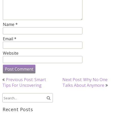
Name
*
Email
*
Website
Post
Previous Post: Smart
Next Post: Why No One
navigation
Tips For Uncovering
Talks About Anymore
Recent Posts