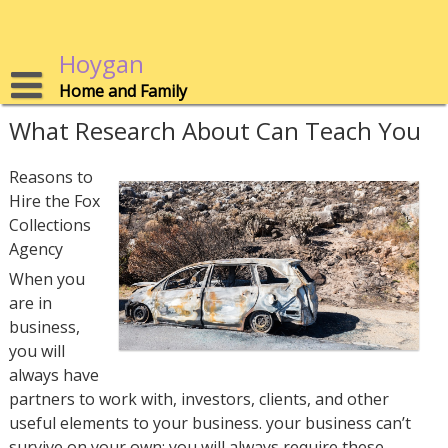
Skip
to
content
Hoygan
Home and Family
What Research About Can Teach You
Reasons to
Hire the Fox
Collections
Agency
When you
are in
business,
you will
always have
partners to work with, investors, clients, and other
useful elements to your business. your business can’t
survive on your own; you will always require these