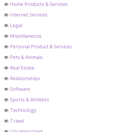
Home Products & Services
Internet Services
Legal
Miscellaneous
Personal Product & Services
Pets & Animals
Real Estate
Relationships
Software
Sports & Athletics
Technology
Travel
Uncategorized