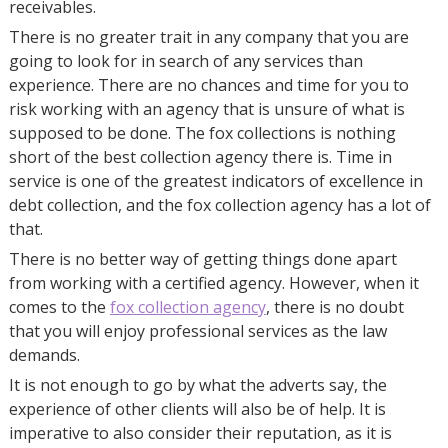
receivables.
There is no greater trait in any company that you are
going to look for in search of any services than
experience. There are no chances and time for you to
risk working with an agency that is unsure of what is
supposed to be done. The fox collections is nothing
short of the best collection agency there is. Time in
service is one of the greatest indicators of excellence in
debt collection, and the fox collection agency has a lot of
that.
There is no better way of getting things done apart
from working with a certified agency. However, when it
comes to the
fox collection agency
, there is no doubt
that you will enjoy professional services as the law
demands.
It is not enough to go by what the adverts say, the
experience of other clients will also be of help. It is
imperative to also consider their reputation, as it is