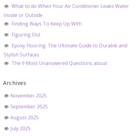
What to do When Your Air Conditioner Leaks Water
Inside or Outside
Finding Ways To Keep Up With
Figuring Out
Epoxy Flooring: The Ultimate Guide to Durable and
Stylish Surfaces
The 9 Most Unanswered Questions about
Archives
November 2025
September 2025
August 2025
July 2025