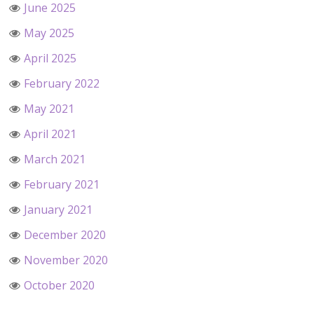
June 2025
May 2025
April 2025
February 2022
May 2021
April 2021
March 2021
February 2021
January 2021
December 2020
November 2020
October 2020