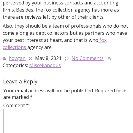
perceived by your business contacts and accounting
firms. Besides, the fox collection agency has more as
there are reviews left by other of their clients.
Also, they should be a team of professionals who do not
come along as debt collectors but as partners who have
your best interest at heart, and that is who
fox
collections
agency are.
hoygan
May 8, 2021
No Comments
Categories:
Miscellaneous
Leave a Reply
Your email address will not be published.
Required fields
are marked
*
Comment
*