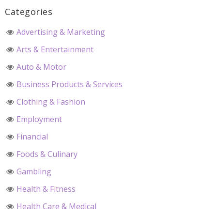
Categories
Advertising & Marketing
Arts & Entertainment
Auto & Motor
Business Products & Services
Clothing & Fashion
Employment
Financial
Foods & Culinary
Gambling
Health & Fitness
Health Care & Medical