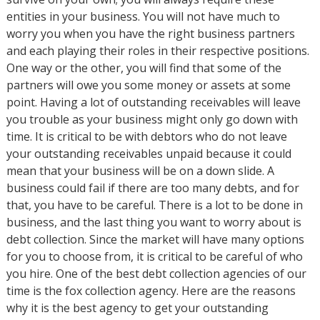
entities in your business. You will not have much to
worry you when you have the right business partners
and each playing their roles in their respective positions.
One way or the other, you will find that some of the
partners will owe you some money or assets at some
point. Having a lot of outstanding receivables will leave
you trouble as your business might only go down with
time. It is critical to be with debtors who do not leave
your outstanding receivables unpaid because it could
mean that your business will be on a down slide. A
business could fail if there are too many debts, and for
that, you have to be careful. There is a lot to be done in
business, and the last thing you want to worry about is
debt collection. Since the market will have many options
for you to choose from, it is critical to be careful of who
you hire. One of the best debt collection agencies of our
time is the fox collection agency. Here are the reasons
why it is the best agency to get your outstanding