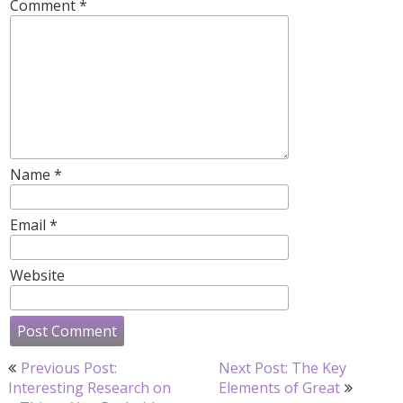
Comment
*
Name
*
Email
*
Website
Post
Previous Post:
Next Post: The Key
navigation
Interesting Research on
Elements of Great