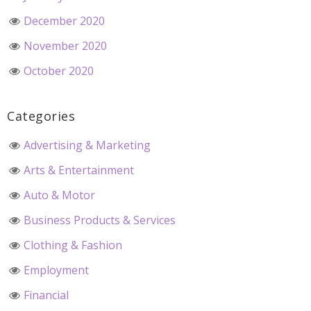
December 2020
November 2020
October 2020
Categories
Advertising & Marketing
Arts & Entertainment
Auto & Motor
Business Products & Services
Clothing & Fashion
Employment
Financial