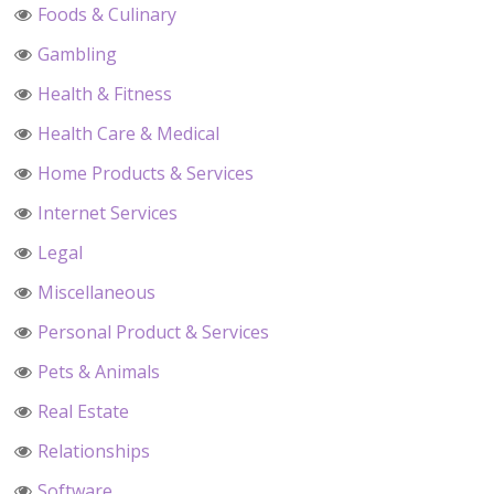
Foods & Culinary
Gambling
Health & Fitness
Health Care & Medical
Home Products & Services
Internet Services
Legal
Miscellaneous
Personal Product & Services
Pets & Animals
Real Estate
Relationships
Software