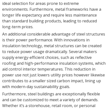
ideal selection for areas prone to extreme
environments. Furthermore, metal frameworks have a
longer life expectancy and require less maintenance
than standard building products, leading to reduced
long-term prices.
An additional considerable advantage of steel structures
is their power performance. With innovations in
insulation technology, metal structures can be created
to reduce power usage dramatically. Several makers
supply energy-efficient choices, such as reflective
roofing and high-performance insulation systems, which
aid control interior temperatures. This reduction in
power use not just lowers utility prices however likewise
contributes to a smaller sized carbon impact, lining up
with modern-day sustainability goals.
Furthermore, steel buildings are exceptionally flexible
and can be customized to meet a variety of demands.
Whether it’s a storehouse, retail room, or personal