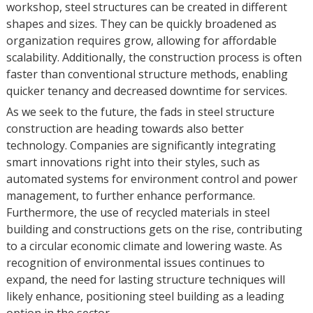
workshop, steel structures can be created in different
shapes and sizes. They can be quickly broadened as
organization requires grow, allowing for affordable
scalability. Additionally, the construction process is often
faster than conventional structure methods, enabling
quicker tenancy and decreased downtime for services.
As we seek to the future, the fads in steel structure
construction are heading towards also better
technology. Companies are significantly integrating
smart innovations right into their styles, such as
automated systems for environment control and power
management, to further enhance performance.
Furthermore, the use of recycled materials in steel
building and constructions gets on the rise, contributing
to a circular economic climate and lowering waste. As
recognition of environmental issues continues to
expand, the need for lasting structure techniques will
likely enhance, positioning steel building as a leading
option in the sector.