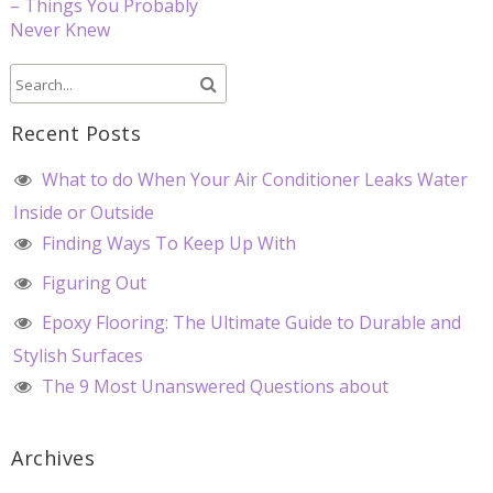
– Things You Probably
Never Knew
Recent Posts
What to do When Your Air Conditioner Leaks Water
Inside or Outside
Finding Ways To Keep Up With
Figuring Out
Epoxy Flooring: The Ultimate Guide to Durable and
Stylish Surfaces
The 9 Most Unanswered Questions about
Archives