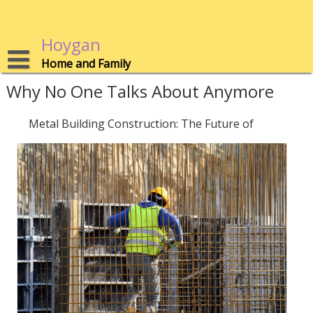
Skip
to
content
Hoygan
Home and Family
Why No One Talks About Anymore
Metal Building Construction: The Future of