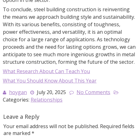
To conclude, steel building construction is reinventing
the means we approach building style and sustainability.
With its various benefits, consisting of toughness,
power effectiveness, and versatility, it is an optimal
choice for a large range of applications. As technology
proceeds and the need for lasting options grows, we can
anticipate to see much more ingenious growths in metal
structure construction, forming the future of the sector.
What Research About Can Teach You
What You Should Know About This Year
hoygan
July 20, 2025
No Comments
Categories:
Relationships
Leave a Reply
Your email address will not be published.
Required fields
are marked
*