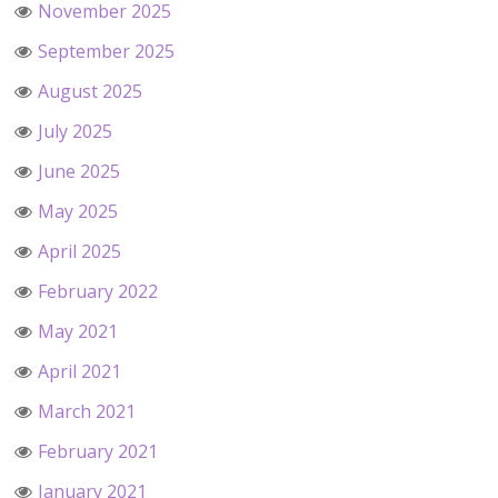
November 2025
September 2025
August 2025
July 2025
June 2025
May 2025
April 2025
February 2022
May 2021
April 2021
March 2021
February 2021
January 2021