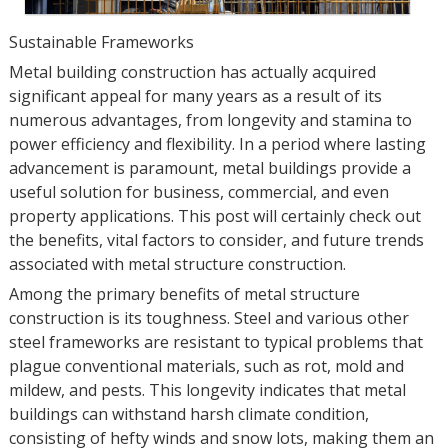
Sustainable Frameworks
Metal building construction has actually acquired
significant appeal for many years as a result of its
numerous advantages, from longevity and stamina to
power efficiency and flexibility. In a period where lasting
advancement is paramount, metal buildings provide a
useful solution for business, commercial, and even
property applications. This post will certainly check out
the benefits, vital factors to consider, and future trends
associated with metal structure construction.
Among the primary benefits of metal structure
construction is its toughness. Steel and various other
steel frameworks are resistant to typical problems that
plague conventional materials, such as rot, mold and
mildew, and pests. This longevity indicates that metal
buildings can withstand harsh climate condition,
consisting of hefty winds and snow lots, making them an