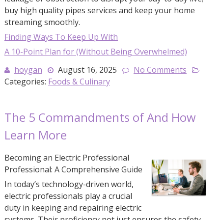
buy high quality pipes services and keep your home
streaming smoothly.
Finding Ways To Keep Up With
A 10-Point Plan for (Without Being Overwhelmed)
hoygan
August 16, 2025
No Comments
Categories:
Foods & Culinary
The 5 Commandments of And How
Learn More
Becoming an Electric Professional
Professional: A Comprehensive Guide
In today’s technology-driven world,
electric professionals play a crucial
duty in keeping and repairing electric
systems. Their proficiency not just ensures the safety