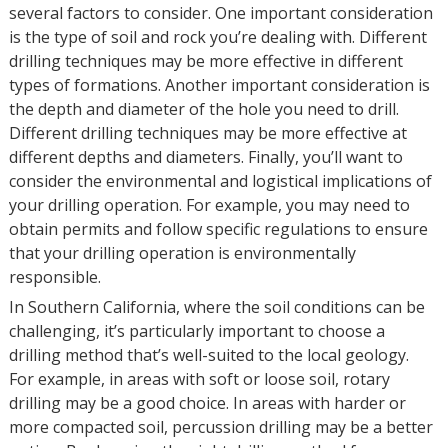
several factors to consider. One important consideration
is the type of soil and rock you’re dealing with. Different
drilling techniques may be more effective in different
types of formations. Another important consideration is
the depth and diameter of the hole you need to drill.
Different drilling techniques may be more effective at
different depths and diameters. Finally, you’ll want to
consider the environmental and logistical implications of
your drilling operation. For example, you may need to
obtain permits and follow specific regulations to ensure
that your drilling operation is environmentally
responsible.
In Southern California, where the soil conditions can be
challenging, it’s particularly important to choose a
drilling method that’s well-suited to the local geology.
For example, in areas with soft or loose soil, rotary
drilling may be a good choice. In areas with harder or
more compacted soil, percussion drilling may be a better