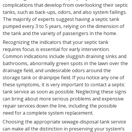
complications that develop from overlooking their septic
tanks, such as back-ups, odors, and also system failings.
The majority of experts suggest having a septic tank
pumped every 3 to 5 years, relying on the dimension of
the tank and the variety of passengers in the home.
Recognizing the indicators that your septic tank
requires focus is essential for early intervention.
Common indications include sluggish draining sinks and
bathrooms, abnormally green spots in the lawn over the
drainage field, and undesirable odors around the
storage tank or drainpipe field. If you notice any one of
these symptoms, it is very important to contact a septic
tank service as soon as possible. Neglecting these signs
can bring about more serious problems and expensive
repair services down the line, including the possible
need for a complete system replacement.
Choosing the appropriate sewage-disposal tank service
can make all the distinction in preserving your system’s