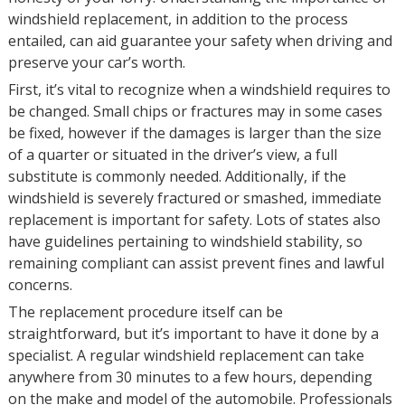
windshield replacement, in addition to the process
entailed, can aid guarantee your safety when driving and
preserve your car’s worth.
First, it’s vital to recognize when a windshield requires to
be changed. Small chips or fractures may in some cases
be fixed, however if the damages is larger than the size
of a quarter or situated in the driver’s view, a full
substitute is commonly needed. Additionally, if the
windshield is severely fractured or smashed, immediate
replacement is important for safety. Lots of states also
have guidelines pertaining to windshield stability, so
remaining compliant can assist prevent fines and lawful
concerns.
The replacement procedure itself can be
straightforward, but it’s important to have it done by a
specialist. A regular windshield replacement can take
anywhere from 30 minutes to a few hours, depending
on the make and model of the automobile. Professionals