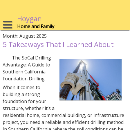
Skip
to
content
Hoygan
Home and Family
Month:
August 2025
5 Takeaways That I Learned About
The SoCal Drilling
Advantage: A Guide to
Southern California
Foundation Drilling
When it comes to
building a strong
foundation for your
structure, whether it’s a
residential home, commercial building, or infrastructure
project, you need a reliable and efficient drilling method.
In Southern California, where the soil conditions can be