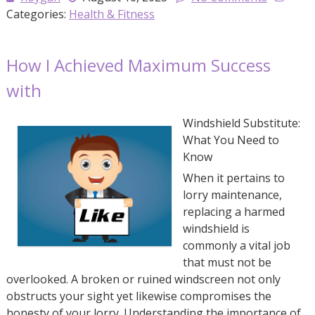
Categories:
Health & Fitness
How I Achieved Maximum Success
with
Windshield Substitute:
What You Need to
Know
When it pertains to
lorry maintenance,
replacing a harmed
windshield is
commonly a vital job
that must not be
overlooked. A broken or ruined windscreen not only
obstructs your sight yet likewise compromises the
honesty of your lorry. Understanding the importance of