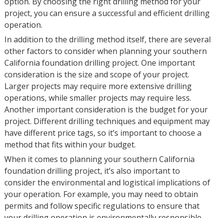
option. By choosing the right drilling method for your
project, you can ensure a successful and efficient drilling
operation.
In addition to the drilling method itself, there are several
other factors to consider when planning your southern
California foundation drilling project. One important
consideration is the size and scope of your project.
Larger projects may require more extensive drilling
operations, while smaller projects may require less.
Another important consideration is the budget for your
project. Different drilling techniques and equipment may
have different price tags, so it’s important to choose a
method that fits within your budget.
When it comes to planning your southern California
foundation drilling project, it’s also important to
consider the environmental and logistical implications of
your operation. For example, you may need to obtain
permits and follow specific regulations to ensure that
your drilling operation is environmentally responsible.