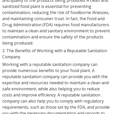
and quality of the products being produced. A clean and
sanitized food plant is essential for preventing
contamination, reducing the risk of foodborne illnesses,
and maintaining consumer trust. In fact, the Food and
Drug Administration (FDA) requires food manufacturers
to maintain a clean and sanitary environment to prevent
contamination and ensure the safety of the products
being produced.
2. The Benefits of Working with a Reputable Sanitation
Company
Working with a reputable sanitation company can
provide numerous benefits to your food plant. A
reputable sanitation company can provide you with the
expertise and resources needed to maintain a clean and
safe environment, while also helping you to reduce
costs and improve efficiency. A reputable sanitation
company can also help you to comply with regulatory
requirements, such as those set by the FDA, and provide
you with the necessary documentation and records to