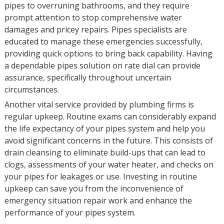
pipes to overruning bathrooms, and they require
prompt attention to stop comprehensive water
damages and pricey repairs. Pipes specialists are
educated to manage these emergencies successfully,
providing quick options to bring back capability. Having
a dependable pipes solution on rate dial can provide
assurance, specifically throughout uncertain
circumstances.
Another vital service provided by plumbing firms is
regular upkeep. Routine exams can considerably expand
the life expectancy of your pipes system and help you
avoid significant concerns in the future. This consists of
drain cleansing to eliminate build-ups that can lead to
clogs, assessments of your water heater, and checks on
your pipes for leakages or use. Investing in routine
upkeep can save you from the inconvenience of
emergency situation repair work and enhance the
performance of your pipes system.