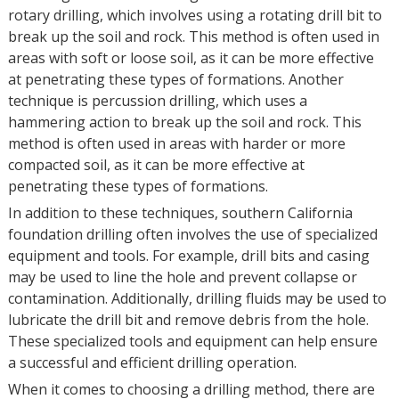
rotary drilling, which involves using a rotating drill bit to
break up the soil and rock. This method is often used in
areas with soft or loose soil, as it can be more effective
at penetrating these types of formations. Another
technique is percussion drilling, which uses a
hammering action to break up the soil and rock. This
method is often used in areas with harder or more
compacted soil, as it can be more effective at
penetrating these types of formations.
In addition to these techniques, southern California
foundation drilling often involves the use of specialized
equipment and tools. For example, drill bits and casing
may be used to line the hole and prevent collapse or
contamination. Additionally, drilling fluids may be used to
lubricate the drill bit and remove debris from the hole.
These specialized tools and equipment can help ensure
a successful and efficient drilling operation.
When it comes to choosing a drilling method, there are