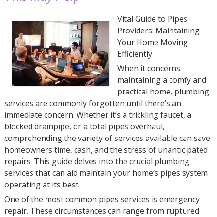
Vital Guide to Pipes
Providers: Maintaining
Your Home Moving
Efficiently
When it concerns
maintaining a comfy and
practical home, plumbing
services are commonly forgotten until there’s an
immediate concern. Whether it’s a trickling faucet, a
blocked drainpipe, or a total pipes overhaul,
comprehending the variety of services available can save
homeowners time, cash, and the stress of unanticipated
repairs. This guide delves into the crucial plumbing
services that can aid maintain your home’s pipes system
operating at its best.
One of the most common pipes services is emergency
repair. These circumstances can range from ruptured