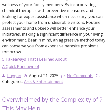
wellness of your family members. By incorporating
chemical therapies with preventive measures and
looking for expert assistance when necessary, you can
protect your home from undesirable visitors. Routine
assessments and upkeep will better enhance your
initiatives, making a significant difference in your living
environment. Bear in mind, an aggressive method today
can conserve you from expensive parasite problems
tomorrow.
5 Takeaways That I Learned About
A Quick Rundown of
hoygan
August 21, 2025
No Comments
Categories:
Arts & Entertainment
Overwhelmed by the Complexity of ?
This May Help