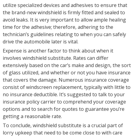
utilize specialized devices and adhesives to ensure that
the brand-new windshield is firmly fitted and sealed to
avoid leaks. It is very important to allow ample healing
time for the adhesive; therefore, adhering to the
technician’s guidelines relating to when you can safely
drive the automobile later is vital.
Expense is another factor to think about when it
involves windshield substitute. Rates can differ
extensively based on the car’s make and design, the sort
of glass utilized, and whether or not you have insurance
that covers the damage. Numerous insurance coverage
consist of windscreen replacement, typically with little to
no insurance deductible. It’s suggested to talk to your
insurance policy carrier to comprehend your coverage
options and to search for quotes to guarantee you’re
getting a reasonable rate.
To conclude, windshield substitute is a crucial part of
lorry upkeep that need to be come close to with care