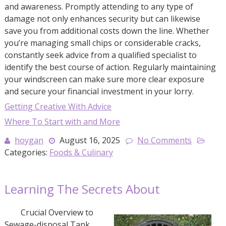
and awareness. Promptly attending to any type of
damage not only enhances security but can likewise
save you from additional costs down the line. Whether
you’re managing small chips or considerable cracks,
constantly seek advice from a qualified specialist to
identify the best course of action. Regularly maintaining
your windscreen can make sure more clear exposure
and secure your financial investment in your lorry.
Getting Creative With Advice
Where To Start with and More
hoygan
August 16, 2025
No Comments
Categories:
Foods & Culinary
Learning The Secrets About
Crucial Overview to
Sewage-disposal Tank