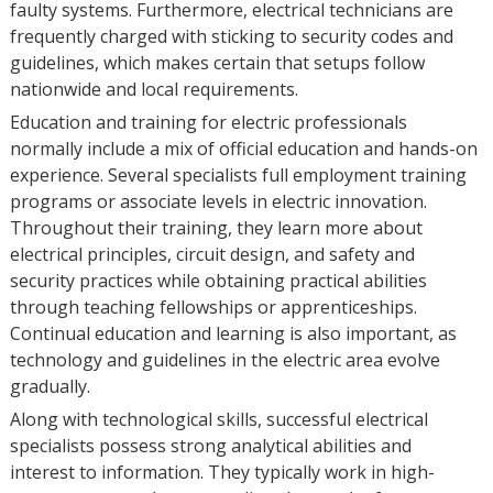
faulty systems. Furthermore, electrical technicians are
frequently charged with sticking to security codes and
guidelines, which makes certain that setups follow
nationwide and local requirements.
Education and training for electric professionals
normally include a mix of official education and hands-on
experience. Several specialists full employment training
programs or associate levels in electric innovation.
Throughout their training, they learn more about
electrical principles, circuit design, and safety and
security practices while obtaining practical abilities
through teaching fellowships or apprenticeships.
Continual education and learning is also important, as
technology and guidelines in the electric area evolve
gradually.
Along with technological skills, successful electrical
specialists possess strong analytical abilities and
interest to information. They typically work in high-