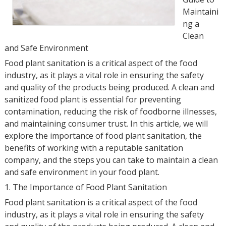
Maintaini
ng a
Clean
and Safe Environment
Food plant sanitation is a critical aspect of the food
industry, as it plays a vital role in ensuring the safety
and quality of the products being produced. A clean and
sanitized food plant is essential for preventing
contamination, reducing the risk of foodborne illnesses,
and maintaining consumer trust. In this article, we will
explore the importance of food plant sanitation, the
benefits of working with a reputable sanitation
company, and the steps you can take to maintain a clean
and safe environment in your food plant.
1. The Importance of Food Plant Sanitation
Food plant sanitation is a critical aspect of the food
industry, as it plays a vital role in ensuring the safety