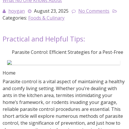
What No One Knows About
hoygan
August 23, 2025
No Comments
Categories:
Foods & Culinary
Practical and Helpful Tips:
Parasite Control: Efficient Strategies for a Pest-Free
Home
Parasite control is a vital aspect of maintaining a healthy
and comfy living setting. Whether you’re dealing with
ants in the kitchen area, termites intimidating your
home’s framework, or rodents invading your garage,
reliable parasite control procedures are essential. This
short article will explore numerous methods of parasite
control, the significance of prevention, and just how to