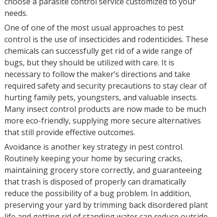
choose a parasite control service customized to your
needs.
One of one of the most usual approaches to pest
control is the use of insecticides and rodenticides. These
chemicals can successfully get rid of a wide range of
bugs, but they should be utilized with care. It is
necessary to follow the maker’s directions and take
required safety and security precautions to stay clear of
hurting family pets, youngsters, and valuable insects.
Many insect control products are now made to be much
more eco-friendly, supplying more secure alternatives
that still provide effective outcomes.
Avoidance is another key strategy in pest control.
Routinely keeping your home by securing cracks,
maintaining grocery store correctly, and guaranteeing
that trash is disposed of properly can dramatically
reduce the possibility of a bug problem. In addition,
preserving your yard by trimming back disordered plant
life and getting rid of standing water can reduce outside