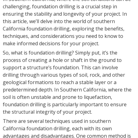
challenging, foundation drilling is a crucial step in
ensuring the stability and longevity of your project. In
this article, we’ll delve into the world of southern
California foundation drilling, exploring the benefits,
techniques, and considerations you need to know to
make informed decisions for your project.
So, what is foundation drilling? Simply put, it’s the
process of creating a hole or shaft in the ground to
support a structure’s foundation. This can involve
drilling through various types of soil, rock, and other
geological formations to reach a stable layer or a
predetermined depth. In Southern California, where the
soil is often unstable and prone to liquefaction,
foundation drilling is particularly important to ensure
the structural integrity of your project.
There are several techniques used in southern
California foundation drilling, each with its own
advantages and disadvantages. One common method is