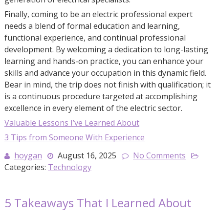
Finally, coming to be an electric professional expert
needs a blend of formal education and learning,
functional experience, and continual professional
development. By welcoming a dedication to long-lasting
learning and hands-on practice, you can enhance your
skills and advance your occupation in this dynamic field.
Bear in mind, the trip does not finish with qualification; it
is a continuous procedure targeted at accomplishing
excellence in every element of the electric sector.
Valuable Lessons I’ve Learned About
3 Tips from Someone With Experience
hoygan
August 16, 2025
No Comments
Categories:
Technology
5 Takeaways That I Learned About