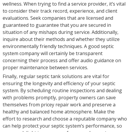
wellness. When trying to find a service provider, it’s vital
to consider their track record, experience, and client
evaluations. Seek companies that are licensed and
guaranteed to guarantee that you are secured in
situation of any mishaps during service. Additionally,
inquire about their methods and whether they utilize
environmentally friendly techniques. A good septic
system company will certainly be transparent
concerning their process and offer audio guidance on
proper maintenance between services.
Finally, regular septic tank solutions are vital for
ensuring the longevity and efficiency of your septic
system. By scheduling routine inspections and dealing
with problems promptly, property owners can save
themselves from pricey repair work and preserve a
healthy and balanced home atmosphere. Make the
effort to research and choose a reputable company who
can help protect your septic system’s performance, so