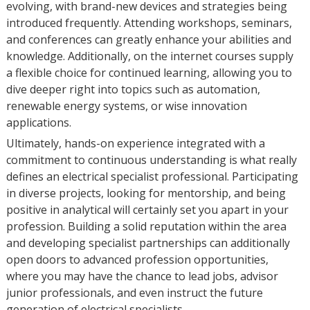
evolving, with brand-new devices and strategies being
introduced frequently. Attending workshops, seminars,
and conferences can greatly enhance your abilities and
knowledge. Additionally, on the internet courses supply
a flexible choice for continued learning, allowing you to
dive deeper right into topics such as automation,
renewable energy systems, or wise innovation
applications.
Ultimately, hands-on experience integrated with a
commitment to continuous understanding is what really
defines an electrical specialist professional. Participating
in diverse projects, looking for mentorship, and being
positive in analytical will certainly set you apart in your
profession. Building a solid reputation within the area
and developing specialist partnerships can additionally
open doors to advanced profession opportunities,
where you may have the chance to lead jobs, advisor
junior professionals, and even instruct the future
generation of electrical specialists.