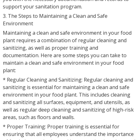
support your sanitation program.
3. The Steps to Maintaining a Clean and Safe
Environment
Maintaining a clean and safe environment in your food
plant requires a combination of regular cleaning and
sanitizing, as well as proper training and
documentation. Here are some steps you can take to
maintain a clean and safe environment in your food
plant:
* Regular Cleaning and Sanitizing: Regular cleaning and
sanitizing is essential for maintaining a clean and safe
environment in your food plant. This includes cleaning
and sanitizing all surfaces, equipment, and utensils, as
well as regular deep cleaning and sanitizing of high-risk
areas, such as floors and walls.
* Proper Training: Proper training is essential for
ensuring that all employees understand the importance