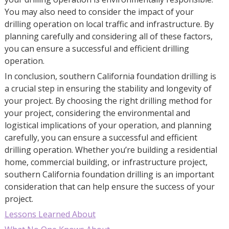
You may also need to consider the impact of your
drilling operation on local traffic and infrastructure. By
planning carefully and considering all of these factors,
you can ensure a successful and efficient drilling
operation.
In conclusion, southern California foundation drilling is
a crucial step in ensuring the stability and longevity of
your project. By choosing the right drilling method for
your project, considering the environmental and
logistical implications of your operation, and planning
carefully, you can ensure a successful and efficient
drilling operation. Whether you’re building a residential
home, commercial building, or infrastructure project,
southern California foundation drilling is an important
consideration that can help ensure the success of your
project.
Lessons Learned About