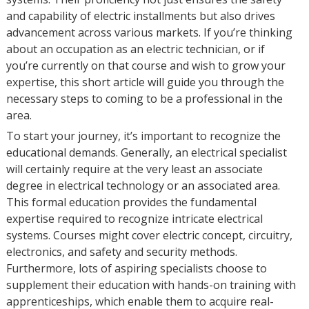
and capability of electric installments but also drives
advancement across various markets. If you’re thinking
about an occupation as an electric technician, or if
you’re currently on that course and wish to grow your
expertise, this short article will guide you through the
necessary steps to coming to be a professional in the
area.
To start your journey, it’s important to recognize the
educational demands. Generally, an electrical specialist
will certainly require at the very least an associate
degree in electrical technology or an associated area.
This formal education provides the fundamental
expertise required to recognize intricate electrical
systems. Courses might cover electric concept, circuitry,
electronics, and safety and security methods.
Furthermore, lots of aspiring specialists choose to
supplement their education with hands-on training with
apprenticeships, which enable them to acquire real-