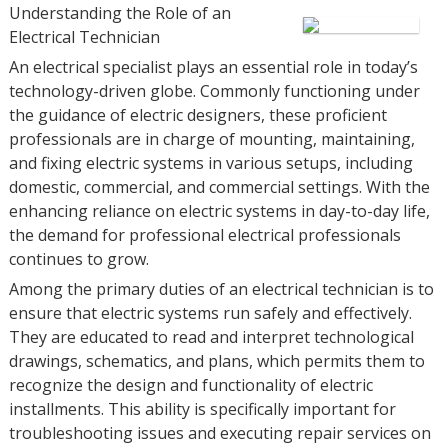
Understanding the Role of an
Electrical Technician
An electrical specialist plays an essential role in today’s
technology-driven globe. Commonly functioning under
the guidance of electric designers, these proficient
professionals are in charge of mounting, maintaining,
and fixing electric systems in various setups, including
domestic, commercial, and commercial settings. With the
enhancing reliance on electric systems in day-to-day life,
the demand for professional electrical professionals
continues to grow.
Among the primary duties of an electrical technician is to
ensure that electric systems run safely and effectively.
They are educated to read and interpret technological
drawings, schematics, and plans, which permits them to
recognize the design and functionality of electric
installments. This ability is specifically important for
troubleshooting issues and executing repair services on