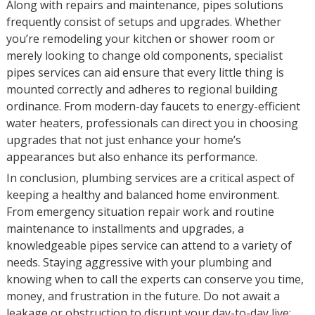
Along with repairs and maintenance, pipes solutions
frequently consist of setups and upgrades. Whether
you’re remodeling your kitchen or shower room or
merely looking to change old components, specialist
pipes services can aid ensure that every little thing is
mounted correctly and adheres to regional building
ordinance. From modern-day faucets to energy-efficient
water heaters, professionals can direct you in choosing
upgrades that not just enhance your home’s
appearances but also enhance its performance.
In conclusion, plumbing services are a critical aspect of
keeping a healthy and balanced home environment.
From emergency situation repair work and routine
maintenance to installments and upgrades, a
knowledgeable pipes service can attend to a variety of
needs. Staying aggressive with your plumbing and
knowing when to call the experts can conserve you time,
money, and frustration in the future. Do not await a
leakage or obstruction to disrupt your day-to-day live;