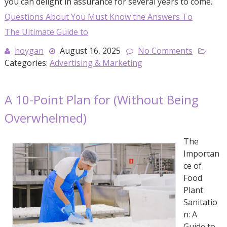
you can delight in assurance for several years to come.
Questions About You Must Know the Answers To
The Ultimate Guide to
hoygan
August 16, 2025
No Comments
Categories:
Advertising & Marketing
A 10-Point Plan for (Without Being
Overwhelmed)
The
Importan
ce of
Food
Plant
Sanitatio
n: A
Guide to