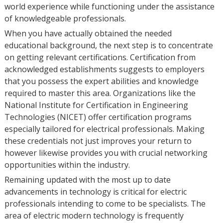
world experience while functioning under the assistance
of knowledgeable professionals.
When you have actually obtained the needed
educational background, the next step is to concentrate
on getting relevant certifications. Certification from
acknowledged establishments suggests to employers
that you possess the expert abilities and knowledge
required to master this area. Organizations like the
National Institute for Certification in Engineering
Technologies (NICET) offer certification programs
especially tailored for electrical professionals. Making
these credentials not just improves your return to
however likewise provides you with crucial networking
opportunities within the industry.
Remaining updated with the most up to date
advancements in technology is critical for electric
professionals intending to come to be specialists. The
area of electric modern technology is frequently