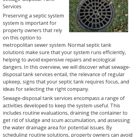
Services
Preserving a septic system
system is important for
property owners that rely
on this option to
metropolitan sewer system. Normal septic tank
solutions make sure that your system runs efficiently,
helping to avoid expensive repairs and ecological
dangers. In this overview, we will discover what sewage-
disposal tank services entail, the relevance of regular
upkeep, signs that your septic tank requires focus, and
ideas for selecting the right company.
Sewage-disposal tank services encompass a range of
activities developed to keep the system useful. This
includes routine evaluations, draining the container to
get rid of sludge and scum accumulation, and assessing
the water drainage area for potential issues. By
scheduling routine solutions, property owners can avoid