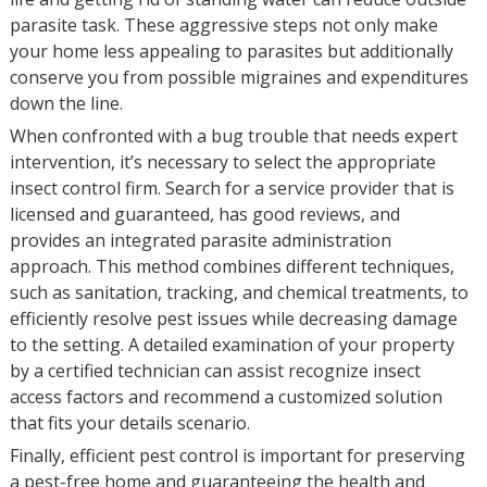
parasite task. These aggressive steps not only make
your home less appealing to parasites but additionally
conserve you from possible migraines and expenditures
down the line.
When confronted with a bug trouble that needs expert
intervention, it’s necessary to select the appropriate
insect control firm. Search for a service provider that is
licensed and guaranteed, has good reviews, and
provides an integrated parasite administration
approach. This method combines different techniques,
such as sanitation, tracking, and chemical treatments, to
efficiently resolve pest issues while decreasing damage
to the setting. A detailed examination of your property
by a certified technician can assist recognize insect
access factors and recommend a customized solution
that fits your details scenario.
Finally, efficient pest control is important for preserving
a pest-free home and guaranteeing the health and