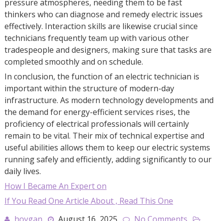
pressure atmospheres, needing them to be fast
thinkers who can diagnose and remedy electric issues
effectively. Interaction skills are likewise crucial since
technicians frequently team up with various other
tradespeople and designers, making sure that tasks are
completed smoothly and on schedule.
In conclusion, the function of an electric technician is
important within the structure of modern-day
infrastructure. As modern technology developments and
the demand for energy-efficient services rises, the
proficiency of electrical professionals will certainly
remain to be vital. Their mix of technical expertise and
useful abilities allows them to keep our electric systems
running safely and efficiently, adding significantly to our
daily lives.
How I Became An Expert on
If You Read One Article About , Read This One
hoygan
August 16, 2025
No Comments