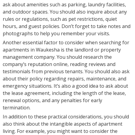
ask about amenities such as parking, laundry facilities,
and outdoor spaces. You should also inquire about any
rules or regulations, such as pet restrictions, quiet
hours, and guest policies. Don’t forget to take notes and
photographs to help you remember your visits.
Another essential factor to consider when searching for
apartments in Waukesha is the landlord or property
management company. You should research the
company’s reputation online, reading reviews and
testimonials from previous tenants. You should also ask
about their policy regarding repairs, maintenance, and
emergency situations. It’s also a good idea to ask about
the lease agreement, including the length of the lease,
renewal options, and any penalties for early
termination.
In addition to these practical considerations, you should
also think about the intangible aspects of apartment
living. For example, you might want to consider the