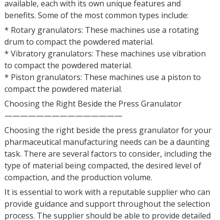
available, each with its own unique features and
benefits. Some of the most common types include:
* Rotary granulators: These machines use a rotating
drum to compact the powdered material.
* Vibratory granulators: These machines use vibration
to compact the powdered material.
* Piston granulators: These machines use a piston to
compact the powdered material.
Choosing the Right Beside the Press Granulator
———————————————
Choosing the right beside the press granulator for your
pharmaceutical manufacturing needs can be a daunting
task. There are several factors to consider, including the
type of material being compacted, the desired level of
compaction, and the production volume.
It is essential to work with a reputable supplier who can
provide guidance and support throughout the selection
process. The supplier should be able to provide detailed