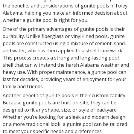
the benefits and considerations of gunite pools in Foley,
Alabama, helping you make an informed decision about
whether a gunite pool is right for you.
One of the primary advantages of gunite pools is their
durability. Unlike fiberglass or vinyl-lined pools, gunite
pools are constructed using a mixture of cement, sand,
and water, which is then applied to a steel framework.
This process creates a strong and long-lasting pool
shell that can withstand the harsh Alabama weather and
heavy use. With proper maintenance, a gunite pool can
last for decades, providing years of enjoyment for your
family and friends.
Another benefit of gunite pools is their customizability.
Because gunite pools are built on-site, they can be
designed to fit any shape, size, or style of backyard.
Whether you’re looking for a sleek and modern design
or a more traditional look, a gunite pool can be tailored
to meet your specific needs and preferences.