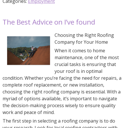
Categories:
Employment
The Best Advice on I’ve found
Choosing the Right Roofing
Company for Your Home
When it comes to home
maintenance, one of the most
crucial tasks is ensuring that
your roof is in optimal
condition. Whether you’re facing the need for repairs, a
complete roof replacement, or new installation,
choosing the right roofing company is essential. With a
myriad of options available, it’s important to navigate
the decision-making process wisely to ensure quality
work and peace of mind.
The first step in selecting a roofing company is to do
your research. Look for local roofing contractors with