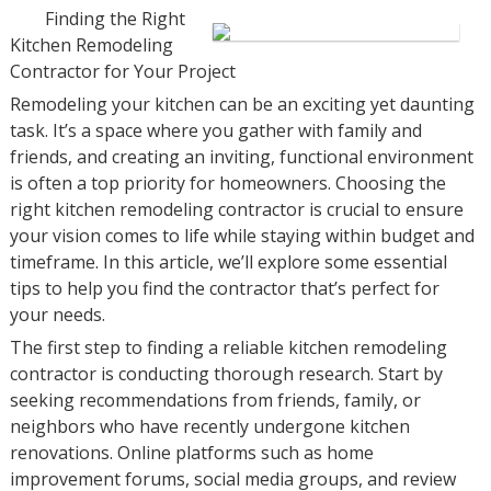
Finding the Right
Kitchen Remodeling
Contractor for Your Project
Remodeling your kitchen can be an exciting yet daunting
task. It’s a space where you gather with family and
friends, and creating an inviting, functional environment
is often a top priority for homeowners. Choosing the
right kitchen remodeling contractor is crucial to ensure
your vision comes to life while staying within budget and
timeframe. In this article, we’ll explore some essential
tips to help you find the contractor that’s perfect for
your needs.
The first step to finding a reliable kitchen remodeling
contractor is conducting thorough research. Start by
seeking recommendations from friends, family, or
neighbors who have recently undergone kitchen
renovations. Online platforms such as home
improvement forums, social media groups, and review