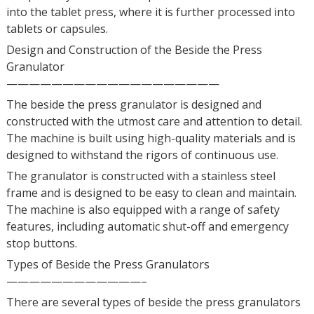
into the tablet press, where it is further processed into
tablets or capsules.
Design and Construction of the Beside the Press
Granulator
———————————————————
The beside the press granulator is designed and
constructed with the utmost care and attention to detail.
The machine is built using high-quality materials and is
designed to withstand the rigors of continuous use.
The granulator is constructed with a stainless steel
frame and is designed to be easy to clean and maintain.
The machine is also equipped with a range of safety
features, including automatic shut-off and emergency
stop buttons.
Types of Beside the Press Granulators
————————————–
There are several types of beside the press granulators