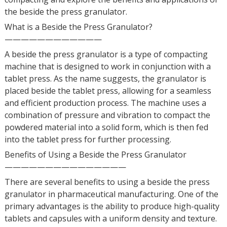
the beside the press granulator.
What is a Beside the Press Granulator?
————————————
A beside the press granulator is a type of compacting
machine that is designed to work in conjunction with a
tablet press. As the name suggests, the granulator is
placed beside the tablet press, allowing for a seamless
and efficient production process. The machine uses a
combination of pressure and vibration to compact the
powdered material into a solid form, which is then fed
into the tablet press for further processing.
Benefits of Using a Beside the Press Granulator
———————————————
There are several benefits to using a beside the press
granulator in pharmaceutical manufacturing. One of the
primary advantages is the ability to produce high-quality
tablets and capsules with a uniform density and texture.