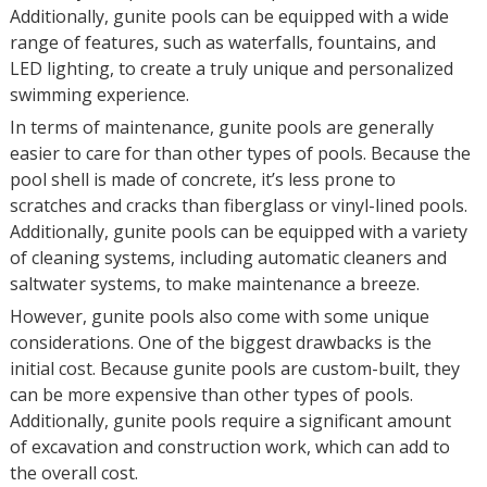
Additionally, gunite pools can be equipped with a wide
range of features, such as waterfalls, fountains, and
LED lighting, to create a truly unique and personalized
swimming experience.
In terms of maintenance, gunite pools are generally
easier to care for than other types of pools. Because the
pool shell is made of concrete, it’s less prone to
scratches and cracks than fiberglass or vinyl-lined pools.
Additionally, gunite pools can be equipped with a variety
of cleaning systems, including automatic cleaners and
saltwater systems, to make maintenance a breeze.
However, gunite pools also come with some unique
considerations. One of the biggest drawbacks is the
initial cost. Because gunite pools are custom-built, they
can be more expensive than other types of pools.
Additionally, gunite pools require a significant amount
of excavation and construction work, which can add to
the overall cost.