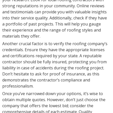
strong reputations in your community. Online reviews
and testimonials can provide you with valuable insights
into their service quality. Additionally, check if they have
a portfolio of past projects. This will help you gauge
their experience and the range of roofing styles and
materials they offer.
Another crucial factor is to verify the roofing company’s
credentials. Ensure they have the appropriate licenses
and certifications required by your state. A reputable
contractor should be fully insured, protecting you from
liability in case of accidents during the roofing project.
Don’t hesitate to ask for proof of insurance, as this
demonstrates the contractor’s compliance and
professionalism.
Once you’ve narrowed down your options, it’s wise to
obtain multiple quotes. However, don’t just choose the
company that offers the lowest bid; consider the
comprehensive details of each estimate. Quality