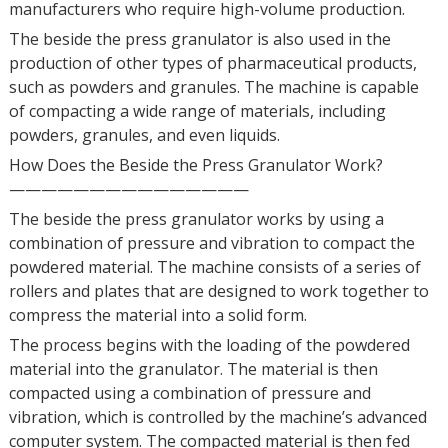
manufacturers who require high-volume production.
The beside the press granulator is also used in the
production of other types of pharmaceutical products,
such as powders and granules. The machine is capable
of compacting a wide range of materials, including
powders, granules, and even liquids.
How Does the Beside the Press Granulator Work?
———————————————
The beside the press granulator works by using a
combination of pressure and vibration to compact the
powdered material. The machine consists of a series of
rollers and plates that are designed to work together to
compress the material into a solid form.
The process begins with the loading of the powdered
material into the granulator. The material is then
compacted using a combination of pressure and
vibration, which is controlled by the machine’s advanced
computer system. The compacted material is then fed