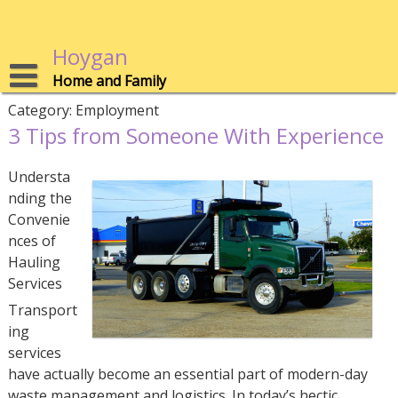
Skip
to
content
Hoygan
Home and Family
Category:
Employment
3 Tips from Someone With Experience
Understa
nding the
Convenie
nces of
Hauling
Services
Transport
ing
services
have actually become an essential part of modern-day
waste management and logistics. In today’s hectic