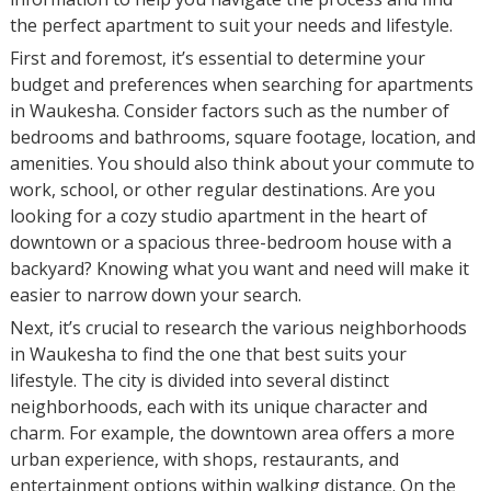
the perfect apartment to suit your needs and lifestyle.
First and foremost, it’s essential to determine your
budget and preferences when searching for apartments
in Waukesha. Consider factors such as the number of
bedrooms and bathrooms, square footage, location, and
amenities. You should also think about your commute to
work, school, or other regular destinations. Are you
looking for a cozy studio apartment in the heart of
downtown or a spacious three-bedroom house with a
backyard? Knowing what you want and need will make it
easier to narrow down your search.
Next, it’s crucial to research the various neighborhoods
in Waukesha to find the one that best suits your
lifestyle. The city is divided into several distinct
neighborhoods, each with its unique character and
charm. For example, the downtown area offers a more
urban experience, with shops, restaurants, and
entertainment options within walking distance. On the