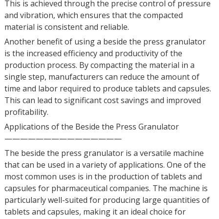
This is achieved through the precise control of pressure
and vibration, which ensures that the compacted
material is consistent and reliable.
Another benefit of using a beside the press granulator
is the increased efficiency and productivity of the
production process. By compacting the material in a
single step, manufacturers can reduce the amount of
time and labor required to produce tablets and capsules.
This can lead to significant cost savings and improved
profitability.
Applications of the Beside the Press Granulator
———————————————
The beside the press granulator is a versatile machine
that can be used in a variety of applications. One of the
most common uses is in the production of tablets and
capsules for pharmaceutical companies. The machine is
particularly well-suited for producing large quantities of
tablets and capsules, making it an ideal choice for