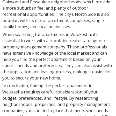
Oakwood and Pewaukee neighborhoods, which provide
a more suburban feel and plenty of outdoor
recreational opportunities. The city’s North Side is also
popular, with its mix of apartment complexes, single-
family homes, and local businesses.
When searching for apartments in Waukesha, it’s
essential to work with a reputable real estate agent or
property management company. These professionals
have extensive knowledge of the local market and can
help you find the perfect apartment based on your
specific needs and preferences. They can also assist with
the application and leasing process, making it easier for
you to secure your new home.
In conclusion, finding the perfect apartment in
Waukesha requires careful consideration of your
budget, preferences, and lifestyle. By researching
neighborhoods, properties, and property management
companies, you can find a place that meets your needs