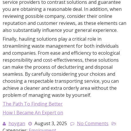
service providers to contrast solutions and guarantee
you are obtaining a reasonable deal. In addition, when
reviewing possible company, consider their online
reputation and customer reviews, as these elements can
also substantially influence your general experience.
Finally, hauling solutions play a critical role in
streamlining waste management for both individuals
and companies. From ease and efficiency to ecological
responsibility and cost-effectiveness, these solutions
can make the process of decluttering and disposal
seamless. By carefully considering your choices and
choosing a respectable transporting service, you can
achieve a cleaner and extra orderly area without the
problem of managing waste by yourself.
The Path To Finding Better
How I Became An Expert on
hoygan
August 3, 2025
No Comments
Categories:
Employment