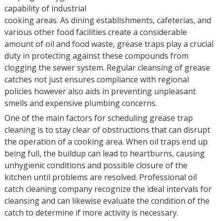
capability of industrial
cooking areas. As dining establishments, cafeterias, and
various other food facilities create a considerable
amount of oil and food waste, grease traps play a crucial
duty in protecting against these compounds from
clogging the sewer system. Regular cleansing of grease
catches not just ensures compliance with regional
policies however also aids in preventing unpleasant
smells and expensive plumbing concerns.
One of the main factors for scheduling grease trap
cleaning is to stay clear of obstructions that can disrupt
the operation of a cooking area. When oil traps end up
being full, the buildup can lead to heartburns, causing
unhygienic conditions and possible closure of the
kitchen until problems are resolved. Professional oil
catch cleaning company recognize the ideal intervals for
cleansing and can likewise evaluate the condition of the
catch to determine if more activity is necessary.