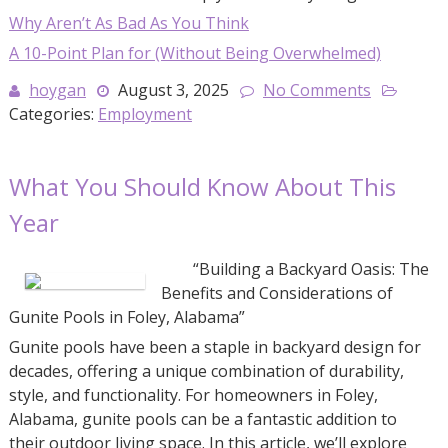
Why Aren’t As Bad As You Think
A 10-Point Plan for (Without Being Overwhelmed)
hoygan
August 3, 2025
No Comments
Categories:
Employment
What You Should Know About This
Year
“Building a Backyard Oasis: The
Benefits and Considerations of
Gunite Pools in Foley, Alabama”
Gunite pools have been a staple in backyard design for
decades, offering a unique combination of durability,
style, and functionality. For homeowners in Foley,
Alabama, gunite pools can be a fantastic addition to
their outdoor living space. In this article, we’ll explore