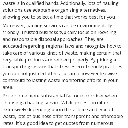
waste is in qualified hands. Additionally, lots of hauling
solutions use adaptable organizing alternatives,
allowing you to select a time that works best for you.
Moreover, hauling services can be environmentally
friendly. Trusted business typically focus on recycling
and responsible disposal approaches. They are
educated regarding regional laws and recognize how to
take care of various kinds of waste, making certain that
recyclable products are refined properly. By picking a
transporting service that stresses eco-friendly practices,
you can not just declutter your area however likewise
contribute to lasting waste monitoring efforts in your
area.
Price is one more substantial factor to consider when
choosing a hauling service. While prices can differ
extensively depending upon the volume and type of
waste, lots of business offer transparent and affordable
rates. It’s a good idea to get quotes from numerous