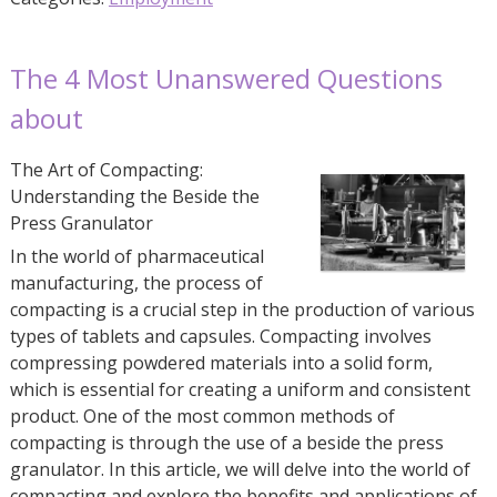
The 4 Most Unanswered Questions
about
The Art of Compacting:
Understanding the Beside the
Press Granulator
In the world of pharmaceutical
manufacturing, the process of
compacting is a crucial step in the production of various
types of tablets and capsules. Compacting involves
compressing powdered materials into a solid form,
which is essential for creating a uniform and consistent
product. One of the most common methods of
compacting is through the use of a beside the press
granulator. In this article, we will delve into the world of
compacting and explore the benefits and applications of