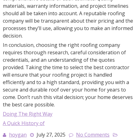
materials, warranty information, and project timelines
should all be taken into account. A reputable roofing
company will be transparent about their pricing and the
processes they’ll use, allowing you to make an informed
decision.
In conclusion, choosing the right roofing company
requires thorough research, careful consideration of
credentials, and an understanding of the quotes
provided. Taking the time to select the best contractor
will ensure that your roofing project is handled
efficiently and to a high standard, providing you with a
secure and durable roof over your home for years to
come. Don’t rush this vital decision; your home deserves
the best care possible.
Doing The Right Way
A Quick History of
hoygan
July 27, 2025
No Comments