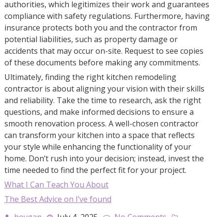
authorities, which legitimizes their work and guarantees
compliance with safety regulations. Furthermore, having
insurance protects both you and the contractor from
potential liabilities, such as property damage or
accidents that may occur on-site. Request to see copies
of these documents before making any commitments.
Ultimately, finding the right kitchen remodeling
contractor is about aligning your vision with their skills
and reliability. Take the time to research, ask the right
questions, and make informed decisions to ensure a
smooth renovation process. A well-chosen contractor
can transform your kitchen into a space that reflects
your style while enhancing the functionality of your
home. Don’t rush into your decision; instead, invest the
time needed to find the perfect fit for your project.
What I Can Teach You About
The Best Advice on I’ve found