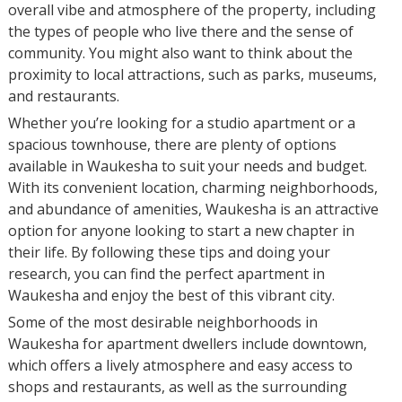
overall vibe and atmosphere of the property, including
the types of people who live there and the sense of
community. You might also want to think about the
proximity to local attractions, such as parks, museums,
and restaurants.
Whether you’re looking for a studio apartment or a
spacious townhouse, there are plenty of options
available in Waukesha to suit your needs and budget.
With its convenient location, charming neighborhoods,
and abundance of amenities, Waukesha is an attractive
option for anyone looking to start a new chapter in
their life. By following these tips and doing your
research, you can find the perfect apartment in
Waukesha and enjoy the best of this vibrant city.
Some of the most desirable neighborhoods in
Waukesha for apartment dwellers include downtown,
which offers a lively atmosphere and easy access to
shops and restaurants, as well as the surrounding