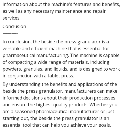
information about the machine’s features and benefits,
as well as any necessary maintenance and repair
services.
Conclusion
———-
In conclusion, the beside the press granulator is a
versatile and efficient machine that is essential for
pharmaceutical manufacturing. The machine is capable
of compacting a wide range of materials, including
powders, granules, and liquids, and is designed to work
in conjunction with a tablet press.
By understanding the benefits and applications of the
beside the press granulator, manufacturers can make
informed decisions about their production processes
and ensure the highest quality products. Whether you
are a seasoned pharmaceutical manufacturer or just
starting out, the beside the press granulator is an
essential tool that can help you achieve your goals.