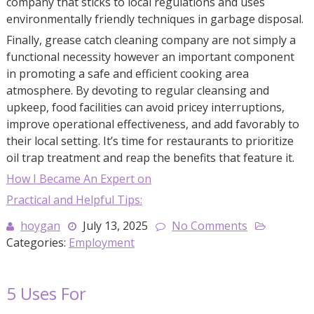
company that sticks to local regulations and uses
environmentally friendly techniques in garbage disposal.
Finally, grease catch cleaning company are not simply a
functional necessity however an important component
in promoting a safe and efficient cooking area
atmosphere. By devoting to regular cleansing and
upkeep, food facilities can avoid pricey interruptions,
improve operational effectiveness, and add favorably to
their local setting. It’s time for restaurants to prioritize
oil trap treatment and reap the benefits that feature it.
How I Became An Expert on
Practical and Helpful Tips:
hoygan
July 13, 2025
No Comments
Categories:
Employment
5 Uses For