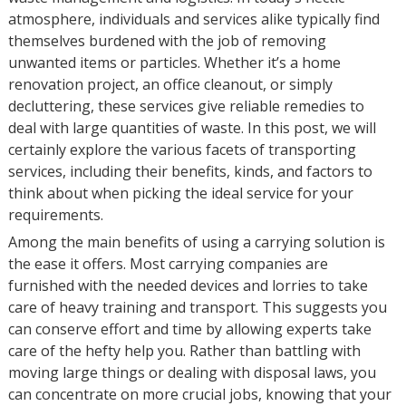
atmosphere, individuals and services alike typically find
themselves burdened with the job of removing
unwanted items or particles. Whether it’s a home
renovation project, an office cleanout, or simply
decluttering, these services give reliable remedies to
deal with large quantities of waste. In this post, we will
certainly explore the various facets of transporting
services, including their benefits, kinds, and factors to
think about when picking the ideal service for your
requirements.
Among the main benefits of using a carrying solution is
the ease it offers. Most carrying companies are
furnished with the needed devices and lorries to take
care of heavy training and transport. This suggests you
can conserve effort and time by allowing experts take
care of the hefty help you. Rather than battling with
moving large things or dealing with disposal laws, you
can concentrate on more crucial jobs, knowing that your