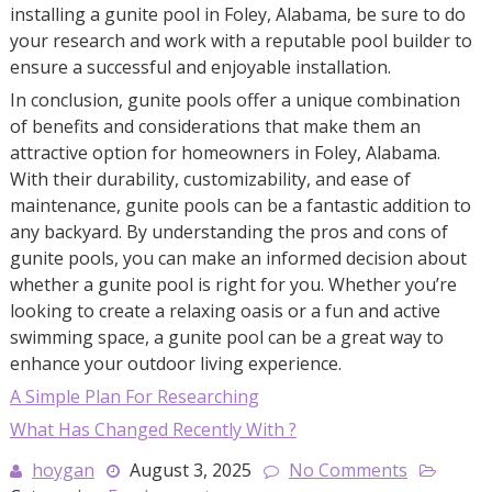
installing a gunite pool in Foley, Alabama, be sure to do
your research and work with a reputable pool builder to
ensure a successful and enjoyable installation.
In conclusion, gunite pools offer a unique combination
of benefits and considerations that make them an
attractive option for homeowners in Foley, Alabama.
With their durability, customizability, and ease of
maintenance, gunite pools can be a fantastic addition to
any backyard. By understanding the pros and cons of
gunite pools, you can make an informed decision about
whether a gunite pool is right for you. Whether you’re
looking to create a relaxing oasis or a fun and active
swimming space, a gunite pool can be a great way to
enhance your outdoor living experience.
A Simple Plan For Researching
What Has Changed Recently With ?
hoygan
August 3, 2025
No Comments