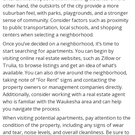
other hand, the outskirts of the city provide a more
suburban feel, with parks, playgrounds, and a stronger
sense of community. Consider factors such as proximity
to public transportation, local schools, and shopping
centers when selecting a neighborhood.
Once you’ve decided on a neighborhood, it’s time to
start searching for apartments. You can begin by
visiting online real estate websites, such as Zillow or
Trulia, to browse listings and get an idea of what’s
available. You can also drive around the neighborhood,
taking note of “For Rent” signs and contacting the
property owners or management companies directly.
Additionally, consider working with a real estate agent
who is familiar with the Waukesha area and can help
you navigate the process.
When visiting potential apartments, pay attention to the
condition of the property, including any signs of wear
and tear, noise levels, and overall cleanliness. Be sure to