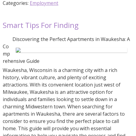
Categories:
Employment
Smart Tips For Finding
Discovering the Perfect Apartments in Waukesha: A
Co
mp
rehensive Guide
Waukesha, Wisconsin is a charming city with a rich
history, vibrant culture, and plenty of exciting
attractions. With its convenient location just west of
Milwaukee, Waukesha is an attractive option for
individuals and families looking to settle down in a
charming Midwestern town. When searching for
apartments in Waukesha, there are several factors to
consider to ensure you find the perfect place to call
home. This guide will provide you with essential
information to help you navigate the process and find