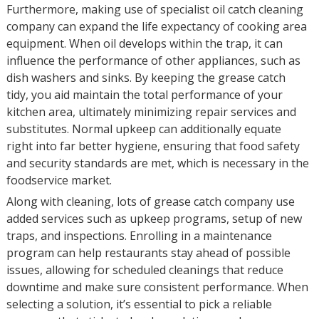
Furthermore, making use of specialist oil catch cleaning
company can expand the life expectancy of cooking area
equipment. When oil develops within the trap, it can
influence the performance of other appliances, such as
dish washers and sinks. By keeping the grease catch
tidy, you aid maintain the total performance of your
kitchen area, ultimately minimizing repair services and
substitutes. Normal upkeep can additionally equate
right into far better hygiene, ensuring that food safety
and security standards are met, which is necessary in the
foodservice market.
Along with cleaning, lots of grease catch company use
added services such as upkeep programs, setup of new
traps, and inspections. Enrolling in a maintenance
program can help restaurants stay ahead of possible
issues, allowing for scheduled cleanings that reduce
downtime and make sure consistent performance. When
selecting a solution, it’s essential to pick a reliable