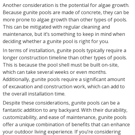
Another consideration is the potential for algae growth.
Because gunite pools are made of concrete, they can be
more prone to algae growth than other types of pools.
This can be mitigated with regular cleaning and
maintenance, but it’s something to keep in mind when
deciding whether a gunite pool is right for you.
In terms of installation, gunite pools typically require a
longer construction timeline than other types of pools.
This is because the pool shell must be built on-site,
which can take several weeks or even months.
Additionally, gunite pools require a significant amount
of excavation and construction work, which can add to
the overall installation time.
Despite these considerations, gunite pools can be a
fantastic addition to any backyard. With their durability,
customizability, and ease of maintenance, gunite pools
offer a unique combination of benefits that can enhance
your outdoor living experience. If you’re considering