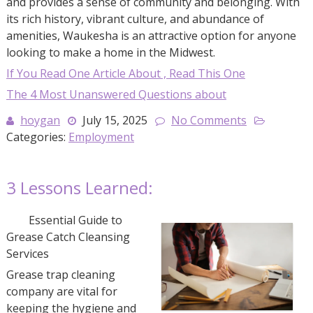
and provides a sense of community and belonging. With
its rich history, vibrant culture, and abundance of
amenities, Waukesha is an attractive option for anyone
looking to make a home in the Midwest.
If You Read One Article About , Read This One
The 4 Most Unanswered Questions about
hoygan
July 15, 2025
No Comments
Categories:
Employment
3 Lessons Learned:
Essential Guide to
Grease Catch Cleansing
Services
Grease trap cleaning
company are vital for
keeping the hygiene and