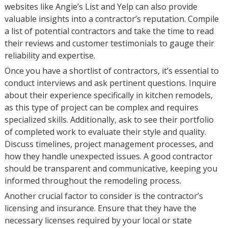
websites like Angie’s List and Yelp can also provide
valuable insights into a contractor’s reputation. Compile
a list of potential contractors and take the time to read
their reviews and customer testimonials to gauge their
reliability and expertise.
Once you have a shortlist of contractors, it’s essential to
conduct interviews and ask pertinent questions. Inquire
about their experience specifically in kitchen remodels,
as this type of project can be complex and requires
specialized skills. Additionally, ask to see their portfolio
of completed work to evaluate their style and quality.
Discuss timelines, project management processes, and
how they handle unexpected issues. A good contractor
should be transparent and communicative, keeping you
informed throughout the remodeling process.
Another crucial factor to consider is the contractor’s
licensing and insurance. Ensure that they have the
necessary licenses required by your local or state