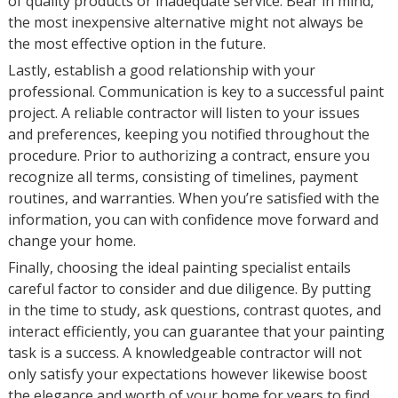
of quality products or inadequate service. Bear in mind,
the most inexpensive alternative might not always be
the most effective option in the future.
Lastly, establish a good relationship with your
professional. Communication is key to a successful paint
project. A reliable contractor will listen to your issues
and preferences, keeping you notified throughout the
procedure. Prior to authorizing a contract, ensure you
recognize all terms, consisting of timelines, payment
routines, and warranties. When you’re satisfied with the
information, you can with confidence move forward and
change your home.
Finally, choosing the ideal painting specialist entails
careful factor to consider and due diligence. By putting
in the time to study, ask questions, contrast quotes, and
interact efficiently, you can guarantee that your painting
task is a success. A knowledgeable contractor will not
only satisfy your expectations however likewise boost
the elegance and worth of your home for years to find.