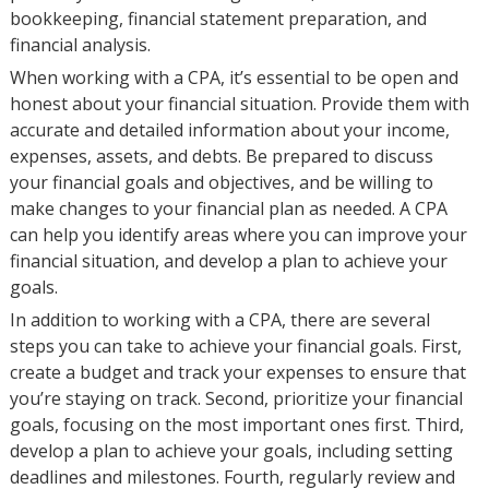
bookkeeping, financial statement preparation, and
financial analysis.
When working with a CPA, it’s essential to be open and
honest about your financial situation. Provide them with
accurate and detailed information about your income,
expenses, assets, and debts. Be prepared to discuss
your financial goals and objectives, and be willing to
make changes to your financial plan as needed. A CPA
can help you identify areas where you can improve your
financial situation, and develop a plan to achieve your
goals.
In addition to working with a CPA, there are several
steps you can take to achieve your financial goals. First,
create a budget and track your expenses to ensure that
you’re staying on track. Second, prioritize your financial
goals, focusing on the most important ones first. Third,
develop a plan to achieve your goals, including setting
deadlines and milestones. Fourth, regularly review and