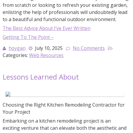
from scratch or looking to refresh your existing garden,
enlisting the help of professionals will undoubtedly lead
to a beautiful and functional outdoor environment.
The Best Advice About I’ve Ever Written
Getting To The Point –
hoygan
July 10, 2025
No Comments
Categories:
Web Resources
Lessons Learned About
Choosing the Right Kitchen Remodeling Contractor for
Your Project
Embarking on a kitchen remodeling project is an
exciting venture that can elevate both the aesthetic and