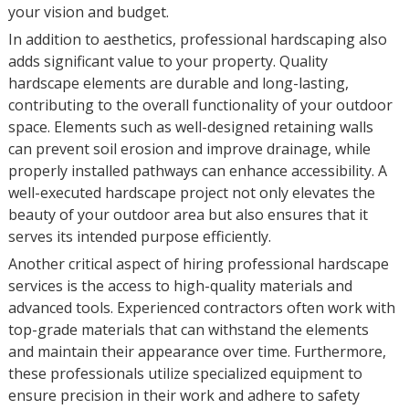
your vision and budget.
In addition to aesthetics, professional hardscaping also
adds significant value to your property. Quality
hardscape elements are durable and long-lasting,
contributing to the overall functionality of your outdoor
space. Elements such as well-designed retaining walls
can prevent soil erosion and improve drainage, while
properly installed pathways can enhance accessibility. A
well-executed hardscape project not only elevates the
beauty of your outdoor area but also ensures that it
serves its intended purpose efficiently.
Another critical aspect of hiring professional hardscape
services is the access to high-quality materials and
advanced tools. Experienced contractors often work with
top-grade materials that can withstand the elements
and maintain their appearance over time. Furthermore,
these professionals utilize specialized equipment to
ensure precision in their work and adhere to safety