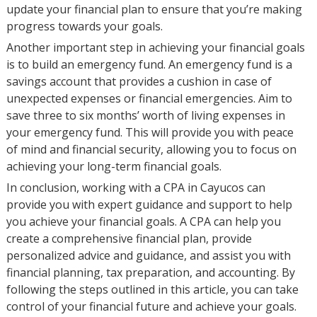
update your financial plan to ensure that you’re making
progress towards your goals.
Another important step in achieving your financial goals
is to build an emergency fund. An emergency fund is a
savings account that provides a cushion in case of
unexpected expenses or financial emergencies. Aim to
save three to six months’ worth of living expenses in
your emergency fund. This will provide you with peace
of mind and financial security, allowing you to focus on
achieving your long-term financial goals.
In conclusion, working with a CPA in Cayucos can
provide you with expert guidance and support to help
you achieve your financial goals. A CPA can help you
create a comprehensive financial plan, provide
personalized advice and guidance, and assist you with
financial planning, tax preparation, and accounting. By
following the steps outlined in this article, you can take
control of your financial future and achieve your goals.