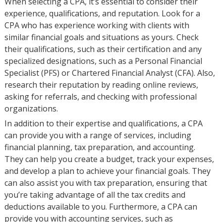
When selecting a CPA, it’s essential to consider their
experience, qualifications, and reputation. Look for a
CPA who has experience working with clients with
similar financial goals and situations as yours. Check
their qualifications, such as their certification and any
specialized designations, such as a Personal Financial
Specialist (PFS) or Chartered Financial Analyst (CFA). Also,
research their reputation by reading online reviews,
asking for referrals, and checking with professional
organizations.
In addition to their expertise and qualifications, a CPA
can provide you with a range of services, including
financial planning, tax preparation, and accounting.
They can help you create a budget, track your expenses,
and develop a plan to achieve your financial goals. They
can also assist you with tax preparation, ensuring that
you’re taking advantage of all the tax credits and
deductions available to you. Furthermore, a CPA can
provide you with accounting services, such as