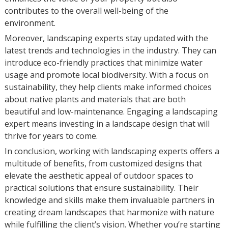
contributes to the overall well-being of the
environment.
Moreover, landscaping experts stay updated with the
latest trends and technologies in the industry. They can
introduce eco-friendly practices that minimize water
usage and promote local biodiversity. With a focus on
sustainability, they help clients make informed choices
about native plants and materials that are both
beautiful and low-maintenance. Engaging a landscaping
expert means investing in a landscape design that will
thrive for years to come.
In conclusion, working with landscaping experts offers a
multitude of benefits, from customized designs that
elevate the aesthetic appeal of outdoor spaces to
practical solutions that ensure sustainability. Their
knowledge and skills make them invaluable partners in
creating dream landscapes that harmonize with nature
while fulfilling the client’s vision. Whether you’re starting