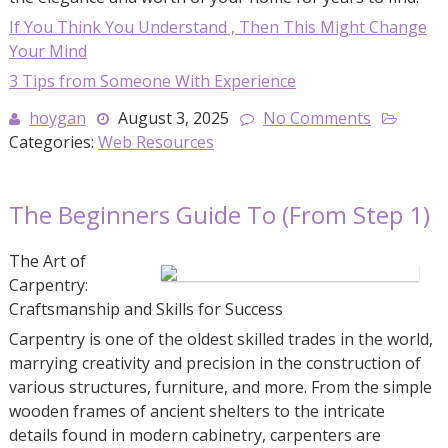
If You Think You Understand , Then This Might Change
Your Mind
3 Tips from Someone With Experience
hoygan
August 3, 2025
No Comments
Categories:
Web Resources
The Beginners Guide To (From Step 1)
The Art of
Carpentry:
Craftsmanship and Skills for Success
Carpentry is one of the oldest skilled trades in the world,
marrying creativity and precision in the construction of
various structures, furniture, and more. From the simple
wooden frames of ancient shelters to the intricate
details found in modern cabinetry, carpenters are