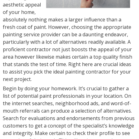
aesthetic appeal
of your home,
absolutely nothing makes a larger influence than a
fresh coat of paint. However, choosing the appropriate
painting service provider can be a daunting endeavor,
particularly with a lot of alternatives readily available. A
proficient contractor not just boosts the appeal of your
area however likewise makes certain a top quality finish
that stands the test of time. Right here are crucial ideas
to assist you pick the ideal painting contractor for your
next project.
Begin by doing your homework. It’s crucial to gather a
list of potential paint professionals in your location. On
the internet searches, neighborhood ads, and word-of-
mouth referrals can produce a selection of alternatives.
Search for evaluations and endorsements from previous
customers to get a concept of the specialist’s knowledge
and integrity. Make certain to check their profile to see