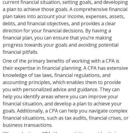
current financial situation, setting goals, and developing
a plan to achieve those goals. A comprehensive financial
plan takes into account your income, expenses, assets,
debts, and financial objectives, and provides a clear
direction for your financial decisions. By having a
financial plan, you can ensure that you’re making
progress towards your goals and avoiding potential
financial pitfalls.
One of the primary benefits of working with a CPA is
their expertise in financial planning. A CPA has extensive
knowledge of tax laws, financial regulations, and
accounting principles, which enables them to provide
you with personalized advice and guidance. They can
help you identify areas where you can improve your
financial situation, and develop a plan to achieve your
goals. Additionally, a CPA can help you navigate complex
financial situations, such as tax audits, financial crises, or
business transactions.