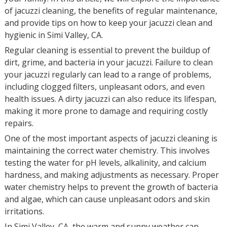
of jacuzzi cleaning, the benefits of regular maintenance,
and provide tips on how to keep your jacuzzi clean and
hygienic in Simi Valley, CA.
Regular cleaning is essential to prevent the buildup of
dirt, grime, and bacteria in your jacuzzi. Failure to clean
your jacuzzi regularly can lead to a range of problems,
including clogged filters, unpleasant odors, and even
health issues. A dirty jacuzzi can also reduce its lifespan,
making it more prone to damage and requiring costly
repairs.
One of the most important aspects of jacuzzi cleaning is
maintaining the correct water chemistry. This involves
testing the water for pH levels, alkalinity, and calcium
hardness, and making adjustments as necessary. Proper
water chemistry helps to prevent the growth of bacteria
and algae, which can cause unpleasant odors and skin
irritations.
In Simi Valley, CA, the warm and sunny weather can