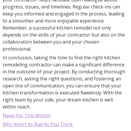
progress, issues, and timelines. Regular check-ins can
keep you informed and engaged in the process, leading
to a smoother and more enjoyable experience.
Remember, a successful kitchen remodel not only
depends on the skills of your contractor but also on the
collaboration between you and your chosen
professional.
In conclusion, taking the time to find the right kitchen
remodeling contractor can make a significant difference
in the outcome of your project. By conducting thorough
research, asking the right questions, and fostering an
open line of communication, you can ensure that your
kitchen transformation is executed flawlessly. With the
right team by your side, your dream kitchen is well
within reach.
News For This Month:
Why Aren’t As Bad As You Think