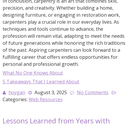
In conclusion, carpentry is an art that combines skill,
precision, and creativity. Whether building a home,
designing furniture, or engaging in restoration work,
carpenters play a crucial role in our everyday lives. As
techniques and tools continue to advance, the
profession will remain vital, adapting to meet the needs
of future generations while honoring the rich traditions
of the past. Aspiring carpenters can look forward to a
fulfilling career that offers endless opportunities for
personal and professional growth.
What No One Knows About
5 Takeaways That I Learned About
hoygan
August 3, 2025
No Comments
Categories:
Web Resources
Lessons Learned from Years with