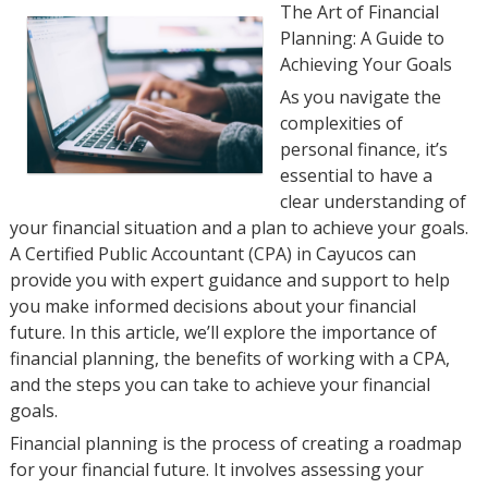
The Art of Financial
Planning: A Guide to
Achieving Your Goals
As you navigate the
complexities of
personal finance, it’s
essential to have a
clear understanding of
your financial situation and a plan to achieve your goals.
A Certified Public Accountant (CPA) in Cayucos can
provide you with expert guidance and support to help
you make informed decisions about your financial
future. In this article, we’ll explore the importance of
financial planning, the benefits of working with a CPA,
and the steps you can take to achieve your financial
goals.
Financial planning is the process of creating a roadmap
for your financial future. It involves assessing your