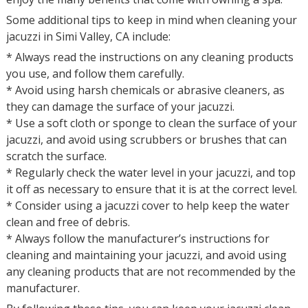
Some additional tips to keep in mind when cleaning your
jacuzzi in Simi Valley, CA include:
* Always read the instructions on any cleaning products
you use, and follow them carefully.
* Avoid using harsh chemicals or abrasive cleaners, as
they can damage the surface of your jacuzzi.
* Use a soft cloth or sponge to clean the surface of your
jacuzzi, and avoid using scrubbers or brushes that can
scratch the surface.
* Regularly check the water level in your jacuzzi, and top
it off as necessary to ensure that it is at the correct level.
* Consider using a jacuzzi cover to help keep the water
clean and free of debris.
* Always follow the manufacturer’s instructions for
cleaning and maintaining your jacuzzi, and avoid using
any cleaning products that are not recommended by the
manufacturer.