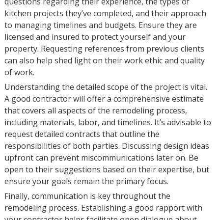
questions regarding their experience, the types of
kitchen projects they’ve completed, and their approach
to managing timelines and budgets. Ensure they are
licensed and insured to protect yourself and your
property. Requesting references from previous clients
can also help shed light on their work ethic and quality
of work.
Understanding the detailed scope of the project is vital.
A good contractor will offer a comprehensive estimate
that covers all aspects of the remodeling process,
including materials, labor, and timelines. It’s advisable to
request detailed contracts that outline the
responsibilities of both parties. Discussing design ideas
upfront can prevent miscommunications later on. Be
open to their suggestions based on their expertise, but
ensure your goals remain the primary focus.
Finally, communication is key throughout the
remodeling process. Establishing a good rapport with
your contractor helps facilitate open dialogue about