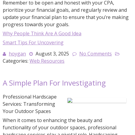
Remember to be open and honest with your CPA,
prioritize your financial goals, and regularly review and
update your financial plan to ensure that you’re making
progress towards your goals.
Why People Think Are A Good Idea
Smart Tips For Uncovering
hoygan
August 3, 2025
No Comments
Categories:
Web Resources
A Simple Plan For Investigating
Professional Hardscape
Services: Transforming
Your Outdoor Spaces
When it comes to enhancing the beauty and
functionality of your outdoor spaces, professional
hardscape services play a pivotal role. Hardscaping