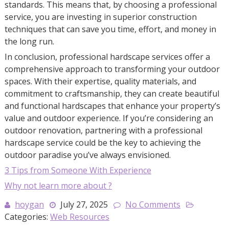
standards. This means that, by choosing a professional
service, you are investing in superior construction
techniques that can save you time, effort, and money in
the long run.
In conclusion, professional hardscape services offer a
comprehensive approach to transforming your outdoor
spaces. With their expertise, quality materials, and
commitment to craftsmanship, they can create beautiful
and functional hardscapes that enhance your property’s
value and outdoor experience. If you’re considering an
outdoor renovation, partnering with a professional
hardscape service could be the key to achieving the
outdoor paradise you’ve always envisioned.
3 Tips from Someone With Experience
Why not learn more about ?
hoygan
July 27, 2025
No Comments
Categories:
Web Resources