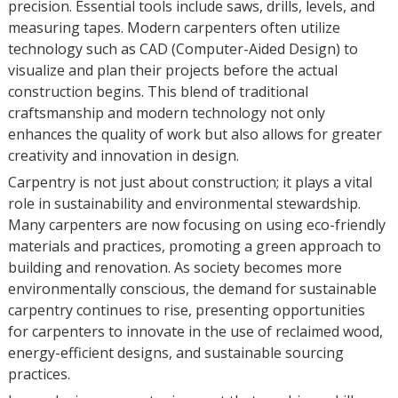
precision. Essential tools include saws, drills, levels, and
measuring tapes. Modern carpenters often utilize
technology such as CAD (Computer-Aided Design) to
visualize and plan their projects before the actual
construction begins. This blend of traditional
craftsmanship and modern technology not only
enhances the quality of work but also allows for greater
creativity and innovation in design.
Carpentry is not just about construction; it plays a vital
role in sustainability and environmental stewardship.
Many carpenters are now focusing on using eco-friendly
materials and practices, promoting a green approach to
building and renovation. As society becomes more
environmentally conscious, the demand for sustainable
carpentry continues to rise, presenting opportunities
for carpenters to innovate in the use of reclaimed wood,
energy-efficient designs, and sustainable sourcing
practices.