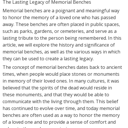
The Lasting Legacy of Memorial Benches
Memorial benches are a poignant and meaningful way
to honor the memory of a loved one who has passed
away. These benches are often placed in public spaces,
such as parks, gardens, or cemeteries, and serve as a
lasting tribute to the person being remembered. In this
article, we will explore the history and significance of
memorial benches, as well as the various ways in which
they can be used to create a lasting legacy.
The concept of memorial benches dates back to ancient
times, when people would place stones or monuments
in memory of their loved ones. In many cultures, it was
believed that the spirits of the dead would reside in
these monuments, and that they would be able to
communicate with the living through them. This belief
has continued to evolve over time, and today memorial
benches are often used as a way to honor the memory
of a loved one and to provide a sense of comfort and