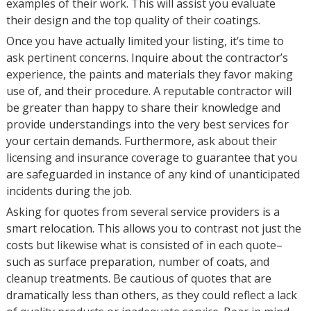
examples of their work. This will assist you evaluate
their design and the top quality of their coatings.
Once you have actually limited your listing, it’s time to
ask pertinent concerns. Inquire about the contractor’s
experience, the paints and materials they favor making
use of, and their procedure. A reputable contractor will
be greater than happy to share their knowledge and
provide understandings into the very best services for
your certain demands. Furthermore, ask about their
licensing and insurance coverage to guarantee that you
are safeguarded in instance of any kind of unanticipated
incidents during the job.
Asking for quotes from several service providers is a
smart relocation. This allows you to contrast not just the
costs but likewise what is consisted of in each quote–
such as surface preparation, number of coats, and
cleanup treatments. Be cautious of quotes that are
dramatically less than others, as they could reflect a lack