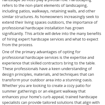
refers to the non-plant elements of landscaping,
including patios, walkways, retaining walls, and other
similar structures. As homeowners increasingly seek to
extend their living spaces outdoors, the importance of
professional hardscape installation has grown
significantly. This article will delve into the many benefits
of hiring expert hardscape services and what to expect
from the process.
One of the primary advantages of opting for
professional hardscape services is the expertise and
experience that skilled contractors bring to the table.
These professionals have a keen understanding of
design principles, materials, and techniques that can
transform your outdoor area into a stunning oasis.
Whether you are looking to create a cozy patio for
summer gatherings or an elegant walkway that
enhances your home’s curb appeal, trained hardscape
specialists can provide tailored solutions that align with