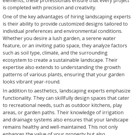
elements, these professionals ensure that every project
is completed with precision and creativity.
One of the key advantages of hiring landscaping experts
is their ability to provide customized designs tailored to
individual preferences and environmental conditions.
Whether you desire a lush garden, a serene water
feature, or an inviting patio space, they analyze factors
such as soil type, climate, and the surrounding
ecosystem to create a sustainable landscape. Their
expertise also extends to understanding the growth
patterns of various plants, ensuring that your garden
looks vibrant year-round.
In addition to aesthetics, landscaping experts emphasize
functionality. They can skillfully design spaces that cater
to recreational needs, such as outdoor kitchens, play
areas, or garden paths. Their knowledge of irrigation
and drainage systems also ensures that your landscape
remains healthy and well-maintained. This not only
enhances the value of your property but also