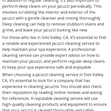
In addition to regular cleaning, it’s also important to
perform deep cleans on your jacuzzi periodically. This
involves scrubbing the interior and exterior of the
jacuzzi with a gentle cleanser and rinsing thoroughly.
Deep cleaning can help to remove stubborn stains and
grime, and leave your jacuzzi looking like new.
For those who live in Simi Valley, CA, it’s essential to find
a reliable and experienced jacuzzi cleaning service to
help maintain your spa experience. A professional
cleaning service can provide expert advice on how to
maintain your jacuzzi, and perform regular deep cleans
to keep your spa experience safe and enjoyable.
When choosing a jacuzzi cleaning service in Simi Valley,
CA, it’s essential to look for a company that has
experience in cleaning jacuzzis. You should also check
their reputation by reading online reviews and asking
for references. A reputable cleaning service will use
high-quality cleaning products and equipment to ensure
that your jacuzzi is cleaned thoroughly and safely.