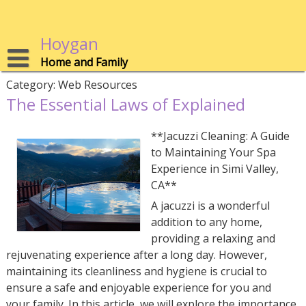
Skip
to
content
Hoygan
Home and Family
Category:
Web Resources
The Essential Laws of Explained
**Jacuzzi Cleaning: A Guide
to Maintaining Your Spa
Experience in Simi Valley,
CA**
A jacuzzi is a wonderful
addition to any home,
providing a relaxing and
rejuvenating experience after a long day. However,
maintaining its cleanliness and hygiene is crucial to
ensure a safe and enjoyable experience for you and
your family. In this article, we will explore the importance