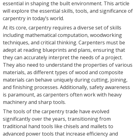
essential in shaping the built environment. This article
will explore the essential skills, tools, and significance of
carpentry in today’s world.
At its core, carpentry requires a diverse set of skills
including mathematical computation, woodworking
techniques, and critical thinking. Carpenters must be
adept at reading blueprints and plans, ensuring that
they can accurately interpret the needs of a project.
They also need to understand the properties of various
materials, as different types of wood and composite
materials can behave uniquely during cutting, joining,
and finishing processes. Additionally, safety awareness
is paramount, as carpenters often work with heavy
machinery and sharp tools.
The tools of the carpentry trade have evolved
significantly over the years, transitioning from
traditional hand tools like chisels and mallets to
advanced power tools that increase efficiency and