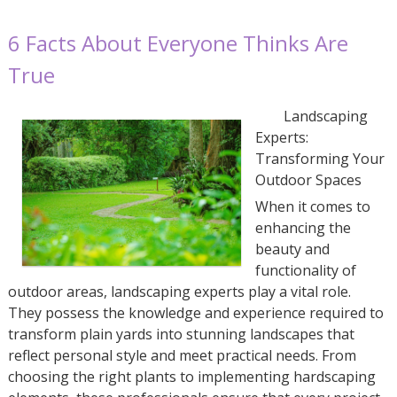
6 Facts About Everyone Thinks Are
True
Landscaping
Experts:
Transforming Your
Outdoor Spaces
When it comes to
enhancing the
beauty and
functionality of
outdoor areas, landscaping experts play a vital role.
They possess the knowledge and experience required to
transform plain yards into stunning landscapes that
reflect personal style and meet practical needs. From
choosing the right plants to implementing hardscaping