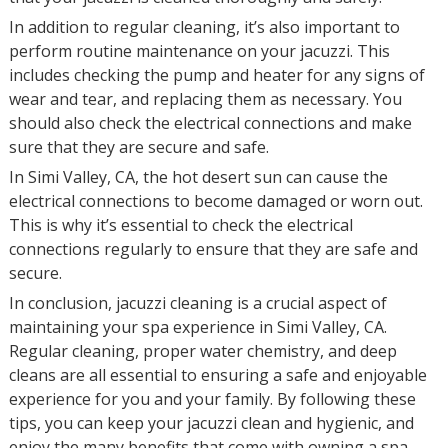
In addition to regular cleaning, it’s also important to
perform routine maintenance on your jacuzzi. This
includes checking the pump and heater for any signs of
wear and tear, and replacing them as necessary. You
should also check the electrical connections and make
sure that they are secure and safe.
In Simi Valley, CA, the hot desert sun can cause the
electrical connections to become damaged or worn out.
This is why it’s essential to check the electrical
connections regularly to ensure that they are safe and
secure.
In conclusion, jacuzzi cleaning is a crucial aspect of
maintaining your spa experience in Simi Valley, CA.
Regular cleaning, proper water chemistry, and deep
cleans are all essential to ensuring a safe and enjoyable
experience for you and your family. By following these
tips, you can keep your jacuzzi clean and hygienic, and
enjoy the many benefits that come with owning a spa.