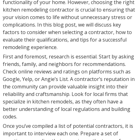
functionality of your home. However, choosing the right
kitchen remodeling contractor is crucial to ensuring that
your vision comes to life without unnecessary stress or
complications. In this blog post, we will discuss key
factors to consider when selecting a contractor, how to
evaluate their qualifications, and tips for a successful
remodeling experience.
First and foremost, research is essential. Start by asking
friends, family, and neighbors for recommendations.
Check online reviews and ratings on platforms such as
Google, Yelp, or Angie’s List. A contractor’s reputation in
the community can provide valuable insight into their
reliability and craftsmanship. Look for local firms that
specialize in kitchen remodels, as they often have a
better understanding of local regulations and building
codes.
Once you’ve compiled a list of potential contractors, it is
important to interview each one. Prepare a set of