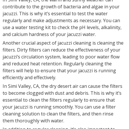
contribute to the growth of bacteria and algae in your
jacuzzi. This is why it’s essential to test the water
regularly and make adjustments as necessary. You can
use a water testing kit to check the pH levels, alkalinity,
and calcium hardness of your jacuzzi water.
Another crucial aspect of jacuzzi cleaning is cleaning the
filters. Dirty filters can reduce the effectiveness of your
jacuzzi’s circulation system, leading to poor water flow
and reduced heat retention. Regularly cleaning the
filters will help to ensure that your jacuzzi is running
efficiently and effectively.
In Simi Valley, CA, the dry desert air can cause the filters
to become clogged with dust and debris. This is why it’s
essential to clean the filters regularly to ensure that
your jacuzzi is running smoothly. You can use a filter
cleaning solution to clean the filters, and then rinse
them thoroughly with water.