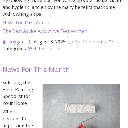
By following these tips, you can keep your jacuzzi clean
and hygienic, and enjoy the many benefits that come
with owning a spa.
News For This Month:
The Best Advice About I’ve Ever Written
hoygan
August 3, 2025
No Comments
Categories:
Web Resources
News For This Month:
Selecting the
Right Painting
Specialist for
Your Home
When it
pertains to
improving the