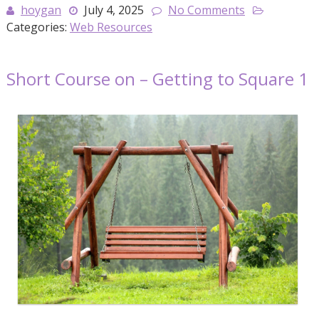
hoygan
July 4, 2025
No Comments
Categories:
Web Resources
Short Course on – Getting to Square 1