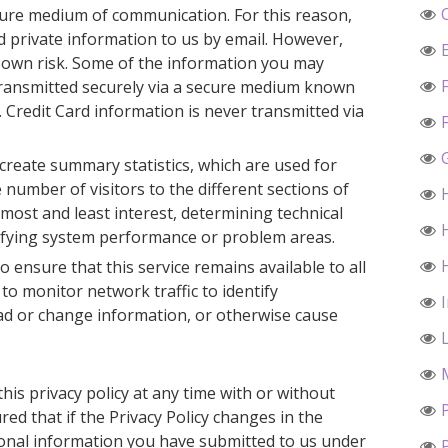
ecure medium of communication. For this reason,
 private information to us by email. However,
r own risk. Some of the information you may
ransmitted securely via a secure medium known
. Credit Card information is never transmitted via
reate summary statistics, which are used for
number of visitors to the different sections of
 most and least interest, determining technical
tifying system performance or problem areas.
o ensure that this service remains available to all
o monitor network traffic to identify
d or change information, or otherwise cause
his privacy policy at any time with or without
ed that if the Privacy Policy changes in the
sonal information you have submitted to us under