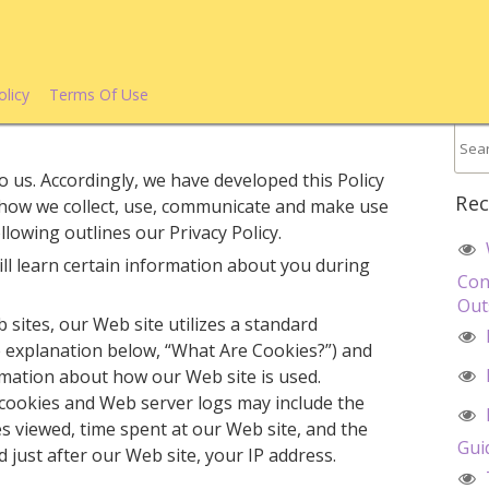
olicy
Terms Of Use
o us. Accordingly, we have developed this Policy
Rec
 how we collect, use, communicate and make use
lowing outlines our Privacy Policy.
ll learn certain information about you during
Con
Out
 sites, our Web site utilizes a standard
e explanation below, “What Are Cookies?”) and
rmation about how our Web site is used.
cookies and Web server logs may include the
es viewed, time spent at our Web site, and the
Gui
d just after our Web site, your IP address.