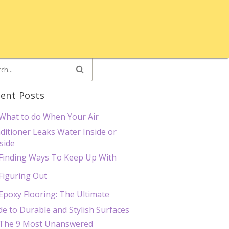
ent Posts
What to do When Your Air
ditioner Leaks Water Inside or
side
Finding Ways To Keep Up With
Figuring Out
Epoxy Flooring: The Ultimate
de to Durable and Stylish Surfaces
The 9 Most Unanswered