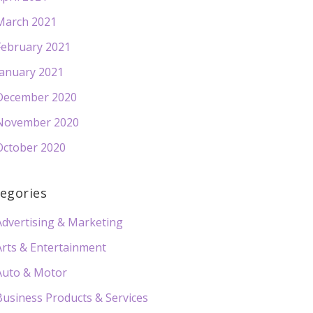
March 2021
February 2021
January 2021
December 2020
November 2020
October 2020
egories
Advertising & Marketing
Arts & Entertainment
Auto & Motor
Business Products & Services