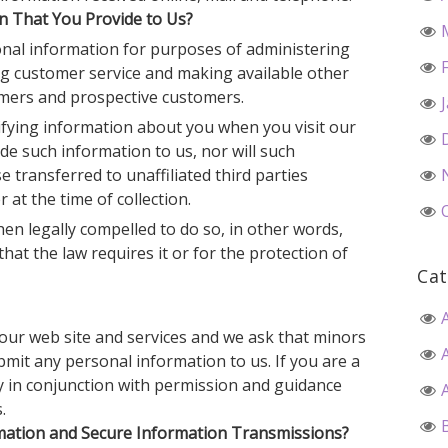
 That You Provide to Us?
nal information for purposes of administering
ing customer service and making available other
omers and prospective customers.
tifying information about you when you visit our
de such information to us, nor will such
 transferred to unaffiliated third parties
 at the time of collection.
n legally compelled to do so, in other words,
that the law requires it or for the protection of
Cat
e our web site and services and we ask that minors
bmit any personal information to us. If you are a
ly in conjunction with permission and guidance
.
ation and Secure Information Transmissions?