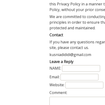
this Privacy Policy in a manner t
Policy, without your prior conse
We are committed to conducting
principles in order to ensure th
protected and maintained.
Contact
If you have any questions regar
site, please contact us.
kusniadididi@gmail.com
Leave a Reply
NAME:
Email:
Website:
Comment: