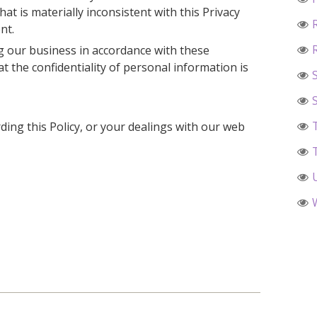
hat is materially inconsistent with this Privacy
nt.
 our business in accordance with these
at the confidentiality of personal information is
ding this Policy, or your dealings with our web