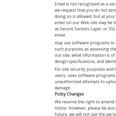
Email is not recognized as a s
we request that you do not send
doing so is allowed, but at you
enter on our Web site may be t
as Secure Sockets Layer, or SSL
email.
may use software programs to c
such purposes as assessing the 
our site, what information is of
design specifications, and iden
For site security purposes and t
users, uses software programs t
unauthorized attempts to uploa
damage.
Policy Changes
We reserve the right to amend t
notice. However, please be assur
future, we will not use the per