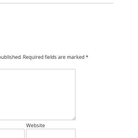
published.
Required fields are marked
*
Website