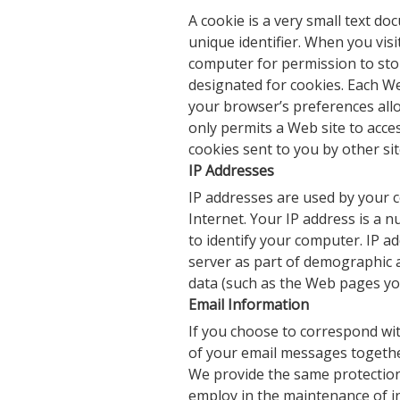
A cookie is a very small text 
unique identifier. When you visi
computer for permission to store 
designated for cookies. Each We
your browser’s preferences allo
only permits a Web site to acces
cookies sent to you by other sit
IP Addresses
IP addresses are used by your 
Internet. Your IP address is a
to identify your computer. IP a
server as part of demographic a
data (such as the Web pages yo
Email Information
If you choose to correspond wi
of your email messages togethe
We provide the same protection
employ in the maintenance of i