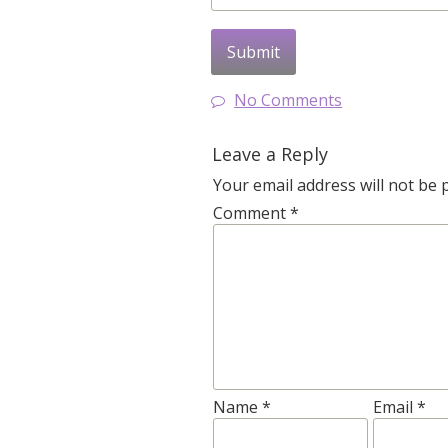
No Comments
Leave a Reply
Your email address will not be 
Comment
*
Name
*
Email
*