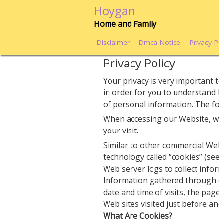
Skip
Hoygan
to
Home and Family
content
Disclaimer
Dmca Notice
Privacy P
Privacy Policy
Your privacy is very important t
in order for you to understand
of personal information. The fol
When accessing our Website, wi
your visit.
Similar to other commercial Web
technology called “cookies” (se
Web server logs to collect info
Information gathered through 
date and time of visits, the pag
Web sites visited just before an
What Are Cookies?