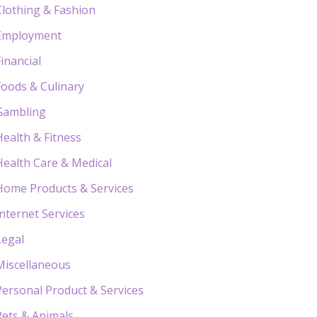
Clothing & Fashion
Employment
Financial
Foods & Culinary
Gambling
Health & Fitness
Health Care & Medical
Home Products & Services
Internet Services
Legal
Miscellaneous
Personal Product & Services
Pets & Animals