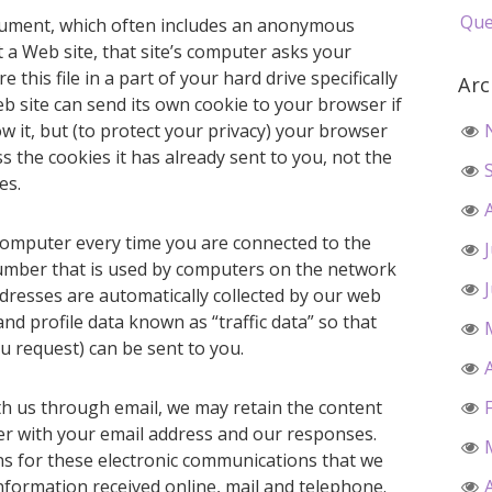
Que
document, which often includes an anonymous
t a Web site, that site’s computer asks your
this file in a part of your hard drive specifically
Arc
b site can send its own cookie to your browser if
w it, but (to protect your privacy) your browser
s the cookies it has already sent to you, not the
es.
computer every time you are connected to the
 number that is used by computers on the network
ddresses are automatically collected by our web
nd profile data known as “traffic data” so that
u request) can be sent to you.
th us through email, we may retain the content
r with your email address and our responses.
s for these electronic communications that we
nformation received online, mail and telephone.