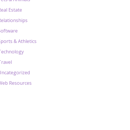
Real Estate
Relationships
Software
Sports & Athletics
Technology
Travel
Uncategorized
Web Resources