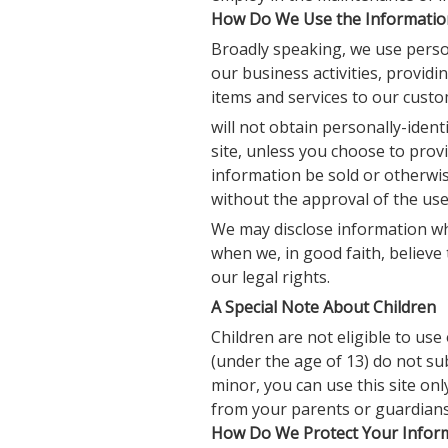
How Do We Use the Information
Broadly speaking, we use perso
our business activities, provid
items and services to our cust
will not obtain personally-iden
site, unless you choose to provi
information be sold or otherwise
without the approval of the user
We may disclose information whe
when we, in good faith, believe 
our legal rights.
A Special Note About Children
Children are not eligible to us
(under the age of 13) do not su
minor, you can use this site on
from your parents or guardians
How Do We Protect Your Inform