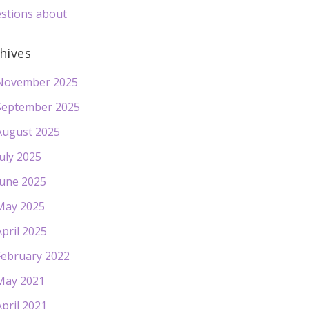
stions about
hives
November 2025
September 2025
August 2025
July 2025
June 2025
May 2025
April 2025
February 2022
May 2021
April 2021