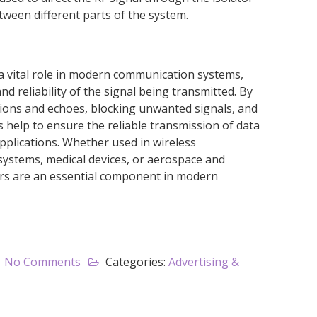
tween different parts of the system.
y a vital role in modern communication systems,
nd reliability of the signal being transmitted. By
ctions and echoes, blocking unwanted signals, and
s help to ensure the reliable transmission of data
applications. Whether used in wireless
ystems, medical devices, or aerospace and
tors are an essential component in modern
No Comments
Categories:
Advertising &