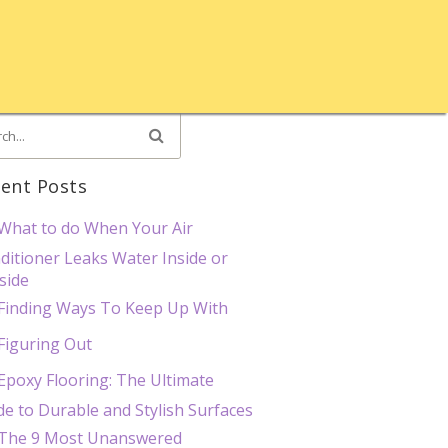
ent Posts
What to do When Your Air
ditioner Leaks Water Inside or
side
Finding Ways To Keep Up With
Figuring Out
Epoxy Flooring: The Ultimate
de to Durable and Stylish Surfaces
The 9 Most Unanswered