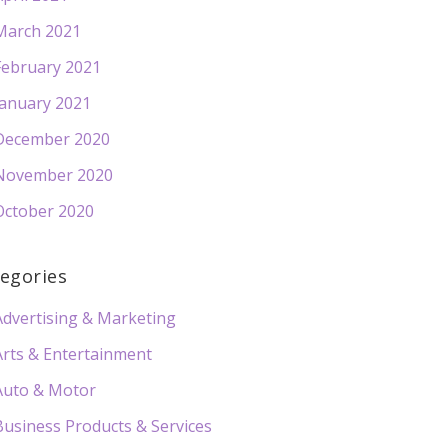
March 2021
February 2021
January 2021
December 2020
November 2020
October 2020
egories
Advertising & Marketing
Arts & Entertainment
Auto & Motor
Business Products & Services