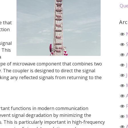
Que
Arc
e that
ction
signal
. This
a
a type of microwave component that combines two
y. The coupler is designed to direct the signal
cking any reflected signals from returning to the
ortant functions in modern communication
prevent signal degradation by minimizing the
s. This is particularly important in high-frequency