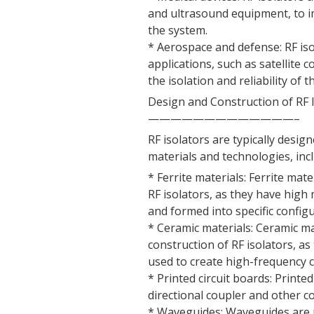
and ultrasound equipment, to i
the system.
* Aerospace and defense: RF is
applications, such as satellite
the isolation and reliability of 
Design and Construction of RF 
—————————————–
RF isolators are typically desi
materials and technologies, inc
* Ferrite materials: Ferrite mat
RF isolators, as they have high
and formed into specific configu
* Ceramic materials: Ceramic m
construction of RF isolators, as
used to create high-frequency
* Printed circuit boards: Printe
directional coupler and other c
* Waveguides: Waveguides are us