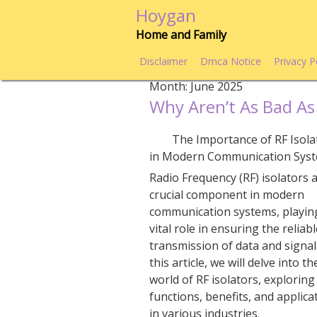
Skip
Hoygan
to
Home and Family
content
Disclaimer
Dmca Notice
Privacy P
Month:
June 2025
Why Aren’t As Bad As
The Importance of RF Isola
in Modern Communication Sys
Radio Frequency (RF) isolators 
crucial component in modern
communication systems, playin
vital role in ensuring the reliab
transmission of data and signals
this article, we will delve into th
world of RF isolators, exploring
functions, benefits, and applica
in various industries.