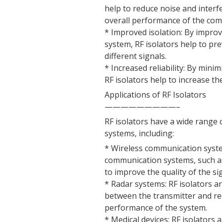
help to reduce noise and interf
overall performance of the co
* Improved isolation: By improv
system, RF isolators help to pr
different signals.
* Increased reliability: By mini
RF isolators help to increase th
Applications of RF Isolators
—————————–
RF isolators have a wide range
systems, including:
* Wireless communication system
communication systems, such as
to improve the quality of the si
* Radar systems: RF isolators a
between the transmitter and rec
performance of the system.
* Medical devices: RF isolators