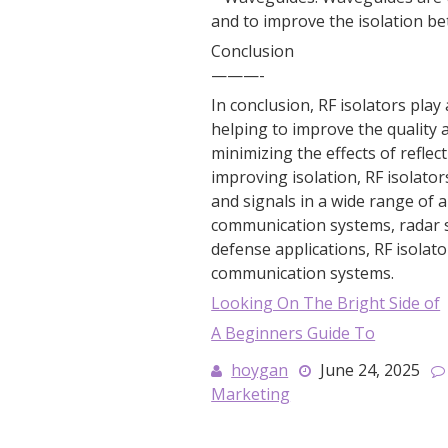
and to improve the isolation be
Conclusion
———-
In conclusion, RF isolators pla
helping to improve the quality a
minimizing the effects of refle
improving isolation, RF isolator
and signals in a wide range of 
communication systems, radar s
defense applications, RF isola
communication systems.
Looking On The Bright Side of
A Beginners Guide To
hoygan
June 24, 2025
Marketing