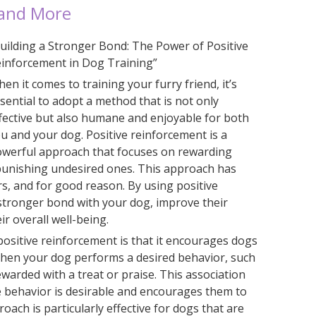
 and More
uilding a Stronger Bond: The Power of Positive
inforcement in Dog Training”
en it comes to training your furry friend, it’s
sential to adopt a method that is not only
fective but also humane and enjoyable for both
u and your dog. Positive reinforcement is a
werful approach that focuses on rewarding
punishing undesired ones. This approach has
rs, and for good reason. By using positive
 stronger bond with your dog, improve their
r overall well-being.
positive reinforcement is that it encourages dogs
When your dog performs a desired behavior, such
rewarded with a treat or praise. This association
 behavior is desirable and encourages them to
roach is particularly effective for dogs that are