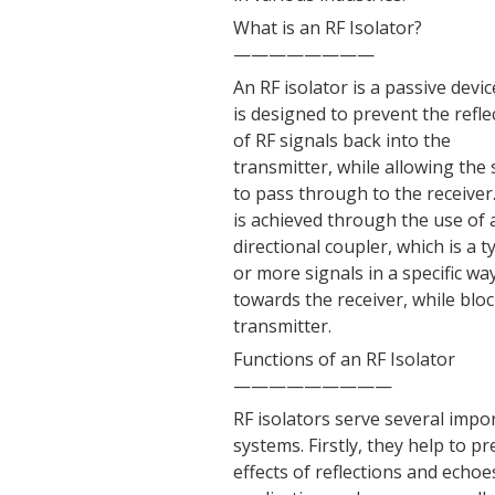
What is an RF Isolator?
————————
An RF isolator is a passive devic
is designed to prevent the refle
of RF signals back into the
transmitter, while allowing the 
to pass through to the receiver
is achieved through the use of 
directional coupler, which is 
or more signals in a specific wa
towards the receiver, while blo
transmitter.
Functions of an RF Isolator
—————————
RF isolators serve several imp
systems. Firstly, they help to 
effects of reflections and echoe