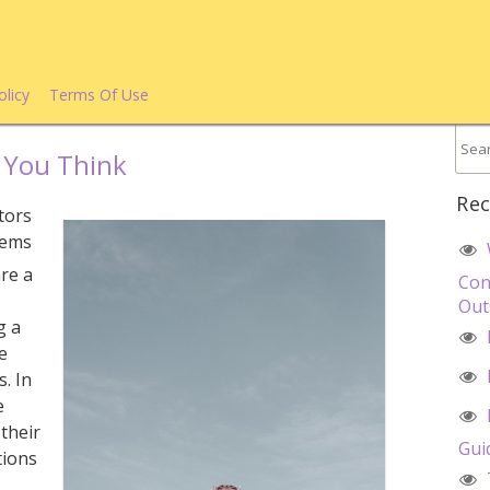
olicy
Terms Of Use
 You Think
Rec
tors
tems
are a
Con
Out
g a
le
. In
e
 their
Gui
tions