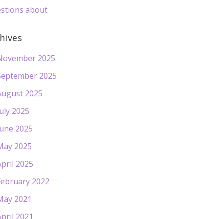
stions about
hives
November 2025
September 2025
August 2025
July 2025
June 2025
May 2025
April 2025
February 2022
May 2021
April 2021