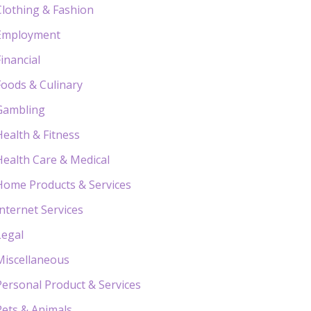
Clothing & Fashion
Employment
Financial
Foods & Culinary
Gambling
Health & Fitness
Health Care & Medical
Home Products & Services
Internet Services
Legal
Miscellaneous
Personal Product & Services
Pets & Animals