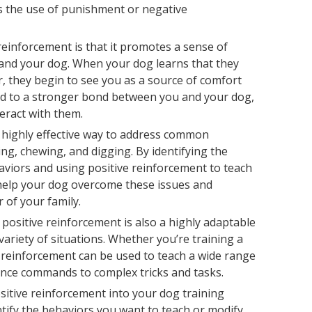
ids the use of punishment or negative
einforcement is that it promotes a sense of
and your dog. When your dog learns that they
, they begin to see you as a source of comfort
ead to a stronger bond between you and your dog,
teract with them.
a highly effective way to address common
ing, chewing, and digging. By identifying the
aviors and using positive reinforcement to teach
 help your dog overcome these issues and
of your family.
, positive reinforcement is also a highly adaptable
variety of situations. Whether you’re training a
e reinforcement can be used to teach a wide range
ence commands to complex tricks and tasks.
sitive reinforcement into your dog training
entify the behaviors you want to teach or modify.