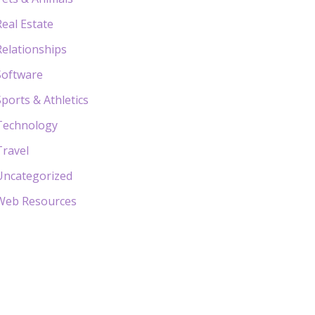
Real Estate
Relationships
Software
Sports & Athletics
Technology
Travel
Uncategorized
Web Resources