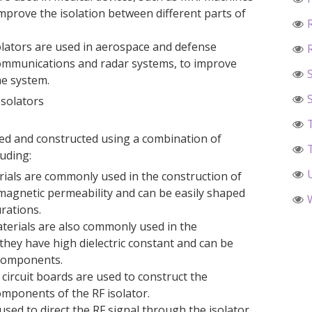
mprove the isolation between different parts of
olators are used in aerospace and defense
 communications and radar systems, to improve
the system.
Isolators
gned and constructed using a combination of
luding:
erials are commonly used in the construction of
 magnetic permeability and can be easily shaped
rations.
aterials are also commonly used in the
 they have high dielectric constant and can be
 components.
d circuit boards are used to construct the
omponents of the RF isolator.
ed to direct the RF signal through the isolator