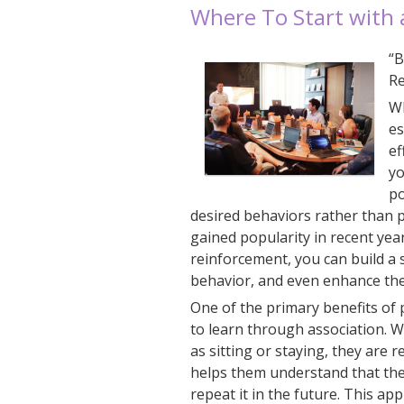
Where To Start with
“B
Re
Wh
es
ef
yo
po
desired behaviors rather than 
gained popularity in recent yea
reinforcement, you can build a
behavior, and even enhance thei
One of the primary benefits of 
to learn through association. 
as sitting or staying, they are 
helps them understand that the
repeat it in the future. This app