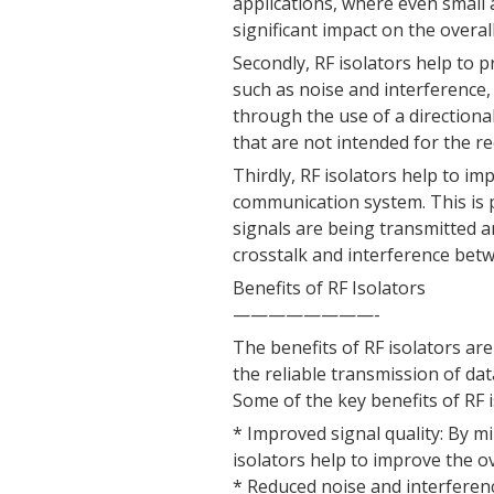
applications, where even small
significant impact on the overa
Secondly, RF isolators help to 
such as noise and interference, 
through the use of a directional
that are not intended for the re
Thirdly, RF isolators help to im
communication system. This is 
signals are being transmitted a
crosstalk and interference betw
Benefits of RF Isolators
————————-
The benefits of RF isolators are
the reliable transmission of d
Some of the key benefits of RF i
* Improved signal quality: By mi
isolators help to improve the ov
* Reduced noise and interferenc