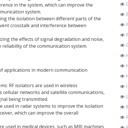
erence in the system, which can improve the
mmunication system.
ing the isolation between different parts of the
event crosstalk and interference between
mizing the effects of signal degradation and noise,
e reliability of the communication system.
 of applications in modern communication
s: RF isolators are used in wireless
 cellular networks and satellite communications,
gnal being transmitted.
re used in radar systems to improve the isolation
eiver, which can improve the overall
 are used in medical devices, such as MRI machines