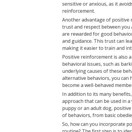
sensitive or anxious, as it avo
reinforcement.
Another advantage of positive r
trust and respect between you 
are rewarded for good behavior
and guidance. This trust can l
making it easier to train and in
Positive reinforcement is also 
behavioral issues, such as bark
underlying causes of these beh
alternative behaviors, you can
become a well-behaved member 
In addition to its many benefits
approach that can be used in a 
puppy or an adult dog, positiv
of behaviors, from basic obedi
So, how can you incorporate po
routine? The first step is to id