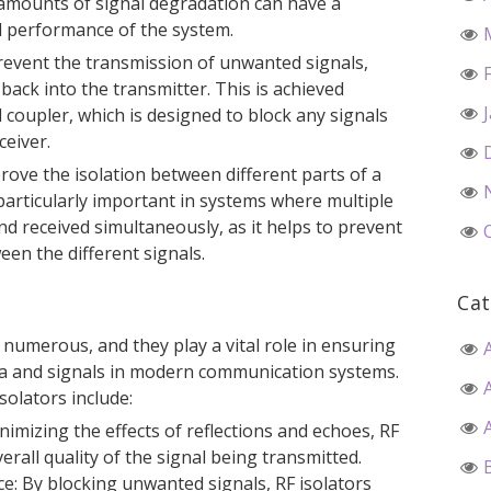
 amounts of signal degradation can have a
ll performance of the system.
prevent the transmission of unwanted signals,
back into the transmitter. This is achieved
 coupler, which is designed to block any signals
ceiver.
prove the isolation between different parts of a
particularly important in systems where multiple
nd received simultaneously, as it helps to prevent
een the different signals.
Cat
 numerous, and they play a vital role in ensuring
ata and signals in modern communication systems.
solators include:
nimizing the effects of reflections and echoes, RF
erall quality of the signal being transmitted.
e: By blocking unwanted signals, RF isolators