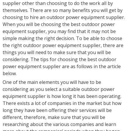
supplier other than choosing to do the work all by
themselves. There are so many benefits you will get by
choosing to hire an outdoor power equipment supplier.
When you will be choosing the best outdoor power
equipment supplier, you may find that it may not be
simple making the right decision. To be able to choose
the right outdoor power equipment supplier, there are
things you will need to make sure that you will be
considering. The tips for choosing the best outdoor
power equipment supplier are as follows in the article
below.
One of the main elements you will have to be
considering as you select a suitable outdoor power
equipment supplier is how long it has been operating.
There exists a lot of companies in the market but how
long they have been offering their services will be
different, therefore, make sure that you will be
researching about the various companies and learn