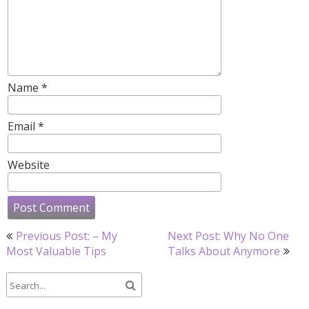
Name
*
Email
*
Website
Post
Previous Post: – My
Next Post: Why No One
navigation
Most Valuable Tips
Talks About Anymore