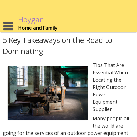
Skip
to
content
Hoygan
Home and Family
5 Key Takeaways on the Road to
Dominating
Tips That Are
Essential When
Locating the
Right Outdoor
Power
Equipment
Supplier
Many people all
the world are
going for the services of an outdoor power equipment