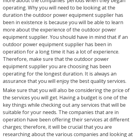
more about the companies’ periods when they began
operating. Why you will need to be looking at the
duration the outdoor power equipment supplier has
been in existence is because you will be able to learn
more about the experience of the outdoor power
equipment supplier. You should have in mind that if an
outdoor power equipment supplier has been in
operation for a long time it has a lot of experience.
Therefore, make sure that the outdoor power
equipment supplier you are choosing has been
operating for the longest duration. It is always an
assurance that you will enjoy the best quality services.
Make sure that you will also be considering the price of
the services you will get. Having a budget is one of the
key things while checking out any services that will be
suitable for your needs. The companies that are in
operation have been offering their services at different
charges; therefore, it will be crucial that you are
researching about the various companies and looking at