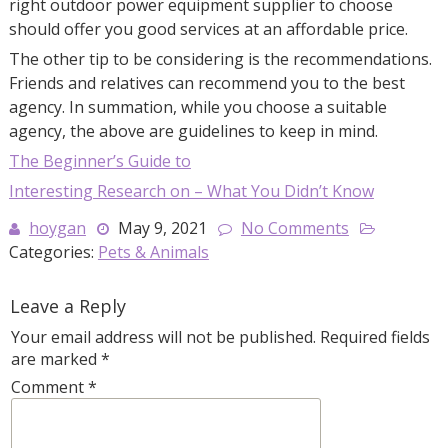
right outdoor power equipment supplier to choose
should offer you good services at an affordable price.
The other tip to be considering is the recommendations.
Friends and relatives can recommend you to the best
agency. In summation, while you choose a suitable
agency, the above are guidelines to keep in mind.
The Beginner’s Guide to
Interesting Research on – What You Didn’t Know
hoygan
May 9, 2021
No Comments
Categories:
Pets & Animals
Leave a Reply
Your email address will not be published.
Required fields
are marked
*
Comment
*