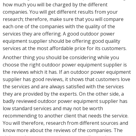
how much you will be charged by the different
companies. You will get different results from your
research; therefore, make sure that you will compare
each one of the companies with the quality of the
services they are offering. A good outdoor power
equipment supplier should be offering good quality
services at the most affordable price for its customers.
Another thing you should be considering while you
choose the right outdoor power equipment supplier is
the reviews which it has. If an outdoor power equipment
supplier has good reviews, it shows that customers love
the services and are always satisfied with the services
they are provided by the experts. On the other side, a
badly reviewed outdoor power equipment supplier has
low standard services and may not be worth
recommending to another client that needs the service.
You will therefore, research from different sources and
know more about the reviews of the companies. The