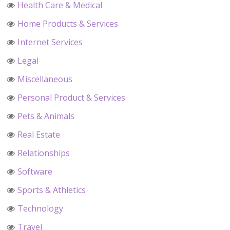
Health Care & Medical
Home Products & Services
Internet Services
Legal
Miscellaneous
Personal Product & Services
Pets & Animals
Real Estate
Relationships
Software
Sports & Athletics
Technology
Travel