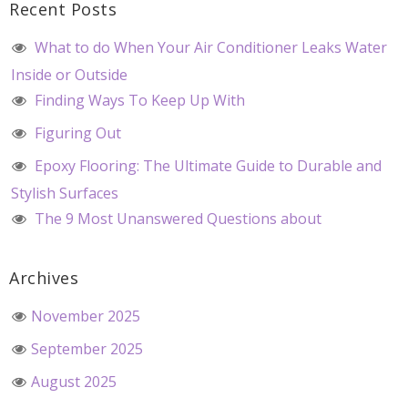
Recent Posts
What to do When Your Air Conditioner Leaks Water
Inside or Outside
Finding Ways To Keep Up With
Figuring Out
Epoxy Flooring: The Ultimate Guide to Durable and
Stylish Surfaces
The 9 Most Unanswered Questions about
Archives
November 2025
September 2025
August 2025