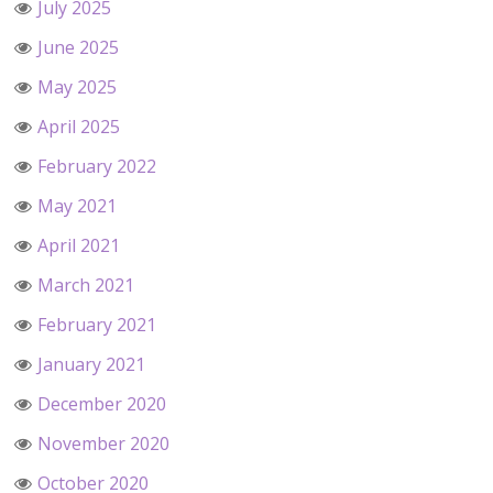
July 2025
June 2025
May 2025
April 2025
February 2022
May 2021
April 2021
March 2021
February 2021
January 2021
December 2020
November 2020
October 2020