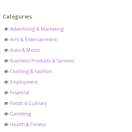
Categories
Advertising & Marketing
Arts & Entertainment
Auto & Motor
Business Products & Services
Clothing & Fashion
Employment
Financial
Foods & Culinary
Gambling
Health & Fitness