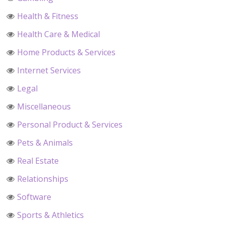
Health & Fitness
Health Care & Medical
Home Products & Services
Internet Services
Legal
Miscellaneous
Personal Product & Services
Pets & Animals
Real Estate
Relationships
Software
Sports & Athletics