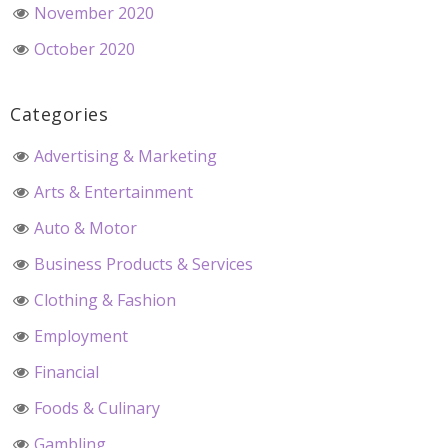
November 2020
October 2020
Categories
Advertising & Marketing
Arts & Entertainment
Auto & Motor
Business Products & Services
Clothing & Fashion
Employment
Financial
Foods & Culinary
Gambling