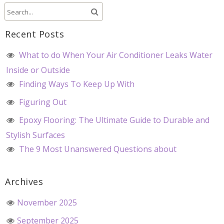
Recent Posts
What to do When Your Air Conditioner Leaks Water
Inside or Outside
Finding Ways To Keep Up With
Figuring Out
Epoxy Flooring: The Ultimate Guide to Durable and
Stylish Surfaces
The 9 Most Unanswered Questions about
Archives
November 2025
September 2025