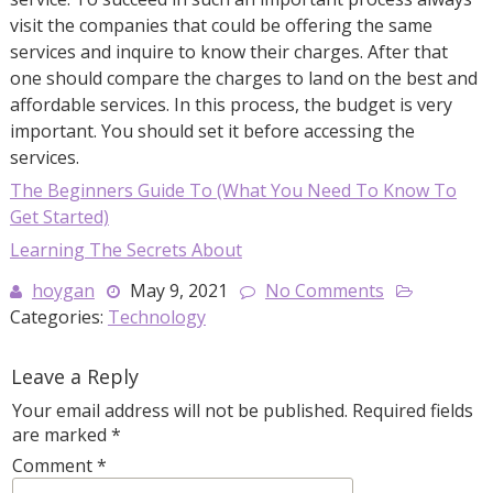
visit the companies that could be offering the same
services and inquire to know their charges. After that
one should compare the charges to land on the best and
affordable services. In this process, the budget is very
important. You should set it before accessing the
services.
The Beginners Guide To (What You Need To Know To
Get Started)
Learning The Secrets About
hoygan
May 9, 2021
No Comments
Categories:
Technology
Leave a Reply
Your email address will not be published.
Required fields
are marked
*
Comment
*