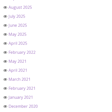
August 2025
July 2025
June 2025
May 2025
April 2025
February 2022
May 2021
April 2021
March 2021
February 2021
January 2021
December 2020