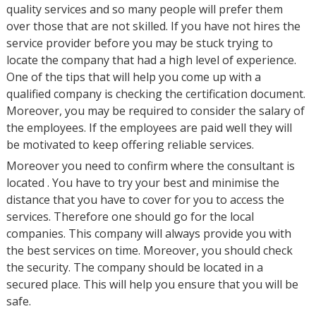
quality services and so many people will prefer them
over those that are not skilled. If you have not hires the
service provider before you may be stuck trying to
locate the company that had a high level of experience.
One of the tips that will help you come up with a
qualified company is checking the certification document.
Moreover, you may be required to consider the salary of
the employees. If the employees are paid well they will
be motivated to keep offering reliable services.
Moreover you need to confirm where the consultant is
located . You have to try your best and minimise the
distance that you have to cover for you to access the
services. Therefore one should go for the local
companies. This company will always provide you with
the best services on time. Moreover, you should check
the security. The company should be located in a
secured place. This will help you ensure that you will be
safe.