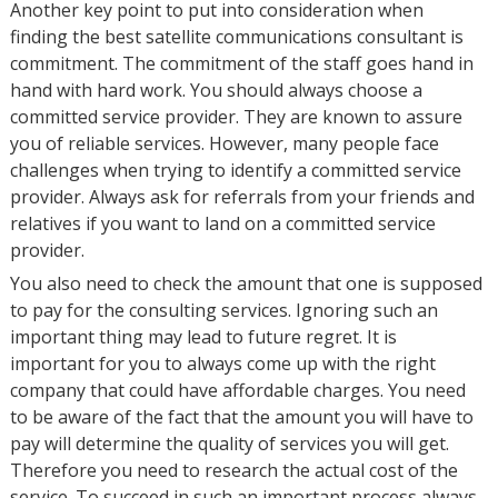
Another key point to put into consideration when
finding the best satellite communications consultant is
commitment. The commitment of the staff goes hand in
hand with hard work. You should always choose a
committed service provider. They are known to assure
you of reliable services. However, many people face
challenges when trying to identify a committed service
provider. Always ask for referrals from your friends and
relatives if you want to land on a committed service
provider.
You also need to check the amount that one is supposed
to pay for the consulting services. Ignoring such an
important thing may lead to future regret. It is
important for you to always come up with the right
company that could have affordable charges. You need
to be aware of the fact that the amount you will have to
pay will determine the quality of services you will get.
Therefore you need to research the actual cost of the
service. To succeed in such an important process always