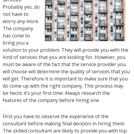
Probably yes, do
not have to
worry any more.
The company
has come to
bring you a
solution to your problem. They will provide you with the
kind of services that you are looking for. However, you
must be aware of the fact that the service provider you
will choose will determine the quality of services that you
will get. Therefore it is important to make sure that you
do come up with the right company. This process may
be hectic it’s your first time. Always research the
features of the company before hiring one.
.
First you have to observe the experience of the
consultant before making final decision in hiring them.
The skilled consultant are likely to provide you with top