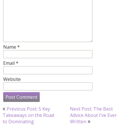
Name
*
Email
*
Website
Post
Previous Post: 5 Key
Next Post: The Best
navigation
Takeaways on the Road
Advice About I’ve Ever
to Dominating
Written