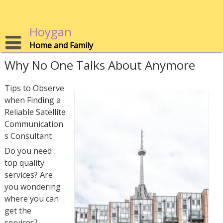
Skip
to
content
Hoygan
Home and Family
Why No One Talks About Anymore
Tips to Observe
when Finding a
Reliable Satellite
Communication
s Consultant
Do you need
top quality
services? Are
you wondering
where you can
get the
services?