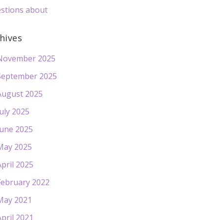
stions about
hives
November 2025
September 2025
August 2025
July 2025
June 2025
May 2025
April 2025
February 2022
May 2021
April 2021