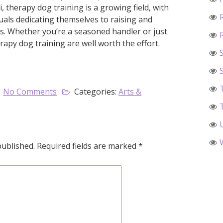
 therapy dog training is a growing field, with
uals dedicating themselves to raising and
ls. Whether you’re a seasoned handler or just
rapy dog training are well worth the effort.
No Comments
Categories:
Arts &
published.
Required fields are marked
*