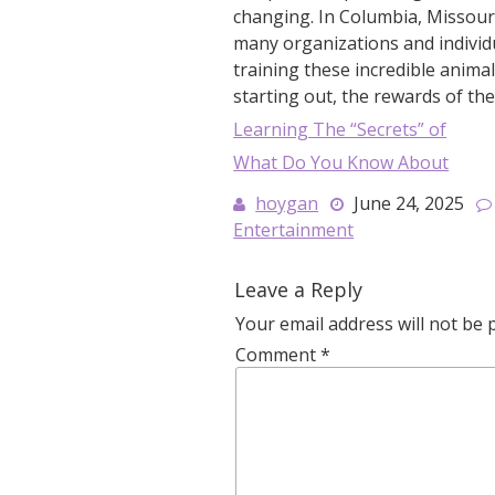
changing. In Columbia, Missouri,
many organizations and individ
training these incredible anima
starting out, the rewards of the
Learning The “Secrets” of
What Do You Know About
hoygan
June 24, 2025
Entertainment
Leave a Reply
Your email address will not be 
Comment
*