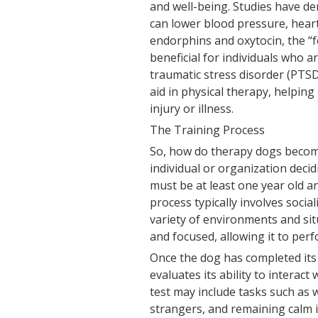
and well-being. Studies have d
can lower blood pressure, heart 
endorphins and oxytocin, the “
beneficial for individuals who a
traumatic stress disorder (PTSD
aid in physical therapy, helping
injury or illness.
The Training Process
So, how do therapy dogs become 
individual or organization deci
must be at least one year old 
process typically involves socia
variety of environments and sit
and focused, allowing it to perfo
Once the dog has completed its t
evaluates its ability to interac
test may include tasks such as 
strangers, and remaining calm i