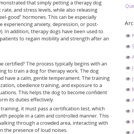
emonstrated that simply petting a therapy dog
Que
rate, and stress levels, while also releasing
feel-good” hormones. This can be especially
Arc
re experiencing anxiety, depression, or post-
). In addition, therapy dogs have been used to
 patients to regain mobility and strength after an
certified? The process typically begins with an
ding to train a dog for therapy work. The dog
and have a calm, gentle temperament. The training
lization, obedience training, and exposure to a
uations. This helps the dog to become confident
rm its duties effectively.
raining, it must pass a certification test, which
t with people in a calm and controlled manner. This
walking through a crowded area, interacting with
n the presence of loud noises.