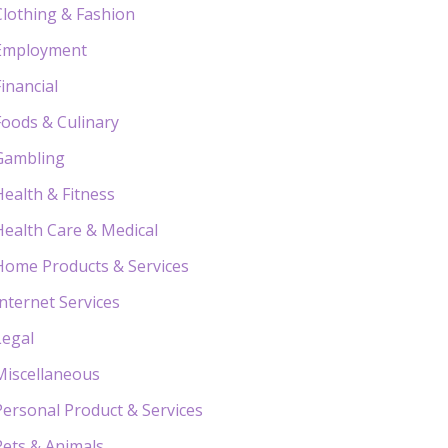
Clothing & Fashion
Employment
Financial
Foods & Culinary
Gambling
Health & Fitness
Health Care & Medical
Home Products & Services
Internet Services
Legal
Miscellaneous
Personal Product & Services
Pets & Animals