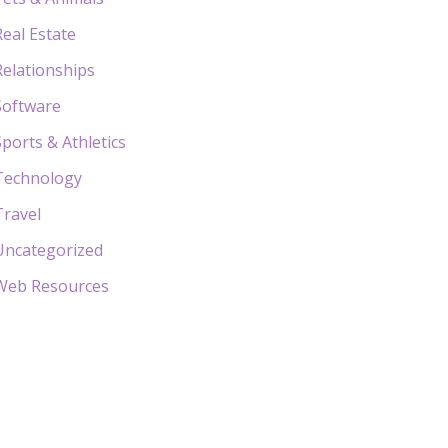
Real Estate
Relationships
Software
Sports & Athletics
Technology
Travel
Uncategorized
Web Resources