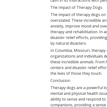
calm in its interactions with peo
The Impact of Therapy Dogs
The impact of therapy dogs on
overstated. These incredible a
anxiety, improve mood and overa
therapy and rehabilitation. In 
disaster relief efforts, provid
by natural disasters.
In Columbia, Missouri, therapy 
organizations and individuals d
these incredible animals. From 
centers and disaster relief effo
the lives of those they touch.
Conclusion
Therapy dogs are a powerful too
mental and physical health issu
ability to sense and respond t
companions, providing a sense 