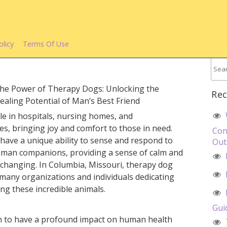
olicy
Terms Of Use
he Power of Therapy Dogs: Unlocking the
Rec
ealing Potential of Man’s Best Friend
e in hospitals, nursing homes, and
es, bringing joy and comfort to those in need.
Con
 have a unique ability to sense and respond to
Out
uman companions, providing a sense of calm and
-changing. In Columbia, Missouri, therapy dog
h many organizations and individuals dedicating
ing these incredible animals.
Gui
 to have a profound impact on human health