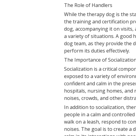
The Role of Handlers
While the therapy dog is the star
the training and certification p
dog, accompanying it on visits,
a variety of situations. A good 
dog team, as they provide the 
perform its duties effectively.
The Importance of Socializatio
Socialization is a critical com
exposed to a variety of environ
confident and calm in the presen
hospitals, nursing homes, and r
noises, crowds, and other distra
In addition to socialization, th
people in a calm and controlled
walk on a leash, respond to co
noises. The goal is to create a 