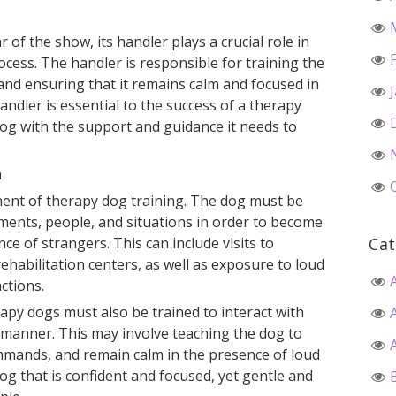
 of the show, its handler plays a crucial role in
rocess. The handler is responsible for training the
 and ensuring that it remains calm and focused in
handler is essential to the success of a therapy
dog with the support and guidance it needs to
n
ponent of therapy dog training. The dog must be
ments, people, and situations in order to become
ce of strangers. This can include visits to
Cat
ehabilitation centers, as well as exposure to loud
ctions.
erapy dogs must also be trained to interact with
 manner. This may involve teaching the dog to
mmands, and remain calm in the presence of loud
dog that is confident and focused, yet gentle and