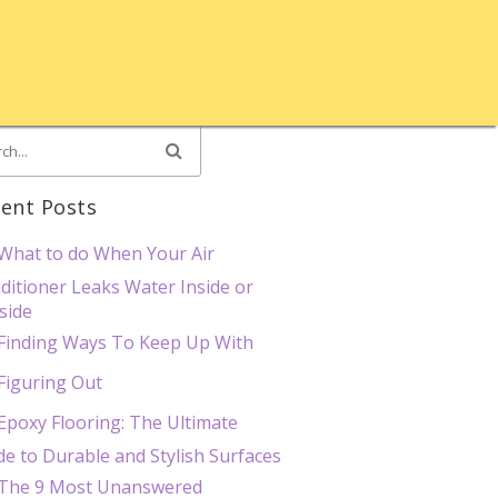
ent Posts
What to do When Your Air
ditioner Leaks Water Inside or
side
Finding Ways To Keep Up With
Figuring Out
Epoxy Flooring: The Ultimate
de to Durable and Stylish Surfaces
The 9 Most Unanswered