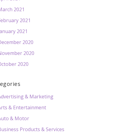
March 2021
February 2021
January 2021
December 2020
November 2020
October 2020
egories
Advertising & Marketing
Arts & Entertainment
Auto & Motor
Business Products & Services