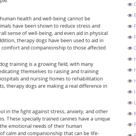
ple.
 human health and well-being cannot be
nimals have been shown to reduce stress and
ll sense of well-being, and even aid in physical
addition, therapy dogs have been used to aid in
ing comfort and companionship to those affected
dog training is a growing field, with many
edicating themselves to raising and training
hospitals and nursing homes to rehabilitation
rts, therapy dogs are making a real difference in
l in the fight against stress, anxiety, and other
es. These specially trained canines have a unique
o the emotional needs of their human
of calm and companionship that can be life-