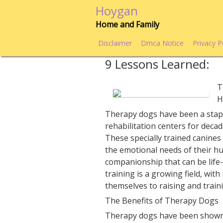
Skip
Hoygan
to
Home and Family
content
Disclaimer
Dmca Notice
Privacy P
9 Lessons Learned:
T
H
Therapy dogs have been a stapl
rehabilitation centers for decad
These specially trained canines
the emotional needs of their h
companionship that can be life
training is a growing field, wit
themselves to raising and train
The Benefits of Therapy Dogs
Therapy dogs have been shown