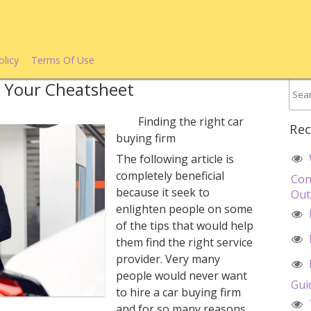
olicy
Terms Of Use
– Your Cheatsheet
Finding the right car
Rec
buying firm
The following article is
completely beneficial
Con
because it seek to
Out
enlighten people on some
of the tips that would help
them find the right service
provider. Very many
people would never want
Gui
to hire a car buying firm
and for so many reasons.