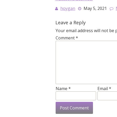
hoygan
May 5, 2021
Leave a Reply
Your email address will not be 
Comment
*
Name
*
Email
*