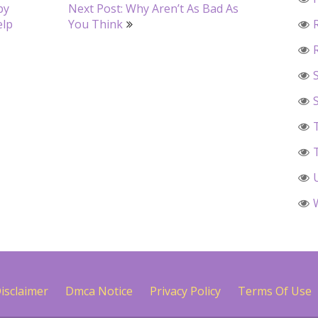
by
Next Post: Why Aren’t As Bad As
elp
You Think
isclaimer
Dmca Notice
Privacy Policy
Terms Of Use