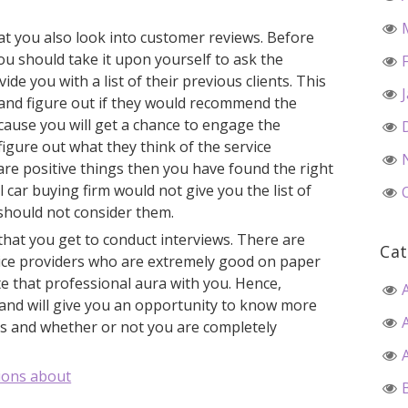
at you also look into customer reviews. Before
you should take it upon yourself to ask the
ide you with a list of their previous clients. This
m and figure out if they would recommend the
because you will get a chance to engage the
figure out what they think of the service
y are positive things then you have found the right
l car buying firm would not give you the list of
 should not consider them.
 that you get to conduct interviews. There are
Cat
vice providers who are extremely good on paper
te that professional aura with you. Hence,
hand will give you an opportunity to know more
ls and whether or not you are completely
ions about