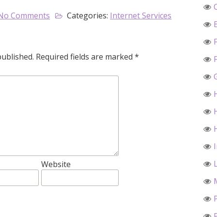
No Comments
Categories:
Internet Services
published.
Required fields are marked
*
Website