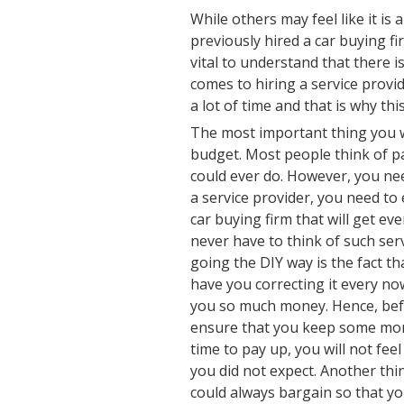
While others may feel like it i
previously hired a car buying fi
vital to understand that there i
comes to hiring a service provid
a lot of time and that is why this 
The most important thing you w
budget. Most people think of pa
could ever do. However, you nee
a service provider, you need to
car buying firm that will get ev
never have to think of such se
going the DIY way is the fact th
have you correcting it every no
you so much money. Hence, befo
ensure that you keep some mone
time to pay up, you will not feel
you did not expect. Another thi
could always bargain so that yo