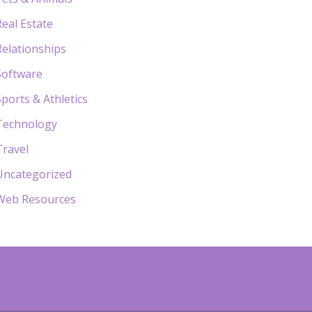
Real Estate
Relationships
Software
Sports & Athletics
Technology
Travel
Uncategorized
Web Resources