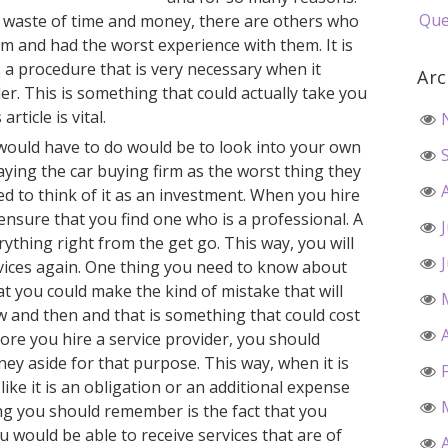
Que
s a waste of time and money, there are others who
rm and had the worst experience with them. It is
s a procedure that is very necessary when it
Arc
er. This is something that could actually take you
article is vital.
ould have to do would be to look into your own
ying the car buying firm as the worst thing they
d to think of it as an investment. When you hire
 ensure that you find one who is a professional. A
erything right from the get go. This way, you will
rvices again. One thing you need to know about
at you could make the kind of mistake that will
w and then and that is something that could cost
re you hire a service provider, you should
y aside for that purpose. This way, when it is
 like it is an obligation or an additional expense
ng you should remember is the fact that you
u would be able to receive services that are of