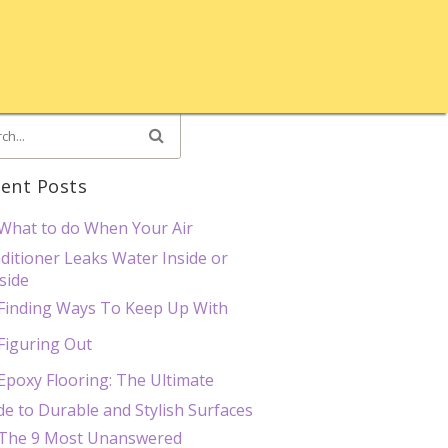
ent Posts
What to do When Your Air
ditioner Leaks Water Inside or
side
Finding Ways To Keep Up With
Figuring Out
Epoxy Flooring: The Ultimate
de to Durable and Stylish Surfaces
The 9 Most Unanswered