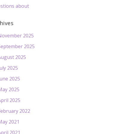
stions about
hives
November 2025
September 2025
August 2025
July 2025
June 2025
May 2025
April 2025
February 2022
May 2021
April 2021