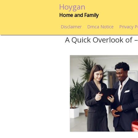
Skip
Hoygan
to
Home and Family
content
Disclaimer
Dmca Notice
Privacy P
A Quick Overlook of 