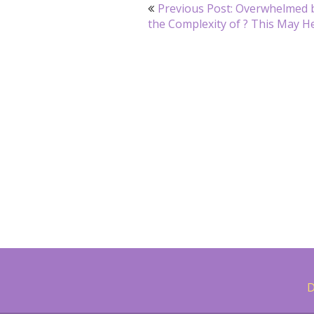
Post
Previous Post: Overwhelmed 
navigation
the Complexity of ? This May H
D