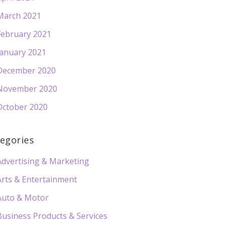
March 2021
February 2021
January 2021
December 2020
November 2020
October 2020
egories
Advertising & Marketing
Arts & Entertainment
Auto & Motor
Business Products & Services