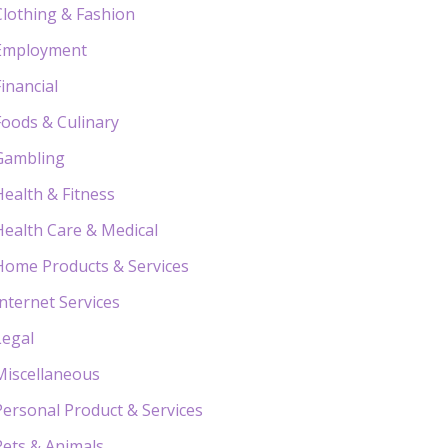
Clothing & Fashion
Employment
Financial
Foods & Culinary
Gambling
Health & Fitness
Health Care & Medical
Home Products & Services
Internet Services
Legal
Miscellaneous
Personal Product & Services
Pets & Animals