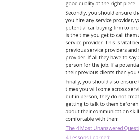
good quality at the right piece.
Secondly, you should ensure th
you hire any service provider, 
potential car buying firm to prov
is the time you get to call the
service provider. This is vital 
previous service providers and 
provider. If all they have to sa
person for the job. If a potentia
their previous clients then you
Finally, you should also ensure
times you will come across ser
but in person, they do not crea
getting to talk to them before
about their communication skil
comfortable with them.
The 4 Most Unanswered Quest
4 Lessons Learned: