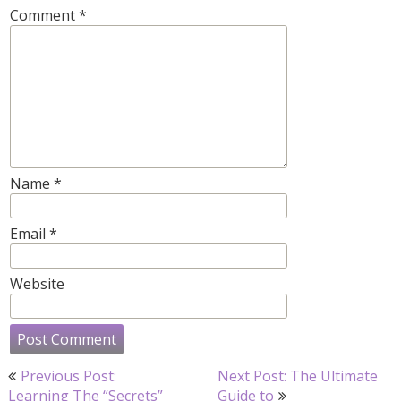
Comment
*
Name
*
Email
*
Website
Post
Previous Post:
Next Post: The Ultimate
navigation
Learning The “Secrets”
Guide to