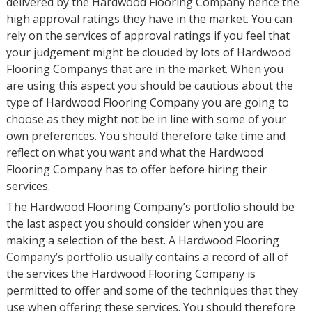
delivered by the Hardwood Flooring Company hence the
high approval ratings they have in the market. You can
rely on the services of approval ratings if you feel that
your judgement might be clouded by lots of Hardwood
Flooring Companys that are in the market. When you
are using this aspect you should be cautious about the
type of Hardwood Flooring Company you are going to
choose as they might not be in line with some of your
own preferences. You should therefore take time and
reflect on what you want and what the Hardwood
Flooring Company has to offer before hiring their
services.
The Hardwood Flooring Company’s portfolio should be
the last aspect you should consider when you are
making a selection of the best. A Hardwood Flooring
Company’s portfolio usually contains a record of all of
the services the Hardwood Flooring Company is
permitted to offer and some of the techniques that they
use when offering these services. You should therefore