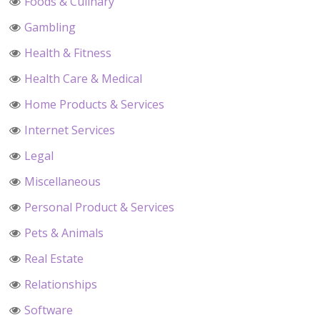
Foods & Culinary
Gambling
Health & Fitness
Health Care & Medical
Home Products & Services
Internet Services
Legal
Miscellaneous
Personal Product & Services
Pets & Animals
Real Estate
Relationships
Software