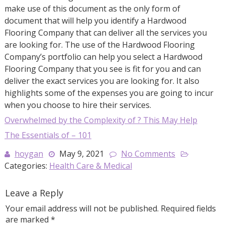
make use of this document as the only form of
document that will help you identify a Hardwood
Flooring Company that can deliver all the services you
are looking for. The use of the Hardwood Flooring
Company’s portfolio can help you select a Hardwood
Flooring Company that you see is fit for you and can
deliver the exact services you are looking for. It also
highlights some of the expenses you are going to incur
when you choose to hire their services.
Overwhelmed by the Complexity of ? This May Help
The Essentials of – 101
hoygan
May 9, 2021
No Comments
Categories:
Health Care & Medical
Leave a Reply
Your email address will not be published.
Required fields
are marked
*