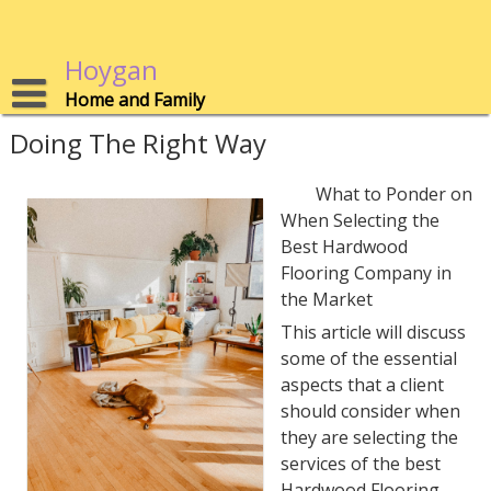
Skip
to
content
Hoygan
Home and Family
Doing The Right Way
What to Ponder on
When Selecting the
Best Hardwood
Flooring Company in
the Market
This article will discuss
some of the essential
aspects that a client
should consider when
they are selecting the
services of the best
Hardwood Flooring