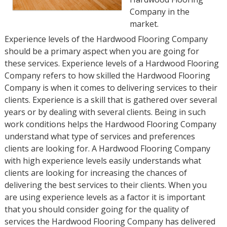
Company in the
market.
Experience levels of the Hardwood Flooring Company
should be a primary aspect when you are going for
these services. Experience levels of a Hardwood Flooring
Company refers to how skilled the Hardwood Flooring
Company is when it comes to delivering services to their
clients. Experience is a skill that is gathered over several
years or by dealing with several clients. Being in such
work conditions helps the Hardwood Flooring Company
understand what type of services and preferences
clients are looking for. A Hardwood Flooring Company
with high experience levels easily understands what
clients are looking for increasing the chances of
delivering the best services to their clients. When you
are using experience levels as a factor it is important
that you should consider going for the quality of
services the Hardwood Flooring Company has delivered