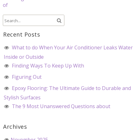
of
Recent Posts
What to do When Your Air Conditioner Leaks Water
Inside or Outside
Finding Ways To Keep Up With
Figuring Out
Epoxy Flooring: The Ultimate Guide to Durable and
Stylish Surfaces
The 9 Most Unanswered Questions about
Archives
November 2025