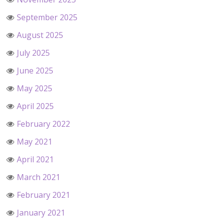
September 2025
August 2025
July 2025
June 2025
May 2025
April 2025
February 2022
May 2021
April 2021
March 2021
February 2021
January 2021