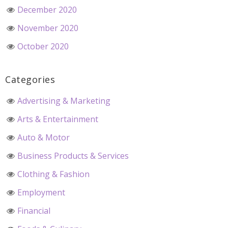
December 2020
November 2020
October 2020
Categories
Advertising & Marketing
Arts & Entertainment
Auto & Motor
Business Products & Services
Clothing & Fashion
Employment
Financial