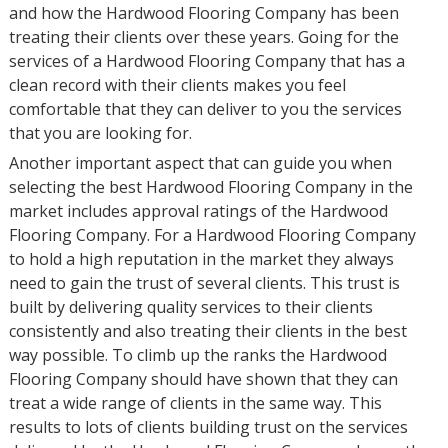
and how the Hardwood Flooring Company has been
treating their clients over these years. Going for the
services of a Hardwood Flooring Company that has a
clean record with their clients makes you feel
comfortable that they can deliver to you the services
that you are looking for.
Another important aspect that can guide you when
selecting the best Hardwood Flooring Company in the
market includes approval ratings of the Hardwood
Flooring Company. For a Hardwood Flooring Company
to hold a high reputation in the market they always
need to gain the trust of several clients. This trust is
built by delivering quality services to their clients
consistently and also treating their clients in the best
way possible. To climb up the ranks the Hardwood
Flooring Company should have shown that they can
treat a wide range of clients in the same way. This
results to lots of clients building trust on the services