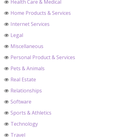
Health Care & Medical
Home Products & Services
Internet Services
Legal
Miscellaneous
Personal Product & Services
Pets & Animals
Real Estate
Relationships
Software
Sports & Athletics
Technology
Travel