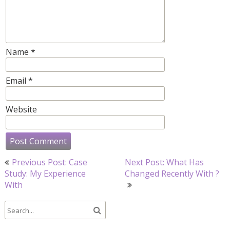
Name
*
Email
*
Website
Post
Previous Post: Case
Next Post: What Has
navigation
Study: My Experience
Changed Recently With ?
With