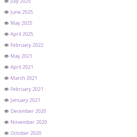
July 2025
June 2025
May 2025
April 2025
February 2022
May 2021
April 2021
March 2021
February 2021
January 2021
December 2020
November 2020
October 2020