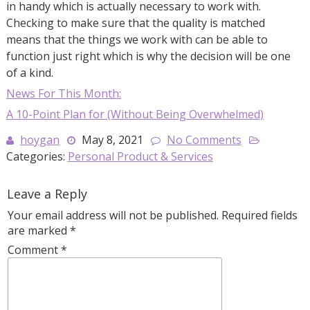
in handy which is actually necessary to work with.
Checking to make sure that the quality is matched
means that the things we work with can be able to
function just right which is why the decision will be one
of a kind.
News For This Month:
A 10-Point Plan for (Without Being Overwhelmed)
hoygan
May 8, 2021
No Comments
Categories:
Personal Product & Services
Leave a Reply
Your email address will not be published.
Required fields
are marked
*
Comment
*