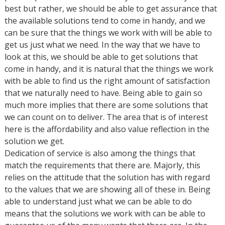
best but rather, we should be able to get assurance that
the available solutions tend to come in handy, and we
can be sure that the things we work with will be able to
get us just what we need. In the way that we have to
look at this, we should be able to get solutions that
come in handy, and it is natural that the things we work
with be able to find us the right amount of satisfaction
that we naturally need to have. Being able to gain so
much more implies that there are some solutions that
we can count on to deliver. The area that is of interest
here is the affordability and also value reflection in the
solution we get.
Dedication of service is also among the things that
match the requirements that there are. Majorly, this
relies on the attitude that the solution has with regard
to the values that we are showing all of these in. Being
able to understand just what we can be able to do
means that the solutions we work with can be able to