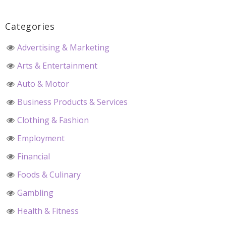
Categories
Advertising & Marketing
Arts & Entertainment
Auto & Motor
Business Products & Services
Clothing & Fashion
Employment
Financial
Foods & Culinary
Gambling
Health & Fitness