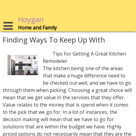
Skip
to
content
Hoygan
Home and Family
Finding Ways To Keep Up With
Tips For Getting A Great Kitchen
Remodeler
The kitchen being one of the areas
that make a huge difference need to
be checked out well, and we have to go
through them when picking. Choosing a great choice will
mean that we get value in the services that they offer.
Value relates to the money that is spend when it comes
to the pick that we go for. In a lot of instances, the
decision making will mean that we have to go for
solutions that are within the budget we have. Highly
priced options do not necessarily mean that they are the