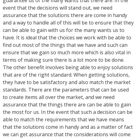
guarantee us of the many wants that there are. In the
event that the decisions will stand out, we need
assurance that the solutions there are come in handy
and a way to handle all of this will be to ensure that they
can be able to gain with us for the many wants us to
have. It is ideal that the choices we work with be able to
find out most of the things that we have and such can
ensure that we gain so much more which is also vital in
terms of making sure there is a lot more to be done.
The other benefit involves being able to enjoy solutions
that are of the right standard. When getting solutions,
they have to be satisfactory and also match the market
standards. There are the parameters that can be used
to create items all over the market, and we need
assurance that the things there are can be able to gain
the most for us. In the event that such a decision can be
able to match the requirements that we have means
that the solutions come in handy and as a matter of fact
we can get assurance that the considerations will come