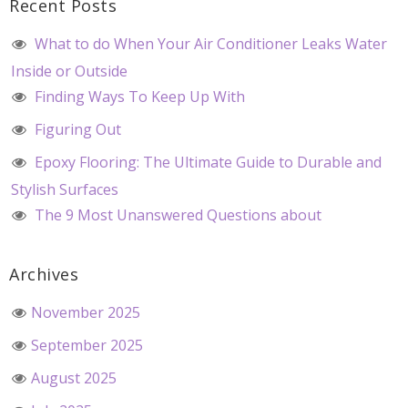
Recent Posts
What to do When Your Air Conditioner Leaks Water
Inside or Outside
Finding Ways To Keep Up With
Figuring Out
Epoxy Flooring: The Ultimate Guide to Durable and
Stylish Surfaces
The 9 Most Unanswered Questions about
Archives
November 2025
September 2025
August 2025