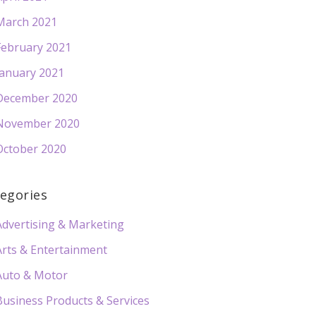
March 2021
February 2021
January 2021
December 2020
November 2020
October 2020
egories
Advertising & Marketing
Arts & Entertainment
Auto & Motor
Business Products & Services