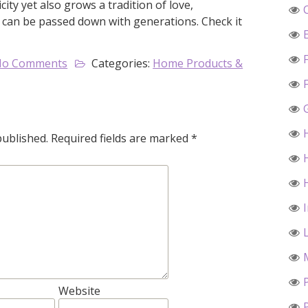
ty yet also grows a tradition of love,
can be passed down with generations. Check it
No Comments
Categories:
Home Products &
published.
Required fields are marked
*
Website