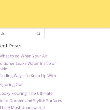
ent Posts
What to do When Your Air
ditioner Leaks Water Inside or
side
Finding Ways To Keep Up With
Figuring Out
Epoxy Flooring: The Ultimate
de to Durable and Stylish Surfaces
The 9 Most Unanswered