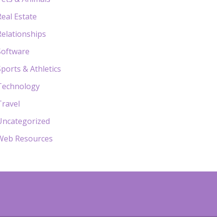
Real Estate
Relationships
Software
Sports & Athletics
Technology
Travel
Uncategorized
Web Resources