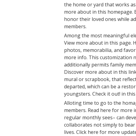
the home or yard that works as
more about in this homepage. B
honor their loved ones while a
members.
Among the most meaningful ele
View more about in this page. 
photos, memorabilia, and favori
more info. This customization n
additionally permits family mem
Discover more about in this link
mural or scrapbook, that reflec
departed, which can be a restora
youngsters. Check it out! in this 
Alloting time to go to the homa
members. Read here for more in
regular monthly sees– can dev
collaborates not simply to bear
lives. Click here for more update