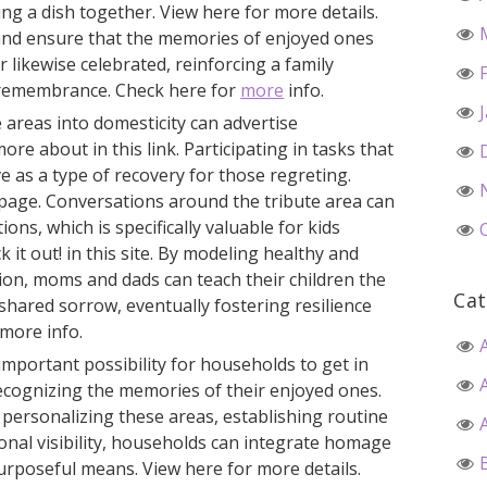
ing a dish together. View here for more details.
 and ensure that the memories of enjoyed ones
 likewise celebrated, reinforcing a family
 remembrance. Check here for
more
info.
 areas into domesticity can advertise
ore about in this link. Participating in tasks that
e as a type of recovery for those regreting.
page. Conversations around the tribute area can
ons, which is specifically valuable for kids
k it out! in this site. By modeling healthy and
ion, moms and dads can teach their children the
Cat
 shared sorrow, eventually fostering resilience
more info.
important possibility for households to get in
ecognizing the memories of their enjoyed ones.
 personalizing these areas, establishing routine
onal visibility, households can integrate homage
purposeful means. View here for more details.