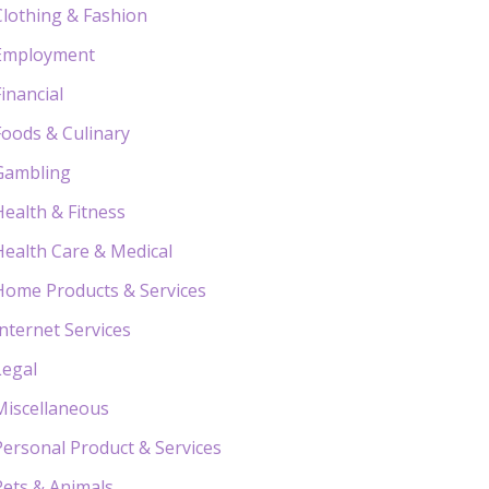
Clothing & Fashion
Employment
Financial
Foods & Culinary
Gambling
Health & Fitness
Health Care & Medical
Home Products & Services
Internet Services
Legal
Miscellaneous
Personal Product & Services
Pets & Animals