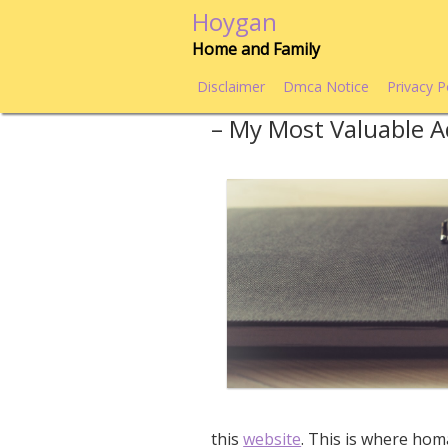
Skip
Hoygan
to
Home and Family
content
Disclaimer
Dmca Notice
Privacy P
– My Most Valuable A
this
website
. This is where hom