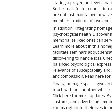
stating a prayer, and even shar
Such rituals foster connection
are not just maintained however
members tradition of love and
In addition, integrating homage
psychological health. Discover m
memorialize liked ones can serv
Learn more about in this home
facilitate seminars about sensati
discovering to handle loss. Chec
balanced psychological express
relevance of susceptability and
and compassion. Read here for 
Finally, homage spaces give an 
touch with one another while r
Click here for more updates. By
customs, and advertising emoti
rooms right into their lives in 