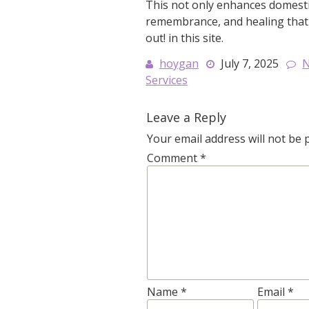
This not only enhances domestici
remembrance, and healing that 
out! in this site.
hoygan
July 7, 2025
Services
Leave a Reply
Your email address will not be 
Comment
*
Name
*
Email
*