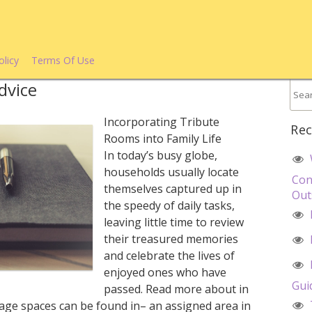
olicy
Terms Of Use
dvice
Incorporating Tribute
Rec
Rooms into Family Life
In today’s busy globe,
households usually locate
Con
themselves captured up in
Out
the speedy of daily tasks,
leaving little time to review
their treasured memories
and celebrate the lives of
enjoyed ones who have
Gui
passed. Read more about in
age spaces can be found in– an assigned area in