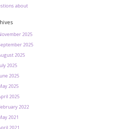
stions about
hives
November 2025
September 2025
August 2025
July 2025
June 2025
May 2025
April 2025
February 2022
May 2021
April 2021