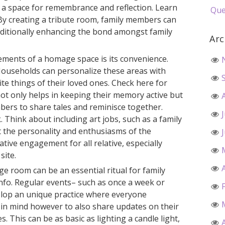
 a space for remembrance and reflection. Learn
Que
y creating a tribute room, family members can
dditionally enhancing the bond amongst family
Arc
ments of a homage space is its convenience.
Households can personalize these areas with
te things of their loved ones. Check here for
ot only helps in keeping their memory active but
bers to share tales and reminisce together.
. Think about including art jobs, such as a family
t the personality and enthusiasms of the
tive engagement for all relative, especially
site.
ge room can be an essential ritual for family
fo. Regular events– such as once a week or
elop an unique practice where everyone
 in mind however to also share updates on their
s. This can be as basic as lighting a candle light,