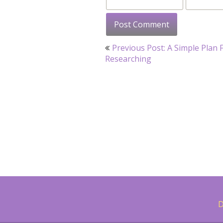
Post
Previous Post: A Simple Plan 
navigation
Researching
D