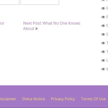
For
Next Post: What No One Knows
About
isclaimer
Dmca Notice
Privacy Policy
Terms Of Use