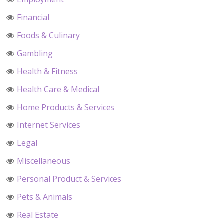
Financial
Foods & Culinary
Gambling
Health & Fitness
Health Care & Medical
Home Products & Services
Internet Services
Legal
Miscellaneous
Personal Product & Services
Pets & Animals
Real Estate