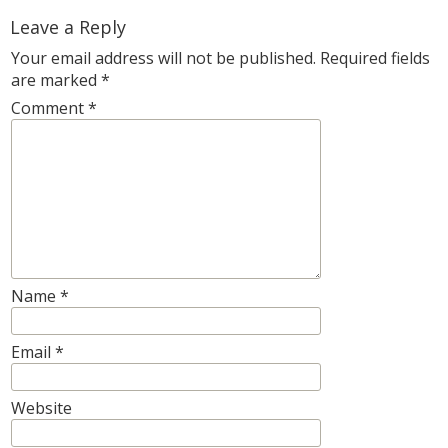
Leave a Reply
Your email address will not be published.
Required fields
are marked
*
Comment
*
Name
*
Email
*
Website