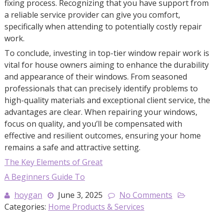
fixing process. Recognizing that you have support from
a reliable service provider can give you comfort,
specifically when attending to potentially costly repair
work.
To conclude, investing in top-tier window repair work is
vital for house owners aiming to enhance the durability
and appearance of their windows. From seasoned
professionals that can precisely identify problems to
high-quality materials and exceptional client service, the
advantages are clear. When repairing your windows,
focus on quality, and you’ll be compensated with
effective and resilient outcomes, ensuring your home
remains a safe and attractive setting.
The Key Elements of Great
A Beginners Guide To
hoygan
June 3, 2025
No Comments
Categories:
Home Products & Services