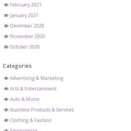
February 2021
January 2021
December 2020
November 2020
October 2020
Categories
Advertising & Marketing
Arts & Entertainment
Auto & Motor
Business Products & Services
Clothing & Fashion
Employment