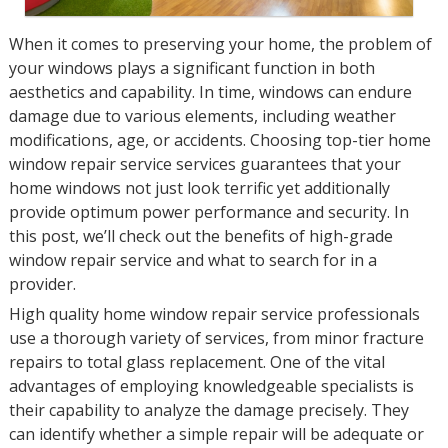
When it comes to preserving your home, the problem of
your windows plays a significant function in both
aesthetics and capability. In time, windows can endure
damage due to various elements, including weather
modifications, age, or accidents. Choosing top-tier home
window repair service services guarantees that your
home windows not just look terrific yet additionally
provide optimum power performance and security. In
this post, we’ll check out the benefits of high-grade
window repair service and what to search for in a
provider.
High quality home window repair service professionals
use a thorough variety of services, from minor fracture
repairs to total glass replacement. One of the vital
advantages of employing knowledgeable specialists is
their capability to analyze the damage precisely. They
can identify whether a simple repair will be adequate or