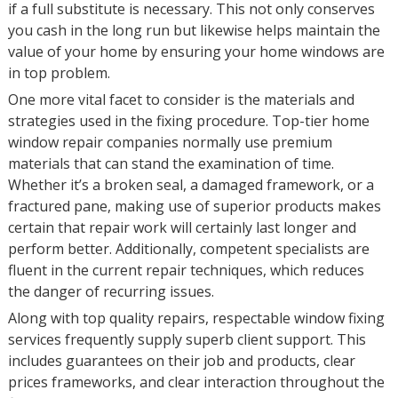
if a full substitute is necessary. This not only conserves
you cash in the long run but likewise helps maintain the
value of your home by ensuring your home windows are
in top problem.
One more vital facet to consider is the materials and
strategies used in the fixing procedure. Top-tier home
window repair companies normally use premium
materials that can stand the examination of time.
Whether it’s a broken seal, a damaged framework, or a
fractured pane, making use of superior products makes
certain that repair work will certainly last longer and
perform better. Additionally, competent specialists are
fluent in the current repair techniques, which reduces
the danger of recurring issues.
Along with top quality repairs, respectable window fixing
services frequently supply superb client support. This
includes guarantees on their job and products, clear
prices frameworks, and clear interaction throughout the