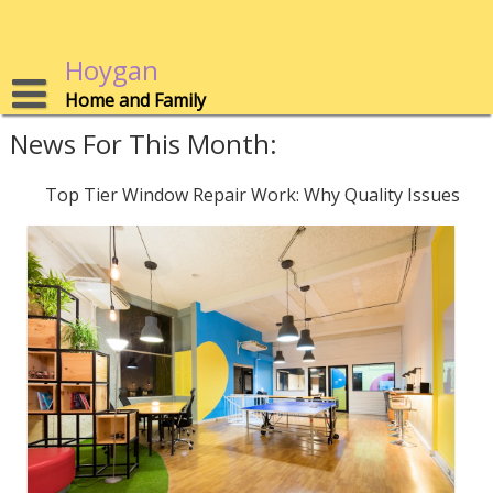
Skip
to
content
Hoygan
Home and Family
News For This Month:
Top Tier Window Repair Work: Why Quality Issues