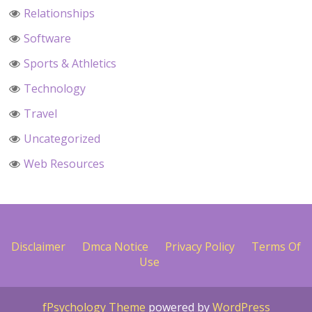
Relationships
Software
Sports & Athletics
Technology
Travel
Uncategorized
Web Resources
Disclaimer
Dmca Notice
Privacy Policy
Terms Of
Use
fPsychology Theme
powered by
WordPress