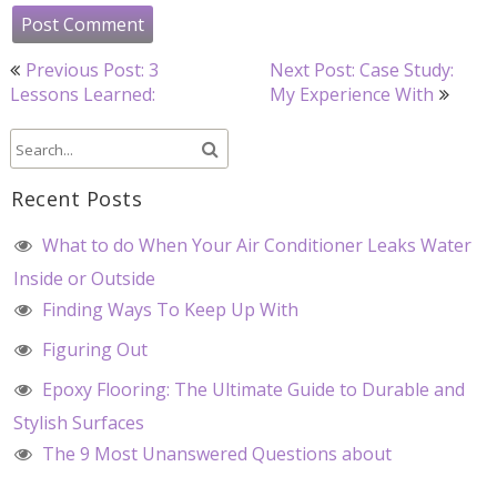
Post
Previous Post: 3
Next Post: Case Study:
navigation
Lessons Learned:
My Experience With
Recent Posts
What to do When Your Air Conditioner Leaks Water
Inside or Outside
Finding Ways To Keep Up With
Figuring Out
Epoxy Flooring: The Ultimate Guide to Durable and
Stylish Surfaces
The 9 Most Unanswered Questions about