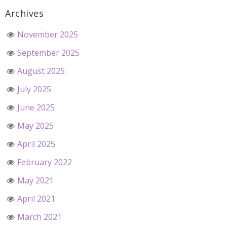
Archives
November 2025
September 2025
August 2025
July 2025
June 2025
May 2025
April 2025
February 2022
May 2021
April 2021
March 2021