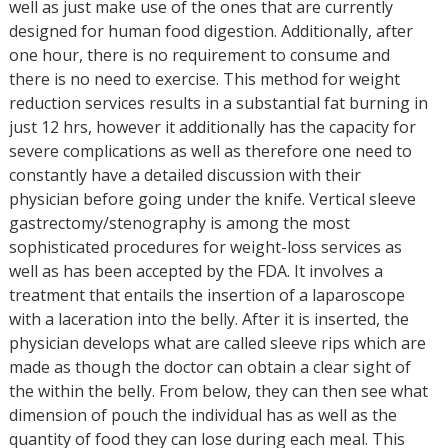
well as just make use of the ones that are currently
designed for human food digestion. Additionally, after
one hour, there is no requirement to consume and
there is no need to exercise. This method for weight
reduction services results in a substantial fat burning in
just 12 hrs, however it additionally has the capacity for
severe complications as well as therefore one need to
constantly have a detailed discussion with their
physician before going under the knife. Vertical sleeve
gastrectomy/stenography is among the most
sophisticated procedures for weight-loss services as
well as has been accepted by the FDA. It involves a
treatment that entails the insertion of a laparoscope
with a laceration into the belly. After it is inserted, the
physician develops what are called sleeve rips which are
made as though the doctor can obtain a clear sight of
the within the belly. From below, they can then see what
dimension of pouch the individual has as well as the
quantity of food they can lose during each meal. This