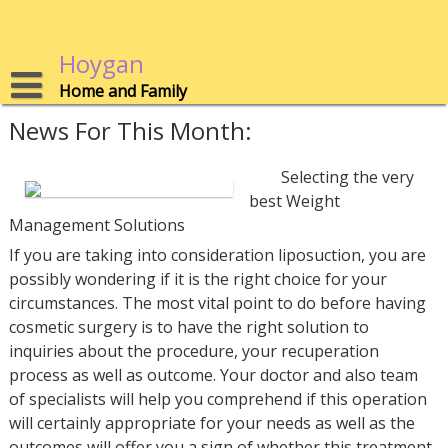
Skip
to
content
Hoygan
Home and Family
News For This Month:
Selecting the very
best Weight
Management Solutions
If you are taking into consideration liposuction, you are
possibly wondering if it is the right choice for your
circumstances. The most vital point to do before having
cosmetic surgery is to have the right solution to
inquiries about the procedure, your recuperation
process as well as outcome. Your doctor and also team
of specialists will help you comprehend if this operation
will certainly appropriate for your needs as well as the
outcomes will offer you a sign of whether this treatment