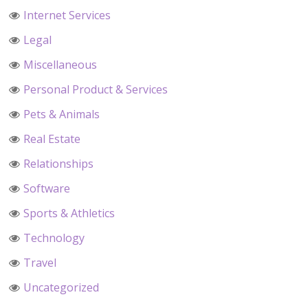
Internet Services
Legal
Miscellaneous
Personal Product & Services
Pets & Animals
Real Estate
Relationships
Software
Sports & Athletics
Technology
Travel
Uncategorized