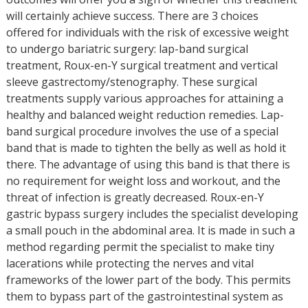
will certainly achieve success. There are 3 choices
offered for individuals with the risk of excessive weight
to undergo bariatric surgery: lap-band surgical
treatment, Roux-en-Y surgical treatment and vertical
sleeve gastrectomy/stenography. These surgical
treatments supply various approaches for attaining a
healthy and balanced weight reduction remedies. Lap-
band surgical procedure involves the use of a special
band that is made to tighten the belly as well as hold it
there. The advantage of using this band is that there is
no requirement for weight loss and workout, and the
threat of infection is greatly decreased. Roux-en-Y
gastric bypass surgery includes the specialist developing
a small pouch in the abdominal area. It is made in such a
method regarding permit the specialist to make tiny
lacerations while protecting the nerves and vital
frameworks of the lower part of the body. This permits
them to bypass part of the gastrointestinal system as