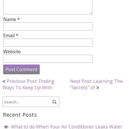
Name
*
Email
*
Website
Post
Previous Post: Finding
Next Post: Learning The
navigation
Ways To Keep Up With
“Secrets” of
Recent Posts
What to do When Your Air Conditioner Leaks Water