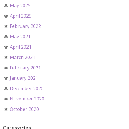
May 2025
April 2025
February 2022
May 2021
April 2021
March 2021
February 2021
January 2021
December 2020
November 2020
October 2020
Categories