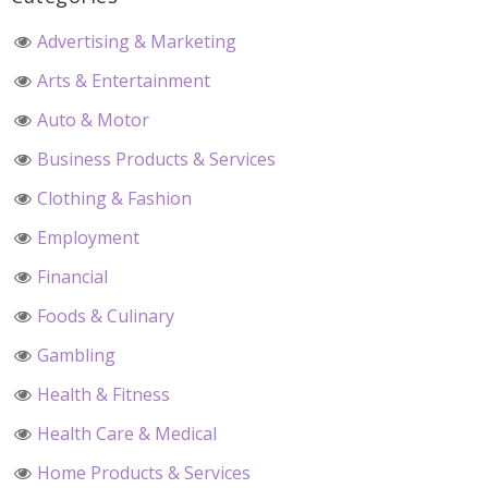
Advertising & Marketing
Arts & Entertainment
Auto & Motor
Business Products & Services
Clothing & Fashion
Employment
Financial
Foods & Culinary
Gambling
Health & Fitness
Health Care & Medical
Home Products & Services