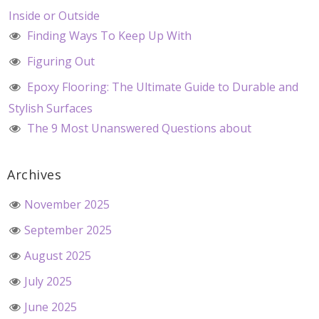
Inside or Outside
Finding Ways To Keep Up With
Figuring Out
Epoxy Flooring: The Ultimate Guide to Durable and
Stylish Surfaces
The 9 Most Unanswered Questions about
Archives
November 2025
September 2025
August 2025
July 2025
June 2025