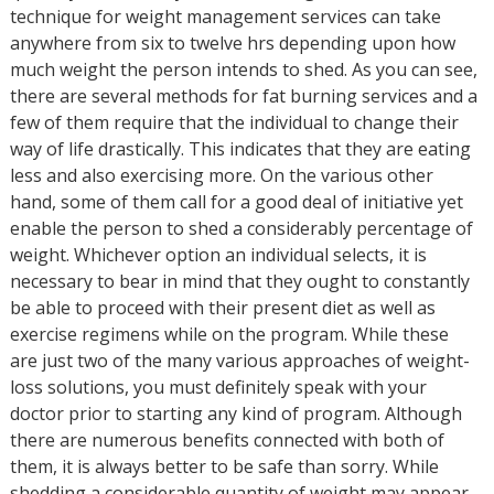
technique for weight management services can take
anywhere from six to twelve hrs depending upon how
much weight the person intends to shed. As you can see,
there are several methods for fat burning services and a
few of them require that the individual to change their
way of life drastically. This indicates that they are eating
less and also exercising more. On the various other
hand, some of them call for a good deal of initiative yet
enable the person to shed a considerably percentage of
weight. Whichever option an individual selects, it is
necessary to bear in mind that they ought to constantly
be able to proceed with their present diet as well as
exercise regimens while on the program. While these
are just two of the many various approaches of weight-
loss solutions, you must definitely speak with your
doctor prior to starting any kind of program. Although
there are numerous benefits connected with both of
them, it is always better to be safe than sorry. While
shedding a considerable quantity of weight may appear