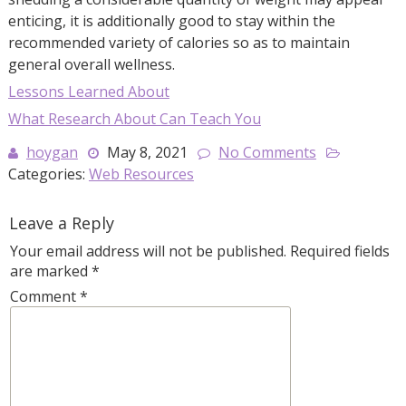
enticing, it is additionally good to stay within the
recommended variety of calories so as to maintain
general overall wellness.
Lessons Learned About
What Research About Can Teach You
hoygan
May 8, 2021
No Comments
Categories:
Web Resources
Leave a Reply
Your email address will not be published.
Required fields
are marked
*
Comment
*