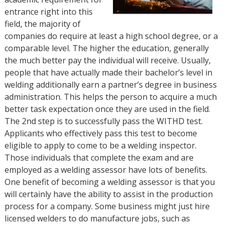
entrance right into this
field, the majority of
companies do require at least a high school degree, or a
comparable level. The higher the education, generally
the much better pay the individual will receive. Usually,
people that have actually made their bachelor’s level in
welding additionally earn a partner’s degree in business
administration. This helps the person to acquire a much
better task expectation once they are used in the field.
The 2nd step is to successfully pass the WITHD test.
Applicants who effectively pass this test to become
eligible to apply to come to be a welding inspector.
Those individuals that complete the exam and are
employed as a welding assessor have lots of benefits.
One benefit of becoming a welding assessor is that you
will certainly have the ability to assist in the production
process for a company. Some business might just hire
licensed welders to do manufacture jobs, such as