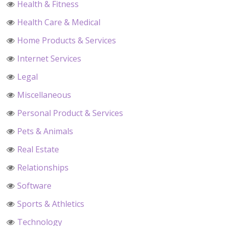
Health & Fitness
Health Care & Medical
Home Products & Services
Internet Services
Legal
Miscellaneous
Personal Product & Services
Pets & Animals
Real Estate
Relationships
Software
Sports & Athletics
Technology