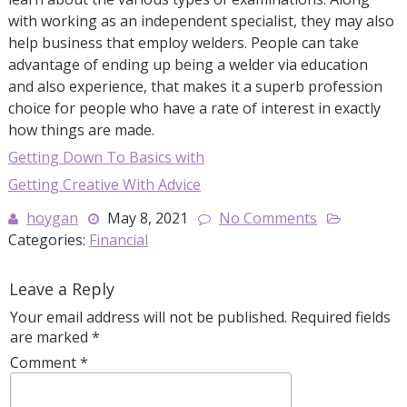
with working as an independent specialist, they may also
help business that employ welders. People can take
advantage of ending up being a welder via education
and also experience, that makes it a superb profession
choice for people who have a rate of interest in exactly
how things are made.
Getting Down To Basics with
Getting Creative With Advice
hoygan
May 8, 2021
No Comments
Categories:
Financial
Leave a Reply
Your email address will not be published.
Required fields
are marked
*
Comment
*