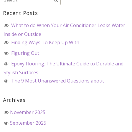
Recent Posts
What to do When Your Air Conditioner Leaks Water
Inside or Outside
Finding Ways To Keep Up With
Figuring Out
Epoxy Flooring: The Ultimate Guide to Durable and
Stylish Surfaces
The 9 Most Unanswered Questions about
Archives
November 2025
September 2025