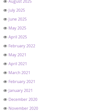
August 2025
July 2025
June 2025
May 2025
April 2025
February 2022
May 2021
April 2021
March 2021
February 2021
January 2021
December 2020
November 2020