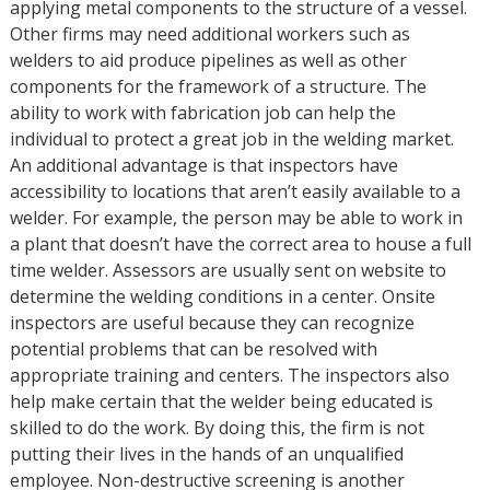
applying metal components to the structure of a vessel.
Other firms may need additional workers such as
welders to aid produce pipelines as well as other
components for the framework of a structure. The
ability to work with fabrication job can help the
individual to protect a great job in the welding market.
An additional advantage is that inspectors have
accessibility to locations that aren’t easily available to a
welder. For example, the person may be able to work in
a plant that doesn’t have the correct area to house a full
time welder. Assessors are usually sent on website to
determine the welding conditions in a center. Onsite
inspectors are useful because they can recognize
potential problems that can be resolved with
appropriate training and centers. The inspectors also
help make certain that the welder being educated is
skilled to do the work. By doing this, the firm is not
putting their lives in the hands of an unqualified
employee. Non-destructive screening is another