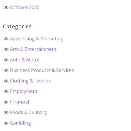
October 2020
Categories
Advertising & Marketing
Arts & Entertainment
Auto & Motor
Business Products & Services
Clothing & Fashion
Employment
Financial
Foods & Culinary
Gambling