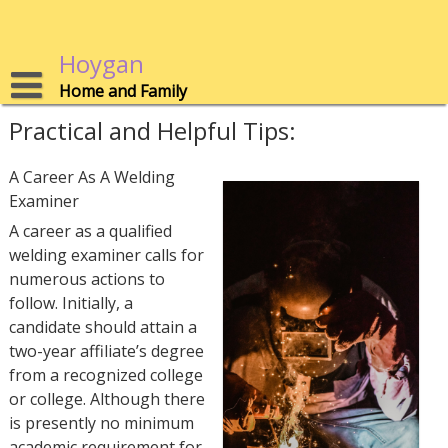
Skip
to
content
Hoygan
Home and Family
Practical and Helpful Tips:
A Career As A Welding
Examiner
A career as a qualified
welding examiner calls for
numerous actions to
follow. Initially, a
candidate should attain a
two-year affiliate’s degree
from a recognized college
or college. Although there
is presently no minimum
academic requirement for