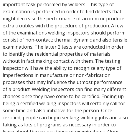
important task performed by welders. This type of
examination is performed in order to find defects that
might decrease the performance of an item or produce
extra troubles with the procedure of production. A few
of the examinations welding inspectors should perform
consist of non-contact; thermal; dynamic and also tensile
examinations. The latter 2 tests are conducted in order
to identify the residential properties of materials
without in fact making contact with them. The testing
inspector will have the ability to recognize any type of
imperfections in manufacture or non-fabrication
processes that may influence the utmost performance
of a product. Welding inspectors can find many different
chances once they have come to be certified. Ending up
being a certified welding inspectors will certainly call for
some time and also initiative for the person. Once
certified, people can begin seeking welding jobs and also
taking as lots of programs as necessary in order to
learn about the various types of examinations. Along