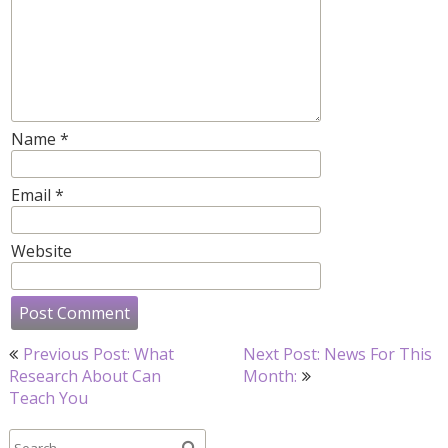
Name
*
Email
*
Website
Post
Previous Post: What
Next Post: News For This
navigation
Research About Can
Month:
Teach You