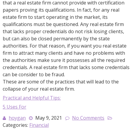
that a real estate firm cannot provide with certification
papers proving its qualifications. In fact, for any real
estate firm to start operating in the market, its
qualifications must be questioned. Any real estate firm
that lacks proper credentials do not risk losing clients,
but can also be closed permanently by the state
authorities. For that reason, if you want you real estate
firm to attract many clients and have no problems with
the authorities make sure it possesses all the required
credentials. A real estate firm that lacks some credentials
can be consider to be fraud.
These are some of the practices that will lead to the
collapse of your real estate firm.
Practical and Helpful Tips:
5 Uses For
hoygan
May 9, 2021
No Comments
Categories:
Financial