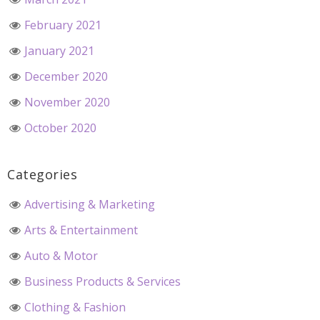
February 2021
January 2021
December 2020
November 2020
October 2020
Categories
Advertising & Marketing
Arts & Entertainment
Auto & Motor
Business Products & Services
Clothing & Fashion