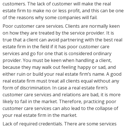
customers. The lack of customer will make the real
estate firm to make no or less profit, and this can be one
of the reasons why some companies will fail.
Poor customer care services. Clients are normally keen
on how they are treated by the service provider. It is
true that a client can avoid partnering with the best real
estate firm in the field if it has poor customer care
services and go for one that is considered ordinary
provider. You must be keen when handling a client,
because they may walk out feeling happy or sad, and
either ruin or build your real estate firm’s name. A good
real estate firm must treat all clients equal without any
form of discrimination. In case a real estate firm’s
customer care services and relations are bad, it is more
likely to fail in the market. Therefore, practicing poor
customer care services can also lead to the collapse of
your real estate firm in the market.
Lack of required credentials. There are some services