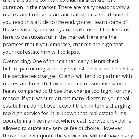
duration in the market. There are many reasons why a
real estate firm can start and fail within a short time. If
you read this article to the end, you will learn some of
these reasons, and so try and make use of the lessons
here to be successful in the market. Here are the
practices that if you embrace, chances are high that
your real estate firm will collapse.
Overpricing. One of things that many clients check
before partnering with any real estate firm in the field is
the service fee charged. Clients will tend to partner with
real estate firms that over fair and reasonable service
fee as compared to those that charge too high. For that
reason, if you want to attract many clients to your real
estate firm, do not over exploit them in terms charging
too high service fee. It is known that real estate firms
operate in a free market where each service provider is
allowed to quote any service fee of choice. However,
those that over quote the service fee will not have many