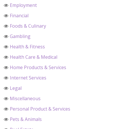
Employment
Financial
Foods & Culinary
Gambling
Health & Fitness
Health Care & Medical
Home Products & Services
Internet Services
Legal
Miscellaneous
Personal Product & Services
Pets & Animals