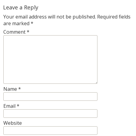
Leave a Reply
Your email address will not be published.
Required fields
are marked
*
Comment
*
Name
*
Email
*
Website