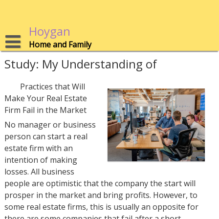
Skip
to
content
Hoygan
Home and Family
Study: My Understanding of
Practices that Will
Make Your Real Estate
Firm Fail in the Market
No manager or business
person can start a real
estate firm with an
intention of making
losses. All business
people are optimistic that the company the start will
prosper in the market and bring profits. However, to
some real estate firms, this is usually an opposite for
there are some companies that fail after a short