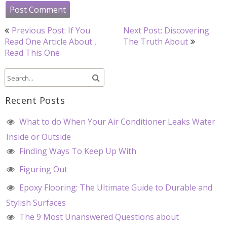
Post
Previous Post: If You
Next Post: Discovering
navigation
Read One Article About ,
The Truth About
Read This One
Recent Posts
What to do When Your Air Conditioner Leaks Water
Inside or Outside
Finding Ways To Keep Up With
Figuring Out
Epoxy Flooring: The Ultimate Guide to Durable and
Stylish Surfaces
The 9 Most Unanswered Questions about