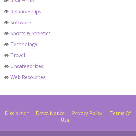
Real Estate
Relationships
Software
Sports & Athletics
Technology
Travel
Uncategorized
Web Resources
Disclaimer
Dmca Notice
Privacy Policy
Terms Of
Use