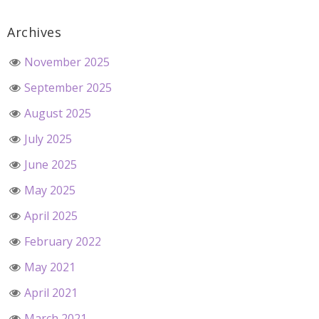
Archives
November 2025
September 2025
August 2025
July 2025
June 2025
May 2025
April 2025
February 2022
May 2021
April 2021
March 2021