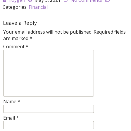
hoygan
May 9, 2021
No Comments
Categories:
Financial
Leave a Reply
Your email address will not be published.
Required fields
are marked
*
Comment
*
Name
*
Email
*