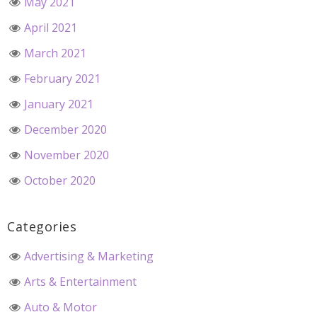
May 2021
April 2021
March 2021
February 2021
January 2021
December 2020
November 2020
October 2020
Categories
Advertising & Marketing
Arts & Entertainment
Auto & Motor