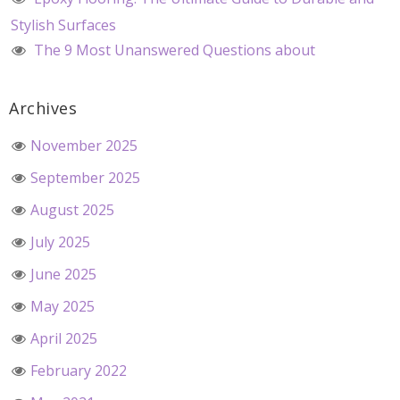
Stylish Surfaces
The 9 Most Unanswered Questions about
Archives
November 2025
September 2025
August 2025
July 2025
June 2025
May 2025
April 2025
February 2022