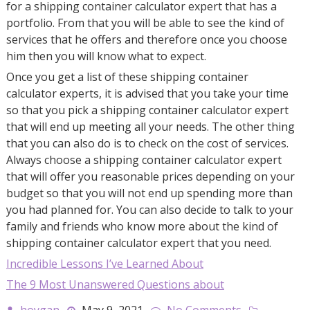
for a shipping container calculator expert that has a
portfolio. From that you will be able to see the kind of
services that he offers and therefore once you choose
him then you will know what to expect.
Once you get a list of these shipping container
calculator experts, it is advised that you take your time
so that you pick a shipping container calculator expert
that will end up meeting all your needs. The other thing
that you can also do is to check on the cost of services.
Always choose a shipping container calculator expert
that will offer you reasonable prices depending on your
budget so that you will not end up spending more than
you had planned for. You can also decide to talk to your
family and friends who know more about the kind of
shipping container calculator expert that you need.
Incredible Lessons I’ve Learned About
The 9 Most Unanswered Questions about