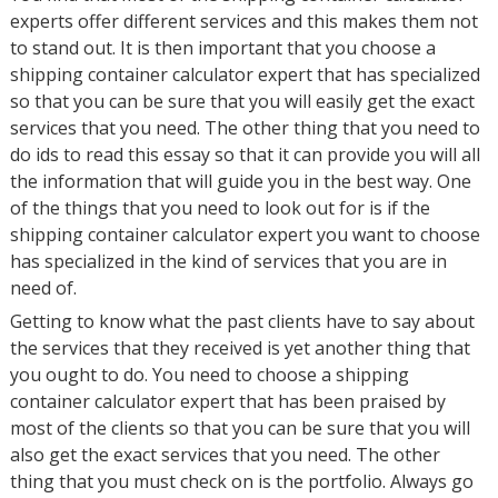
experts offer different services and this makes them not
to stand out. It is then important that you choose a
shipping container calculator expert that has specialized
so that you can be sure that you will easily get the exact
services that you need. The other thing that you need to
do ids to read this essay so that it can provide you will all
the information that will guide you in the best way. One
of the things that you need to look out for is if the
shipping container calculator expert you want to choose
has specialized in the kind of services that you are in
need of.
Getting to know what the past clients have to say about
the services that they received is yet another thing that
you ought to do. You need to choose a shipping
container calculator expert that has been praised by
most of the clients so that you can be sure that you will
also get the exact services that you need. The other
thing that you must check on is the portfolio. Always go