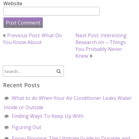
Website
Post
Previous Post: What Do
Next Post: Interesting
navigation
You Know About
Research on – Things
You Probably Never
Knew
Recent Posts
What to do When Your Air Conditioner Leaks Water
Inside or Outside
Finding Ways To Keep Up With
Figuring Out
Epoxy Flooring: The Ultimate Guide to Durable and