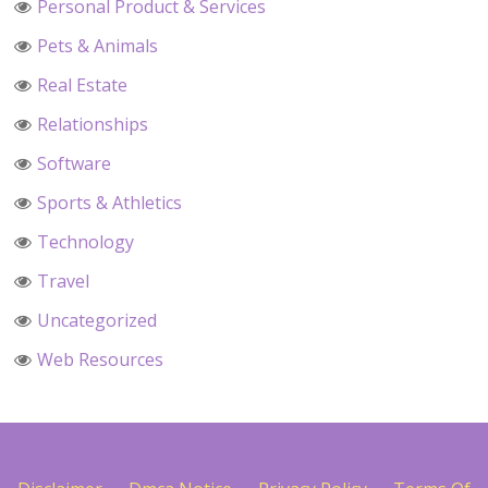
Personal Product & Services
Pets & Animals
Real Estate
Relationships
Software
Sports & Athletics
Technology
Travel
Uncategorized
Web Resources