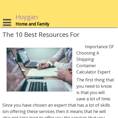
Skip
to
content
Hoygan
Home and Family
The 10 Best Resources For
Importance Of
Choosing A
Shipping
Container
Calculator Expert
The first thing that
you need to know
is that you will
save a lot of time.
Since you have chosen an expert that has a lot of skills
ion offering these services then it means that he will
also not take long to offer you the services that you