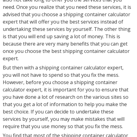
need. Once you realize that you need these services, it is
advised that you choose a shipping container calculator
expert that will offer you the best services instead of
undertaking these services by yourself. The other thing
is that you will end up saving a lot of money. This is
because there are very many benefits that you can get
once you choose the best shipping container calculator
expert.
But then with a shipping container calculator expert,
you will not have to spend so that you fix the mess.
However, before you choose a shipping container
calculator expert, it is important for you to ensure that
you have done a lot of research on the various sites so
that you get a lot of information to help you make the
best choice. If you can decide to undertake these
services by yourself, you may make mistakes that will
require that you use money so that you fix the mess.
You find that most of the shipping container calculator