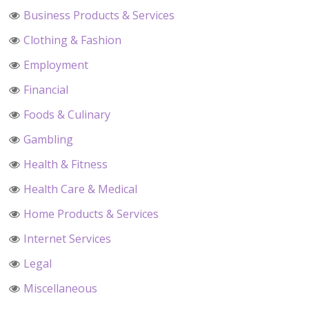
Business Products & Services
Clothing & Fashion
Employment
Financial
Foods & Culinary
Gambling
Health & Fitness
Health Care & Medical
Home Products & Services
Internet Services
Legal
Miscellaneous